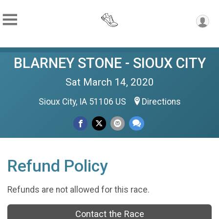
BLARNEY STONE - SIOUX CITY
Sat March 14, 2020
Sioux City, IA 51106 US
Directions
Refund Policy
Refunds are not allowed for this race.
Contact the Race