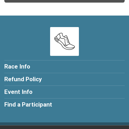
Race Info
Refund Policy
Event Info
Find a Participant