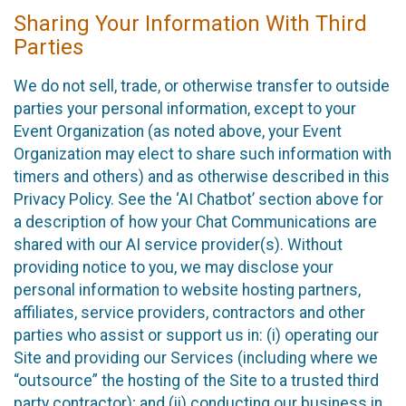
Sharing Your Information With Third
Parties
We do not sell, trade, or otherwise transfer to outside
parties your personal information, except to your
Event Organization (as noted above, your Event
Organization may elect to share such information with
timers and others) and as otherwise described in this
Privacy Policy. See the ‘AI Chatbot’ section above for
a description of how your Chat Communications are
shared with our AI service provider(s). Without
providing notice to you, we may disclose your
personal information to website hosting partners,
affiliates, service providers, contractors and other
parties who assist or support us in: (i) operating our
Site and providing our Services (including where we
“outsource” the hosting of the Site to a trusted third
party contractor); and (ii) conducting our business in