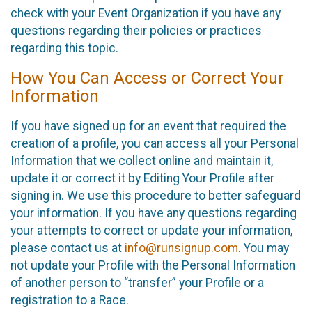
check with your Event Organization if you have any
questions regarding their policies or practices
regarding this topic.
How You Can Access or Correct Your
Information
If you have signed up for an event that required the
creation of a profile, you can access all your Personal
Information that we collect online and maintain it,
update it or correct it by Editing Your Profile after
signing in. We use this procedure to better safeguard
your information. If you have any questions regarding
your attempts to correct or update your information,
please contact us at
info@runsignup.com
. You may
not update your Profile with the Personal Information
of another person to “transfer” your Profile or a
registration to a Race.