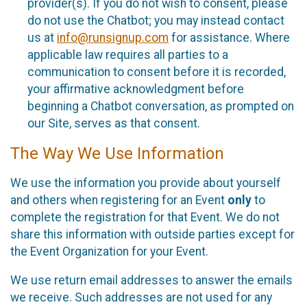
provider(s). If you do not wish to consent, please
do not use the Chatbot; you may instead contact
us at
info@runsignup.com
for assistance. Where
applicable law requires all parties to a
communication to consent before it is recorded,
your affirmative acknowledgment before
beginning a Chatbot conversation, as prompted on
our Site, serves as that consent.
The Way We Use Information
We use the information you provide about yourself
and others when registering for an Event
only
to
complete the registration for that Event. We do not
share this information with outside parties except for
the Event Organization for your Event.
We use return email addresses to answer the emails
we receive. Such addresses are not used for any