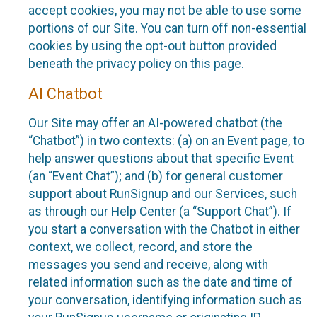
accept cookies, you may not be able to use some
portions of our Site. You can turn off non-essential
cookies by using the opt-out button provided
beneath the privacy policy on this page.
AI Chatbot
Our Site may offer an AI-powered chatbot (the
“Chatbot”) in two contexts: (a) on an Event page, to
help answer questions about that specific Event
(an “Event Chat”); and (b) for general customer
support about RunSignup and our Services, such
as through our Help Center (a “Support Chat”). If
you start a conversation with the Chatbot in either
context, we collect, record, and store the
messages you send and receive, along with
related information such as the date and time of
your conversation, identifying information such as