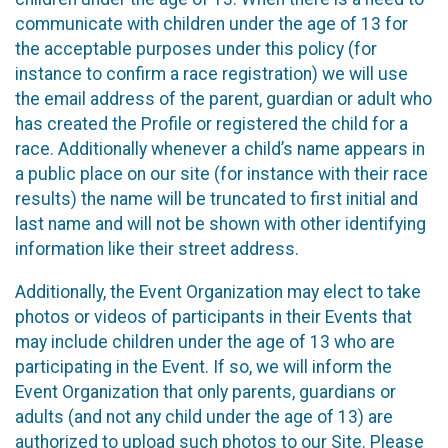
communicate with children under the age of 13 for
the acceptable purposes under this policy (for
instance to confirm a race registration) we will use
the email address of the parent, guardian or adult who
has created the Profile or registered the child for a
race. Additionally whenever a child’s name appears in
a public place on our site (for instance with their race
results) the name will be truncated to first initial and
last name and will not be shown with other identifying
information like their street address.
Additionally, the Event Organization may elect to take
photos or videos of participants in their Events that
may include children under the age of 13 who are
participating in the Event. If so, we will inform the
Event Organization that only parents, guardians or
adults (and not any child under the age of 13) are
authorized to upload such photos to our Site. Please