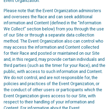
Event Organization.
Please note that the Event Organization administers
and oversees the Race and can seek additional
information and Content (defined in the “Information
We Collect” section below) from you through the use
of our Site or through a separate data collection
method. The Event Organization also can control who
may access the information and Content collected
for their Race and posted or maintained on our Site
and, in this regard, may provide certain individuals and
third parties (such as the timer for your Race), and the
public, with access to such information and Content.
We do not control, and are not responsible for, the
policies and practices of the Event Organization, or
the conduct of other users or participants which the
Event Organization gives access to our Site, with
respect to their handling of your information and
Content. For information about the Event