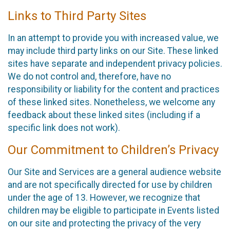
Links to Third Party Sites
In an attempt to provide you with increased value, we
may include third party links on our Site. These linked
sites have separate and independent privacy policies.
We do not control and, therefore, have no
responsibility or liability for the content and practices
of these linked sites. Nonetheless, we welcome any
feedback about these linked sites (including if a
specific link does not work).
Our Commitment to Children’s Privacy
Our Site and Services are a general audience website
and are not specifically directed for use by children
under the age of 13. However, we recognize that
children may be eligible to participate in Events listed
on our site and protecting the privacy of the very