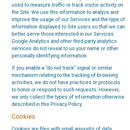
used to measure traffic or track visitor activity on
the Site. We use this information to analyze and
improve the usage of our Services and the type of
information displayed to Site users so that we can
better serve those interested in our Services.
Google Analytics and other third party analytics
services do not reveal to us your name or other
personally identifying information.
If you enable a “do not track” signal or similar
mechanism relating to the tracking of browsing
activities, we do not have practices or protocols
to honor or respond to such requests. However,
we only collect the types of information otherwise
described in this Privacy Policy.
Cookies
Cookies are files with small amounts of data,