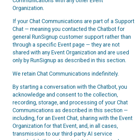
Communications with any other Event
Organization.
If your Chat Communications are part of a Support
Chat — meaning you contacted the Chatbot for
general RunSignup customer support rather than
through a specific Event page — they are not
shared with any Event Organization and are used
only by RunSignup as described in this section.
We retain Chat Communications indefinitely.
By starting a conversation with the Chatbot, you
acknowledge and consent to the collection,
recording, storage, and processing of your Chat
Communications as described in this section —
including, for an Event Chat, sharing with the Event
Organization for that Event, and, in all cases,
transmission to our third-party AI service