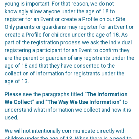
young is important. For that reason, we do not
knowingly allow anyone under the age of 18 to
register for an Event or create a Profile on our Site.
Only parents or guardians may register for an Event or
create a Profile for children under the age of 18. As
part of the registration process we ask the individual
registering a participant for an Event to confirm they
are the parent or guardian of any registrants under the
age of 18 and that they have consented to the
collection of information for registrants under the
age of 13.
Please see the paragraphs titled “
The Information
We Collect
” and “
The Way We Use Information
” to
understand what information we collect and how it is
used.
We will not intentionally communicate directly with
children under the age of 13. When there is a need to