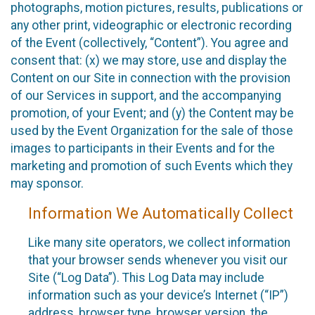
photographs, motion pictures, results, publications or
any other print, videographic or electronic recording
of the Event (collectively, “Content”). You agree and
consent that: (x) we may store, use and display the
Content on our Site in connection with the provision
of our Services in support, and the accompanying
promotion, of your Event; and (y) the Content may be
used by the Event Organization for the sale of those
images to participants in their Events and for the
marketing and promotion of such Events which they
may sponsor.
Information We Automatically Collect
Like many site operators, we collect information
that your browser sends whenever you visit our
Site (“Log Data”). This Log Data may include
information such as your device’s Internet (“IP”)
address, browser type, browser version, the