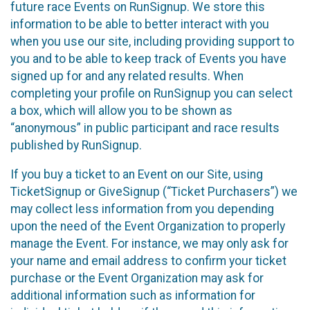
future race Events on RunSignup. We store this
information to be able to better interact with you
when you use our site, including providing support to
you and to be able to keep track of Events you have
signed up for and any related results. When
completing your profile on RunSignup you can select
a box, which will allow you to be shown as
“anonymous” in public participant and race results
published by RunSignup.
If you buy a ticket to an Event on our Site, using
TicketSignup or GiveSignup (“Ticket Purchasers”) we
may collect less information from you depending
upon the need of the Event Organization to properly
manage the Event. For instance, we may only ask for
your name and email address to confirm your ticket
purchase or the Event Organization may ask for
additional information such as information for