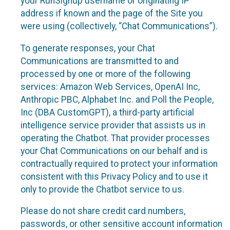
your RunSignup username or originating IP
address if known and the page of the Site you
were using (collectively, “Chat Communications”).
To generate responses, your Chat
Communications are transmitted to and
processed by one or more of the following
services: Amazon Web Services, OpenAI Inc,
Anthropic PBC, Alphabet Inc. and Poll the People,
Inc (DBA CustomGPT), a third-party artificial
intelligence service provider that assists us in
operating the Chatbot. That provider processes
your Chat Communications on our behalf and is
contractually required to protect your information
consistent with this Privacy Policy and to use it
only to provide the Chatbot service to us.
Please do not share credit card numbers,
passwords, or other sensitive account information