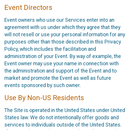
Event Directors
Event owners who use our Services enter into an
agreement with us under which they agree that they
will not resell or use your personal information for any
purposes other than those described in this Privacy
Policy, which includes the facilitation and
administration of your Event. By way of example, the
Event owner may use your name in connection with
the administration and support of the Event and to
market and promote the Event as well as future
events sponsored by such owner.
Use By Non-US Residents
The Site is operated in the United States under United
States law. We do not intentionally offer goods and
services to individuals outside of the United States.