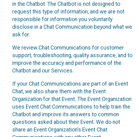
in the Chatbot. The Chatbot is not designed to
request this type of information, and we are not
responsible for information you voluntarily
disclose in a Chat Communication beyond what we
ask for.
We review Chat Communications for customer
support, troubleshooting, quality assurance, and to
improve the accuracy and performance of the
Chatbot and our Services.
If your Chat Communications are part of an Event
Chat, we also share them with the Event
Organization for that Event. The Event Organization
uses Event Chat Communications to help train the
Chatbot and improve its answers to common
questions asked about their Event. We do not
share an Event Organization’s Event Chat