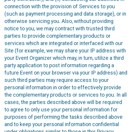
connection with the provision of Services to you
(such as payment processing and data storage), or in
otherwise servicing you. Also, without providing
notice to you, we may contract with trusted third
parties to provide complementary products or
services which are integrated or interfaced with our
Site (for example, we may share your IP address with
your Event Organizer which may, in turn, utilize a third
party application to post information regarding a
future Event on your browser via your IP address) and
such third parties may require access to your
personal information in order to effectively provide
the complementary products or services to you. In all
cases, the parties described above will be required
to agree to only use your personal information for
purposes of performing the tasks described above
and to keep your personal information confidential
under obligations similar to those in this Privacy