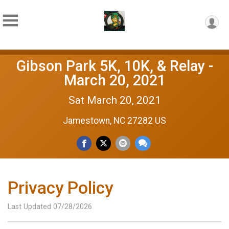
Gibson Park 5K, 10K, & Relay -
March 20, 2021
Sat March 20, 2021
Jamestown, NC 27282 US
Privacy Policy
Last Updated 07/28/2026