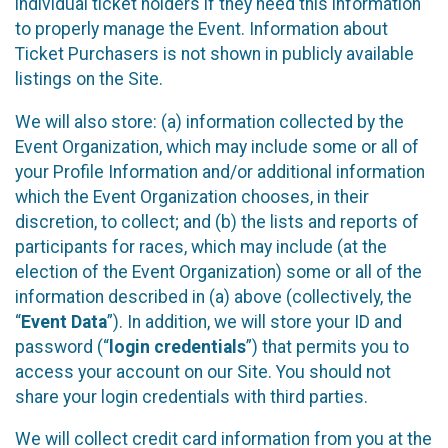
individual ticket holders if they need this information
to properly manage the Event. Information about
Ticket Purchasers is not shown in publicly available
listings on the Site.
We will also store: (a) information collected by the
Event Organization, which may include some or all of
your Profile Information and/or additional information
which the Event Organization chooses, in their
discretion, to collect; and (b) the lists and reports of
participants for races, which may include (at the
election of the Event Organization) some or all of the
information described in (a) above (collectively, the
“
Event Data
”). In addition, we will store your ID and
password (“
login credentials
”) that permits you to
access your account on our Site. You should not
share your login credentials with third parties.
We will collect credit card information from you at the