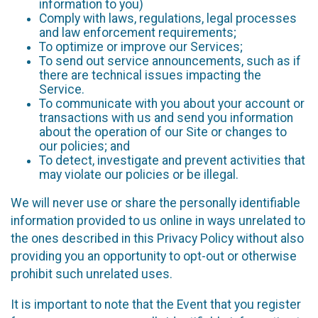
information to you)
Comply with laws, regulations, legal processes
and law enforcement requirements;
To optimize or improve our Services;
To send out service announcements, such as if
there are technical issues impacting the
Service.
To communicate with you about your account or
transactions with us and send you information
about the operation of our Site or changes to
our policies; and
To detect, investigate and prevent activities that
may violate our policies or be illegal.
We will never use or share the personally identifiable
information provided to us online in ways unrelated to
the ones described in this Privacy Policy without also
providing you an opportunity to opt-out or otherwise
prohibit such unrelated uses.
It is important to note that the Event that you register