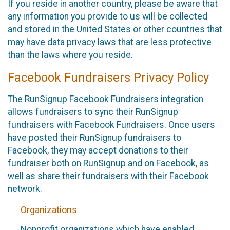
If you reside in another country, please be aware that
any information you provide to us will be collected
and stored in the United States or other countries that
may have data privacy laws that are less protective
than the laws where you reside.
Facebook Fundraisers Privacy Policy
The RunSignup Facebook Fundraisers integration
allows fundraisers to sync their RunSignup
fundraisers with Facebook Fundraisers. Once users
have posted their RunSignup fundraisers to
Facebook, they may accept donations to their
fundraiser both on RunSignup and on Facebook, as
well as share their fundraisers with their Facebook
network.
Organizations
Nonprofit organizations which have enabled