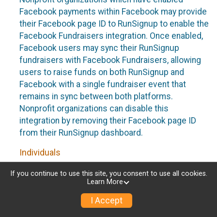
Facebook payments within Facebook may provide
their Facebook page ID to RunSignup to enable the
Facebook Fundraisers integration. Once enabled,
Facebook users may sync their RunSignup
fundraisers with Facebook Fundraisers, allowing
users to raise funds on both RunSignup and
Facebook with a single fundraiser event that
remains in sync between both platforms.
Nonprofit organizations can disable this
integration by removing their Facebook page ID
from their RunSignup dashboard.
Individuals
Individuals who are raising funds in a RunSignup
If you continue to use this site, you consent to use all cookies.
Learn More
fundraising event which has enabled the Facebook
Fundraisers integration, will be allowed to post
I Accept
their RunSignup fundraisers to Facebook. This will