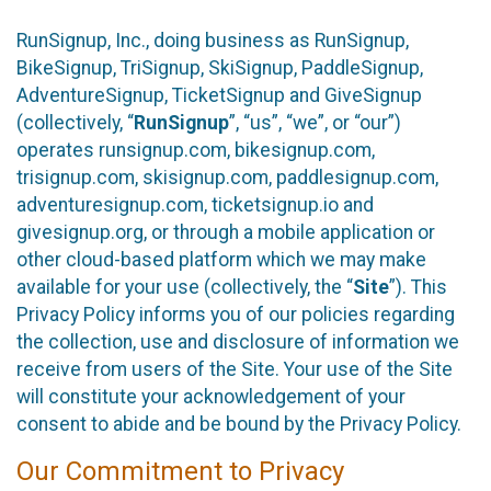
RunSignup, Inc., doing business as RunSignup,
BikeSignup, TriSignup, SkiSignup, PaddleSignup,
AdventureSignup, TicketSignup and GiveSignup
(collectively, “
RunSignup
”, “us”, “we”, or “our”)
operates runsignup.com, bikesignup.com,
trisignup.com, skisignup.com, paddlesignup.com,
adventuresignup.com, ticketsignup.io and
givesignup.org, or through a mobile application or
other cloud-based platform which we may make
available for your use (collectively, the “
Site
”). This
Privacy Policy informs you of our policies regarding
the collection, use and disclosure of information we
receive from users of the Site. Your use of the Site
will constitute your acknowledgement of your
consent to abide and be bound by the Privacy Policy.
Our Commitment to Privacy