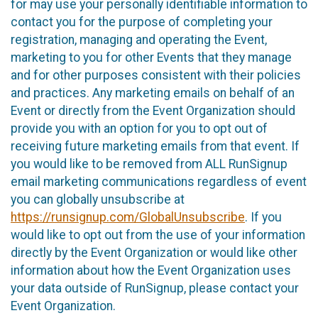
for may use your personally identifiable information to
contact you for the purpose of completing your
registration, managing and operating the Event,
marketing to you for other Events that they manage
and for other purposes consistent with their policies
and practices. Any marketing emails on behalf of an
Event or directly from the Event Organization should
provide you with an option for you to opt out of
receiving future marketing emails from that event. If
you would like to be removed from ALL RunSignup
email marketing communications regardless of event
you can globally unsubscribe at
https://runsignup.com/GlobalUnsubscribe
. If you
would like to opt out from the use of your information
directly by the Event Organization or would like other
information about how the Event Organization uses
your data outside of RunSignup, please contact your
Event Organization.