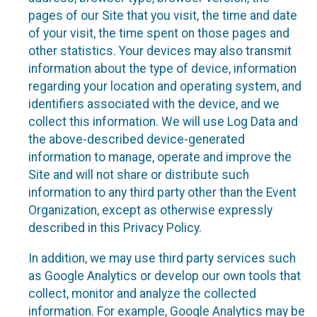
pages of our Site that you visit, the time and date
of your visit, the time spent on those pages and
other statistics. Your devices may also transmit
information about the type of device, information
regarding your location and operating system, and
identifiers associated with the device, and we
collect this information. We will use Log Data and
the above-described device-generated
information to manage, operate and improve the
Site and will not share or distribute such
information to any third party other than the Event
Organization, except as otherwise expressly
described in this Privacy Policy.
In addition, we may use third party services such
as Google Analytics or develop our own tools that
collect, monitor and analyze the collected
information. For example, Google Analytics may be