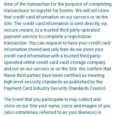
time of the transaction for the purpose of completing
transactions to register for Events. We will not store
that credit card information on our servers or on the
Site. The credit card information is sent directly, via
secure means, to a trusted third party-operated
payment service to complete a registration
transaction. You can request to have your credit card
information stored and only then do we store your
credit card information with a trusted third party-
operated online credit card vault storage company
and not on our servers or on the Site. We confirm that
these third parties have been certified as meeting
high-level security standards as published by the
Payment Card Industry Security Standards Council.
The Event that you participate in may collect and
store on our Site your name, voice and images of you
(also sometimes referred to as your likeness) in