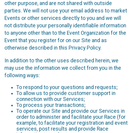
other purpose, and are not shared with outside
parties. We will not use your email address to market
Events or other services directly to you and we will
not distribute your personally identifiable information
to anyone other than to the Event Organization for the
Event that you register for on our Site and as
otherwise described in this Privacy Policy.
In addition to the other uses described herein, we
may use the information we collect from you in the
following ways:
To respond to your questions and requests;
To allow us to provide customer support in
connection with our Services;
To process your transactions;
To operate our Site and provide our Services in
order to administer and facilitate your Race (for
example, to facilitate your registration and event
services, post results and provide Race