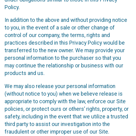
Policy.
In addition to the above and without providing notice
to you, in the event of a sale or other change of
control of our company, the terms, rights and
practices described in this Privacy Policy would be
transferred to the new owner. We may provide your
personal information to the purchaser so that you
may continue the relationship or business with our
products and us.
We may also release your personal information
(without notice to you) when we believe release is
appropriate to comply with the law, enforce our Site
policies, or protect ours or others’ rights, property, or
safety, including in the event that we utilize a trusted
third party to assist our investigation into the
fraudulent or other improper use of our Site.