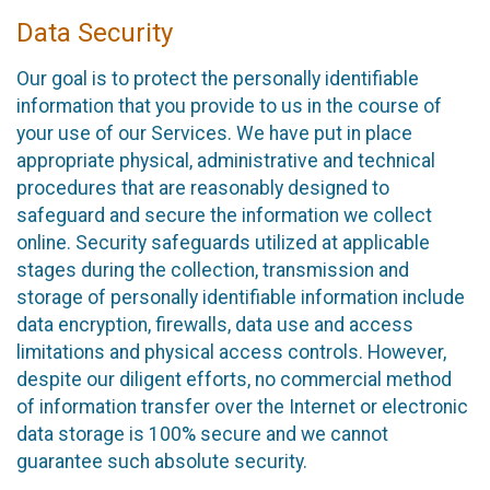
Data Security
Our goal is to protect the personally identifiable
information that you provide to us in the course of
your use of our Services. We have put in place
appropriate physical, administrative and technical
procedures that are reasonably designed to
safeguard and secure the information we collect
online. Security safeguards utilized at applicable
stages during the collection, transmission and
storage of personally identifiable information include
data encryption, firewalls, data use and access
limitations and physical access controls. However,
despite our diligent efforts, no commercial method
of information transfer over the Internet or electronic
data storage is 100% secure and we cannot
guarantee such absolute security.