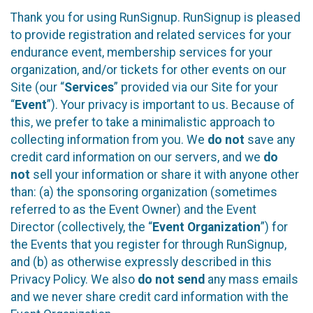
Thank you for using RunSignup. RunSignup is pleased
to provide registration and related services for your
endurance event, membership services for your
organization, and/or tickets for other events on our
Site (our “
Services
” provided via our Site for your
“
Event
”). Your privacy is important to us. Because of
this, we prefer to take a minimalistic approach to
collecting information from you. We
do not
save any
credit card information on our servers, and we
do
not
sell your information or share it with anyone other
than: (a) the sponsoring organization (sometimes
referred to as the Event Owner) and the Event
Director (collectively, the “
Event Organization
”) for
the Events that you register for through RunSignup,
and (b) as otherwise expressly described in this
Privacy Policy. We also
do not send
any mass emails
and we never share credit card information with the