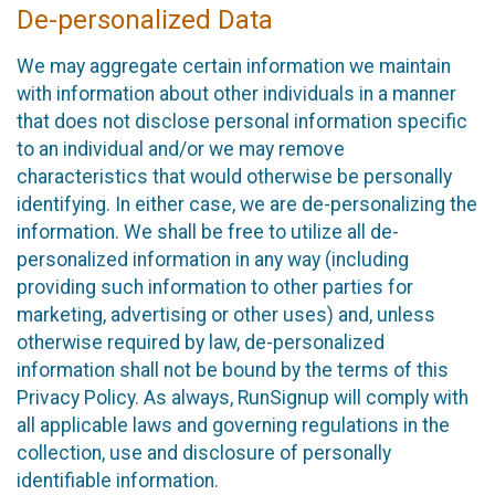
De-personalized Data
We may aggregate certain information we maintain
with information about other individuals in a manner
that does not disclose personal information specific
to an individual and/or we may remove
characteristics that would otherwise be personally
identifying. In either case, we are de-personalizing the
information. We shall be free to utilize all de-
personalized information in any way (including
providing such information to other parties for
marketing, advertising or other uses) and, unless
otherwise required by law, de-personalized
information shall not be bound by the terms of this
Privacy Policy. As always, RunSignup will comply with
all applicable laws and governing regulations in the
collection, use and disclosure of personally
identifiable information.