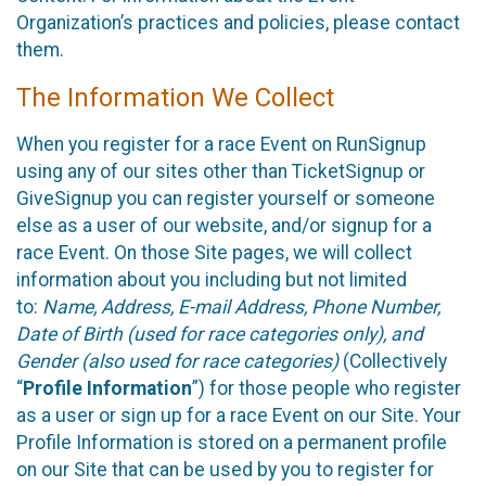
Organization’s practices and policies, please contact
them.
The Information We Collect
When you register for a race Event on RunSignup
using any of our sites other than TicketSignup or
GiveSignup you can register yourself or someone
else as a user of our website, and/or signup for a
race Event. On those Site pages, we will collect
information about you including but not limited
to:
Name, Address, E-mail Address, Phone Number,
Date of Birth (used for race categories only), and
Gender (also used for race categories)
(Collectively
“
Profile Information
”) for those people who register
as a user or sign up for a race Event on our Site. Your
Profile Information is stored on a permanent profile
on our Site that can be used by you to register for