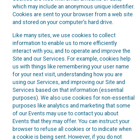
which may include an anonymous unique identifier.
Cookies are sent to your browser from a web site
and stored on your computer’s hard drive.
Like many sites, we use cookies to collect
information to enable us to more efficiently
interact with you, and to operate and improve the
Site and our Services. For example, cookies help
us with things like remembering your user name
for your next visit, understanding how you are
using our Services, and improving our Site and
Services based on that information (essential
purposes). We also use cookies for non-essential
purposes like analytics and marketing that some
of our Events may use to contact you about
Events that they may offer. You can instruct your
browser to refuse all cookies or to indicate when
a cookie is being sent. However, if you do not