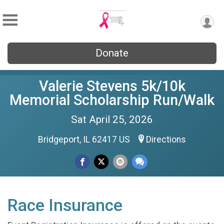
Donate
Valerie Stevens 5k/10k
Memorial Scholarship Run/Walk
Sat April 25, 2026
Bridgeport, IL 62417 US
Directions
Race Insurance