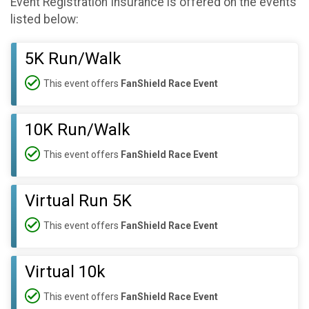
Event Registration Insurance is offered on the events
listed below:
5K Run/Walk
This event offers
FanShield Race Event
10K Run/Walk
This event offers
FanShield Race Event
Virtual Run 5K
This event offers
FanShield Race Event
Virtual 10k
This event offers
FanShield Race Event