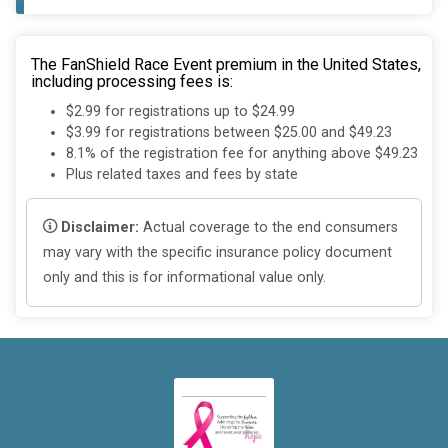
The FanShield Race Event premium in the United States,
including processing fees is:
$2.99 for registrations up to $24.99
$3.99 for registrations between $25.00 and $49.23
8.1% of the registration fee for anything above $49.23
Plus related taxes and fees by state
Disclaimer:
Actual coverage to the end consumers
may vary with the specific insurance policy document
only and this is for informational value only.