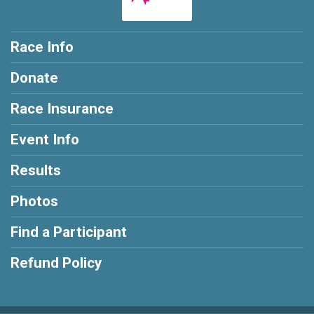
Race Info
Donate
Race Insurance
Event Info
Results
Photos
Find a Participant
Refund Policy