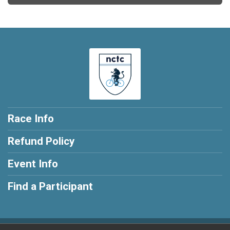
Race Info
Refund Policy
Event Info
Find a Participant