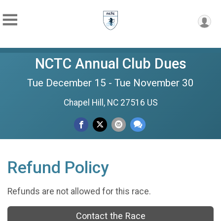
NCTC Annual Club Dues
Tue December 15 - Tue November 30
Chapel Hill, NC 27516 US
Refund Policy
Refunds are not allowed for this race.
Contact the Race