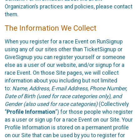
Organization’s practices and policies, please contact
them.
The Information We Collect
When you register for a race Event on RunSignup
using any of our sites other than TicketSignup or
GiveSignup you can register yourself or someone
else as a user of our website, and/or signup for a
race Event. On those Site pages, we will collect
information about you including but not limited
to:
Name, Address, E-mail Address, Phone Number,
Date of Birth (used for race categories only), and
Gender (also used for race categories)
(Collectively
“
Profile Information
”) for those people who register
as a user or sign up for a race Event on our Site. Your
Profile Information is stored on a permanent profile
on our Site that can be used by you to register for