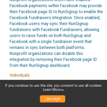
Facebook payments within Facebook may provide
their Facebook page ID to RunSignup to enable the
Facebook Fundraisers integration. Once enabled,
Facebook users may sync their RunSignup
fundraisers with Facebook Fundraisers, allowing
users to raise funds on both RunSignup and
Facebook with a single fundraiser event that
remains in sync between both platforms.
Nonprofit organizations can disable this
integration by removing their Facebook page ID
from their RunSignup dashboard.
Individuals
Individuals who are raising funds in a RunSignup
If you continue to use this site, you consent to use all cookies.
Learn More
fundraising event which has enabled the Facebook
Fundraisers integration, will be allowed to post
I Accept
their RunSignup fundraisers to Facebook. This will