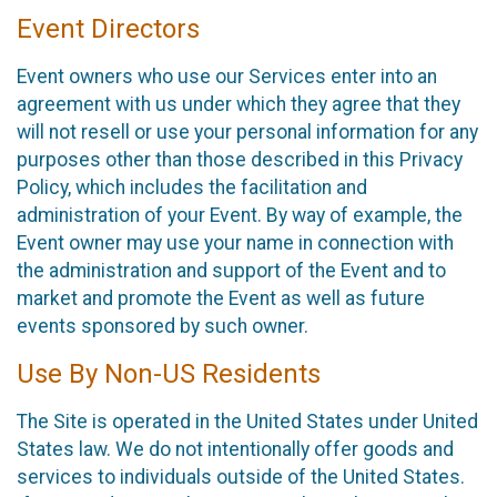
Event Directors
Event owners who use our Services enter into an
agreement with us under which they agree that they
will not resell or use your personal information for any
purposes other than those described in this Privacy
Policy, which includes the facilitation and
administration of your Event. By way of example, the
Event owner may use your name in connection with
the administration and support of the Event and to
market and promote the Event as well as future
events sponsored by such owner.
Use By Non-US Residents
The Site is operated in the United States under United
States law. We do not intentionally offer goods and
services to individuals outside of the United States.