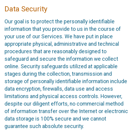
Data Security
Our goal is to protect the personally identifiable
information that you provide to us in the course of
your use of our Services. We have put in place
appropriate physical, administrative and technical
procedures that are reasonably designed to
safeguard and secure the information we collect
online. Security safeguards utilized at applicable
stages during the collection, transmission and
storage of personally identifiable information include
data encryption, firewalls, data use and access
limitations and physical access controls. However,
despite our diligent efforts, no commercial method
of information transfer over the Internet or electronic
data storage is 100% secure and we cannot
guarantee such absolute security.