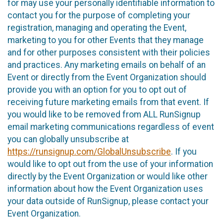
for may use your personally identifiable information to
contact you for the purpose of completing your
registration, managing and operating the Event,
marketing to you for other Events that they manage
and for other purposes consistent with their policies
and practices. Any marketing emails on behalf of an
Event or directly from the Event Organization should
provide you with an option for you to opt out of
receiving future marketing emails from that event. If
you would like to be removed from ALL RunSignup
email marketing communications regardless of event
you can globally unsubscribe at
https://runsignup.com/GlobalUnsubscribe
. If you
would like to opt out from the use of your information
directly by the Event Organization or would like other
information about how the Event Organization uses
your data outside of RunSignup, please contact your
Event Organization.