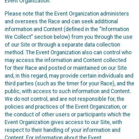
Event Organization.
Please note that the Event Organization administers
and oversees the Race and can seek additional
information and Content (defined in the “Information
We Collect” section below) from you through the use
of our Site or through a separate data collection
method. The Event Organization also can control who
may access the information and Content collected
for their Race and posted or maintained on our Site
and, in this regard, may provide certain individuals and
third parties (such as the timer for your Race), and the
public, with access to such information and Content.
We do not control, and are not responsible for, the
policies and practices of the Event Organization, or
the conduct of other users or participants which the
Event Organization gives access to our Site, with
respect to their handling of your information and
Content. For information about the Event