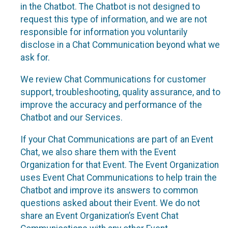
in the Chatbot. The Chatbot is not designed to
request this type of information, and we are not
responsible for information you voluntarily
disclose in a Chat Communication beyond what we
ask for.
We review Chat Communications for customer
support, troubleshooting, quality assurance, and to
improve the accuracy and performance of the
Chatbot and our Services.
If your Chat Communications are part of an Event
Chat, we also share them with the Event
Organization for that Event. The Event Organization
uses Event Chat Communications to help train the
Chatbot and improve its answers to common
questions asked about their Event. We do not
share an Event Organization’s Event Chat