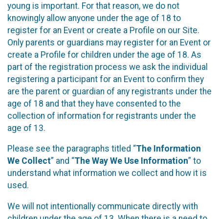
young is important. For that reason, we do not
knowingly allow anyone under the age of 18 to
register for an Event or create a Profile on our Site.
Only parents or guardians may register for an Event or
create a Profile for children under the age of 18. As
part of the registration process we ask the individual
registering a participant for an Event to confirm they
are the parent or guardian of any registrants under the
age of 18 and that they have consented to the
collection of information for registrants under the
age of 13.
Please see the paragraphs titled “
The Information
We Collect
” and “
The Way We Use Information
” to
understand what information we collect and how it is
used.
We will not intentionally communicate directly with
children under the age of 13. When there is a need to