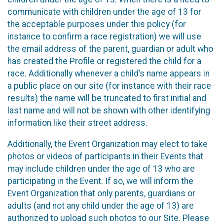
communicate with children under the age of 13 for
the acceptable purposes under this policy (for
instance to confirm a race registration) we will use
the email address of the parent, guardian or adult who
has created the Profile or registered the child for a
race. Additionally whenever a child’s name appears in
a public place on our site (for instance with their race
results) the name will be truncated to first initial and
last name and will not be shown with other identifying
information like their street address.
Additionally, the Event Organization may elect to take
photos or videos of participants in their Events that
may include children under the age of 13 who are
participating in the Event. If so, we will inform the
Event Organization that only parents, guardians or
adults (and not any child under the age of 13) are
authorized to upload such photos to our Site. Please