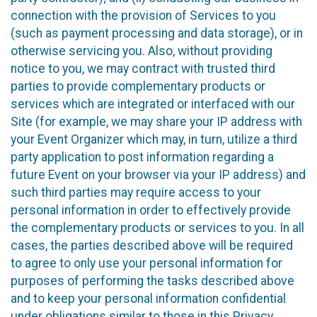
connection with the provision of Services to you
(such as payment processing and data storage), or in
otherwise servicing you. Also, without providing
notice to you, we may contract with trusted third
parties to provide complementary products or
services which are integrated or interfaced with our
Site (for example, we may share your IP address with
your Event Organizer which may, in turn, utilize a third
party application to post information regarding a
future Event on your browser via your IP address) and
such third parties may require access to your
personal information in order to effectively provide
the complementary products or services to you. In all
cases, the parties described above will be required
to agree to only use your personal information for
purposes of performing the tasks described above
and to keep your personal information confidential
under obligations similar to those in this Privacy