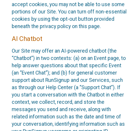
accept cookies, you may not be able to use some
portions of our Site. You can turn off non-essential
cookies by using the opt-out button provided
beneath the privacy policy on this page.
AI Chatbot
Our Site may offer an AI-powered chatbot (the
“Chatbot”) in two contexts: (a) on an Event page, to
help answer questions about that specific Event
(an “Event Chat”); and (b) for general customer
support about RunSignup and our Services, such
as through our Help Center (a “Support Chat”). If
you start a conversation with the Chatbot in either
context, we collect, record, and store the
messages you send and receive, along with
related information such as the date and time of
your conversation, identifying information such as