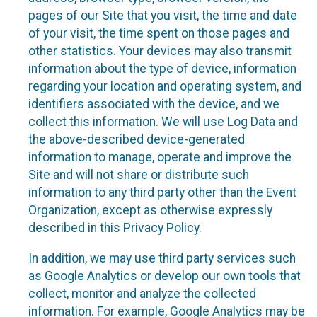
pages of our Site that you visit, the time and date
of your visit, the time spent on those pages and
other statistics. Your devices may also transmit
information about the type of device, information
regarding your location and operating system, and
identifiers associated with the device, and we
collect this information. We will use Log Data and
the above-described device-generated
information to manage, operate and improve the
Site and will not share or distribute such
information to any third party other than the Event
Organization, except as otherwise expressly
described in this Privacy Policy.
In addition, we may use third party services such
as Google Analytics or develop our own tools that
collect, monitor and analyze the collected
information. For example, Google Analytics may be