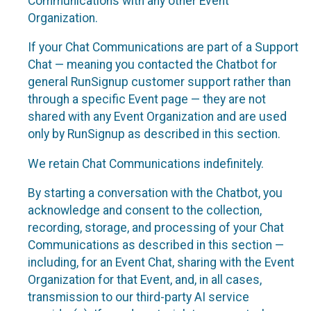
Communications with any other Event
Organization.
If your Chat Communications are part of a Support
Chat — meaning you contacted the Chatbot for
general RunSignup customer support rather than
through a specific Event page — they are not
shared with any Event Organization and are used
only by RunSignup as described in this section.
We retain Chat Communications indefinitely.
By starting a conversation with the Chatbot, you
acknowledge and consent to the collection,
recording, storage, and processing of your Chat
Communications as described in this section —
including, for an Event Chat, sharing with the Event
Organization for that Event, and, in all cases,
transmission to our third-party AI service