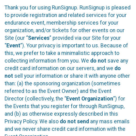
Thank you for using RunSignup. RunSignup is pleased
to provide registration and related services for your
endurance event, membership services for your
organization, and/or tickets for other events on our
Site (our “
Services
” provided via our Site for your
“
Event
”). Your privacy is important to us. Because of
this, we prefer to take a minimalistic approach to
collecting information from you. We
do not
save any
credit card information on our servers, and we
do
not
sell your information or share it with anyone other
than: (a) the sponsoring organization (sometimes
referred to as the Event Owner) and the Event
Director (collectively, the “
Event Organization
”) for
the Events that you register for through RunSignup,
and (b) as otherwise expressly described in this
Privacy Policy. We also
do not send
any mass emails
and we never share credit card information with the