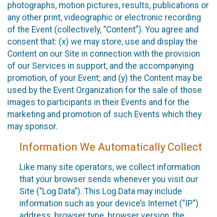
photographs, motion pictures, results, publications or
any other print, videographic or electronic recording
of the Event (collectively, “Content”). You agree and
consent that: (x) we may store, use and display the
Content on our Site in connection with the provision
of our Services in support, and the accompanying
promotion, of your Event; and (y) the Content may be
used by the Event Organization for the sale of those
images to participants in their Events and for the
marketing and promotion of such Events which they
may sponsor.
Information We Automatically Collect
Like many site operators, we collect information
that your browser sends whenever you visit our
Site (“Log Data”). This Log Data may include
information such as your device’s Internet (“IP”)
address, browser type, browser version, the