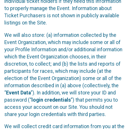
individual ticket holders if they need this information
to properly manage the Event. Information about
Ticket Purchasers is not shown in publicly available
listings on the Site.
We will also store: (a) information collected by the
Event Organization, which may include some or all of
your Profile Information and/or additional information
which the Event Organization chooses, in their
discretion, to collect; and (b) the lists and reports of
participants for races, which may include (at the
election of the Event Organization) some or all of the
information described in (a) above (collectively, the
“
Event Data
”). In addition, we will store your ID and
password (“
login credentials
”) that permits you to
access your account on our Site. You should not
share your login credentials with third parties.
We will collect credit card information from you at the