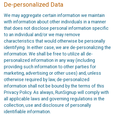
De-personalized Data
We may aggregate certain information we maintain
with information about other individuals in a manner
that does not disclose personal information specific
to an individual and/or we may remove
characteristics that would otherwise be personally
identifying. In either case, we are de-personalizing the
information. We shall be free to utilize all de-
personalized information in any way (including
providing such information to other parties for
marketing, advertising or other uses) and, unless
otherwise required by law, de-personalized
information shall not be bound by the terms of this
Privacy Policy. As always, RunSignup will comply with
all applicable laws and governing regulations in the
collection, use and disclosure of personally
identifiable information.