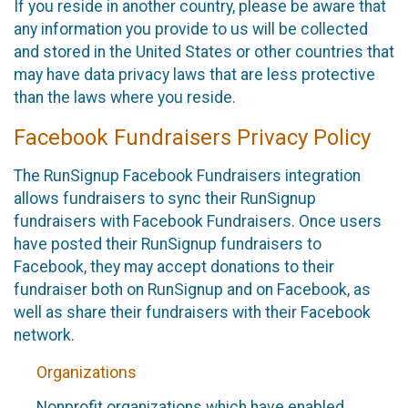
If you reside in another country, please be aware that
any information you provide to us will be collected
and stored in the United States or other countries that
may have data privacy laws that are less protective
than the laws where you reside.
Facebook Fundraisers Privacy Policy
The RunSignup Facebook Fundraisers integration
allows fundraisers to sync their RunSignup
fundraisers with Facebook Fundraisers. Once users
have posted their RunSignup fundraisers to
Facebook, they may accept donations to their
fundraiser both on RunSignup and on Facebook, as
well as share their fundraisers with their Facebook
network.
Organizations
Nonprofit organizations which have enabled