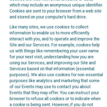
which may include an anonymous unique identifier.
Cookies are sent to your browser from a web site
and stored on your computer’s hard drive.
Like many sites, we use cookies to collect
information to enable us to more efficiently
interact with you, and to operate and improve the
Site and our Services. For example, cookies help
us with things like remembering your user name
for your next visit, understanding how you are
using our Services, and improving our Site and
Services based on that information (essential
purposes). We also use cookies for non-essential
purposes like analytics and marketing that some
of our Events may use to contact you about
Events that they may offer. You can instruct your
browser to refuse all cookies or to indicate when
a cookie is being sent. However, if you do not