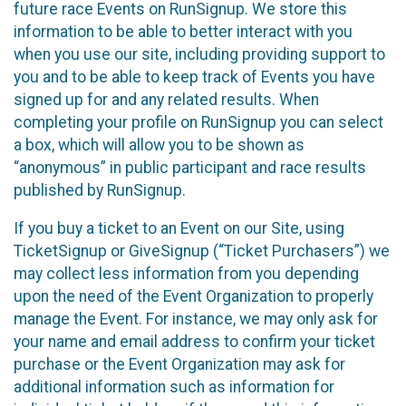
future race Events on RunSignup. We store this
information to be able to better interact with you
when you use our site, including providing support to
you and to be able to keep track of Events you have
signed up for and any related results. When
completing your profile on RunSignup you can select
a box, which will allow you to be shown as
“anonymous” in public participant and race results
published by RunSignup.
If you buy a ticket to an Event on our Site, using
TicketSignup or GiveSignup (“Ticket Purchasers”) we
may collect less information from you depending
upon the need of the Event Organization to properly
manage the Event. For instance, we may only ask for
your name and email address to confirm your ticket
purchase or the Event Organization may ask for
additional information such as information for