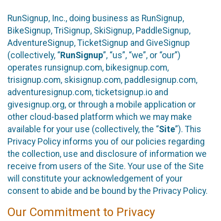
RunSignup, Inc., doing business as RunSignup,
BikeSignup, TriSignup, SkiSignup, PaddleSignup,
AdventureSignup, TicketSignup and GiveSignup
(collectively, “
RunSignup
”, “us”, “we”, or “our”)
operates runsignup.com, bikesignup.com,
trisignup.com, skisignup.com, paddlesignup.com,
adventuresignup.com, ticketsignup.io and
givesignup.org, or through a mobile application or
other cloud-based platform which we may make
available for your use (collectively, the “
Site
”). This
Privacy Policy informs you of our policies regarding
the collection, use and disclosure of information we
receive from users of the Site. Your use of the Site
will constitute your acknowledgement of your
consent to abide and be bound by the Privacy Policy.
Our Commitment to Privacy