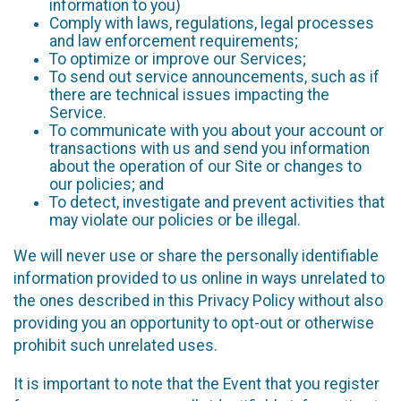
information to you)
Comply with laws, regulations, legal processes
and law enforcement requirements;
To optimize or improve our Services;
To send out service announcements, such as if
there are technical issues impacting the
Service.
To communicate with you about your account or
transactions with us and send you information
about the operation of our Site or changes to
our policies; and
To detect, investigate and prevent activities that
may violate our policies or be illegal.
We will never use or share the personally identifiable
information provided to us online in ways unrelated to
the ones described in this Privacy Policy without also
providing you an opportunity to opt-out or otherwise
prohibit such unrelated uses.
It is important to note that the Event that you register