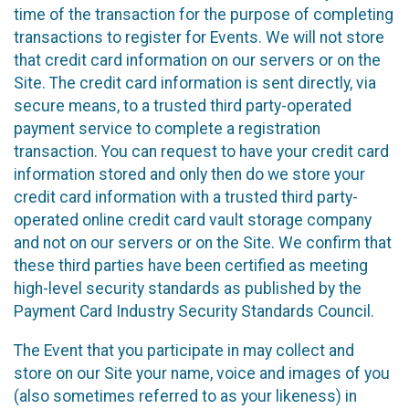
time of the transaction for the purpose of completing
transactions to register for Events. We will not store
that credit card information on our servers or on the
Site. The credit card information is sent directly, via
secure means, to a trusted third party-operated
payment service to complete a registration
transaction. You can request to have your credit card
information stored and only then do we store your
credit card information with a trusted third party-
operated online credit card vault storage company
and not on our servers or on the Site. We confirm that
these third parties have been certified as meeting
high-level security standards as published by the
Payment Card Industry Security Standards Council.
The Event that you participate in may collect and
store on our Site your name, voice and images of you
(also sometimes referred to as your likeness) in