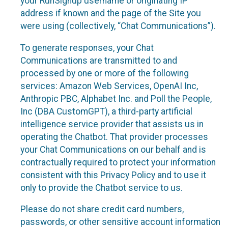
your RunSignup username or originating IP
address if known and the page of the Site you
were using (collectively, “Chat Communications”).
To generate responses, your Chat
Communications are transmitted to and
processed by one or more of the following
services: Amazon Web Services, OpenAI Inc,
Anthropic PBC, Alphabet Inc. and Poll the People,
Inc (DBA CustomGPT), a third-party artificial
intelligence service provider that assists us in
operating the Chatbot. That provider processes
your Chat Communications on our behalf and is
contractually required to protect your information
consistent with this Privacy Policy and to use it
only to provide the Chatbot service to us.
Please do not share credit card numbers,
passwords, or other sensitive account information