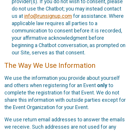
provider(s). If you do not wish to consent, please
do not use the Chatbot; you may instead contact
us at
info@runsignup.com
for assistance. Where
applicable law requires all parties to a
communication to consent before it is recorded,
your affirmative acknowledgment before
beginning a Chatbot conversation, as prompted on
our Site, serves as that consent.
The Way We Use Information
We use the information you provide about yourself
and others when registering for an Event
only
to
complete the registration for that Event. We do not
share this information with outside parties except for
the Event Organization for your Event.
We use return email addresses to answer the emails
we receive. Such addresses are not used for any