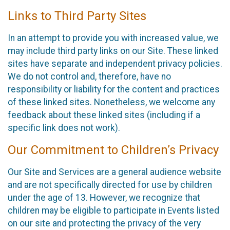
Links to Third Party Sites
In an attempt to provide you with increased value, we
may include third party links on our Site. These linked
sites have separate and independent privacy policies.
We do not control and, therefore, have no
responsibility or liability for the content and practices
of these linked sites. Nonetheless, we welcome any
feedback about these linked sites (including if a
specific link does not work).
Our Commitment to Children’s Privacy
Our Site and Services are a general audience website
and are not specifically directed for use by children
under the age of 13. However, we recognize that
children may be eligible to participate in Events listed
on our site and protecting the privacy of the very