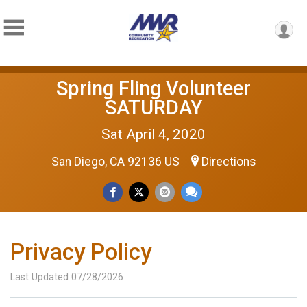
Spring Fling Volunteer
SATURDAY
Sat April 4, 2020
San Diego, CA 92136 US
Directions
Privacy Policy
Last Updated 07/28/2026