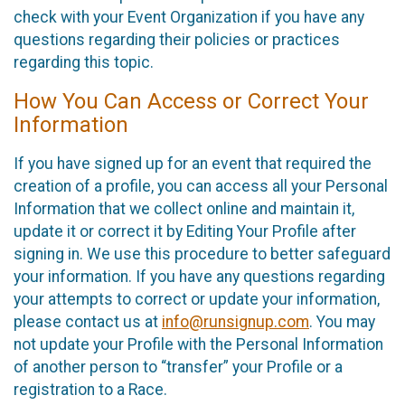
check with your Event Organization if you have any
questions regarding their policies or practices
regarding this topic.
How You Can Access or Correct Your
Information
If you have signed up for an event that required the
creation of a profile, you can access all your Personal
Information that we collect online and maintain it,
update it or correct it by Editing Your Profile after
signing in. We use this procedure to better safeguard
your information. If you have any questions regarding
your attempts to correct or update your information,
please contact us at
info@runsignup.com
. You may
not update your Profile with the Personal Information
of another person to “transfer” your Profile or a
registration to a Race.