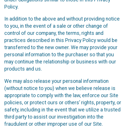
Policy.
In addition to the above and without providing notice
to you, in the event of a sale or other change of
control of our company, the terms, rights and
practices described in this Privacy Policy would be
transferred to the new owner. We may provide your
personal information to the purchaser so that you
may continue the relationship or business with our
products and us.
We may also release your personal information
(without notice to you) when we believe release is
appropriate to comply with the law, enforce our Site
policies, or protect ours or others’ rights, property, or
safety, including in the event that we utilize a trusted
third party to assist our investigation into the
fraudulent or other improper use of our Site.