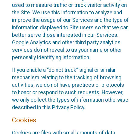
used to measure traffic or track visitor activity on
the Site. We use this information to analyze and
improve the usage of our Services and the type of
information displayed to Site users so that we can
better serve those interested in our Services.
Google Analytics and other third party analytics
services do not reveal to us your name or other
personally identifying information.
If you enable a “do not track” signal or similar
mechanism relating to the tracking of browsing
activities, we do not have practices or protocols
to honor or respond to such requests. However,
we only collect the types of information otherwise
described in this Privacy Policy.
Cookies
Cookies are files with small amounts of data,