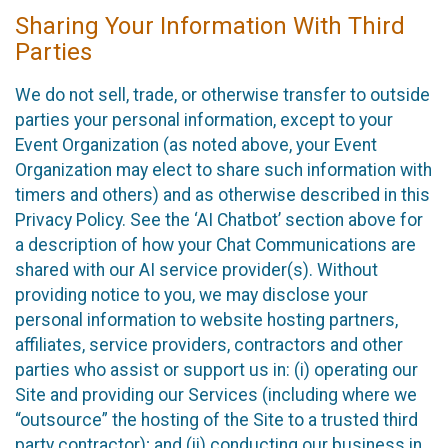
Sharing Your Information With Third
Parties
We do not sell, trade, or otherwise transfer to outside
parties your personal information, except to your
Event Organization (as noted above, your Event
Organization may elect to share such information with
timers and others) and as otherwise described in this
Privacy Policy. See the ‘AI Chatbot’ section above for
a description of how your Chat Communications are
shared with our AI service provider(s). Without
providing notice to you, we may disclose your
personal information to website hosting partners,
affiliates, service providers, contractors and other
parties who assist or support us in: (i) operating our
Site and providing our Services (including where we
“outsource” the hosting of the Site to a trusted third
party contractor); and (ii) conducting our business in