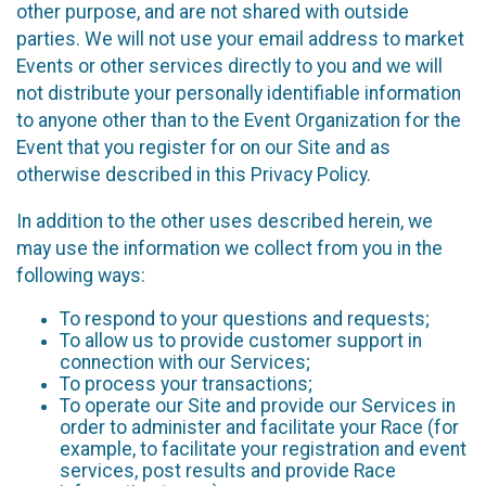
other purpose, and are not shared with outside
parties. We will not use your email address to market
Events or other services directly to you and we will
not distribute your personally identifiable information
to anyone other than to the Event Organization for the
Event that you register for on our Site and as
otherwise described in this Privacy Policy.
In addition to the other uses described herein, we
may use the information we collect from you in the
following ways:
To respond to your questions and requests;
To allow us to provide customer support in
connection with our Services;
To process your transactions;
To operate our Site and provide our Services in
order to administer and facilitate your Race (for
example, to facilitate your registration and event
services, post results and provide Race