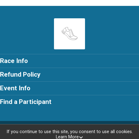
Race Info
Refund Policy
Event Info
Find a Participant
Powered by RunSignup, © 2026
If you continue to use this site, you consent to use all cookies.
Learn More