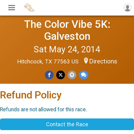
The Color Vibe 5K:
Galveston
Sat May 24, 2014
Directions
Hitchcock, TX 77563 US
Refund Policy
Refunds are not allowed for this race.
Contact the Race