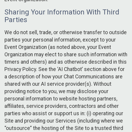
Sharing Your Information With Third
Parties
We do not sell, trade, or otherwise transfer to outside
parties your personal information, except to your
Event Organization (as noted above, your Event
Organization may elect to share such information with
timers and others) and as otherwise described in this
Privacy Policy. See the ‘AI Chatbot’ section above for
a description of how your Chat Communications are
shared with our AI service provider(s). Without
providing notice to you, we may disclose your
personal information to website hosting partners,
affiliates, service providers, contractors and other
parties who assist or support us in: (i) operating our
Site and providing our Services (including where we
“outsource” the hosting of the Site to a trusted third