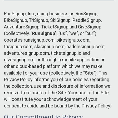
RunSignup, Inc., doing business as RunSignup,
BikeSignup, TriSignup, SkiSignup, PaddleSignup,
AdventureSignup, TicketSignup and GiveSignup
(collectively, “
RunSignup
”, “us”, “we”, or “our”)
operates runsignup.com, bikesignup.com,
trisignup.com, skisignup.com, paddlesignup.com,
adventuresignup.com, ticketsignup.io and
givesignup.org, or through a mobile application or
other cloud-based platform which we may make
available for your use (collectively, the “
Site
”). This
Privacy Policy informs you of our policies regarding
the collection, use and disclosure of information we
receive from users of the Site. Your use of the Site
will constitute your acknowledgement of your
consent to abide and be bound by the Privacy Policy.
Our Commitment to Privacy