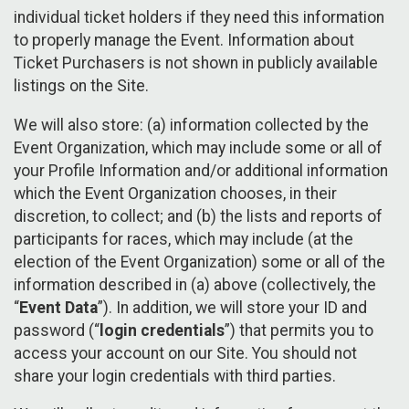
individual ticket holders if they need this information
to properly manage the Event. Information about
Ticket Purchasers is not shown in publicly available
listings on the Site.
We will also store: (a) information collected by the
Event Organization, which may include some or all of
your Profile Information and/or additional information
which the Event Organization chooses, in their
discretion, to collect; and (b) the lists and reports of
participants for races, which may include (at the
election of the Event Organization) some or all of the
information described in (a) above (collectively, the
“
Event Data
”). In addition, we will store your ID and
password (“
login credentials
”) that permits you to
access your account on our Site. You should not
share your login credentials with third parties.