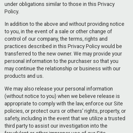
under obligations similar to those in this Privacy
Policy.
In addition to the above and without providing notice
to you, in the event of a sale or other change of
control of our company, the terms, rights and
practices described in this Privacy Policy would be
transferred to the new owner. We may provide your
personal information to the purchaser so that you
may continue the relationship or business with our
products and us.
We may also release your personal information
(without notice to you) when we believe release is
appropriate to comply with the law, enforce our Site
policies, or protect ours or others’ rights, property, or
safety, including in the event that we utilize a trusted
third party to assist our investigation into the