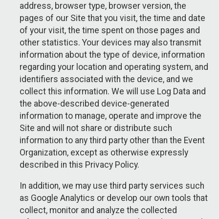
address, browser type, browser version, the
pages of our Site that you visit, the time and date
of your visit, the time spent on those pages and
other statistics. Your devices may also transmit
information about the type of device, information
regarding your location and operating system, and
identifiers associated with the device, and we
collect this information. We will use Log Data and
the above-described device-generated
information to manage, operate and improve the
Site and will not share or distribute such
information to any third party other than the Event
Organization, except as otherwise expressly
described in this Privacy Policy.
In addition, we may use third party services such
as Google Analytics or develop our own tools that
collect, monitor and analyze the collected