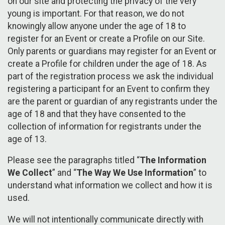
on our site and protecting the privacy of the very
young is important. For that reason, we do not
knowingly allow anyone under the age of 18 to
register for an Event or create a Profile on our Site.
Only parents or guardians may register for an Event or
create a Profile for children under the age of 18. As
part of the registration process we ask the individual
registering a participant for an Event to confirm they
are the parent or guardian of any registrants under the
age of 18 and that they have consented to the
collection of information for registrants under the
age of 13.
Please see the paragraphs titled “
The Information
We Collect
” and “
The Way We Use Information
” to
understand what information we collect and how it is
used.
We will not intentionally communicate directly with