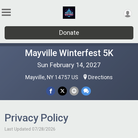
Donate
Mayville Winterfest 5K
Sun February 14, 2027
Mayville, NY 14757 US
Directions
Privacy Policy
Last Updated 07/28/2026