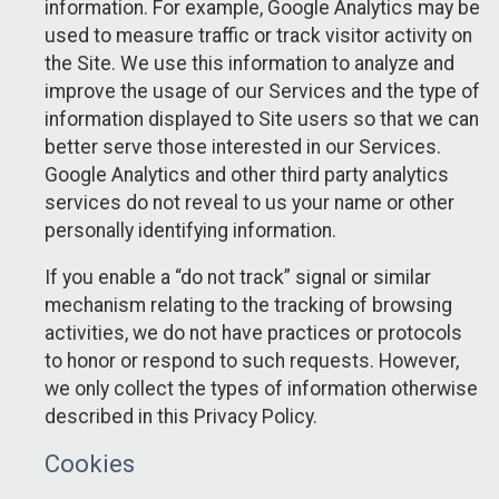
information. For example, Google Analytics may be
used to measure traffic or track visitor activity on
the Site. We use this information to analyze and
improve the usage of our Services and the type of
information displayed to Site users so that we can
better serve those interested in our Services.
Google Analytics and other third party analytics
services do not reveal to us your name or other
personally identifying information.
If you enable a “do not track” signal or similar
mechanism relating to the tracking of browsing
activities, we do not have practices or protocols
to honor or respond to such requests. However,
we only collect the types of information otherwise
described in this Privacy Policy.
Cookies