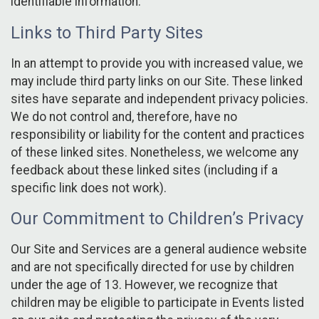
identifiable information.
Links to Third Party Sites
In an attempt to provide you with increased value, we
may include third party links on our Site. These linked
sites have separate and independent privacy policies.
We do not control and, therefore, have no
responsibility or liability for the content and practices
of these linked sites. Nonetheless, we welcome any
feedback about these linked sites (including if a
specific link does not work).
Our Commitment to Children’s Privacy
Our Site and Services are a general audience website
and are not specifically directed for use by children
under the age of 13. However, we recognize that
children may be eligible to participate in Events listed