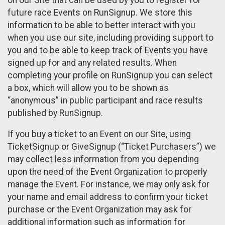
future race Events on RunSignup. We store this
information to be able to better interact with you
when you use our site, including providing support to
you and to be able to keep track of Events you have
signed up for and any related results. When
completing your profile on RunSignup you can select
a box, which will allow you to be shown as
“anonymous” in public participant and race results
published by RunSignup.
If you buy a ticket to an Event on our Site, using
TicketSignup or GiveSignup (“Ticket Purchasers”) we
may collect less information from you depending
upon the need of the Event Organization to properly
manage the Event. For instance, we may only ask for
your name and email address to confirm your ticket
purchase or the Event Organization may ask for
additional information such as information for