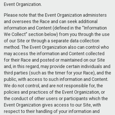
Event Organization.
Please note that the Event Organization administers
and oversees the Race and can seek additional
information and Content (defined in the “Information
We Collect” section below) from you through the use
of our Site or through a separate data collection
method. The Event Organization also can control who
may access the information and Content collected
for their Race and posted or maintained on our Site
and, in this regard, may provide certain individuals and
third parties (such as the timer for your Race), and the
public, with access to such information and Content.
We do not control, and are not responsible for, the
policies and practices of the Event Organization, or
the conduct of other users or participants which the
Event Organization gives access to our Site, with
respect to their handling of your information and