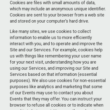
Cookies are files with small amounts of data,
which may include an anonymous unique identifier.
Cookies are sent to your browser from a web site
and stored on your computer’s hard drive.
Like many sites, we use cookies to collect
information to enable us to more efficiently
interact with you, and to operate and improve the
Site and our Services. For example, cookies help
us with things like remembering your user name
for your next visit, understanding how you are
using our Services, and improving our Site and
Services based on that information (essential
purposes). We also use cookies for non-essential
purposes like analytics and marketing that some
of our Events may use to contact you about
Events that they may offer. You can instruct your
browser to refuse all cookies or to indicate when