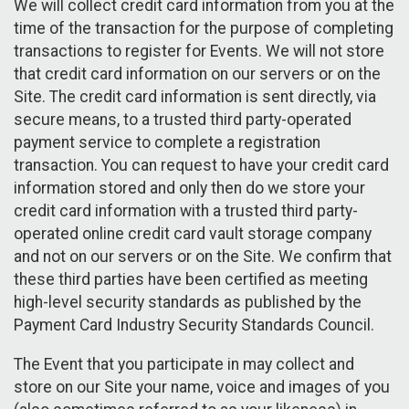
We will collect credit card information from you at the
time of the transaction for the purpose of completing
transactions to register for Events. We will not store
that credit card information on our servers or on the
Site. The credit card information is sent directly, via
secure means, to a trusted third party-operated
payment service to complete a registration
transaction. You can request to have your credit card
information stored and only then do we store your
credit card information with a trusted third party-
operated online credit card vault storage company
and not on our servers or on the Site. We confirm that
these third parties have been certified as meeting
high-level security standards as published by the
Payment Card Industry Security Standards Council.
The Event that you participate in may collect and
store on our Site your name, voice and images of you