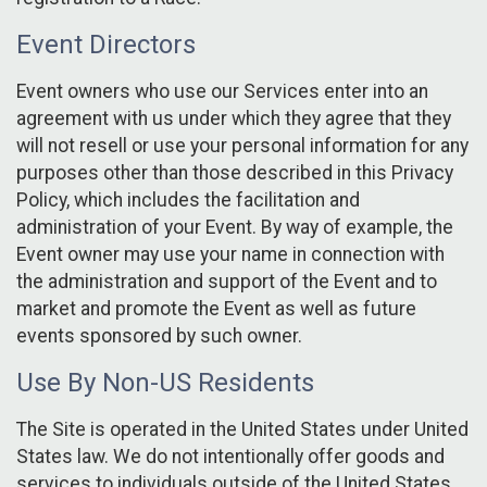
Event Directors
Event owners who use our Services enter into an
agreement with us under which they agree that they
will not resell or use your personal information for any
purposes other than those described in this Privacy
Policy, which includes the facilitation and
administration of your Event. By way of example, the
Event owner may use your name in connection with
the administration and support of the Event and to
market and promote the Event as well as future
events sponsored by such owner.
Use By Non-US Residents
The Site is operated in the United States under United
States law. We do not intentionally offer goods and
services to individuals outside of the United States.