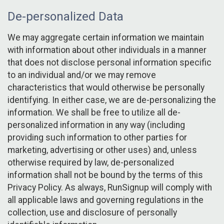
De-personalized Data
We may aggregate certain information we maintain
with information about other individuals in a manner
that does not disclose personal information specific
to an individual and/or we may remove
characteristics that would otherwise be personally
identifying. In either case, we are de-personalizing the
information. We shall be free to utilize all de-
personalized information in any way (including
providing such information to other parties for
marketing, advertising or other uses) and, unless
otherwise required by law, de-personalized
information shall not be bound by the terms of this
Privacy Policy. As always, RunSignup will comply with
all applicable laws and governing regulations in the
collection, use and disclosure of personally