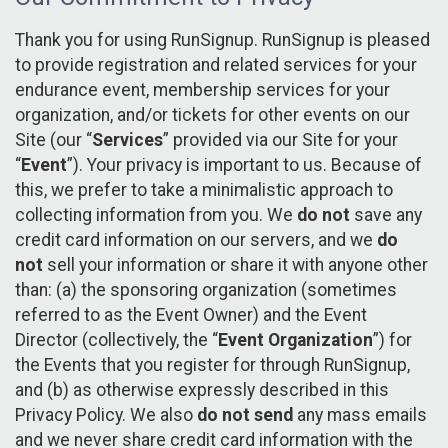
Thank you for using RunSignup. RunSignup is pleased
to provide registration and related services for your
endurance event, membership services for your
organization, and/or tickets for other events on our
Site (our “
Services
” provided via our Site for your
“
Event
”). Your privacy is important to us. Because of
this, we prefer to take a minimalistic approach to
collecting information from you. We
do not
save any
credit card information on our servers, and we
do
not
sell your information or share it with anyone other
than: (a) the sponsoring organization (sometimes
referred to as the Event Owner) and the Event
Director (collectively, the “
Event Organization
”) for
the Events that you register for through RunSignup,
and (b) as otherwise expressly described in this
Privacy Policy. We also
do not send
any mass emails
and we never share credit card information with the