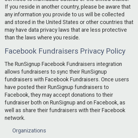
If you reside in another country, please be aware that
any information you provide to us will be collected
and stored in the United States or other countries that
may have data privacy laws that are less protective
than the laws where you reside.
Facebook Fundraisers Privacy Policy
The RunSignup Facebook Fundraisers integration
allows fundraisers to sync their RunSignup
fundraisers with Facebook Fundraisers. Once users
have posted their RunSignup fundraisers to
Facebook, they may accept donations to their
fundraiser both on RunSignup and on Facebook, as
well as share their fundraisers with their Facebook
network.
Organizations