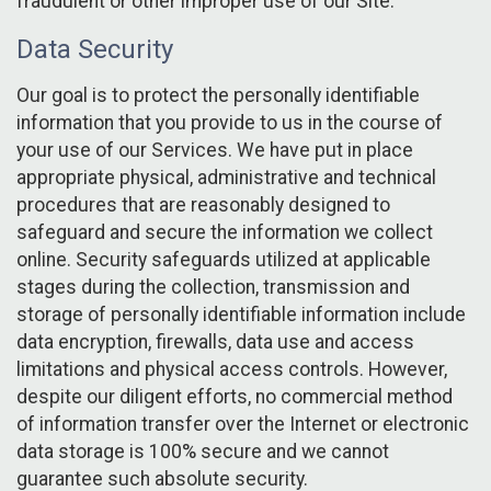
fraudulent or other improper use of our Site.
Data Security
Our goal is to protect the personally identifiable
information that you provide to us in the course of
your use of our Services. We have put in place
appropriate physical, administrative and technical
procedures that are reasonably designed to
safeguard and secure the information we collect
online. Security safeguards utilized at applicable
stages during the collection, transmission and
storage of personally identifiable information include
data encryption, firewalls, data use and access
limitations and physical access controls. However,
despite our diligent efforts, no commercial method
of information transfer over the Internet or electronic
data storage is 100% secure and we cannot
guarantee such absolute security.