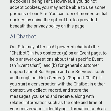
a cookie is being sent. However, if you do not
accept cookies, you may not be able to use some
portions of our Site. You can turn off non-essential
cookies by using the opt-out button provided
beneath the privacy policy on this page.
AI Chatbot
Our Site may offer an AI-powered chatbot (the
“Chatbot”) in two contexts: (a) on an Event page, to
help answer questions about that specific Event
(an “Event Chat”); and (b) for general customer
support about RunSignup and our Services, such
as through our Help Center (a “Support Chat”). If
you start a conversation with the Chatbot in either
context, we collect, record, and store the
messages you send and receive, along with
related information such as the date and time of
your conversation, identifying information such as