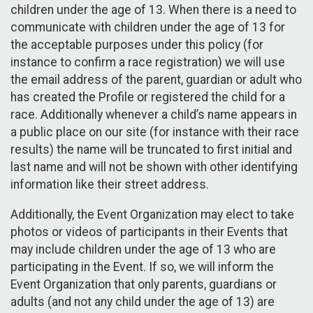
children under the age of 13. When there is a need to
communicate with children under the age of 13 for
the acceptable purposes under this policy (for
instance to confirm a race registration) we will use
the email address of the parent, guardian or adult who
has created the Profile or registered the child for a
race. Additionally whenever a child’s name appears in
a public place on our site (for instance with their race
results) the name will be truncated to first initial and
last name and will not be shown with other identifying
information like their street address.
Additionally, the Event Organization may elect to take
photos or videos of participants in their Events that
may include children under the age of 13 who are
participating in the Event. If so, we will inform the
Event Organization that only parents, guardians or
adults (and not any child under the age of 13) are