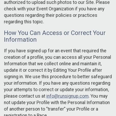
authorized to upload such photos to our Site. Please
check with your Event Organization if you have any
questions regarding their policies or practices
regarding this topic.
How You Can Access or Correct Your
Information
If you have signed up for an event that required the
creation of a profile, you can access all your Personal
Information that we collect online and maintain it,
update it or correct it by Editing Your Profile after
signing in. We use this procedure to better safeguard
your information. If you have any questions regarding
your attempts to correct or update your information,
please contact us at
info@runsignup.com
. You may
not update your Profile with the Personal Information
of another person to “transfer” your Profile or a
registration to a Race.