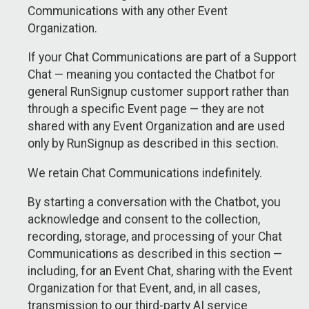
Communications with any other Event
Organization.
If your Chat Communications are part of a Support
Chat — meaning you contacted the Chatbot for
general RunSignup customer support rather than
through a specific Event page — they are not
shared with any Event Organization and are used
only by RunSignup as described in this section.
We retain Chat Communications indefinitely.
By starting a conversation with the Chatbot, you
acknowledge and consent to the collection,
recording, storage, and processing of your Chat
Communications as described in this section —
including, for an Event Chat, sharing with the Event
Organization for that Event, and, in all cases,
transmission to our third-party AI service