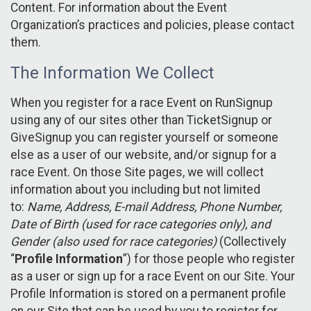
Content. For information about the Event
Organization’s practices and policies, please contact
them.
The Information We Collect
When you register for a race Event on RunSignup
using any of our sites other than TicketSignup or
GiveSignup you can register yourself or someone
else as a user of our website, and/or signup for a
race Event. On those Site pages, we will collect
information about you including but not limited
to:
Name, Address, E-mail Address, Phone Number,
Date of Birth (used for race categories only), and
Gender (also used for race categories)
(Collectively
“
Profile Information
”) for those people who register
as a user or sign up for a race Event on our Site. Your
Profile Information is stored on a permanent profile
on our Site that can be used by you to register for