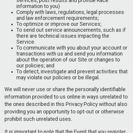
services, post results and provide Race
information to you)
Comply with laws, regulations, legal processes
and law enforcement requirements;
To optimize or improve our Services;
To send out service announcements, such as if
there are technical issues impacting the
Service.
To communicate with you about your account or
transactions with us and send you information
about the operation of our Site or changes to
our policies; and
To detect, investigate and prevent activities that
may violate our policies or be illegal.
We will never use or share the personally identifiable
information provided to us online in ways unrelated to
the ones described in this Privacy Policy without also
providing you an opportunity to opt-out or otherwise
prohibit such unrelated uses.
It is important to note that the Event that you register