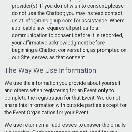
provider(s). If you do not wish to consent, please
do not use the Chatbot; you may instead contact
us at
info@runsignup.com
for assistance. Where
applicable law requires all parties to a
communication to consent before it is recorded,
your affirmative acknowledgment before
beginning a Chatbot conversation, as prompted on
our Site, serves as that consent.
The Way We Use Information
We use the information you provide about yourself
and others when registering for an Event
only
to
complete the registration for that Event. We do not
share this information with outside parties except for
the Event Organization for your Event.
We use return email addresses to answer the emails