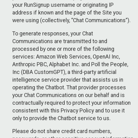
your RunSignup username or originating IP
address if known and the page of the Site you
were using (collectively, “Chat Communications”).
To generate responses, your Chat
Communications are transmitted to and
processed by one or more of the following
services: Amazon Web Services, OpenAI Inc,
Anthropic PBC, Alphabet Inc. and Poll the People,
Inc (DBA CustomGPT), a third-party artificial
intelligence service provider that assists us in
operating the Chatbot. That provider processes
your Chat Communications on our behalf and is
contractually required to protect your information
consistent with this Privacy Policy and to use it
only to provide the Chatbot service to us.
Please do not share credit card numbers,