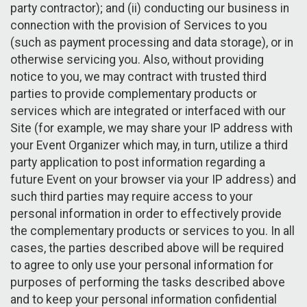
party contractor); and (ii) conducting our business in
connection with the provision of Services to you
(such as payment processing and data storage), or in
otherwise servicing you. Also, without providing
notice to you, we may contract with trusted third
parties to provide complementary products or
services which are integrated or interfaced with our
Site (for example, we may share your IP address with
your Event Organizer which may, in turn, utilize a third
party application to post information regarding a
future Event on your browser via your IP address) and
such third parties may require access to your
personal information in order to effectively provide
the complementary products or services to you. In all
cases, the parties described above will be required
to agree to only use your personal information for
purposes of performing the tasks described above
and to keep your personal information confidential