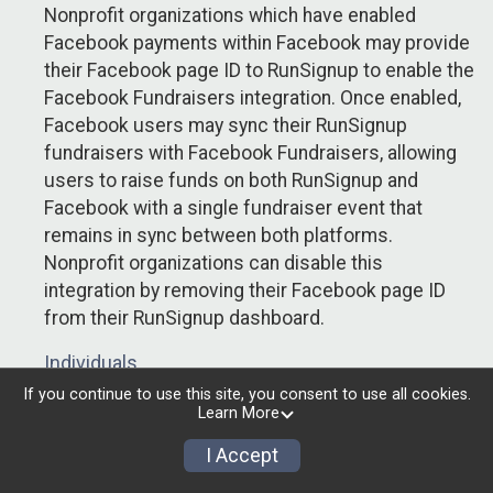
Nonprofit organizations which have enabled
Facebook payments within Facebook may provide
their Facebook page ID to RunSignup to enable the
Facebook Fundraisers integration. Once enabled,
Facebook users may sync their RunSignup
fundraisers with Facebook Fundraisers, allowing
users to raise funds on both RunSignup and
Facebook with a single fundraiser event that
remains in sync between both platforms.
Nonprofit organizations can disable this
integration by removing their Facebook page ID
from their RunSignup dashboard.
Individuals
If you continue to use this site, you consent to use all cookies.
Individuals who are raising funds in a RunSignup
Learn More
fundraising event which has enabled the Facebook
I Accept
Fundraisers integration, will be allowed to post
their RunSignup fundraisers to Facebook. This will