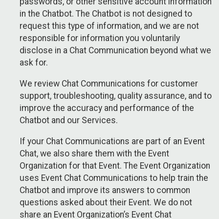
passwords, or other sensitive account information
in the Chatbot. The Chatbot is not designed to
request this type of information, and we are not
responsible for information you voluntarily
disclose in a Chat Communication beyond what we
ask for.
We review Chat Communications for customer
support, troubleshooting, quality assurance, and to
improve the accuracy and performance of the
Chatbot and our Services.
If your Chat Communications are part of an Event
Chat, we also share them with the Event
Organization for that Event. The Event Organization
uses Event Chat Communications to help train the
Chatbot and improve its answers to common
questions asked about their Event. We do not
share an Event Organization’s Event Chat