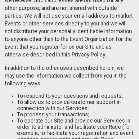
we receive. Such addresses are not used for any
other purpose, and are not shared with outside
parties. We will not use your email address to market
Events or other services directly to you and we will
not distribute your personally identifiable information
to anyone other than to the Event Organization for the
Event that you register for on our Site and as
otherwise described in this Privacy Policy.
In addition to the other uses described herein, we
may use the information we collect from you in the
following ways:
To respond to your questions and requests;
To allow us to provide customer support in
connection with our Services;
To process your transactions;
To operate our Site and provide our Services in
order to administer and facilitate your Race (for
example, to facilitate your registration and event