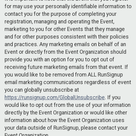
for may use your personally identifiable information to
contact you for the purpose of completing your
registration, managing and operating the Event,
marketing to you for other Events that they manage
and for other purposes consistent with their policies
and practices. Any marketing emails on behalf of an
Event or directly from the Event Organization should
provide you with an option for you to opt out of
receiving future marketing emails from that event. If
you would like to be removed from ALL RunSignup
email marketing communications regardless of event
you can globally unsubscribe at
https://runsignup.com/GlobalUnsubscribe
. If you
would like to opt out from the use of your information
directly by the Event Organization or would like other
information about how the Event Organization uses
your data outside of RunSignup, please contact your
Event Organization.