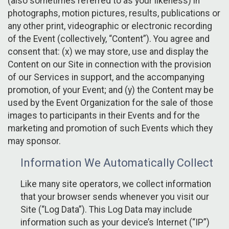
(also sometimes referred to as your likeness) in
photographs, motion pictures, results, publications or
any other print, videographic or electronic recording
of the Event (collectively, “Content”). You agree and
consent that: (x) we may store, use and display the
Content on our Site in connection with the provision
of our Services in support, and the accompanying
promotion, of your Event; and (y) the Content may be
used by the Event Organization for the sale of those
images to participants in their Events and for the
marketing and promotion of such Events which they
may sponsor.
Information We Automatically Collect
Like many site operators, we collect information
that your browser sends whenever you visit our
Site (“Log Data”). This Log Data may include
information such as your device’s Internet (“IP”)