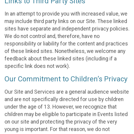
Links to Third Party Sites
In an attempt to provide you with increased value, we
may include third party links on our Site. These linked
sites have separate and independent privacy policies.
We do not control and, therefore, have no
responsibility or liability for the content and practices
of these linked sites. Nonetheless, we welcome any
feedback about these linked sites (including if a
specific link does not work).
Our Commitment to Children’s Privacy
Our Site and Services are a general audience website
and are not specifically directed for use by children
under the age of 13. However, we recognize that
children may be eligible to participate in Events listed
on our site and protecting the privacy of the very
young is important. For that reason, we do not