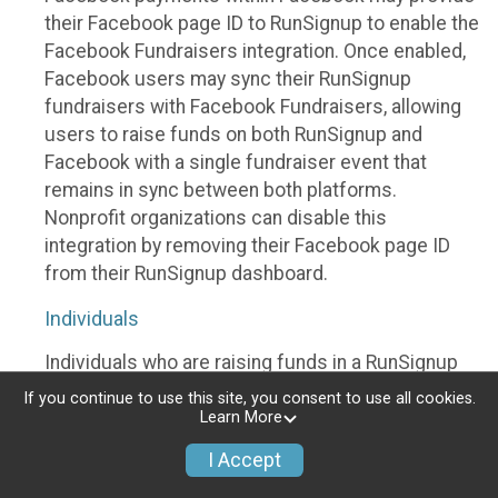
their Facebook page ID to RunSignup to enable the
Facebook Fundraisers integration. Once enabled,
Facebook users may sync their RunSignup
fundraisers with Facebook Fundraisers, allowing
users to raise funds on both RunSignup and
Facebook with a single fundraiser event that
remains in sync between both platforms.
Nonprofit organizations can disable this
integration by removing their Facebook page ID
from their RunSignup dashboard.
Individuals
Individuals who are raising funds in a RunSignup
fundraising event which has enabled the Facebook
If you continue to use this site, you consent to use all cookies.
Fundraisers integration, will be allowed to post
Learn More
their RunSignup fundraisers to Facebook. This will
I Accept
create a Facebook Fundraiser using the