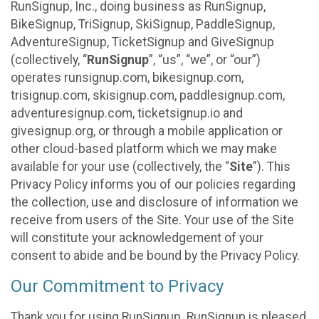
RunSignup, Inc., doing business as RunSignup,
BikeSignup, TriSignup, SkiSignup, PaddleSignup,
AdventureSignup, TicketSignup and GiveSignup
(collectively, “
RunSignup
”, “us”, “we”, or “our”)
operates runsignup.com, bikesignup.com,
trisignup.com, skisignup.com, paddlesignup.com,
adventuresignup.com, ticketsignup.io and
givesignup.org, or through a mobile application or
other cloud-based platform which we may make
available for your use (collectively, the “
Site
”). This
Privacy Policy informs you of our policies regarding
the collection, use and disclosure of information we
receive from users of the Site. Your use of the Site
will constitute your acknowledgement of your
consent to abide and be bound by the Privacy Policy.
Our Commitment to Privacy
Thank you for using RunSignup. RunSignup is pleased