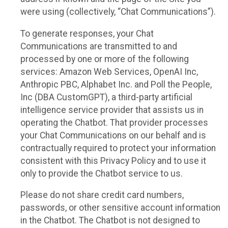
were using (collectively, “Chat Communications”).
To generate responses, your Chat
Communications are transmitted to and
processed by one or more of the following
services: Amazon Web Services, OpenAI Inc,
Anthropic PBC, Alphabet Inc. and Poll the People,
Inc (DBA CustomGPT), a third-party artificial
intelligence service provider that assists us in
operating the Chatbot. That provider processes
your Chat Communications on our behalf and is
contractually required to protect your information
consistent with this Privacy Policy and to use it
only to provide the Chatbot service to us.
Please do not share credit card numbers,
passwords, or other sensitive account information
in the Chatbot. The Chatbot is not designed to