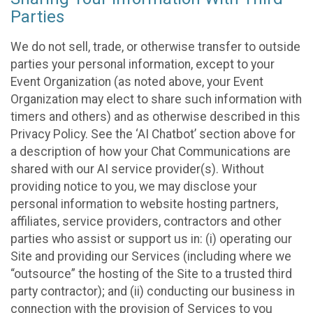
Parties
We do not sell, trade, or otherwise transfer to outside
parties your personal information, except to your
Event Organization (as noted above, your Event
Organization may elect to share such information with
timers and others) and as otherwise described in this
Privacy Policy. See the ‘AI Chatbot’ section above for
a description of how your Chat Communications are
shared with our AI service provider(s). Without
providing notice to you, we may disclose your
personal information to website hosting partners,
affiliates, service providers, contractors and other
parties who assist or support us in: (i) operating our
Site and providing our Services (including where we
“outsource” the hosting of the Site to a trusted third
party contractor); and (ii) conducting our business in
connection with the provision of Services to you