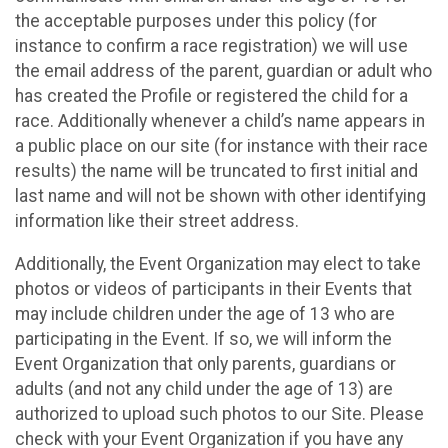
the acceptable purposes under this policy (for
instance to confirm a race registration) we will use
the email address of the parent, guardian or adult who
has created the Profile or registered the child for a
race. Additionally whenever a child’s name appears in
a public place on our site (for instance with their race
results) the name will be truncated to first initial and
last name and will not be shown with other identifying
information like their street address.
Additionally, the Event Organization may elect to take
photos or videos of participants in their Events that
may include children under the age of 13 who are
participating in the Event. If so, we will inform the
Event Organization that only parents, guardians or
adults (and not any child under the age of 13) are
authorized to upload such photos to our Site. Please
check with your Event Organization if you have any