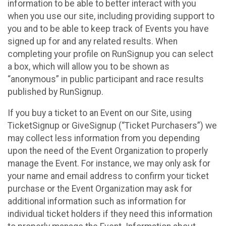
information to be able to better interact with you
when you use our site, including providing support to
you and to be able to keep track of Events you have
signed up for and any related results. When
completing your profile on RunSignup you can select
a box, which will allow you to be shown as
“anonymous” in public participant and race results
published by RunSignup.
If you buy a ticket to an Event on our Site, using
TicketSignup or GiveSignup (“Ticket Purchasers”) we
may collect less information from you depending
upon the need of the Event Organization to properly
manage the Event. For instance, we may only ask for
your name and email address to confirm your ticket
purchase or the Event Organization may ask for
additional information such as information for
individual ticket holders if they need this information