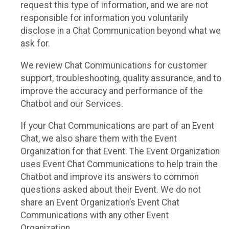
request this type of information, and we are not
responsible for information you voluntarily
disclose in a Chat Communication beyond what we
ask for.
We review Chat Communications for customer
support, troubleshooting, quality assurance, and to
improve the accuracy and performance of the
Chatbot and our Services.
If your Chat Communications are part of an Event
Chat, we also share them with the Event
Organization for that Event. The Event Organization
uses Event Chat Communications to help train the
Chatbot and improve its answers to common
questions asked about their Event. We do not
share an Event Organization’s Event Chat
Communications with any other Event
Organization.