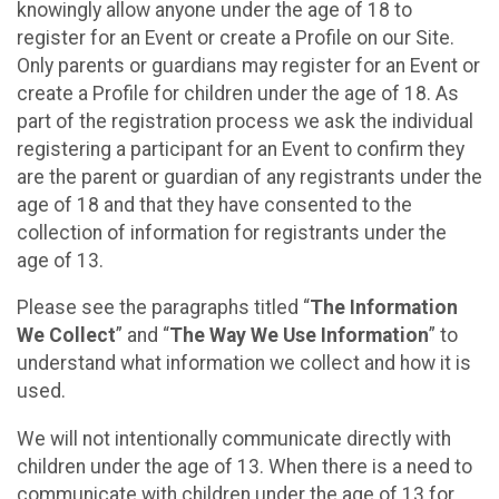
knowingly allow anyone under the age of 18 to
register for an Event or create a Profile on our Site.
Only parents or guardians may register for an Event or
create a Profile for children under the age of 18. As
part of the registration process we ask the individual
registering a participant for an Event to confirm they
are the parent or guardian of any registrants under the
age of 18 and that they have consented to the
collection of information for registrants under the
age of 13.
Please see the paragraphs titled “
The Information
We Collect
” and “
The Way We Use Information
” to
understand what information we collect and how it is
used.
We will not intentionally communicate directly with
children under the age of 13. When there is a need to
communicate with children under the age of 13 for