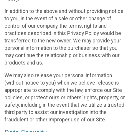
In addition to the above and without providing notice
to you, in the event of a sale or other change of
control of our company, the terms, rights and
practices described in this Privacy Policy would be
transferred to the new owner. We may provide your
personal information to the purchaser so that you
may continue the relationship or business with our
products and us.
We may also release your personal information
(without notice to you) when we believe release is
appropriate to comply with the law, enforce our Site
policies, or protect ours or others’ rights, property, or
safety, including in the event that we utilize a trusted
third party to assist our investigation into the
fraudulent or other improper use of our Site.