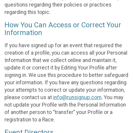
questions regarding their policies or practices
regarding this topic.
How You Can Access or Correct Your
Information
If you have signed up for an event that required the
creation of a profile, you can access all your Personal
Information that we collect online and maintain it,
update it or correct it by Editing Your Profile after
signing in. We use this procedure to better safeguard
your information. If you have any questions regarding
your attempts to correct or update your information,
please contact us at
info@runsignup.com
. You may
not update your Profile with the Personal Information
of another person to “transfer” your Profile or a
registration to a Race.
Event Directors