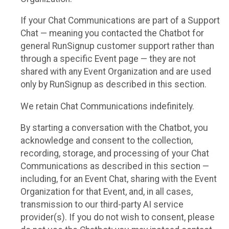
If your Chat Communications are part of a Support
Chat — meaning you contacted the Chatbot for
general RunSignup customer support rather than
through a specific Event page — they are not
shared with any Event Organization and are used
only by RunSignup as described in this section.
We retain Chat Communications indefinitely.
By starting a conversation with the Chatbot, you
acknowledge and consent to the collection,
recording, storage, and processing of your Chat
Communications as described in this section —
including, for an Event Chat, sharing with the Event
Organization for that Event, and, in all cases,
transmission to our third-party AI service
provider(s). If you do not wish to consent, please