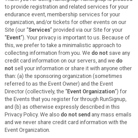
to provide registration and related services for your
endurance event, membership services for your
organization, and/or tickets for other events on our
Site (our “
Services
” provided via our Site for your
“
Event
”). Your privacy is important to us. Because of
this, we prefer to take a minimalistic approach to
collecting information from you. We
do not
save any
credit card information on our servers, and we
do
not
sell your information or share it with anyone other
than: (a) the sponsoring organization (sometimes
referred to as the Event Owner) and the Event
Director (collectively, the “
Event Organization
”) for
the Events that you register for through RunSignup,
and (b) as otherwise expressly described in this
Privacy Policy. We also
do not send
any mass emails
and we never share credit card information with the
Event Organization.