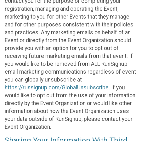
contact you for the purpose of completing your
registration, managing and operating the Event,
marketing to you for other Events that they manage
and for other purposes consistent with their policies
and practices. Any marketing emails on behalf of an
Event or directly from the Event Organization should
provide you with an option for you to opt out of
receiving future marketing emails from that event. If
you would like to be removed from ALL RunSignup
email marketing communications regardless of event
you can globally unsubscribe at
https://runsignup.com/GlobalUnsubscribe
. If you
would like to opt out from the use of your information
directly by the Event Organization or would like other
information about how the Event Organization uses
your data outside of RunSignup, please contact your
Event Organization.
Sharing Your Information With Third