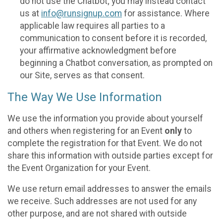
do not use the Chatbot; you may instead contact
us at
info@runsignup.com
for assistance. Where
applicable law requires all parties to a
communication to consent before it is recorded,
your affirmative acknowledgment before
beginning a Chatbot conversation, as prompted on
our Site, serves as that consent.
The Way We Use Information
We use the information you provide about yourself
and others when registering for an Event
only
to
complete the registration for that Event. We do not
share this information with outside parties except for
the Event Organization for your Event.
We use return email addresses to answer the emails
we receive. Such addresses are not used for any
other purpose, and are not shared with outside