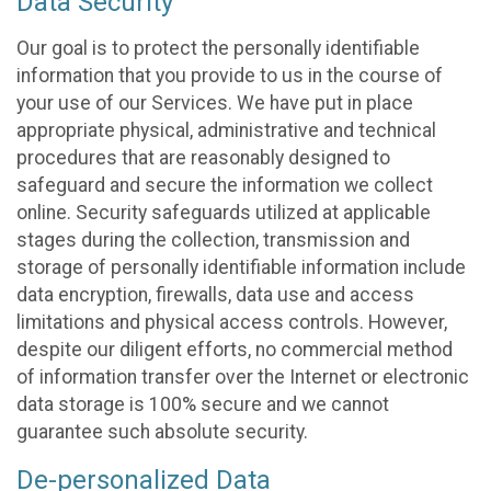
Data Security
Our goal is to protect the personally identifiable
information that you provide to us in the course of
your use of our Services. We have put in place
appropriate physical, administrative and technical
procedures that are reasonably designed to
safeguard and secure the information we collect
online. Security safeguards utilized at applicable
stages during the collection, transmission and
storage of personally identifiable information include
data encryption, firewalls, data use and access
limitations and physical access controls. However,
despite our diligent efforts, no commercial method
of information transfer over the Internet or electronic
data storage is 100% secure and we cannot
guarantee such absolute security.
De-personalized Data