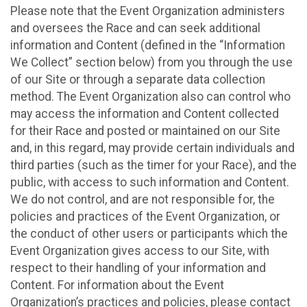
Please note that the Event Organization administers
and oversees the Race and can seek additional
information and Content (defined in the “Information
We Collect” section below) from you through the use
of our Site or through a separate data collection
method. The Event Organization also can control who
may access the information and Content collected
for their Race and posted or maintained on our Site
and, in this regard, may provide certain individuals and
third parties (such as the timer for your Race), and the
public, with access to such information and Content.
We do not control, and are not responsible for, the
policies and practices of the Event Organization, or
the conduct of other users or participants which the
Event Organization gives access to our Site, with
respect to their handling of your information and
Content. For information about the Event
Organization’s practices and policies, please contact