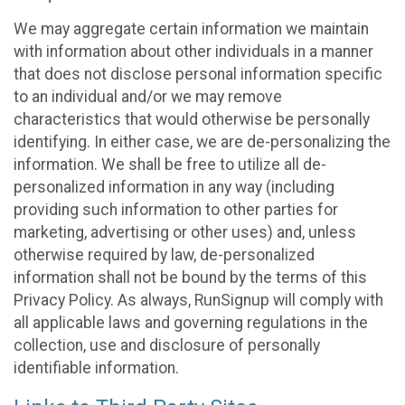
We may aggregate certain information we maintain
with information about other individuals in a manner
that does not disclose personal information specific
to an individual and/or we may remove
characteristics that would otherwise be personally
identifying. In either case, we are de-personalizing the
information. We shall be free to utilize all de-
personalized information in any way (including
providing such information to other parties for
marketing, advertising or other uses) and, unless
otherwise required by law, de-personalized
information shall not be bound by the terms of this
Privacy Policy. As always, RunSignup will comply with
all applicable laws and governing regulations in the
collection, use and disclosure of personally
identifiable information.