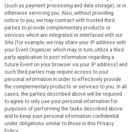
(such as payment processing and data storage), or in
otherwise servicing you. Also, without providing
notice to you, we may contract with trusted third
parties to provide complementary products or
services which are integrated or interfaced with our
Site (for example, we may share your IP address with
your Event Organizer which may, in turn, utilize a third
party application to post information regarding a
future Event on your browser via your IP address) and
such third parties may require access to your
personal information in order to effectively provide
the complementary products or services to you. In all
cases, the parties described above will be required
to agree to only use your personal information for
purposes of performing the tasks described above
and to keep your personal information confidential
under obligations similar to those in this Privacy
Policy.