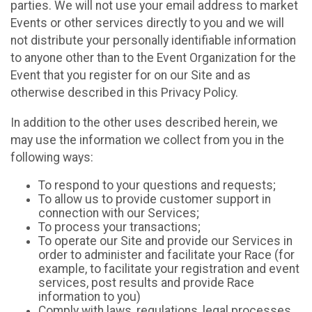
parties. We will not use your email address to market
Events or other services directly to you and we will
not distribute your personally identifiable information
to anyone other than to the Event Organization for the
Event that you register for on our Site and as
otherwise described in this Privacy Policy.
In addition to the other uses described herein, we
may use the information we collect from you in the
following ways:
To respond to your questions and requests;
To allow us to provide customer support in
connection with our Services;
To process your transactions;
To operate our Site and provide our Services in
order to administer and facilitate your Race (for
example, to facilitate your registration and event
services, post results and provide Race
information to you)
Comply with laws, regulations, legal processes