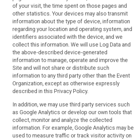
of your visit, the time spent on those pages and
other statistics. Your devices may also transmit
information about the type of device, information
regarding your location and operating system, and
identifiers associated with the device, and we
collect this information. We will use Log Data and
the above-described device-generated
information to manage, operate and improve the
Site and will not share or distribute such
information to any third party other than the Event
Organization, except as otherwise expressly
described in this Privacy Policy.
In addition, we may use third party services such
as Google Analytics or develop our own tools that
collect, monitor and analyze the collected
information. For example, Google Analytics may be
used to measure traffic or track visitor activity on