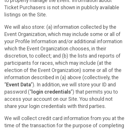
to properly manage the Event. Information about
Ticket Purchasers is not shown in publicly available
listings on the Site.
We will also store: (a) information collected by the
Event Organization, which may include some or all of
your Profile Information and/or additional information
which the Event Organization chooses, in their
discretion, to collect; and (b) the lists and reports of
participants for races, which may include (at the
election of the Event Organization) some or all of the
information described in (a) above (collectively, the
“
Event Data
”). In addition, we will store your ID and
password (“
login credentials
”) that permits you to
access your account on our Site. You should not
share your login credentials with third parties.
We will collect credit card information from you at the
time of the transaction for the purpose of completing