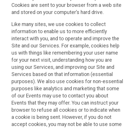
Cookies are sent to your browser from a web site
and stored on your computer’s hard drive.
Like many sites, we use cookies to collect
information to enable us to more efficiently
interact with you, and to operate and improve the
Site and our Services. For example, cookies help
us with things like remembering your user name
for your next visit, understanding how you are
using our Services, and improving our Site and
Services based on that information (essential
purposes). We also use cookies for non-essential
purposes like analytics and marketing that some
of our Events may use to contact you about
Events that they may offer. You can instruct your
browser to refuse all cookies or to indicate when
a cookie is being sent. However, if you do not
accept cookies, you may not be able to use some