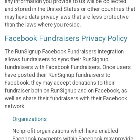
any information you provide to us will be collected
and stored in the United States or other countries that
may have data privacy laws that are less protective
than the laws where you reside.
Facebook Fundraisers Privacy Policy
The RunSignup Facebook Fundraisers integration
allows fundraisers to sync their RunSignup
fundraisers with Facebook Fundraisers. Once users
have posted their RunSignup fundraisers to
Facebook, they may accept donations to their
fundraiser both on RunSignup and on Facebook, as
well as share their fundraisers with their Facebook
network.
Organizations
Nonprofit organizations which have enabled
Facebook payments within Facebook may provide