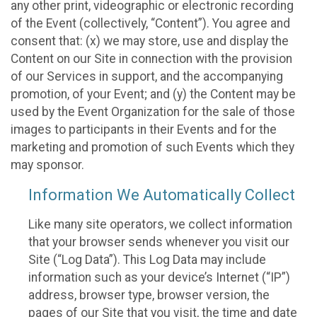
any other print, videographic or electronic recording
of the Event (collectively, “Content”). You agree and
consent that: (x) we may store, use and display the
Content on our Site in connection with the provision
of our Services in support, and the accompanying
promotion, of your Event; and (y) the Content may be
used by the Event Organization for the sale of those
images to participants in their Events and for the
marketing and promotion of such Events which they
may sponsor.
Information We Automatically Collect
Like many site operators, we collect information
that your browser sends whenever you visit our
Site (“Log Data”). This Log Data may include
information such as your device’s Internet (“IP”)
address, browser type, browser version, the
pages of our Site that you visit, the time and date