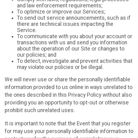
and law enforcement requirements;
To optimize or improve our Services;
To send out service announcements, such as if
there are technical issues impacting the
Service.
To communicate with you about your account or
transactions with us and send you information
about the operation of our Site or changes to
our policies; and
To detect, investigate and prevent activities that
may violate our policies or be illegal.
We will never use or share the personally identifiable
information provided to us online in ways unrelated to
the ones described in this Privacy Policy without also
providing you an opportunity to opt-out or otherwise
prohibit such unrelated uses.
It is important to note that the Event that you register
for may use your personally identifiable information to