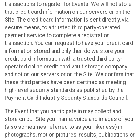
transactions to register for Events. We will not store
that credit card information on our servers or on the
Site. The credit card information is sent directly, via
secure means, to a trusted third party-operated
payment service to complete a registration
transaction. You can request to have your credit card
information stored and only then do we store your
credit card information with a trusted third party-
operated online credit card vault storage company
and not on our servers or on the Site. We confirm that
these third parties have been certified as meeting
high-level security standards as published by the
Payment Card Industry Security Standards Council.
The Event that you participate in may collect and
store on our Site your name, voice and images of you
(also sometimes referred to as your likeness) in
photographs, motion pictures, results, publications or