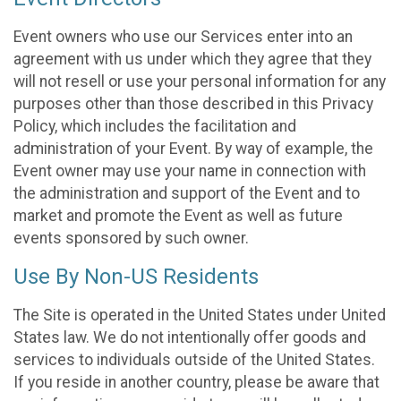
Event owners who use our Services enter into an
agreement with us under which they agree that they
will not resell or use your personal information for any
purposes other than those described in this Privacy
Policy, which includes the facilitation and
administration of your Event. By way of example, the
Event owner may use your name in connection with
the administration and support of the Event and to
market and promote the Event as well as future
events sponsored by such owner.
Use By Non-US Residents
The Site is operated in the United States under United
States law. We do not intentionally offer goods and
services to individuals outside of the United States.
If you reside in another country, please be aware that