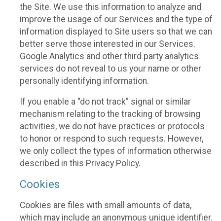
the Site. We use this information to analyze and
improve the usage of our Services and the type of
information displayed to Site users so that we can
better serve those interested in our Services.
Google Analytics and other third party analytics
services do not reveal to us your name or other
personally identifying information.
If you enable a “do not track” signal or similar
mechanism relating to the tracking of browsing
activities, we do not have practices or protocols
to honor or respond to such requests. However,
we only collect the types of information otherwise
described in this Privacy Policy.
Cookies
Cookies are files with small amounts of data,
which may include an anonymous unique identifier.