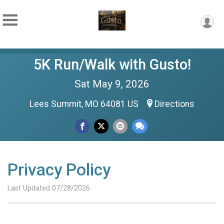
5K Run/Walk with Gusto!
Sat May 9, 2026
Lees Summit, MO 64081 US
Directions
Privacy Policy
Last Updated 07/28/2026