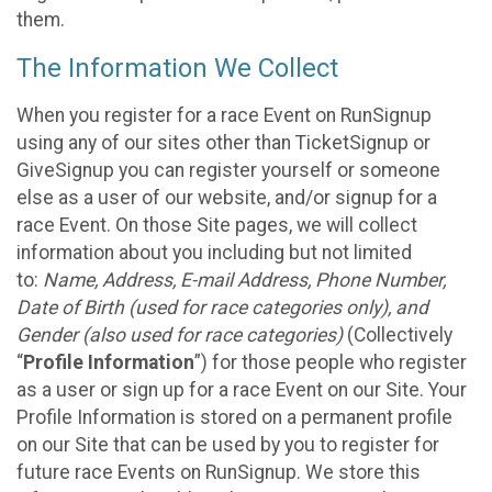
them.
The Information We Collect
When you register for a race Event on RunSignup
using any of our sites other than TicketSignup or
GiveSignup you can register yourself or someone
else as a user of our website, and/or signup for a
race Event. On those Site pages, we will collect
information about you including but not limited
to:
Name, Address, E-mail Address, Phone Number,
Date of Birth (used for race categories only), and
Gender (also used for race categories)
(Collectively
“
Profile Information
”) for those people who register
as a user or sign up for a race Event on our Site. Your
Profile Information is stored on a permanent profile
on our Site that can be used by you to register for
future race Events on RunSignup. We store this