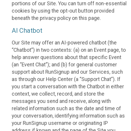
portions of our Site. You can turn off non-essential
cookies by using the opt-out button provided
beneath the privacy policy on this page.
AI Chatbot
Our Site may offer an AI-powered chatbot (the
“Chatbot”) in two contexts: (a) on an Event page, to
help answer questions about that specific Event
(an “Event Chat”); and (b) for general customer
support about RunSignup and our Services, such
as through our Help Center (a “Support Chat”). If
you start a conversation with the Chatbot in either
context, we collect, record, and store the
messages you send and receive, along with
related information such as the date and time of
your conversation, identifying information such as
your RunSignup username or originating IP
address if known and the page of the Site you