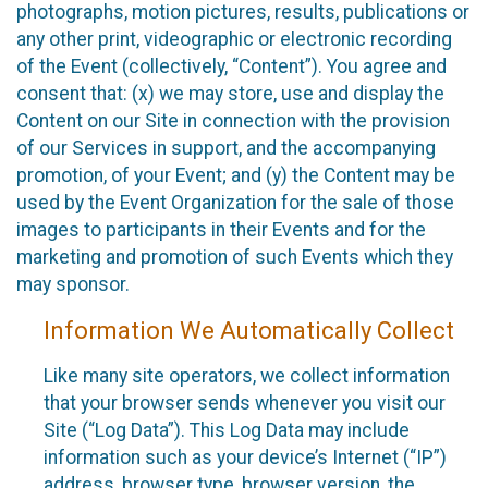
photographs, motion pictures, results, publications or
any other print, videographic or electronic recording
of the Event (collectively, “Content”). You agree and
consent that: (x) we may store, use and display the
Content on our Site in connection with the provision
of our Services in support, and the accompanying
promotion, of your Event; and (y) the Content may be
used by the Event Organization for the sale of those
images to participants in their Events and for the
marketing and promotion of such Events which they
may sponsor.
Information We Automatically Collect
Like many site operators, we collect information
that your browser sends whenever you visit our
Site (“Log Data”). This Log Data may include
information such as your device’s Internet (“IP”)
address, browser type, browser version, the