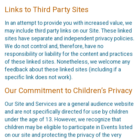
Links to Third Party Sites
In an attempt to provide you with increased value, we
may include third party links on our Site. These linked
sites have separate and independent privacy policies.
We do not control and, therefore, have no
responsibility or liability for the content and practices
of these linked sites. Nonetheless, we welcome any
feedback about these linked sites (including if a
specific link does not work).
Our Commitment to Children’s Privacy
Our Site and Services are a general audience website
and are not specifically directed for use by children
under the age of 13. However, we recognize that
children may be eligible to participate in Events listed
on our site and protecting the privacy of the very