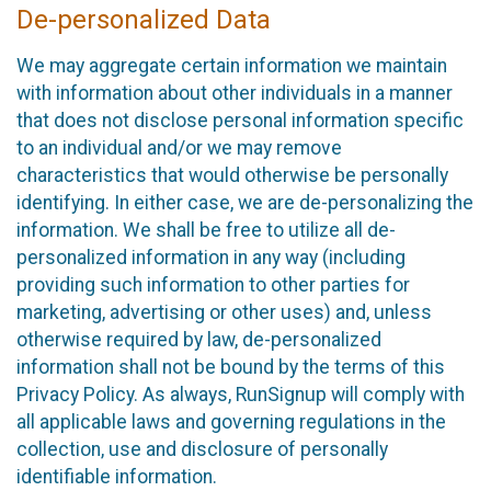
De-personalized Data
We may aggregate certain information we maintain
with information about other individuals in a manner
that does not disclose personal information specific
to an individual and/or we may remove
characteristics that would otherwise be personally
identifying. In either case, we are de-personalizing the
information. We shall be free to utilize all de-
personalized information in any way (including
providing such information to other parties for
marketing, advertising or other uses) and, unless
otherwise required by law, de-personalized
information shall not be bound by the terms of this
Privacy Policy. As always, RunSignup will comply with
all applicable laws and governing regulations in the
collection, use and disclosure of personally
identifiable information.