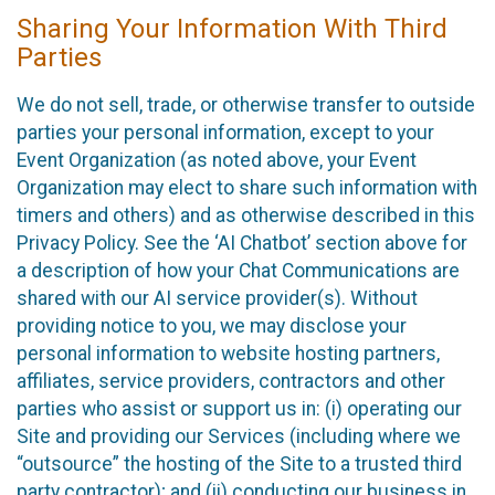
Sharing Your Information With Third
Parties
We do not sell, trade, or otherwise transfer to outside
parties your personal information, except to your
Event Organization (as noted above, your Event
Organization may elect to share such information with
timers and others) and as otherwise described in this
Privacy Policy. See the ‘AI Chatbot’ section above for
a description of how your Chat Communications are
shared with our AI service provider(s). Without
providing notice to you, we may disclose your
personal information to website hosting partners,
affiliates, service providers, contractors and other
parties who assist or support us in: (i) operating our
Site and providing our Services (including where we
“outsource” the hosting of the Site to a trusted third
party contractor); and (ii) conducting our business in