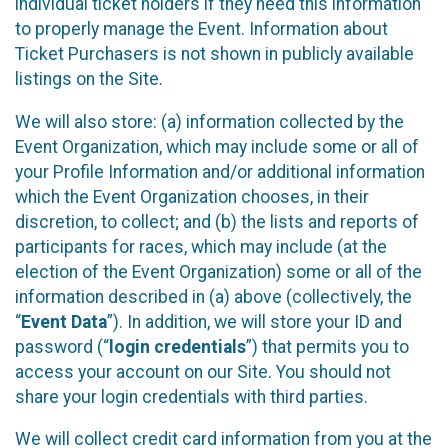
individual ticket holders if they need this information
to properly manage the Event. Information about
Ticket Purchasers is not shown in publicly available
listings on the Site.
We will also store: (a) information collected by the
Event Organization, which may include some or all of
your Profile Information and/or additional information
which the Event Organization chooses, in their
discretion, to collect; and (b) the lists and reports of
participants for races, which may include (at the
election of the Event Organization) some or all of the
information described in (a) above (collectively, the
“
Event Data
”). In addition, we will store your ID and
password (“
login credentials
”) that permits you to
access your account on our Site. You should not
share your login credentials with third parties.
We will collect credit card information from you at the