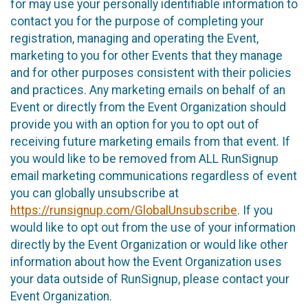
for may use your personally identifiable information to
contact you for the purpose of completing your
registration, managing and operating the Event,
marketing to you for other Events that they manage
and for other purposes consistent with their policies
and practices. Any marketing emails on behalf of an
Event or directly from the Event Organization should
provide you with an option for you to opt out of
receiving future marketing emails from that event. If
you would like to be removed from ALL RunSignup
email marketing communications regardless of event
you can globally unsubscribe at
https://runsignup.com/GlobalUnsubscribe
. If you
would like to opt out from the use of your information
directly by the Event Organization or would like other
information about how the Event Organization uses
your data outside of RunSignup, please contact your
Event Organization.