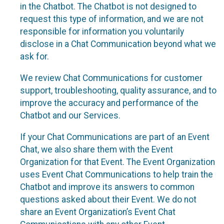
in the Chatbot. The Chatbot is not designed to
request this type of information, and we are not
responsible for information you voluntarily
disclose in a Chat Communication beyond what we
ask for.
We review Chat Communications for customer
support, troubleshooting, quality assurance, and to
improve the accuracy and performance of the
Chatbot and our Services.
If your Chat Communications are part of an Event
Chat, we also share them with the Event
Organization for that Event. The Event Organization
uses Event Chat Communications to help train the
Chatbot and improve its answers to common
questions asked about their Event. We do not
share an Event Organization’s Event Chat