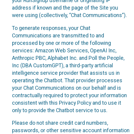
your RunSignup username or originating IP
address if known and the page of the Site you
were using (collectively, “Chat Communications”).
To generate responses, your Chat
Communications are transmitted to and
processed by one or more of the following
services: Amazon Web Services, OpenAI Inc,
Anthropic PBC, Alphabet Inc. and Poll the People,
Inc (DBA CustomGPT), a third-party artificial
intelligence service provider that assists us in
operating the Chatbot. That provider processes
your Chat Communications on our behalf and is
contractually required to protect your information
consistent with this Privacy Policy and to use it
only to provide the Chatbot service to us.
Please do not share credit card numbers,
passwords, or other sensitive account information