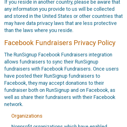
If you reside in another country, please be aware that
any information you provide to us will be collected
and stored in the United States or other countries that
may have data privacy laws that are less protective
than the laws where you reside.
Facebook Fundraisers Privacy Policy
The RunSignup Facebook Fundraisers integration
allows fundraisers to sync their RunSignup
fundraisers with Facebook Fundraisers. Once users
have posted their RunSignup fundraisers to
Facebook, they may accept donations to their
fundraiser both on RunSignup and on Facebook, as
well as share their fundraisers with their Facebook
network.
Organizations
Nonprofit organizations which have enabled