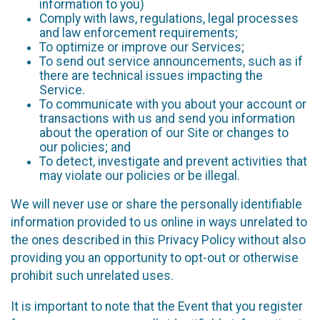
information to you)
Comply with laws, regulations, legal processes
and law enforcement requirements;
To optimize or improve our Services;
To send out service announcements, such as if
there are technical issues impacting the
Service.
To communicate with you about your account or
transactions with us and send you information
about the operation of our Site or changes to
our policies; and
To detect, investigate and prevent activities that
may violate our policies or be illegal.
We will never use or share the personally identifiable
information provided to us online in ways unrelated to
the ones described in this Privacy Policy without also
providing you an opportunity to opt-out or otherwise
prohibit such unrelated uses.
It is important to note that the Event that you register