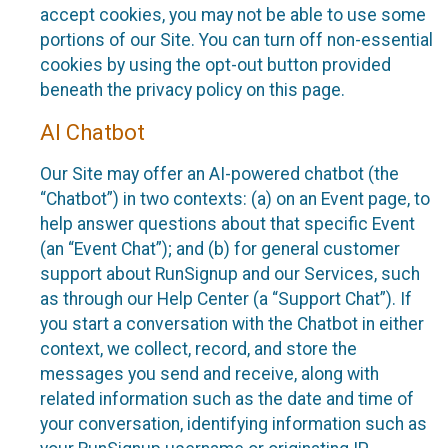
accept cookies, you may not be able to use some
portions of our Site. You can turn off non-essential
cookies by using the opt-out button provided
beneath the privacy policy on this page.
AI Chatbot
Our Site may offer an AI-powered chatbot (the
“Chatbot”) in two contexts: (a) on an Event page, to
help answer questions about that specific Event
(an “Event Chat”); and (b) for general customer
support about RunSignup and our Services, such
as through our Help Center (a “Support Chat”). If
you start a conversation with the Chatbot in either
context, we collect, record, and store the
messages you send and receive, along with
related information such as the date and time of
your conversation, identifying information such as