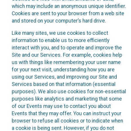
which may include an anonymous unique identifier.
Cookies are sent to your browser from a web site
and stored on your computer’s hard drive.
Like many sites, we use cookies to collect
information to enable us to more efficiently
interact with you, and to operate and improve the
Site and our Services. For example, cookies help
us with things like remembering your user name
for your next visit, understanding how you are
using our Services, and improving our Site and
Services based on that information (essential
purposes). We also use cookies for non-essential
purposes like analytics and marketing that some
of our Events may use to contact you about
Events that they may offer. You can instruct your
browser to refuse all cookies or to indicate when
a cookie is being sent. However, if you do not