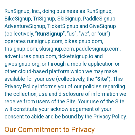
RunSignup, Inc., doing business as RunSignup,
BikeSignup, TriSignup, SkiSignup, PaddleSignup,
AdventureSignup, TicketSignup and GiveSignup
(collectively, “
RunSignup
”, “us”, “we”, or “our”)
operates runsignup.com, bikesignup.com,
trisignup.com, skisignup.com, paddlesignup.com,
adventuresignup.com, ticketsignup.io and
givesignup.org, or through a mobile application or
other cloud-based platform which we may make
available for your use (collectively, the “
Site
”). This
Privacy Policy informs you of our policies regarding
the collection, use and disclosure of information we
receive from users of the Site. Your use of the Site
will constitute your acknowledgement of your
consent to abide and be bound by the Privacy Policy.
Our Commitment to Privacy