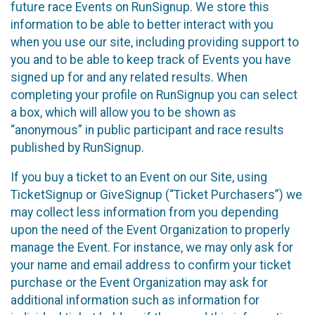
future race Events on RunSignup. We store this
information to be able to better interact with you
when you use our site, including providing support to
you and to be able to keep track of Events you have
signed up for and any related results. When
completing your profile on RunSignup you can select
a box, which will allow you to be shown as
“anonymous” in public participant and race results
published by RunSignup.
If you buy a ticket to an Event on our Site, using
TicketSignup or GiveSignup (“Ticket Purchasers”) we
may collect less information from you depending
upon the need of the Event Organization to properly
manage the Event. For instance, we may only ask for
your name and email address to confirm your ticket
purchase or the Event Organization may ask for
additional information such as information for