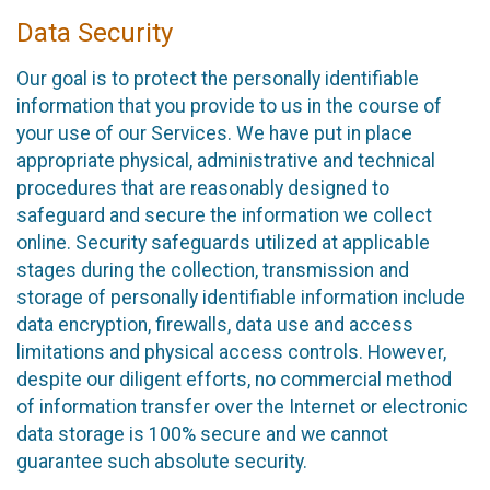
Data Security
Our goal is to protect the personally identifiable
information that you provide to us in the course of
your use of our Services. We have put in place
appropriate physical, administrative and technical
procedures that are reasonably designed to
safeguard and secure the information we collect
online. Security safeguards utilized at applicable
stages during the collection, transmission and
storage of personally identifiable information include
data encryption, firewalls, data use and access
limitations and physical access controls. However,
despite our diligent efforts, no commercial method
of information transfer over the Internet or electronic
data storage is 100% secure and we cannot
guarantee such absolute security.