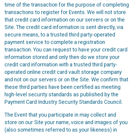
time of the transaction for the purpose of completing
transactions to register for Events. We will not store
that credit card information on our servers or on the
Site. The credit card information is sent directly, via
secure means, to a trusted third party-operated
payment service to complete a registration
transaction. You can request to have your credit card
information stored and only then do we store your
credit card information with a trusted third party-
operated online credit card vault storage company
and not on our servers or on the Site. We confirm that
these third parties have been certified as meeting
high-level security standards as published by the
Payment Card Industry Security Standards Council.
The Event that you participate in may collect and
store on our Site your name, voice and images of you
(also sometimes referred to as your likeness) in