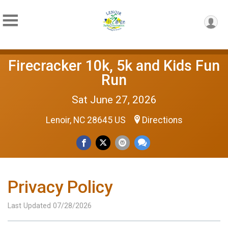
Firecracker 10k, 5k and Kids Fun
Run
Sat June 27, 2026
Lenoir, NC 28645 US
Directions
Privacy Policy
Last Updated 07/28/2026