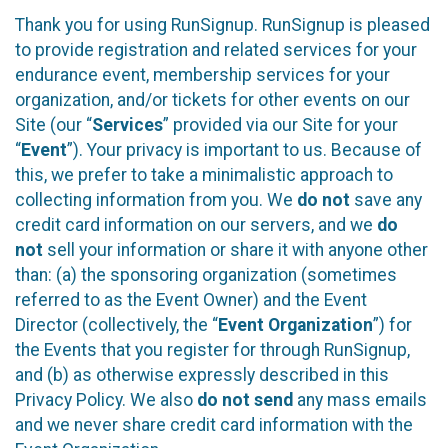
Thank you for using RunSignup. RunSignup is pleased
to provide registration and related services for your
endurance event, membership services for your
organization, and/or tickets for other events on our
Site (our “
Services
” provided via our Site for your
“
Event
”). Your privacy is important to us. Because of
this, we prefer to take a minimalistic approach to
collecting information from you. We
do not
save any
credit card information on our servers, and we
do
not
sell your information or share it with anyone other
than: (a) the sponsoring organization (sometimes
referred to as the Event Owner) and the Event
Director (collectively, the “
Event Organization
”) for
the Events that you register for through RunSignup,
and (b) as otherwise expressly described in this
Privacy Policy. We also
do not send
any mass emails
and we never share credit card information with the