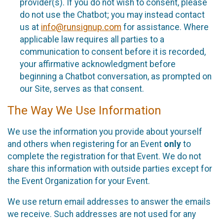
provider(s). If you do not wish to consent, please
do not use the Chatbot; you may instead contact
us at
info@runsignup.com
for assistance. Where
applicable law requires all parties to a
communication to consent before it is recorded,
your affirmative acknowledgment before
beginning a Chatbot conversation, as prompted on
our Site, serves as that consent.
The Way We Use Information
We use the information you provide about yourself
and others when registering for an Event
only
to
complete the registration for that Event. We do not
share this information with outside parties except for
the Event Organization for your Event.
We use return email addresses to answer the emails
we receive. Such addresses are not used for any