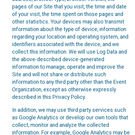
pages of our Site that you visit, the time and date
of your visit, the time spent on those pages and
other statistics. Your devices may also transmit
information about the type of device, information
regarding your location and operating system, and
identifiers associated with the device, and we
collect this information. We will use Log Data and
the above-described device-generated
information to manage, operate and improve the
Site and will not share or distribute such
information to any third party other than the Event
Organization, except as otherwise expressly
described in this Privacy Policy.
In addition, we may use third party services such
as Google Analytics or develop our own tools that
collect, monitor and analyze the collected
information. For example, Google Analytics may be