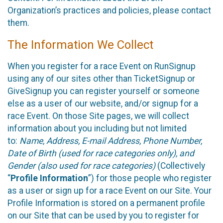
Organization’s practices and policies, please contact
them.
The Information We Collect
When you register for a race Event on RunSignup
using any of our sites other than TicketSignup or
GiveSignup you can register yourself or someone
else as a user of our website, and/or signup for a
race Event. On those Site pages, we will collect
information about you including but not limited
to:
Name, Address, E-mail Address, Phone Number,
Date of Birth (used for race categories only), and
Gender (also used for race categories)
(Collectively
“
Profile Information
”) for those people who register
as a user or sign up for a race Event on our Site. Your
Profile Information is stored on a permanent profile
on our Site that can be used by you to register for