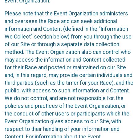
Event Organization.
Please note that the Event Organization administers
and oversees the Race and can seek additional
information and Content (defined in the “Information
We Collect” section below) from you through the use
of our Site or through a separate data collection
method. The Event Organization also can control who
may access the information and Content collected
for their Race and posted or maintained on our Site
and, in this regard, may provide certain individuals and
third parties (such as the timer for your Race), and the
public, with access to such information and Content.
We do not control, and are not responsible for, the
policies and practices of the Event Organization, or
the conduct of other users or participants which the
Event Organization gives access to our Site, with
respect to their handling of your information and
Content. For information about the Event