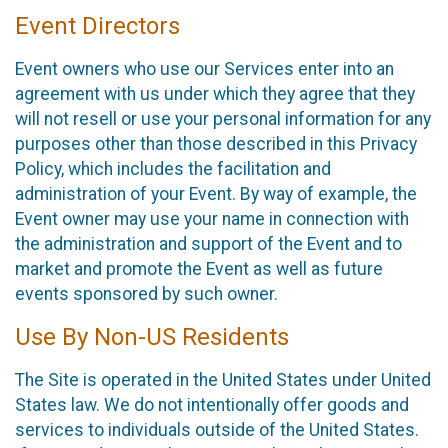
Event Directors
Event owners who use our Services enter into an
agreement with us under which they agree that they
will not resell or use your personal information for any
purposes other than those described in this Privacy
Policy, which includes the facilitation and
administration of your Event. By way of example, the
Event owner may use your name in connection with
the administration and support of the Event and to
market and promote the Event as well as future
events sponsored by such owner.
Use By Non-US Residents
The Site is operated in the United States under United
States law. We do not intentionally offer goods and
services to individuals outside of the United States.