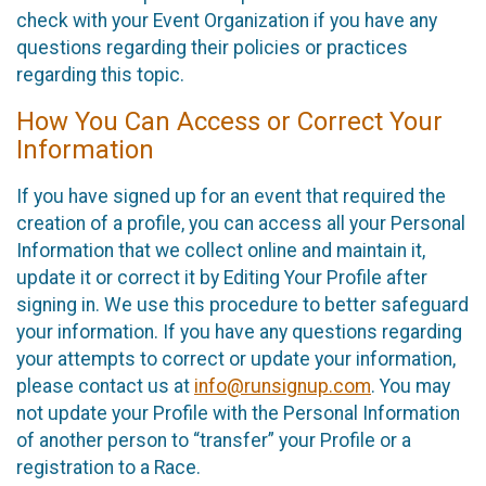
check with your Event Organization if you have any
questions regarding their policies or practices
regarding this topic.
How You Can Access or Correct Your
Information
If you have signed up for an event that required the
creation of a profile, you can access all your Personal
Information that we collect online and maintain it,
update it or correct it by Editing Your Profile after
signing in. We use this procedure to better safeguard
your information. If you have any questions regarding
your attempts to correct or update your information,
please contact us at
info@runsignup.com
. You may
not update your Profile with the Personal Information
of another person to “transfer” your Profile or a
registration to a Race.