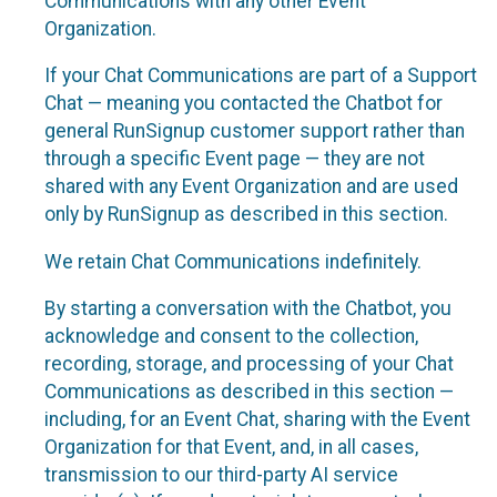
Communications with any other Event
Organization.
If your Chat Communications are part of a Support
Chat — meaning you contacted the Chatbot for
general RunSignup customer support rather than
through a specific Event page — they are not
shared with any Event Organization and are used
only by RunSignup as described in this section.
We retain Chat Communications indefinitely.
By starting a conversation with the Chatbot, you
acknowledge and consent to the collection,
recording, storage, and processing of your Chat
Communications as described in this section —
including, for an Event Chat, sharing with the Event
Organization for that Event, and, in all cases,
transmission to our third-party AI service