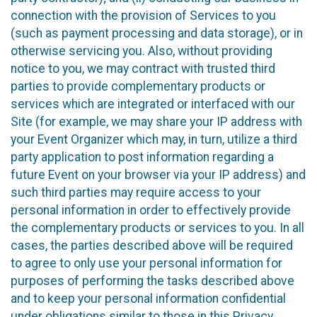
connection with the provision of Services to you
(such as payment processing and data storage), or in
otherwise servicing you. Also, without providing
notice to you, we may contract with trusted third
parties to provide complementary products or
services which are integrated or interfaced with our
Site (for example, we may share your IP address with
your Event Organizer which may, in turn, utilize a third
party application to post information regarding a
future Event on your browser via your IP address) and
such third parties may require access to your
personal information in order to effectively provide
the complementary products or services to you. In all
cases, the parties described above will be required
to agree to only use your personal information for
purposes of performing the tasks described above
and to keep your personal information confidential
under obligations similar to those in this Privacy