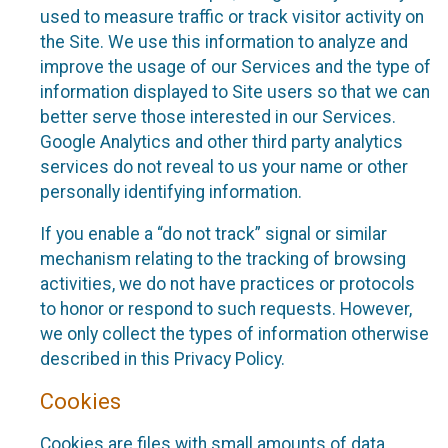
used to measure traffic or track visitor activity on
the Site. We use this information to analyze and
improve the usage of our Services and the type of
information displayed to Site users so that we can
better serve those interested in our Services.
Google Analytics and other third party analytics
services do not reveal to us your name or other
personally identifying information.
If you enable a “do not track” signal or similar
mechanism relating to the tracking of browsing
activities, we do not have practices or protocols
to honor or respond to such requests. However,
we only collect the types of information otherwise
described in this Privacy Policy.
Cookies
Cookies are files with small amounts of data,