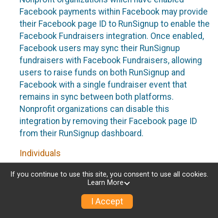
Facebook payments within Facebook may provide
their Facebook page ID to RunSignup to enable the
Facebook Fundraisers integration. Once enabled,
Facebook users may sync their RunSignup
fundraisers with Facebook Fundraisers, allowing
users to raise funds on both RunSignup and
Facebook with a single fundraiser event that
remains in sync between both platforms.
Nonprofit organizations can disable this
integration by removing their Facebook page ID
from their RunSignup dashboard.
Individuals
Individuals who are raising funds in a RunSignup
If you continue to use this site, you consent to use all cookies.
Learn More
fundraising event which has enabled the Facebook
Fundraisers integration, will be allowed to post
I Accept
their RunSignup fundraisers to Facebook. This will