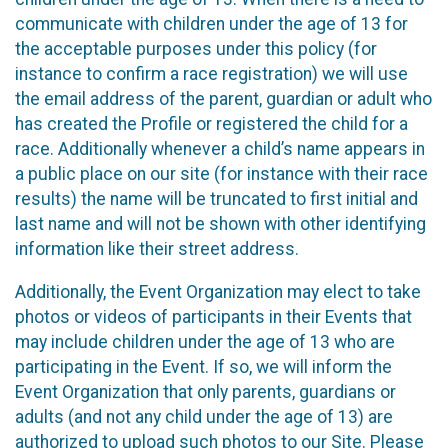
communicate with children under the age of 13 for
the acceptable purposes under this policy (for
instance to confirm a race registration) we will use
the email address of the parent, guardian or adult who
has created the Profile or registered the child for a
race. Additionally whenever a child’s name appears in
a public place on our site (for instance with their race
results) the name will be truncated to first initial and
last name and will not be shown with other identifying
information like their street address.
Additionally, the Event Organization may elect to take
photos or videos of participants in their Events that
may include children under the age of 13 who are
participating in the Event. If so, we will inform the
Event Organization that only parents, guardians or
adults (and not any child under the age of 13) are
authorized to upload such photos to our Site. Please