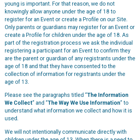
young is important. For that reason, we do not
knowingly allow anyone under the age of 18 to
register for an Event or create a Profile on our Site.
Only parents or guardians may register for an Event or
create a Profile for children under the age of 18. As
part of the registration process we ask the individual
registering a participant for an Event to confirm they
are the parent or guardian of any registrants under the
age of 18 and that they have consented to the
collection of information for registrants under the
age of 13.
Please see the paragraphs titled “
The Information
We Collect
” and “
The Way We Use Information
” to
understand what information we collect and how it is
used.
We will not intentionally communicate directly with
children under the age of 13. When there is a need to