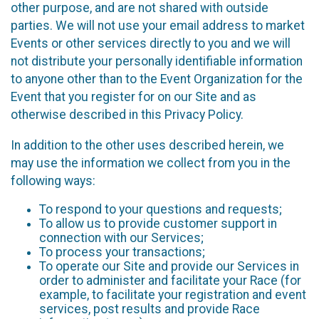
other purpose, and are not shared with outside
parties. We will not use your email address to market
Events or other services directly to you and we will
not distribute your personally identifiable information
to anyone other than to the Event Organization for the
Event that you register for on our Site and as
otherwise described in this Privacy Policy.
In addition to the other uses described herein, we
may use the information we collect from you in the
following ways:
To respond to your questions and requests;
To allow us to provide customer support in
connection with our Services;
To process your transactions;
To operate our Site and provide our Services in
order to administer and facilitate your Race (for
example, to facilitate your registration and event
services, post results and provide Race