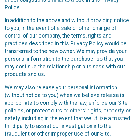
Policy.
In addition to the above and without providing notice
to you, in the event of a sale or other change of
control of our company, the terms, rights and
practices described in this Privacy Policy would be
transferred to the new owner. We may provide your
personal information to the purchaser so that you
may continue the relationship or business with our
products and us.
We may also release your personal information
(without notice to you) when we believe release is
appropriate to comply with the law, enforce our Site
policies, or protect ours or others’ rights, property, or
safety, including in the event that we utilize a trusted
third party to assist our investigation into the
fraudulent or other improper use of our Site.