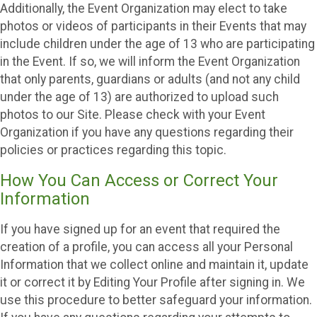
Additionally, the Event Organization may elect to take
photos or videos of participants in their Events that may
include children under the age of 13 who are participating
in the Event. If so, we will inform the Event Organization
that only parents, guardians or adults (and not any child
under the age of 13) are authorized to upload such
photos to our Site. Please check with your Event
Organization if you have any questions regarding their
policies or practices regarding this topic.
How You Can Access or Correct Your
Information
If you have signed up for an event that required the
creation of a profile, you can access all your Personal
Information that we collect online and maintain it, update
it or correct it by Editing Your Profile after signing in. We
use this procedure to better safeguard your information.