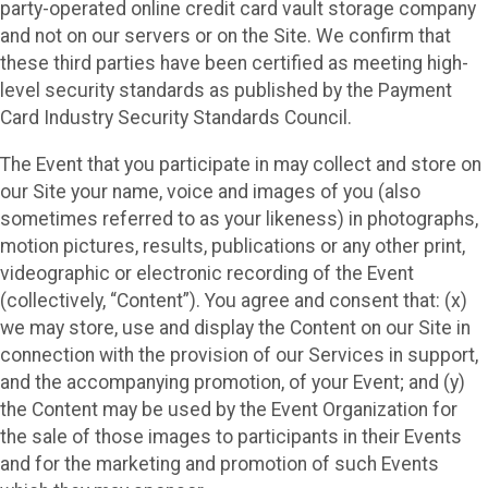
party-operated online credit card vault storage company
and not on our servers or on the Site. We confirm that
these third parties have been certified as meeting high-
level security standards as published by the Payment
Card Industry Security Standards Council.
The Event that you participate in may collect and store on
our Site your name, voice and images of you (also
sometimes referred to as your likeness) in photographs,
motion pictures, results, publications or any other print,
videographic or electronic recording of the Event
(collectively, “Content”). You agree and consent that: (x)
we may store, use and display the Content on our Site in
connection with the provision of our Services in support,
and the accompanying promotion, of your Event; and (y)
the Content may be used by the Event Organization for
the sale of those images to participants in their Events
and for the marketing and promotion of such Events