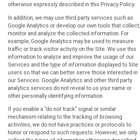
otherwise expressly described in this Privacy Policy.
In addition, we may use third party services such as
Google Analytics or develop our own tools that collect,
monitor and analyze the collected information. For
example, Google Analytics may be used to measure
traffic or track visitor activity on the Site. We use this
information to analyze and improve the usage of our
Services and the type of information displayed to Site
users so that we can better serve those interested in
our Services. Google Analytics and other third party
analytics services do not reveal to us your name or
other personally identifying information.
If you enable a “do not track” signal or similar
mechanism relating to the tracking of browsing
activities, we do not have practices or protocols to
honor or respond to such requests. However, we only