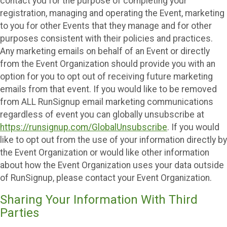
contact you for the purpose of completing your
registration, managing and operating the Event, marketing
to you for other Events that they manage and for other
purposes consistent with their policies and practices.
Any marketing emails on behalf of an Event or directly
from the Event Organization should provide you with an
option for you to opt out of receiving future marketing
emails from that event. If you would like to be removed
from ALL RunSignup email marketing communications
regardless of event you can globally unsubscribe at
https://runsignup.com/GlobalUnsubscribe
. If you would
like to opt out from the use of your information directly by
the Event Organization or would like other information
about how the Event Organization uses your data outside
of RunSignup, please contact your Event Organization.
Sharing Your Information With Third
Parties