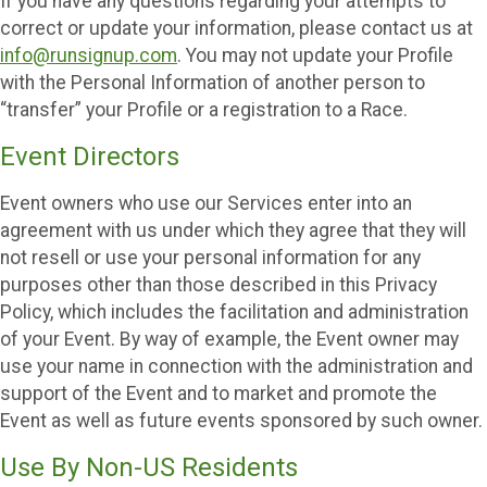
If you have any questions regarding your attempts to
correct or update your information, please contact us at
info@runsignup.com
. You may not update your Profile
with the Personal Information of another person to
“transfer” your Profile or a registration to a Race.
Event Directors
Event owners who use our Services enter into an
agreement with us under which they agree that they will
not resell or use your personal information for any
purposes other than those described in this Privacy
Policy, which includes the facilitation and administration
of your Event. By way of example, the Event owner may
use your name in connection with the administration and
support of the Event and to market and promote the
Event as well as future events sponsored by such owner.
Use By Non-US Residents