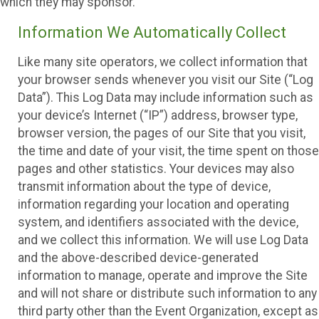
which they may sponsor.
Information We Automatically Collect
Like many site operators, we collect information that
your browser sends whenever you visit our Site (“Log
Data”). This Log Data may include information such as
your device’s Internet (“IP”) address, browser type,
browser version, the pages of our Site that you visit,
the time and date of your visit, the time spent on those
pages and other statistics. Your devices may also
transmit information about the type of device,
information regarding your location and operating
system, and identifiers associated with the device,
and we collect this information. We will use Log Data
and the above-described device-generated
information to manage, operate and improve the Site
and will not share or distribute such information to any
third party other than the Event Organization, except as