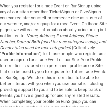
When you register for a race Event on RunSignup using
any of our sites other than TicketSignup or GiveSignup
you can register yourself or someone else as a user of
our website, and/or signup for a race Event. On those Site
pages, we will collect information about you including but
not limited to:
Name, Address, E-mail Address, Phone
Number, Date of Birth (used for race categories only), and
Gender (also used for race categories)
(Collectively
“
Profile Information
”) for those people who register as a
user or sign up for a race Event on our Site. Your Profile
Information is stored on a permanent profile on our Site
that can be used by you to register for future race Events
on RunSignup. We store this information to be able to
better interact with you when you use our site, including
providing support to you and to be able to keep track of
Events you have signed up for and any related results.
When completing your profile on RunSignup you can