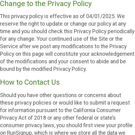
Change to the Privacy Policy
This privacy policy is effective as of 04/01/2025. We
reserve the right to update or change our policy at any
time and you should check this Privacy Policy periodically
for any change. Your continued use of the Site or the
Service after we post any modifications to the Privacy
Policy on this page will constitute your acknowledgement
of the modifications and your consent to abide and be
bound by the modified Privacy Policy.
How to Contact Us
Should you have other questions or concerns about
these privacy policies or would like to submit a request
for information pursuant to the California Consumer
Privacy Act of 2018 or any other federal or state’s
consumer privacy laws, you should first view your profile
on RunSignup, which is where we store all the data we