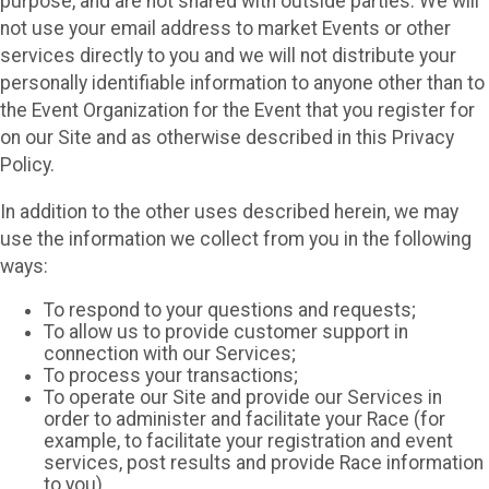
purpose, and are not shared with outside parties. We will
not use your email address to market Events or other
services directly to you and we will not distribute your
personally identifiable information to anyone other than to
the Event Organization for the Event that you register for
on our Site and as otherwise described in this Privacy
Policy.
In addition to the other uses described herein, we may
use the information we collect from you in the following
ways:
To respond to your questions and requests;
To allow us to provide customer support in
connection with our Services;
To process your transactions;
To operate our Site and provide our Services in
order to administer and facilitate your Race (for
example, to facilitate your registration and event
services, post results and provide Race information
to you)