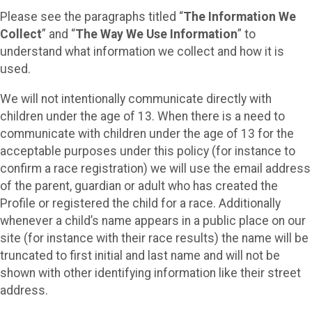
Please see the paragraphs titled “
The Information We
Collect
” and “
The Way We Use Information
” to
understand what information we collect and how it is
used.
We will not intentionally communicate directly with
children under the age of 13. When there is a need to
communicate with children under the age of 13 for the
acceptable purposes under this policy (for instance to
confirm a race registration) we will use the email address
of the parent, guardian or adult who has created the
Profile or registered the child for a race. Additionally
whenever a child’s name appears in a public place on our
site (for instance with their race results) the name will be
truncated to first initial and last name and will not be
shown with other identifying information like their street
address.