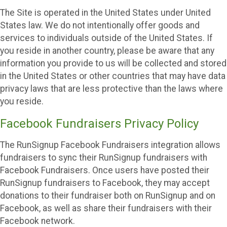
The Site is operated in the United States under United
States law. We do not intentionally offer goods and
services to individuals outside of the United States. If
you reside in another country, please be aware that any
information you provide to us will be collected and stored
in the United States or other countries that may have data
privacy laws that are less protective than the laws where
you reside.
Facebook Fundraisers Privacy Policy
The RunSignup Facebook Fundraisers integration allows
fundraisers to sync their RunSignup fundraisers with
Facebook Fundraisers. Once users have posted their
RunSignup fundraisers to Facebook, they may accept
donations to their fundraiser both on RunSignup and on
Facebook, as well as share their fundraisers with their
Facebook network.