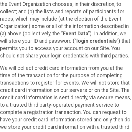
the Event Organization chooses, in their discretion, to
collect; and (b) the lists and reports of participants for
races, which may include (at the election of the Event
Organization) some or all of the information described in
(a) above (collectively, the “
Event Data
”). In addition, we
will store your ID and password (“
login credentials
”) that
permits you to access your account on our Site. You
should not share your login credentials with third parties.
We will collect credit card information from you at the
time of the transaction for the purpose of completing
transactions to register for Events. We will not store that
credit card information on our servers or on the Site. The
credit card information is sent directly, via secure means,
to a trusted third party-operated payment service to
complete a registration transaction. You can request to
have your credit card information stored and only then do
we store your credit card information with a trusted third