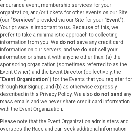
endurance event, membership services for your
organization, and/or tickets for other events on our Site
(our “
Services
” provided via our Site for your “
Event
”).
Your privacy is important to us. Because of this, we
prefer to take a minimalistic approach to collecting
information from you. We
do not
save any credit card
information on our servers, and we
do not
sell your
information or share it with anyone other than: (a) the
sponsoring organization (sometimes referred to as the
Event Owner) and the Event Director (collectively, the
“
Event Organization
”) for the Events that you register for
through RunSignup, and (b) as otherwise expressly
described in this Privacy Policy. We also
do not send
any
mass emails and we never share credit card information
with the Event Organization.
Please note that the Event Organization administers and
oversees the Race and can seek additional information