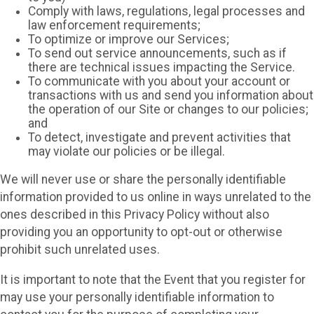
Comply with laws, regulations, legal processes and
law enforcement requirements;
To optimize or improve our Services;
To send out service announcements, such as if
there are technical issues impacting the Service.
To communicate with you about your account or
transactions with us and send you information about
the operation of our Site or changes to our policies;
and
To detect, investigate and prevent activities that
may violate our policies or be illegal.
We will never use or share the personally identifiable
information provided to us online in ways unrelated to the
ones described in this Privacy Policy without also
providing you an opportunity to opt-out or otherwise
prohibit such unrelated uses.
It is important to note that the Event that you register for
may use your personally identifiable information to