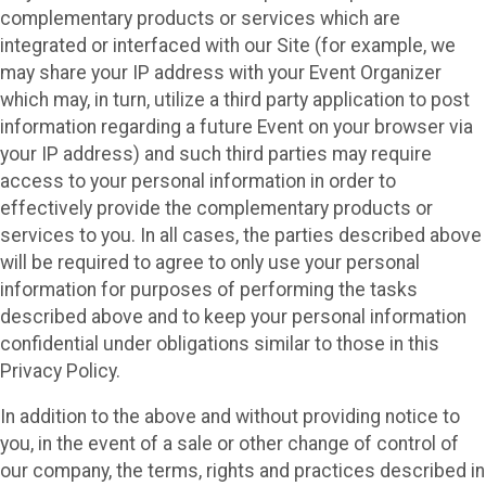
complementary products or services which are
integrated or interfaced with our Site (for example, we
may share your IP address with your Event Organizer
which may, in turn, utilize a third party application to post
information regarding a future Event on your browser via
your IP address) and such third parties may require
access to your personal information in order to
effectively provide the complementary products or
services to you. In all cases, the parties described above
will be required to agree to only use your personal
information for purposes of performing the tasks
described above and to keep your personal information
confidential under obligations similar to those in this
Privacy Policy.
In addition to the above and without providing notice to
you, in the event of a sale or other change of control of
our company, the terms, rights and practices described in