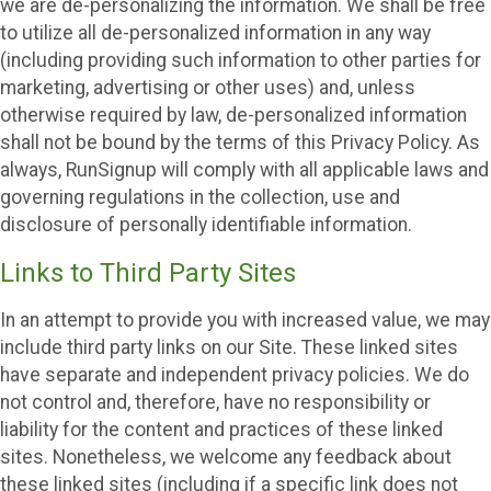
we are de-personalizing the information. We shall be free
to utilize all de-personalized information in any way
(including providing such information to other parties for
marketing, advertising or other uses) and, unless
otherwise required by law, de-personalized information
shall not be bound by the terms of this Privacy Policy. As
always, RunSignup will comply with all applicable laws and
governing regulations in the collection, use and
disclosure of personally identifiable information.
Links to Third Party Sites
In an attempt to provide you with increased value, we may
include third party links on our Site. These linked sites
have separate and independent privacy policies. We do
not control and, therefore, have no responsibility or
liability for the content and practices of these linked
sites. Nonetheless, we welcome any feedback about
these linked sites (including if a specific link does not