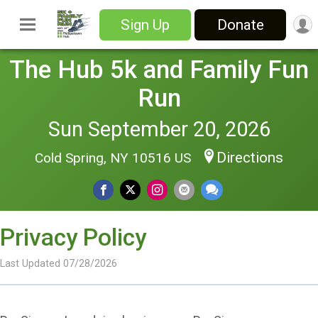
Sign Up
Donate
The Hub 5k and Family Fun
Run
Sun September 20, 2026
Directions
Cold Spring, NY 10516 US
Privacy Policy
Last Updated 07/28/2026