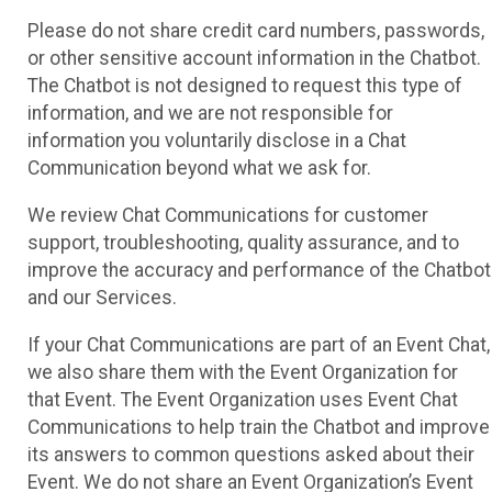
Please do not share credit card numbers, passwords,
or other sensitive account information in the Chatbot.
The Chatbot is not designed to request this type of
information, and we are not responsible for
information you voluntarily disclose in a Chat
Communication beyond what we ask for.
We review Chat Communications for customer
support, troubleshooting, quality assurance, and to
improve the accuracy and performance of the Chatbot
and our Services.
If your Chat Communications are part of an Event Chat,
we also share them with the Event Organization for
that Event. The Event Organization uses Event Chat
Communications to help train the Chatbot and improve
its answers to common questions asked about their
Event. We do not share an Event Organization’s Event