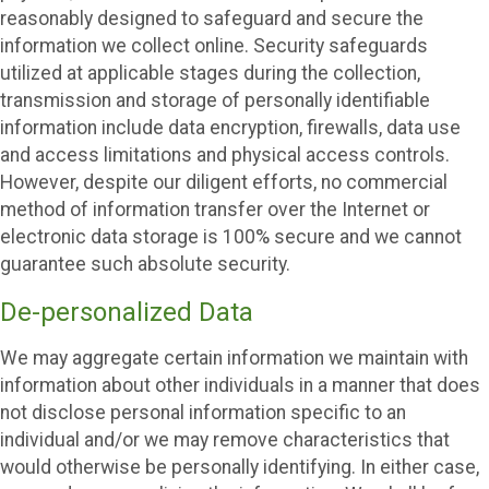
reasonably designed to safeguard and secure the
information we collect online. Security safeguards
utilized at applicable stages during the collection,
transmission and storage of personally identifiable
information include data encryption, firewalls, data use
and access limitations and physical access controls.
However, despite our diligent efforts, no commercial
method of information transfer over the Internet or
electronic data storage is 100% secure and we cannot
guarantee such absolute security.
De-personalized Data
We may aggregate certain information we maintain with
information about other individuals in a manner that does
not disclose personal information specific to an
individual and/or we may remove characteristics that
would otherwise be personally identifying. In either case,