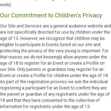
work).
Our Commitment to Children’s Privacy
Our Site and Services are a general audience website and
are not specifically directed for use by children under the
age of 13. However, we recognize that children may be
eligible to participate in Events listed on our site and
protecting the privacy of the very young is important. For
that reason, we do not knowingly allow anyone under the
age of 18 to register for an Event or create a Profile on
our Site. Only parents or guardians may register for an
Event or create a Profile for children under the age of 18.
As part of the registration process we ask the individual
registering a participant for an Event to confirm they are
the parent or guardian of any registrants under the age of
18 and that they have consented to the collection of
information for registrants under the age of 13.