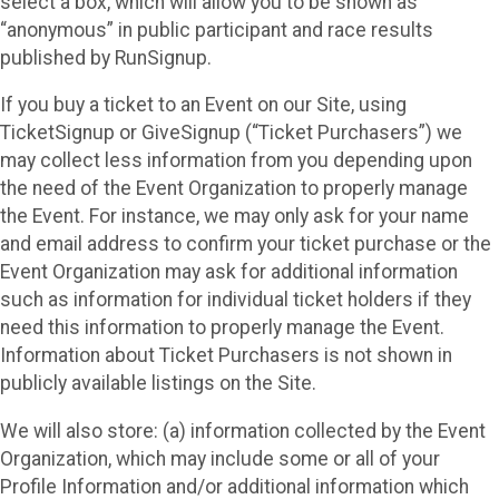
select a box, which will allow you to be shown as
“anonymous” in public participant and race results
published by RunSignup.
If you buy a ticket to an Event on our Site, using
TicketSignup or GiveSignup (“Ticket Purchasers”) we
may collect less information from you depending upon
the need of the Event Organization to properly manage
the Event. For instance, we may only ask for your name
and email address to confirm your ticket purchase or the
Event Organization may ask for additional information
such as information for individual ticket holders if they
need this information to properly manage the Event.
Information about Ticket Purchasers is not shown in
publicly available listings on the Site.
We will also store: (a) information collected by the Event
Organization, which may include some or all of your
Profile Information and/or additional information which