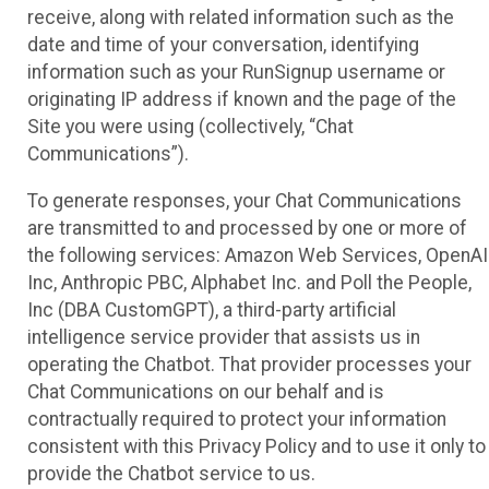
receive, along with related information such as the
date and time of your conversation, identifying
information such as your RunSignup username or
originating IP address if known and the page of the
Site you were using (collectively, “Chat
Communications”).
To generate responses, your Chat Communications
are transmitted to and processed by one or more of
the following services: Amazon Web Services, OpenAI
Inc, Anthropic PBC, Alphabet Inc. and Poll the People,
Inc (DBA CustomGPT), a third-party artificial
intelligence service provider that assists us in
operating the Chatbot. That provider processes your
Chat Communications on our behalf and is
contractually required to protect your information
consistent with this Privacy Policy and to use it only to
provide the Chatbot service to us.