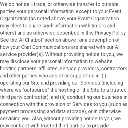
We do not sell, trade, or otherwise transfer to outside
parties your personal information, except to your Event
Organization (as noted above, your Event Organization
may elect to share such information with timers and
others) and as otherwise described in this Privacy Policy.
See the ‘AI Chatbot’ section above for a description of
how your Chat Communications are shared with our AI
service provider(s). Without providing notice to you, we
may disclose your personal information to website
hosting partners, affiliates, service providers, contractors
and other parties who assist or support us in: (i)
operating our Site and providing our Services (including
where we “outsource” the hosting of the Site to a trusted
third party contractor); and (ii) conducting our business in
connection with the provision of Services to you (such as
payment processing and data storage), or in otherwise
servicing you. Also, without providing notice to you, we
may contract with trusted third parties to provide