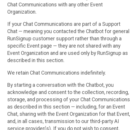
Chat Communications with any other Event
Organization.
If your Chat Communications are part of a Support
Chat — meaning you contacted the Chatbot for general
RunSignup customer support rather than through a
specific Event page — they are not shared with any
Event Organization and are used only by RunSignup as
described in this section.
We retain Chat Communications indefinitely.
By starting a conversation with the Chatbot, you
acknowledge and consent to the collection, recording,
storage, and processing of your Chat Communications
as described in this section — including, for an Event
Chat, sharing with the Event Organization for that Event,
and, in all cases, transmission to our third-party AI
service provider(s). If you do not wish to consent,