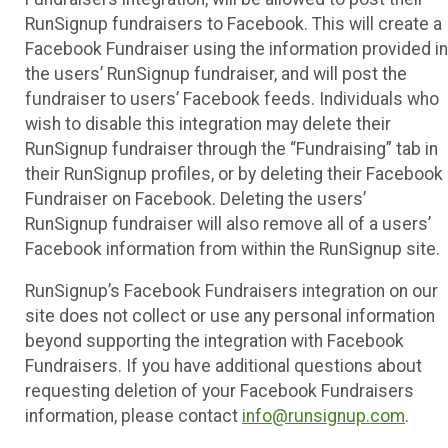
RunSignup fundraisers to Facebook. This will create a
Facebook Fundraiser using the information provided in
the users’ RunSignup fundraiser, and will post the
fundraiser to users’ Facebook feeds. Individuals who
wish to disable this integration may delete their
RunSignup fundraiser through the “Fundraising” tab in
their RunSignup profiles, or by deleting their Facebook
Fundraiser on Facebook. Deleting the users’
RunSignup fundraiser will also remove all of a users’
Facebook information from within the RunSignup site.
RunSignup’s Facebook Fundraisers integration on our
site does not collect or use any personal information
beyond supporting the integration with Facebook
Fundraisers. If you have additional questions about
requesting deletion of your Facebook Fundraisers
information, please contact
info@runsignup.com
.