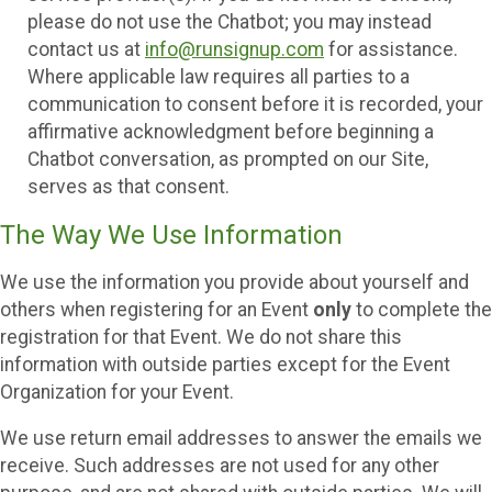
please do not use the Chatbot; you may instead
contact us at
info@runsignup.com
for assistance.
Where applicable law requires all parties to a
communication to consent before it is recorded, your
affirmative acknowledgment before beginning a
Chatbot conversation, as prompted on our Site,
serves as that consent.
The Way We Use Information
We use the information you provide about yourself and
others when registering for an Event
only
to complete the
registration for that Event. We do not share this
information with outside parties except for the Event
Organization for your Event.
We use return email addresses to answer the emails we
receive. Such addresses are not used for any other