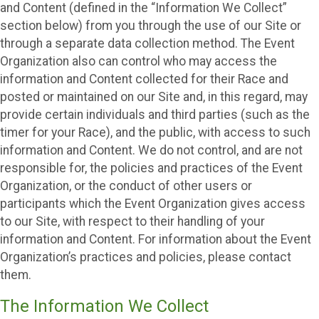
and Content (defined in the “Information We Collect”
section below) from you through the use of our Site or
through a separate data collection method. The Event
Organization also can control who may access the
information and Content collected for their Race and
posted or maintained on our Site and, in this regard, may
provide certain individuals and third parties (such as the
timer for your Race), and the public, with access to such
information and Content. We do not control, and are not
responsible for, the policies and practices of the Event
Organization, or the conduct of other users or
participants which the Event Organization gives access
to our Site, with respect to their handling of your
information and Content. For information about the Event
Organization’s practices and policies, please contact
them.
The Information We Collect