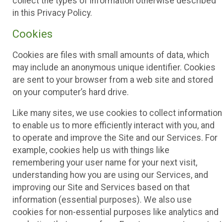
collect the types of information otherwise described
in this Privacy Policy.
Cookies
Cookies are files with small amounts of data, which
may include an anonymous unique identifier. Cookies
are sent to your browser from a web site and stored
on your computer’s hard drive.
Like many sites, we use cookies to collect information
to enable us to more efficiently interact with you, and
to operate and improve the Site and our Services. For
example, cookies help us with things like
remembering your user name for your next visit,
understanding how you are using our Services, and
improving our Site and Services based on that
information (essential purposes). We also use
cookies for non-essential purposes like analytics and