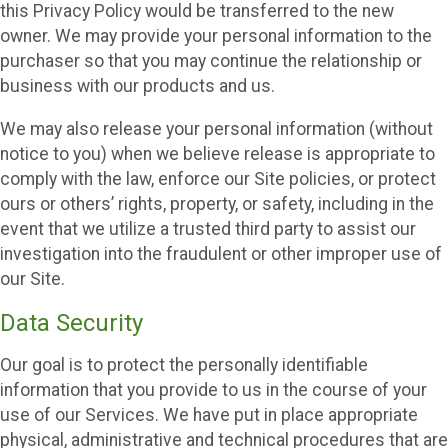
this Privacy Policy would be transferred to the new
owner. We may provide your personal information to the
purchaser so that you may continue the relationship or
business with our products and us.
We may also release your personal information (without
notice to you) when we believe release is appropriate to
comply with the law, enforce our Site policies, or protect
ours or others’ rights, property, or safety, including in the
event that we utilize a trusted third party to assist our
investigation into the fraudulent or other improper use of
our Site.
Data Security
Our goal is to protect the personally identifiable
information that you provide to us in the course of your
use of our Services. We have put in place appropriate
physical, administrative and technical procedures that are