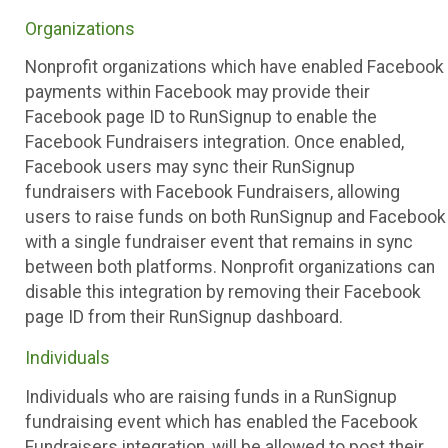
Organizations
Nonprofit organizations which have enabled Facebook
payments within Facebook may provide their
Facebook page ID to RunSignup to enable the
Facebook Fundraisers integration. Once enabled,
Facebook users may sync their RunSignup
fundraisers with Facebook Fundraisers, allowing
users to raise funds on both RunSignup and Facebook
with a single fundraiser event that remains in sync
between both platforms. Nonprofit organizations can
disable this integration by removing their Facebook
page ID from their RunSignup dashboard.
Individuals
Individuals who are raising funds in a RunSignup
fundraising event which has enabled the Facebook
Fundraisers integration, will be allowed to post their