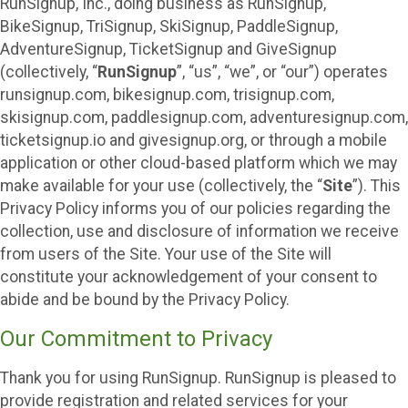
RunSignup, Inc., doing business as RunSignup,
BikeSignup, TriSignup, SkiSignup, PaddleSignup,
AdventureSignup, TicketSignup and GiveSignup
(collectively, “
RunSignup
”, “us”, “we”, or “our”) operates
runsignup.com, bikesignup.com, trisignup.com,
skisignup.com, paddlesignup.com, adventuresignup.com,
ticketsignup.io and givesignup.org, or through a mobile
application or other cloud-based platform which we may
make available for your use (collectively, the “
Site
”). This
Privacy Policy informs you of our policies regarding the
collection, use and disclosure of information we receive
from users of the Site. Your use of the Site will
constitute your acknowledgement of your consent to
abide and be bound by the Privacy Policy.
Our Commitment to Privacy
Thank you for using RunSignup. RunSignup is pleased to
provide registration and related services for your