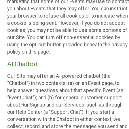
marketing that some of our Events may use to contact
you about Events that they may offer. You can instruct
your browser to refuse all cookies or to indicate when
a cookie is being sent. However, if you do not accept
cookies, you may not be able to use some portions of
our Site. You can turn off non-essential cookies by
using the opt-out button provided beneath the privacy
policy on this page.
AI Chatbot
Our Site may offer an AI-powered chatbot (the
“Chatbot”) in two contexts: (a) on an Event page, to
help answer questions about that specific Event (an
“Event Chat”); and (b) for general customer support
about RunSignup and our Services, such as through
our Help Center (a “Support Chat”). If you start a
conversation with the Chatbot in either context, we
collect, record, and store the messages you send and