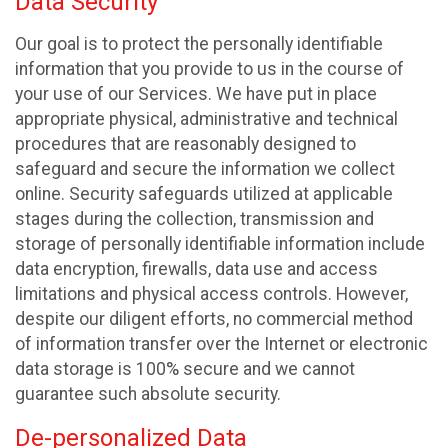
Data Security
Our goal is to protect the personally identifiable
information that you provide to us in the course of
your use of our Services. We have put in place
appropriate physical, administrative and technical
procedures that are reasonably designed to
safeguard and secure the information we collect
online. Security safeguards utilized at applicable
stages during the collection, transmission and
storage of personally identifiable information include
data encryption, firewalls, data use and access
limitations and physical access controls. However,
despite our diligent efforts, no commercial method
of information transfer over the Internet or electronic
data storage is 100% secure and we cannot
guarantee such absolute security.
De-personalized Data