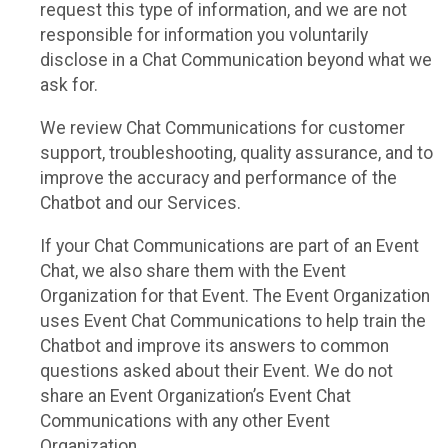
request this type of information, and we are not
responsible for information you voluntarily
disclose in a Chat Communication beyond what we
ask for.
We review Chat Communications for customer
support, troubleshooting, quality assurance, and to
improve the accuracy and performance of the
Chatbot and our Services.
If your Chat Communications are part of an Event
Chat, we also share them with the Event
Organization for that Event. The Event Organization
uses Event Chat Communications to help train the
Chatbot and improve its answers to common
questions asked about their Event. We do not
share an Event Organization’s Event Chat
Communications with any other Event
Organization.