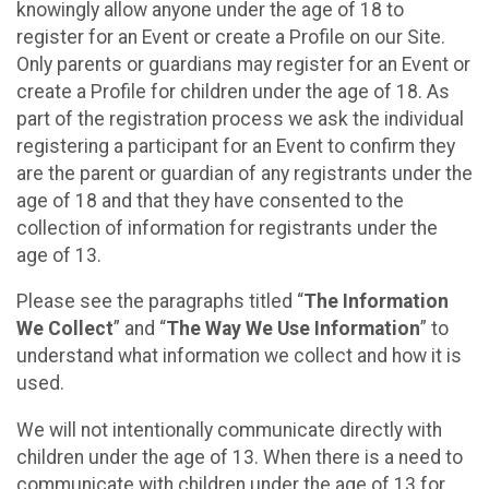
knowingly allow anyone under the age of 18 to
register for an Event or create a Profile on our Site.
Only parents or guardians may register for an Event or
create a Profile for children under the age of 18. As
part of the registration process we ask the individual
registering a participant for an Event to confirm they
are the parent or guardian of any registrants under the
age of 18 and that they have consented to the
collection of information for registrants under the
age of 13.
Please see the paragraphs titled “
The Information
We Collect
” and “
The Way We Use Information
” to
understand what information we collect and how it is
used.
We will not intentionally communicate directly with
children under the age of 13. When there is a need to
communicate with children under the age of 13 for