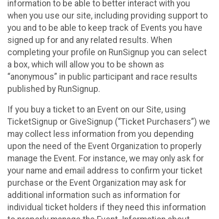
information to be able to better interact with you
when you use our site, including providing support to
you and to be able to keep track of Events you have
signed up for and any related results. When
completing your profile on RunSignup you can select
a box, which will allow you to be shown as
“anonymous” in public participant and race results
published by RunSignup.
If you buy a ticket to an Event on our Site, using
TicketSignup or GiveSignup (“Ticket Purchasers”) we
may collect less information from you depending
upon the need of the Event Organization to properly
manage the Event. For instance, we may only ask for
your name and email address to confirm your ticket
purchase or the Event Organization may ask for
additional information such as information for
individual ticket holders if they need this information