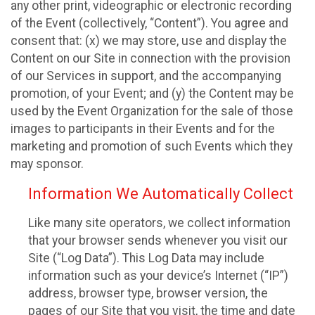
any other print, videographic or electronic recording
of the Event (collectively, “Content”). You agree and
consent that: (x) we may store, use and display the
Content on our Site in connection with the provision
of our Services in support, and the accompanying
promotion, of your Event; and (y) the Content may be
used by the Event Organization for the sale of those
images to participants in their Events and for the
marketing and promotion of such Events which they
may sponsor.
Information We Automatically Collect
Like many site operators, we collect information
that your browser sends whenever you visit our
Site (“Log Data”). This Log Data may include
information such as your device’s Internet (“IP”)
address, browser type, browser version, the
pages of our Site that you visit, the time and date