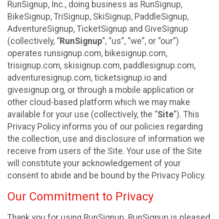
RunSignup, Inc., doing business as RunSignup,
BikeSignup, TriSignup, SkiSignup, PaddleSignup,
AdventureSignup, TicketSignup and GiveSignup
(collectively, “
RunSignup
”, “us”, “we”, or “our”)
operates runsignup.com, bikesignup.com,
trisignup.com, skisignup.com, paddlesignup.com,
adventuresignup.com, ticketsignup.io and
givesignup.org, or through a mobile application or
other cloud-based platform which we may make
available for your use (collectively, the “
Site
”). This
Privacy Policy informs you of our policies regarding
the collection, use and disclosure of information we
receive from users of the Site. Your use of the Site
will constitute your acknowledgement of your
consent to abide and be bound by the Privacy Policy.
Our Commitment to Privacy
Thank you for using RunSignup. RunSignup is pleased