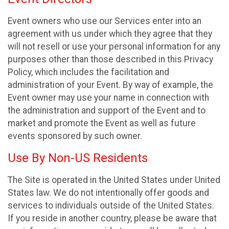
Event owners who use our Services enter into an
agreement with us under which they agree that they
will not resell or use your personal information for any
purposes other than those described in this Privacy
Policy, which includes the facilitation and
administration of your Event. By way of example, the
Event owner may use your name in connection with
the administration and support of the Event and to
market and promote the Event as well as future
events sponsored by such owner.
Use By Non-US Residents
The Site is operated in the United States under United
States law. We do not intentionally offer goods and
services to individuals outside of the United States.
If you reside in another country, please be aware that