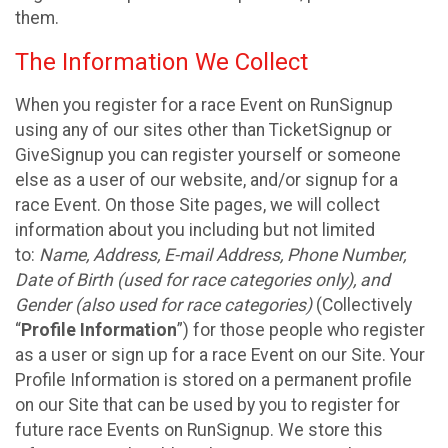
them.
The Information We Collect
When you register for a race Event on RunSignup
using any of our sites other than TicketSignup or
GiveSignup you can register yourself or someone
else as a user of our website, and/or signup for a
race Event. On those Site pages, we will collect
information about you including but not limited
to:
Name, Address, E-mail Address, Phone Number,
Date of Birth (used for race categories only), and
Gender (also used for race categories)
(Collectively
“
Profile Information
”) for those people who register
as a user or sign up for a race Event on our Site. Your
Profile Information is stored on a permanent profile
on our Site that can be used by you to register for
future race Events on RunSignup. We store this