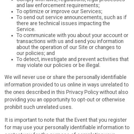
and law enforcement requirements;
To optimize or improve our Services;
To send out service announcements, such as if
there are technical issues impacting the
Service.
To communicate with you about your account or
transactions with us and send you information
about the operation of our Site or changes to
our policies; and
To detect, investigate and prevent activities that
may violate our policies or be illegal.
We will never use or share the personally identifiable
information provided to us online in ways unrelated to
the ones described in this Privacy Policy without also
providing you an opportunity to opt-out or otherwise
prohibit such unrelated uses.
It is important to note that the Event that you register
for may use your personally identifiable information to