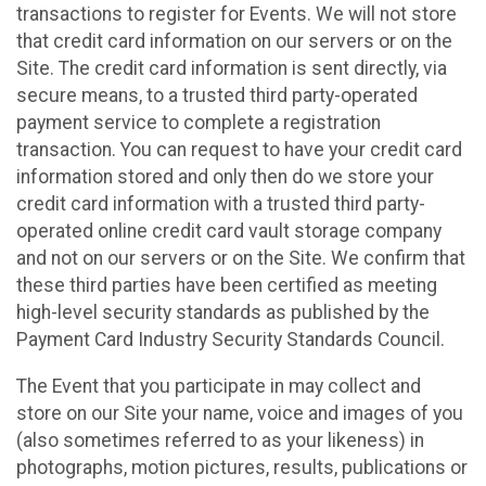
transactions to register for Events. We will not store
that credit card information on our servers or on the
Site. The credit card information is sent directly, via
secure means, to a trusted third party-operated
payment service to complete a registration
transaction. You can request to have your credit card
information stored and only then do we store your
credit card information with a trusted third party-
operated online credit card vault storage company
and not on our servers or on the Site. We confirm that
these third parties have been certified as meeting
high-level security standards as published by the
Payment Card Industry Security Standards Council.
The Event that you participate in may collect and
store on our Site your name, voice and images of you
(also sometimes referred to as your likeness) in
photographs, motion pictures, results, publications or