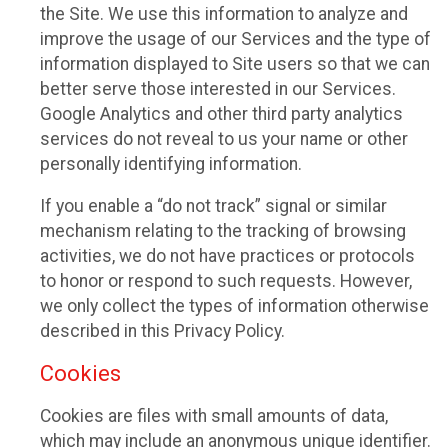
the Site. We use this information to analyze and
improve the usage of our Services and the type of
information displayed to Site users so that we can
better serve those interested in our Services.
Google Analytics and other third party analytics
services do not reveal to us your name or other
personally identifying information.
If you enable a “do not track” signal or similar
mechanism relating to the tracking of browsing
activities, we do not have practices or protocols
to honor or respond to such requests. However,
we only collect the types of information otherwise
described in this Privacy Policy.
Cookies
Cookies are files with small amounts of data,
which may include an anonymous unique identifier.