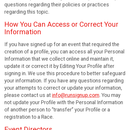
questions regarding their policies or practices
regarding this topic.
How You Can Access or Correct Your
Information
If you have signed up for an event that required the
creation of a profile, you can access all your Personal
Information that we collect online and maintain it,
update it or correct it by Editing Your Profile after
signing in. We use this procedure to better safeguard
your information. If you have any questions regarding
your attempts to correct or update your information,
please contact us at
info@runsignup.com
. You may
not update your Profile with the Personal Information
of another person to “transfer” your Profile or a
registration to a Race.
Event Directors