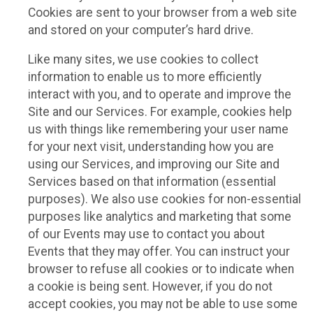
Cookies are sent to your browser from a web site
and stored on your computer’s hard drive.
Like many sites, we use cookies to collect
information to enable us to more efficiently
interact with you, and to operate and improve the
Site and our Services. For example, cookies help
us with things like remembering your user name
for your next visit, understanding how you are
using our Services, and improving our Site and
Services based on that information (essential
purposes). We also use cookies for non-essential
purposes like analytics and marketing that some
of our Events may use to contact you about
Events that they may offer. You can instruct your
browser to refuse all cookies or to indicate when
a cookie is being sent. However, if you do not
accept cookies, you may not be able to use some