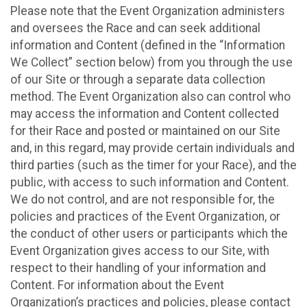
Please note that the Event Organization administers
and oversees the Race and can seek additional
information and Content (defined in the “Information
We Collect” section below) from you through the use
of our Site or through a separate data collection
method. The Event Organization also can control who
may access the information and Content collected
for their Race and posted or maintained on our Site
and, in this regard, may provide certain individuals and
third parties (such as the timer for your Race), and the
public, with access to such information and Content.
We do not control, and are not responsible for, the
policies and practices of the Event Organization, or
the conduct of other users or participants which the
Event Organization gives access to our Site, with
respect to their handling of your information and
Content. For information about the Event
Organization’s practices and policies, please contact