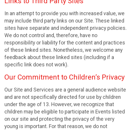
Links to Third Party Sites
In an attempt to provide you with increased value, we
may include third party links on our Site. These linked
sites have separate and independent privacy policies.
We do not control and, therefore, have no
responsibility or liability for the content and practices
of these linked sites. Nonetheless, we welcome any
feedback about these linked sites (including if a
specific link does not work).
Our Commitment to Children’s Privacy
Our Site and Services are a general audience website
and are not specifically directed for use by children
under the age of 13. However, we recognize that
children may be eligible to participate in Events listed
on our site and protecting the privacy of the very
young is important. For that reason, we do not