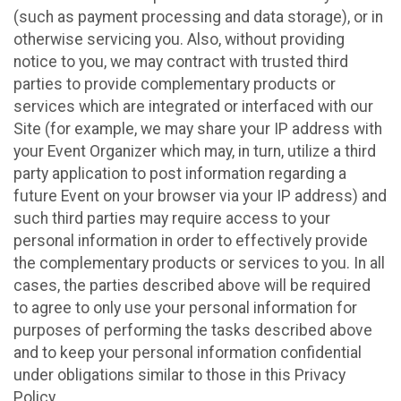
(such as payment processing and data storage), or in
otherwise servicing you. Also, without providing
notice to you, we may contract with trusted third
parties to provide complementary products or
services which are integrated or interfaced with our
Site (for example, we may share your IP address with
your Event Organizer which may, in turn, utilize a third
party application to post information regarding a
future Event on your browser via your IP address) and
such third parties may require access to your
personal information in order to effectively provide
the complementary products or services to you. In all
cases, the parties described above will be required
to agree to only use your personal information for
purposes of performing the tasks described above
and to keep your personal information confidential
under obligations similar to those in this Privacy
Policy.