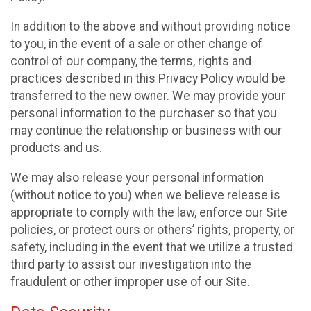
In addition to the above and without providing notice
to you, in the event of a sale or other change of
control of our company, the terms, rights and
practices described in this Privacy Policy would be
transferred to the new owner. We may provide your
personal information to the purchaser so that you
may continue the relationship or business with our
products and us.
We may also release your personal information
(without notice to you) when we believe release is
appropriate to comply with the law, enforce our Site
policies, or protect ours or others’ rights, property, or
safety, including in the event that we utilize a trusted
third party to assist our investigation into the
fraudulent or other improper use of our Site.