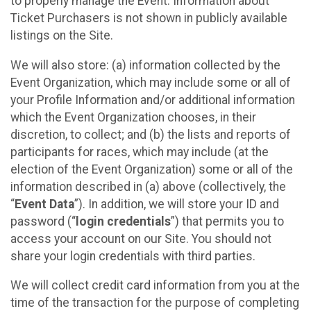
to properly manage the Event. Information about
Ticket Purchasers is not shown in publicly available
listings on the Site.
We will also store: (a) information collected by the
Event Organization, which may include some or all of
your Profile Information and/or additional information
which the Event Organization chooses, in their
discretion, to collect; and (b) the lists and reports of
participants for races, which may include (at the
election of the Event Organization) some or all of the
information described in (a) above (collectively, the
“
Event Data
”). In addition, we will store your ID and
password (“
login credentials
”) that permits you to
access your account on our Site. You should not
share your login credentials with third parties.
We will collect credit card information from you at the
time of the transaction for the purpose of completing