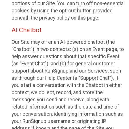
portions of our Site. You can turn off non-essential
cookies by using the opt-out button provided
beneath the privacy policy on this page.
AI Chatbot
Our Site may offer an AI-powered chatbot (the
“Chatbot”) in two contexts: (a) on an Event page, to
help answer questions about that specific Event
(an “Event Chat”); and (b) for general customer
support about RunSignup and our Services, such
as through our Help Center (a “Support Chat”). If
you start a conversation with the Chatbot in either
context, we collect, record, and store the
messages you send and receive, along with
related information such as the date and time of
your conversation, identifying information such as
your RunSignup username or originating IP
address if known and the page of the Site you