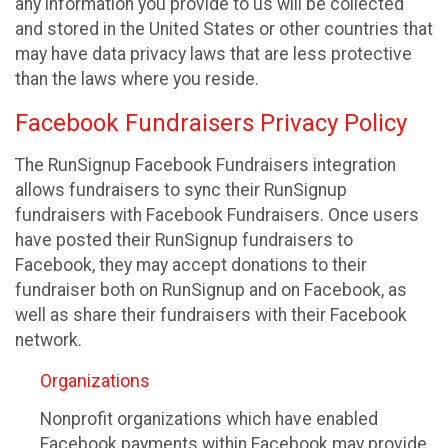
any information you provide to us will be collected
and stored in the United States or other countries that
may have data privacy laws that are less protective
than the laws where you reside.
Facebook Fundraisers Privacy Policy
The RunSignup Facebook Fundraisers integration
allows fundraisers to sync their RunSignup
fundraisers with Facebook Fundraisers. Once users
have posted their RunSignup fundraisers to
Facebook, they may accept donations to their
fundraiser both on RunSignup and on Facebook, as
well as share their fundraisers with their Facebook
network.
Organizations
Nonprofit organizations which have enabled
Facebook payments within Facebook may provide