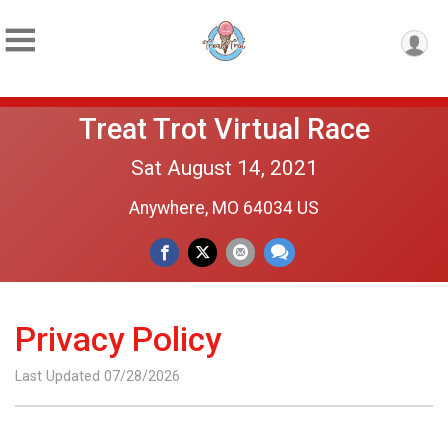
Treat Trot Virtual Race
Sat August 14, 2021
Anywhere, MO 64034 US
Privacy Policy
Last Updated 07/28/2026