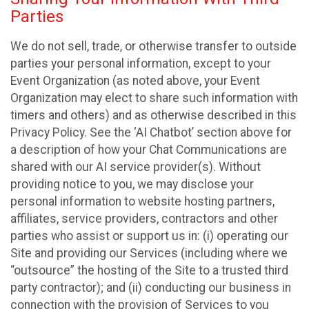
Parties
We do not sell, trade, or otherwise transfer to outside
parties your personal information, except to your
Event Organization (as noted above, your Event
Organization may elect to share such information with
timers and others) and as otherwise described in this
Privacy Policy. See the ‘AI Chatbot’ section above for
a description of how your Chat Communications are
shared with our AI service provider(s). Without
providing notice to you, we may disclose your
personal information to website hosting partners,
affiliates, service providers, contractors and other
parties who assist or support us in: (i) operating our
Site and providing our Services (including where we
“outsource” the hosting of the Site to a trusted third
party contractor); and (ii) conducting our business in
connection with the provision of Services to you