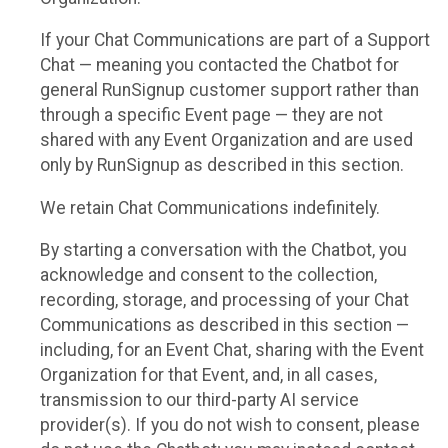
If your Chat Communications are part of a Support
Chat — meaning you contacted the Chatbot for
general RunSignup customer support rather than
through a specific Event page — they are not
shared with any Event Organization and are used
only by RunSignup as described in this section.
We retain Chat Communications indefinitely.
By starting a conversation with the Chatbot, you
acknowledge and consent to the collection,
recording, storage, and processing of your Chat
Communications as described in this section —
including, for an Event Chat, sharing with the Event
Organization for that Event, and, in all cases,
transmission to our third-party AI service
provider(s). If you do not wish to consent, please