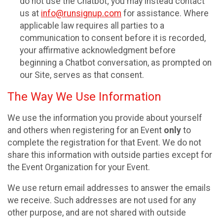
do not use the Chatbot; you may instead contact
us at
info@runsignup.com
for assistance. Where
applicable law requires all parties to a
communication to consent before it is recorded,
your affirmative acknowledgment before
beginning a Chatbot conversation, as prompted on
our Site, serves as that consent.
The Way We Use Information
We use the information you provide about yourself
and others when registering for an Event
only
to
complete the registration for that Event. We do not
share this information with outside parties except for
the Event Organization for your Event.
We use return email addresses to answer the emails
we receive. Such addresses are not used for any
other purpose, and are not shared with outside