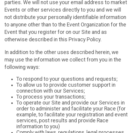
parties. We will not use your email address to market
Events or other services directly to you and we will
not distribute your personally identifiable information
to anyone other than to the Event Organization for the
Event that you register for on our Site and as
otherwise described in this Privacy Policy.
In addition to the other uses described herein, we
may use the information we collect from you in the
following ways:
To respond to your questions and requests;
To allow us to provide customer support in
connection with our Services;
To process your transactions;
To operate our Site and provide our Services in
order to administer and facilitate your Race (for
example, to facilitate your registration and event
services, post results and provide Race
information to you)
Comply with laws, regulations, legal processes