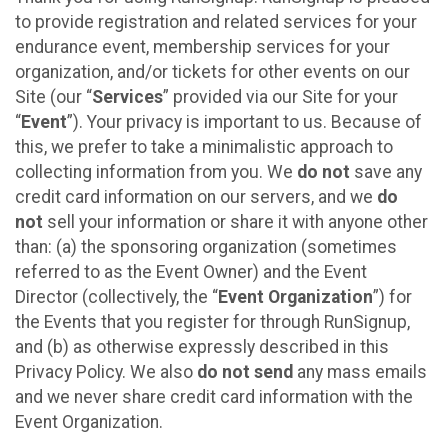
to provide registration and related services for your
endurance event, membership services for your
organization, and/or tickets for other events on our
Site (our “
Services
” provided via our Site for your
“
Event
”). Your privacy is important to us. Because of
this, we prefer to take a minimalistic approach to
collecting information from you. We
do not
save any
credit card information on our servers, and we
do
not
sell your information or share it with anyone other
than: (a) the sponsoring organization (sometimes
referred to as the Event Owner) and the Event
Director (collectively, the “
Event Organization
”) for
the Events that you register for through RunSignup,
and (b) as otherwise expressly described in this
Privacy Policy. We also
do not send
any mass emails
and we never share credit card information with the
Event Organization.