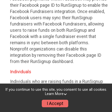
their Facebook page ID to RunSignup to enable the
Facebook Fundraisers integration. Once enabled,
Facebook users may sync their RunSignup
fundraisers with Facebook Fundraisers, allowing
users to raise funds on both RunSignup and
Facebook with a single fundraiser event that
remains in sync between both platforms.
Nonprofit organizations can disable this
integration by removing their Facebook page ID
from their RunSignup dashboard.
Individuals
Individuals who are raising funds in a RunSignup
fundraising event which has enabled the Facebook
If you continue to use this site, you consent to use all cookies.
Fundraisers integration, will be allowed to post
Learn More
their RunSignup fundraisers to Facebook. This will
I Accept
create a Facebook Fundraiser using the