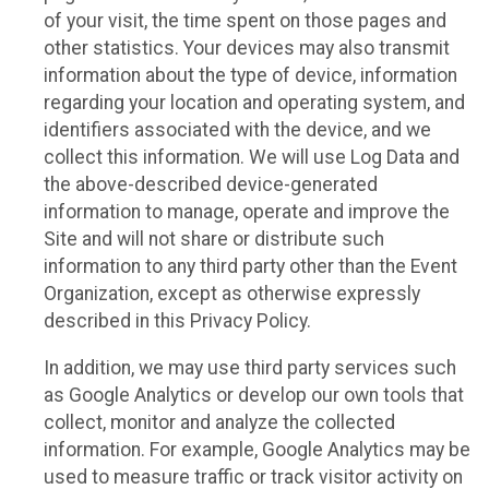
of your visit, the time spent on those pages and
other statistics. Your devices may also transmit
information about the type of device, information
regarding your location and operating system, and
identifiers associated with the device, and we
collect this information. We will use Log Data and
the above-described device-generated
information to manage, operate and improve the
Site and will not share or distribute such
information to any third party other than the Event
Organization, except as otherwise expressly
described in this Privacy Policy.
In addition, we may use third party services such
as Google Analytics or develop our own tools that
collect, monitor and analyze the collected
information. For example, Google Analytics may be
used to measure traffic or track visitor activity on