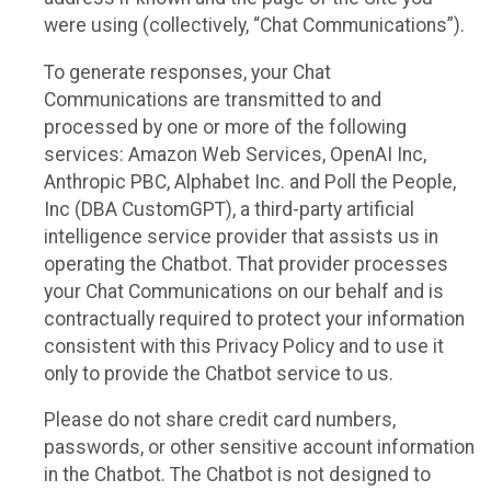
were using (collectively, “Chat Communications”).
To generate responses, your Chat
Communications are transmitted to and
processed by one or more of the following
services: Amazon Web Services, OpenAI Inc,
Anthropic PBC, Alphabet Inc. and Poll the People,
Inc (DBA CustomGPT), a third-party artificial
intelligence service provider that assists us in
operating the Chatbot. That provider processes
your Chat Communications on our behalf and is
contractually required to protect your information
consistent with this Privacy Policy and to use it
only to provide the Chatbot service to us.
Please do not share credit card numbers,
passwords, or other sensitive account information
in the Chatbot. The Chatbot is not designed to