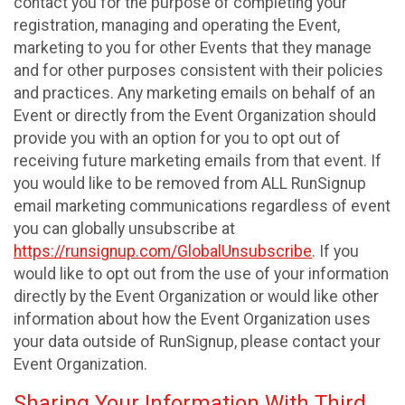
contact you for the purpose of completing your
registration, managing and operating the Event,
marketing to you for other Events that they manage
and for other purposes consistent with their policies
and practices. Any marketing emails on behalf of an
Event or directly from the Event Organization should
provide you with an option for you to opt out of
receiving future marketing emails from that event. If
you would like to be removed from ALL RunSignup
email marketing communications regardless of event
you can globally unsubscribe at
https://runsignup.com/GlobalUnsubscribe
. If you
would like to opt out from the use of your information
directly by the Event Organization or would like other
information about how the Event Organization uses
your data outside of RunSignup, please contact your
Event Organization.
Sharing Your Information With Third