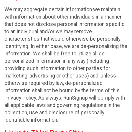
We may aggregate certain information we maintain
with information about other individuals in a manner
that does not disclose personal information specific
to an individual and/or we may remove
characteristics that would otherwise be personally
identifying. In either case, we are de-personalizing the
information. We shall be free to utilize all de-
personalized information in any way (including
providing such information to other parties for
marketing, advertising or other uses) and, unless
otherwise required by law, de-personalized
information shall not be bound by the terms of this
Privacy Policy. As always, RunSignup will comply with
all applicable laws and governing regulations in the
collection, use and disclosure of personally
identifiable information.