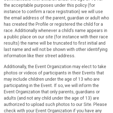
the acceptable purposes under this policy (for
instance to confirm a race registration) we will use
the email address of the parent, guardian or adult who
has created the Profile or registered the child for a
race. Additionally whenever a child’s name appears in
a public place on our site (for instance with their race
results) the name will be truncated to first initial and
last name and will not be shown with other identifying
information like their street address.
Additionally, the Event Organization may elect to take
photos or videos of participants in their Events that
may include children under the age of 13 who are
participating in the Event. If so, we will inform the
Event Organization that only parents, guardians or
adults (and not any child under the age of 13) are
authorized to upload such photos to our Site. Please
check with your Event Organization if you have any