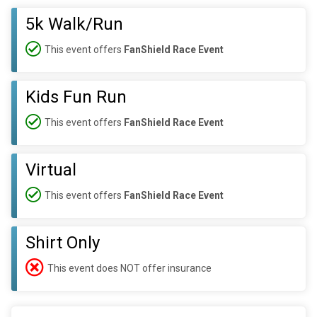
5k Walk/Run
This event offers
FanShield Race Event
Kids Fun Run
This event offers
FanShield Race Event
Virtual
This event offers
FanShield Race Event
Shirt Only
This event does NOT offer insurance