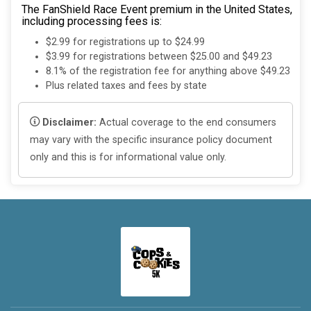
The FanShield Race Event premium in the United States,
including processing fees is:
$2.99 for registrations up to $24.99
$3.99 for registrations between $25.00 and $49.23
8.1% of the registration fee for anything above $49.23
Plus related taxes and fees by state
Disclaimer:
Actual coverage to the end consumers
may vary with the specific insurance policy document
only and this is for informational value only.