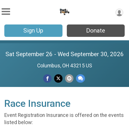
Sign Up
Donate
Sat September 26 - Wed September 30, 2026
Columbus, OH 43215 US
Race Insurance
Event Registration Insurance is offered on the events
listed below: