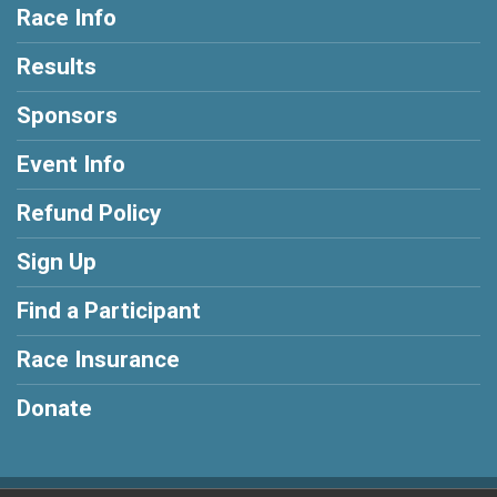
Race Info
Results
Sponsors
Event Info
Refund Policy
Sign Up
Find a Participant
Race Insurance
Donate