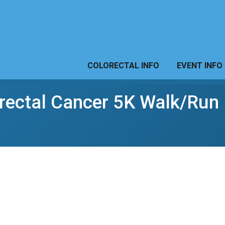
COLORECTAL INFO
EVENT INFO
orectal Cancer 5K Walk/Run