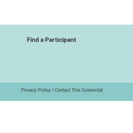
Find a Participant
Privacy Policy
|
Contact This Colorectal