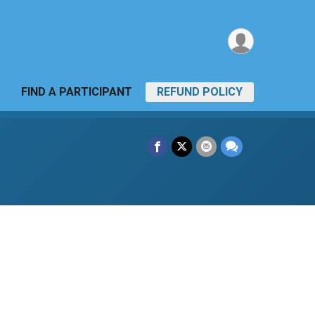
FIND A PARTICIPANT
REFUND POLICY