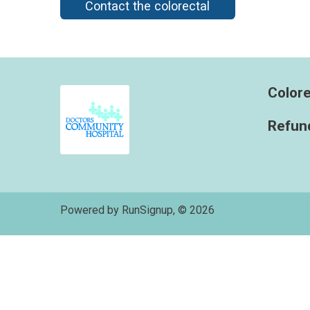
Contact the colorectal
Colore
Refund
Powered by RunSignup, © 2026