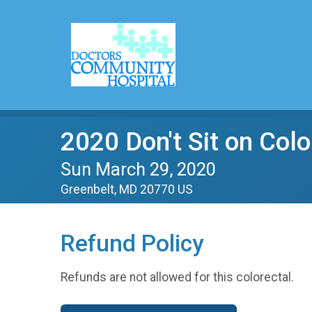
2020 Don't Sit on Col
Sun March 29, 2020
Greenbelt, MD 20770 US
Refund Policy
Refunds are not allowed for this colorectal.