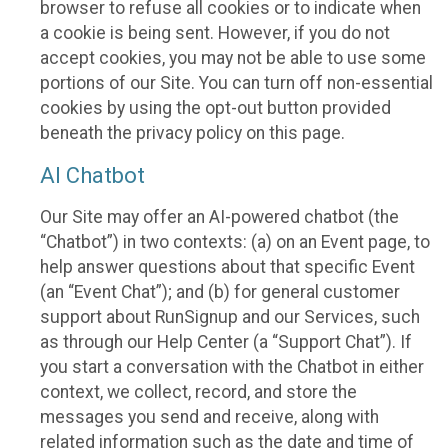
browser to refuse all cookies or to indicate when
a cookie is being sent. However, if you do not
accept cookies, you may not be able to use some
portions of our Site. You can turn off non-essential
cookies by using the opt-out button provided
beneath the privacy policy on this page.
AI Chatbot
Our Site may offer an AI-powered chatbot (the
“Chatbot”) in two contexts: (a) on an Event page, to
help answer questions about that specific Event
(an “Event Chat”); and (b) for general customer
support about RunSignup and our Services, such
as through our Help Center (a “Support Chat”). If
you start a conversation with the Chatbot in either
context, we collect, record, and store the
messages you send and receive, along with
related information such as the date and time of