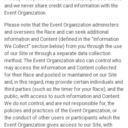
and we never share credit card information with the
Event Organization.
Please note that the Event Organization administers
and oversees the Race and can seek additional
information and Content (defined in the “Information
We Collect” section below) from you through the use
of our Site or through a separate data collection
method. The Event Organization also can control who
may access the information and Content collected
for their Race and posted or maintained on our Site
and, in this regard, may provide certain individuals and
third parties (such as the timer for your Race), and the
public, with access to such information and Content.
We do not control, and are not responsible for, the
policies and practices of the Event Organization, or
the conduct of other users or participants which the
Event Organization gives access to our Site, with