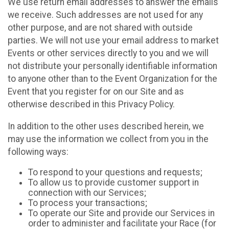
We use return email addresses to answer the emails
we receive. Such addresses are not used for any
other purpose, and are not shared with outside
parties. We will not use your email address to market
Events or other services directly to you and we will
not distribute your personally identifiable information
to anyone other than to the Event Organization for the
Event that you register for on our Site and as
otherwise described in this Privacy Policy.
In addition to the other uses described herein, we
may use the information we collect from you in the
following ways:
To respond to your questions and requests;
To allow us to provide customer support in
connection with our Services;
To process your transactions;
To operate our Site and provide our Services in
order to administer and facilitate your Race (for