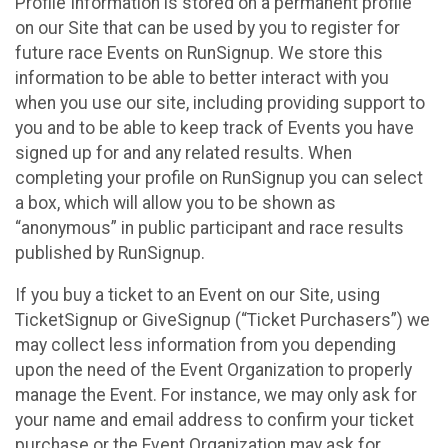
Profile Information is stored on a permanent profile
on our Site that can be used by you to register for
future race Events on RunSignup. We store this
information to be able to better interact with you
when you use our site, including providing support to
you and to be able to keep track of Events you have
signed up for and any related results. When
completing your profile on RunSignup you can select
a box, which will allow you to be shown as
“anonymous” in public participant and race results
published by RunSignup.
If you buy a ticket to an Event on our Site, using
TicketSignup or GiveSignup (“Ticket Purchasers”) we
may collect less information from you depending
upon the need of the Event Organization to properly
manage the Event. For instance, we may only ask for
your name and email address to confirm your ticket
purchase or the Event Organization may ask for