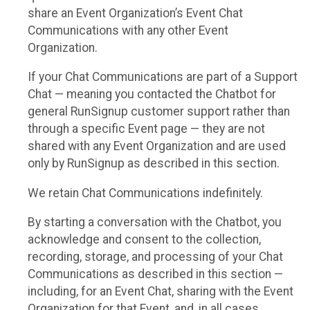
share an Event Organization’s Event Chat
Communications with any other Event
Organization.
If your Chat Communications are part of a Support
Chat — meaning you contacted the Chatbot for
general RunSignup customer support rather than
through a specific Event page — they are not
shared with any Event Organization and are used
only by RunSignup as described in this section.
We retain Chat Communications indefinitely.
By starting a conversation with the Chatbot, you
acknowledge and consent to the collection,
recording, storage, and processing of your Chat
Communications as described in this section —
including, for an Event Chat, sharing with the Event
Organization for that Event, and, in all cases,