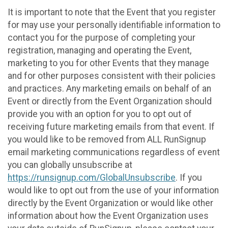
It is important to note that the Event that you register
for may use your personally identifiable information to
contact you for the purpose of completing your
registration, managing and operating the Event,
marketing to you for other Events that they manage
and for other purposes consistent with their policies
and practices. Any marketing emails on behalf of an
Event or directly from the Event Organization should
provide you with an option for you to opt out of
receiving future marketing emails from that event. If
you would like to be removed from ALL RunSignup
email marketing communications regardless of event
you can globally unsubscribe at
https://runsignup.com/GlobalUnsubscribe
. If you
would like to opt out from the use of your information
directly by the Event Organization or would like other
information about how the Event Organization uses