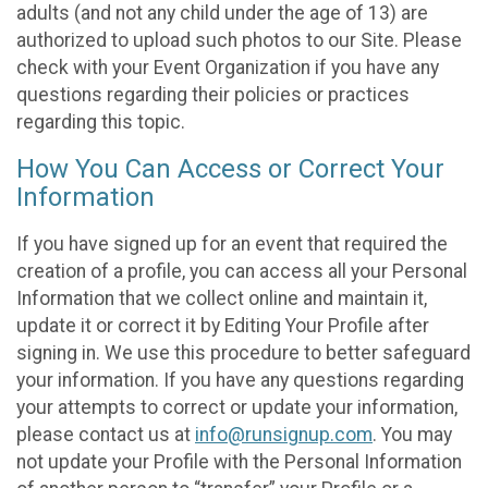
adults (and not any child under the age of 13) are
authorized to upload such photos to our Site. Please
check with your Event Organization if you have any
questions regarding their policies or practices
regarding this topic.
How You Can Access or Correct Your
Information
If you have signed up for an event that required the
creation of a profile, you can access all your Personal
Information that we collect online and maintain it,
update it or correct it by Editing Your Profile after
signing in. We use this procedure to better safeguard
your information. If you have any questions regarding
your attempts to correct or update your information,
please contact us at
info@runsignup.com
. You may
not update your Profile with the Personal Information