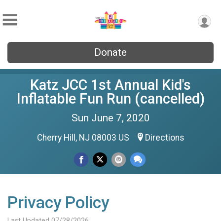
Donate
Katz JCC 1st Annual Kid's
Inflatable Fun Run (cancelled)
Sun June 7, 2020
Cherry Hill, NJ 08003 US
Directions
Privacy Policy
Last Updated 07/28/2026