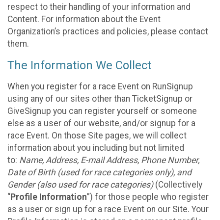
respect to their handling of your information and
Content. For information about the Event
Organization’s practices and policies, please contact
them.
The Information We Collect
When you register for a race Event on RunSignup
using any of our sites other than TicketSignup or
GiveSignup you can register yourself or someone
else as a user of our website, and/or signup for a
race Event. On those Site pages, we will collect
information about you including but not limited
to:
Name, Address, E-mail Address, Phone Number,
Date of Birth (used for race categories only), and
Gender (also used for race categories)
(Collectively
“
Profile Information
”) for those people who register
as a user or sign up for a race Event on our Site. Your