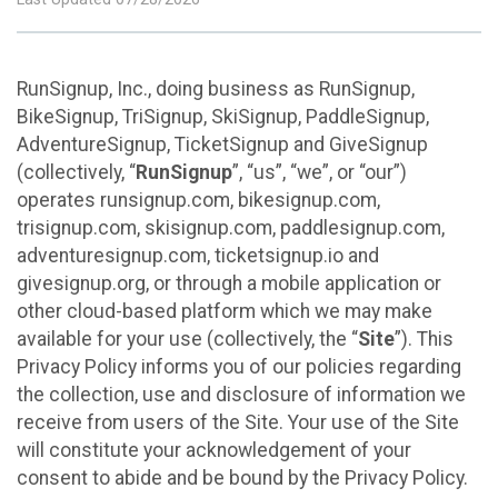
RunSignup, Inc., doing business as RunSignup,
BikeSignup, TriSignup, SkiSignup, PaddleSignup,
AdventureSignup, TicketSignup and GiveSignup
(collectively, “
RunSignup
”, “us”, “we”, or “our”)
operates runsignup.com, bikesignup.com,
trisignup.com, skisignup.com, paddlesignup.com,
adventuresignup.com, ticketsignup.io and
givesignup.org, or through a mobile application or
other cloud-based platform which we may make
available for your use (collectively, the “
Site
”). This
Privacy Policy informs you of our policies regarding
the collection, use and disclosure of information we
receive from users of the Site. Your use of the Site
will constitute your acknowledgement of your
consent to abide and be bound by the Privacy Policy.