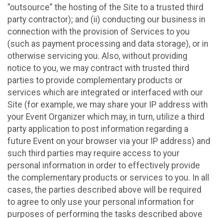
“outsource” the hosting of the Site to a trusted third
party contractor); and (ii) conducting our business in
connection with the provision of Services to you
(such as payment processing and data storage), or in
otherwise servicing you. Also, without providing
notice to you, we may contract with trusted third
parties to provide complementary products or
services which are integrated or interfaced with our
Site (for example, we may share your IP address with
your Event Organizer which may, in turn, utilize a third
party application to post information regarding a
future Event on your browser via your IP address) and
such third parties may require access to your
personal information in order to effectively provide
the complementary products or services to you. In all
cases, the parties described above will be required
to agree to only use your personal information for
purposes of performing the tasks described above