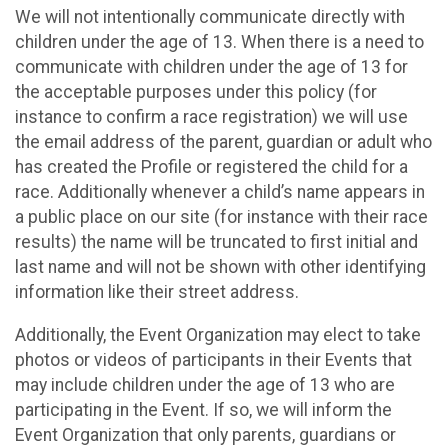
We will not intentionally communicate directly with
children under the age of 13. When there is a need to
communicate with children under the age of 13 for
the acceptable purposes under this policy (for
instance to confirm a race registration) we will use
the email address of the parent, guardian or adult who
has created the Profile or registered the child for a
race. Additionally whenever a child’s name appears in
a public place on our site (for instance with their race
results) the name will be truncated to first initial and
last name and will not be shown with other identifying
information like their street address.
Additionally, the Event Organization may elect to take
photos or videos of participants in their Events that
may include children under the age of 13 who are
participating in the Event. If so, we will inform the
Event Organization that only parents, guardians or