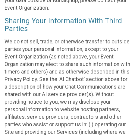
your data outside of RunSignup, please contact your
Event Organization.
Sharing Your Information With Third
Parties
We do not sell, trade, or otherwise transfer to outside
parties your personal information, except to your
Event Organization (as noted above, your Event
Organization may elect to share such information with
timers and others) and as otherwise described in this
Privacy Policy. See the ‘AI Chatbot’ section above for
a description of how your Chat Communications are
shared with our AI service provider(s). Without
providing notice to you, we may disclose your
personal information to website hosting partners,
affiliates, service providers, contractors and other
parties who assist or support us in: (i) operating our
Site and providing our Services (including where we