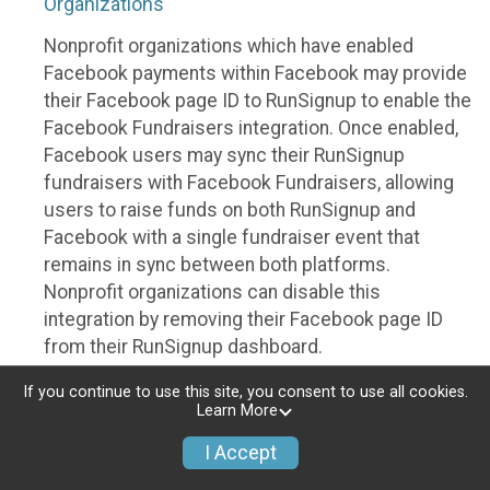
Organizations
Nonprofit organizations which have enabled
Facebook payments within Facebook may provide
their Facebook page ID to RunSignup to enable the
Facebook Fundraisers integration. Once enabled,
Facebook users may sync their RunSignup
fundraisers with Facebook Fundraisers, allowing
users to raise funds on both RunSignup and
Facebook with a single fundraiser event that
remains in sync between both platforms.
Nonprofit organizations can disable this
integration by removing their Facebook page ID
from their RunSignup dashboard.
Individuals
If you continue to use this site, you consent to use all cookies.
Learn More
Individuals who are raising funds in a RunSignup
I Accept
fundraising event which has enabled the Facebook
Fundraisers integration, will be allowed to post