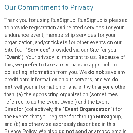
Our Commitment to Privacy
Thank you for using RunSignup. RunSignup is pleased
to provide registration and related services for your
endurance event, membership services for your
organization, and/or tickets for other events on our
Site (our “
Services
” provided via our Site for your
“
Event
”). Your privacy is important to us. Because of
this, we prefer to take a minimalistic approach to
collecting information from you. We
do not
save any
credit card information on our servers, and we
do
not
sell your information or share it with anyone other
than: (a) the sponsoring organization (sometimes
referred to as the Event Owner) and the Event
Director (collectively, the “
Event Organization
”) for
the Events that you register for through RunSignup,
and (b) as otherwise expressly described in this
Privacy Policy. We also
do not send
any mass emails