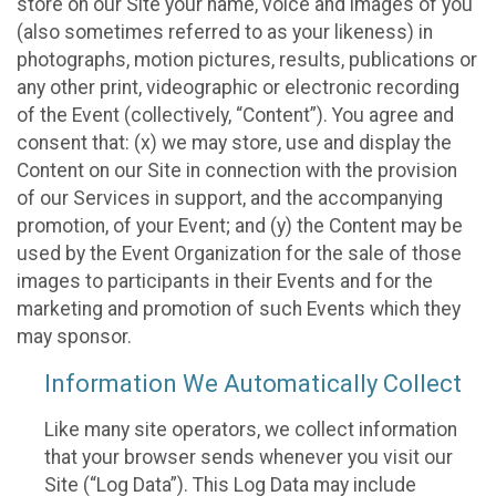
store on our Site your name, voice and images of you
(also sometimes referred to as your likeness) in
photographs, motion pictures, results, publications or
any other print, videographic or electronic recording
of the Event (collectively, “Content”). You agree and
consent that: (x) we may store, use and display the
Content on our Site in connection with the provision
of our Services in support, and the accompanying
promotion, of your Event; and (y) the Content may be
used by the Event Organization for the sale of those
images to participants in their Events and for the
marketing and promotion of such Events which they
may sponsor.
Information We Automatically Collect
Like many site operators, we collect information
that your browser sends whenever you visit our
Site (“Log Data”). This Log Data may include