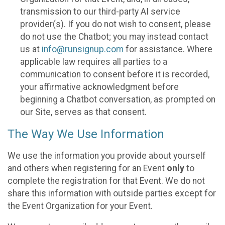
transmission to our third-party AI service
provider(s). If you do not wish to consent, please
do not use the Chatbot; you may instead contact
us at
info@runsignup.com
for assistance. Where
applicable law requires all parties to a
communication to consent before it is recorded,
your affirmative acknowledgment before
beginning a Chatbot conversation, as prompted on
our Site, serves as that consent.
The Way We Use Information
We use the information you provide about yourself
and others when registering for an Event
only
to
complete the registration for that Event. We do not
share this information with outside parties except for
the Event Organization for your Event.