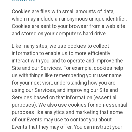
Cookies are files with small amounts of data,
which may include an anonymous unique identifier.
Cookies are sent to your browser from a web site
and stored on your computer’s hard drive.
Like many sites, we use cookies to collect
information to enable us to more efficiently
interact with you, and to operate and improve the
Site and our Services. For example, cookies help
us with things like remembering your user name
for your next visit, understanding how you are
using our Services, and improving our Site and
Services based on that information (essential
purposes). We also use cookies for non-essential
purposes like analytics and marketing that some
of our Events may use to contact you about
Events that they may offer. You can instruct your