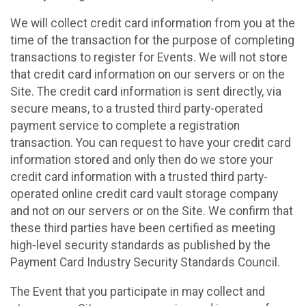
We will collect credit card information from you at the
time of the transaction for the purpose of completing
transactions to register for Events. We will not store
that credit card information on our servers or on the
Site. The credit card information is sent directly, via
secure means, to a trusted third party-operated
payment service to complete a registration
transaction. You can request to have your credit card
information stored and only then do we store your
credit card information with a trusted third party-
operated online credit card vault storage company
and not on our servers or on the Site. We confirm that
these third parties have been certified as meeting
high-level security standards as published by the
Payment Card Industry Security Standards Council.
The Event that you participate in may collect and