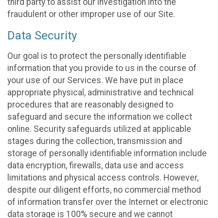
third party to assist our investigation into the
fraudulent or other improper use of our Site.
Data Security
Our goal is to protect the personally identifiable
information that you provide to us in the course of
your use of our Services. We have put in place
appropriate physical, administrative and technical
procedures that are reasonably designed to
safeguard and secure the information we collect
online. Security safeguards utilized at applicable
stages during the collection, transmission and
storage of personally identifiable information include
data encryption, firewalls, data use and access
limitations and physical access controls. However,
despite our diligent efforts, no commercial method
of information transfer over the Internet or electronic
data storage is 100% secure and we cannot