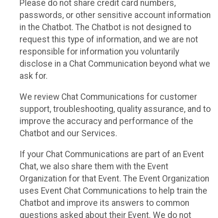
Please do not share credit card numbers,
passwords, or other sensitive account information
in the Chatbot. The Chatbot is not designed to
request this type of information, and we are not
responsible for information you voluntarily
disclose in a Chat Communication beyond what we
ask for.
We review Chat Communications for customer
support, troubleshooting, quality assurance, and to
improve the accuracy and performance of the
Chatbot and our Services.
If your Chat Communications are part of an Event
Chat, we also share them with the Event
Organization for that Event. The Event Organization
uses Event Chat Communications to help train the
Chatbot and improve its answers to common
questions asked about their Event. We do not