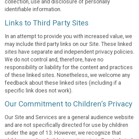
collection, use and disclosure of personally
identifiable information.
Links to Third Party Sites
In an attempt to provide you with increased value, we
may include third party links on our Site. These linked
sites have separate and independent privacy policies.
We do not control and, therefore, have no
responsibility or liability for the content and practices
of these linked sites. Nonetheless, we welcome any
feedback about these linked sites (including if a
specific link does not work).
Our Commitment to Children’s Privacy
Our Site and Services are a general audience website
and are not specifically directed for use by children
under the age of 13. However, we recognize that