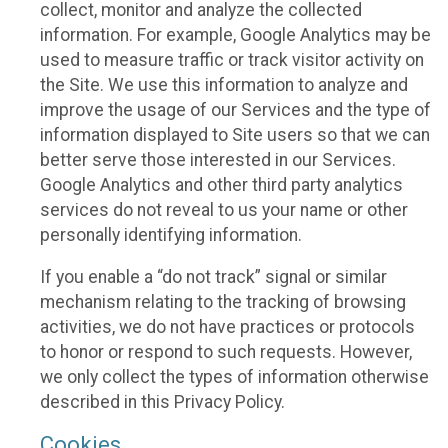
collect, monitor and analyze the collected
information. For example, Google Analytics may be
used to measure traffic or track visitor activity on
the Site. We use this information to analyze and
improve the usage of our Services and the type of
information displayed to Site users so that we can
better serve those interested in our Services.
Google Analytics and other third party analytics
services do not reveal to us your name or other
personally identifying information.
If you enable a “do not track” signal or similar
mechanism relating to the tracking of browsing
activities, we do not have practices or protocols
to honor or respond to such requests. However,
we only collect the types of information otherwise
described in this Privacy Policy.
Cookies