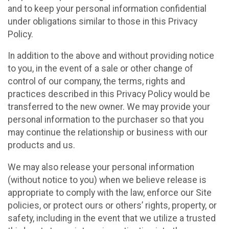
and to keep your personal information confidential
under obligations similar to those in this Privacy
Policy.
In addition to the above and without providing notice
to you, in the event of a sale or other change of
control of our company, the terms, rights and
practices described in this Privacy Policy would be
transferred to the new owner. We may provide your
personal information to the purchaser so that you
may continue the relationship or business with our
products and us.
We may also release your personal information
(without notice to you) when we believe release is
appropriate to comply with the law, enforce our Site
policies, or protect ours or others’ rights, property, or
safety, including in the event that we utilize a trusted