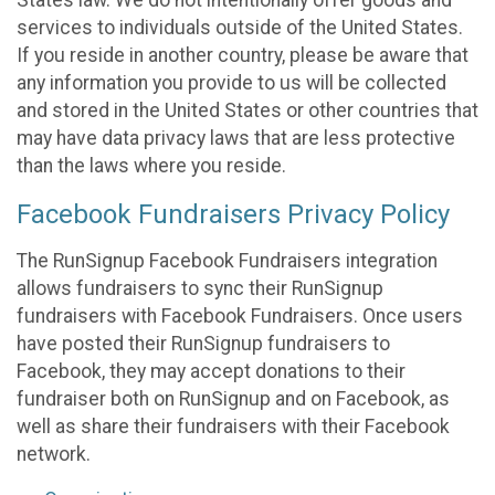
States law. We do not intentionally offer goods and
services to individuals outside of the United States.
If you reside in another country, please be aware that
any information you provide to us will be collected
and stored in the United States or other countries that
may have data privacy laws that are less protective
than the laws where you reside.
Facebook Fundraisers Privacy Policy
The RunSignup Facebook Fundraisers integration
allows fundraisers to sync their RunSignup
fundraisers with Facebook Fundraisers. Once users
have posted their RunSignup fundraisers to
Facebook, they may accept donations to their
fundraiser both on RunSignup and on Facebook, as
well as share their fundraisers with their Facebook
network.