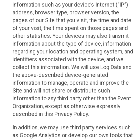
information such as your device’s Internet (“IP”)
address, browser type, browser version, the
pages of our Site that you visit, the time and date
of your visit, the time spent on those pages and
other statistics. Your devices may also transmit
information about the type of device, information
regarding your location and operating system, and
identifiers associated with the device, and we
collect this information. We will use Log Data and
the above-described device-generated
information to manage, operate and improve the
Site and will not share or distribute such
information to any third party other than the Event
Organization, except as otherwise expressly
described in this Privacy Policy.
In addition, we may use third party services such
as Google Analytics or develop our own tools that