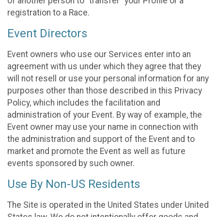
of another person to “transfer” your Profile or a
registration to a Race.
Event Directors
Event owners who use our Services enter into an
agreement with us under which they agree that they
will not resell or use your personal information for any
purposes other than those described in this Privacy
Policy, which includes the facilitation and
administration of your Event. By way of example, the
Event owner may use your name in connection with
the administration and support of the Event and to
market and promote the Event as well as future
events sponsored by such owner.
Use By Non-US Residents
The Site is operated in the United States under United