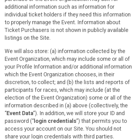
additional information such as information for
individual ticket holders if they need this information
to properly manage the Event. Information about
Ticket Purchasers is not shown in publicly available
listings on the Site.
We will also store: (a) information collected by the
Event Organization, which may include some or all of
your Profile Information and/or additional information
which the Event Organization chooses, in their
discretion, to collect; and (b) the lists and reports of
participants for races, which may include (at the
election of the Event Organization) some or all of the
information described in (a) above (collectively, the
“
Event Data
”). In addition, we will store your ID and
password (“
login credentials
”) that permits you to
access your account on our Site. You should not
share your login credentials with third parties.