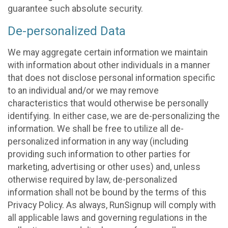
guarantee such absolute security.
De-personalized Data
We may aggregate certain information we maintain
with information about other individuals in a manner
that does not disclose personal information specific
to an individual and/or we may remove
characteristics that would otherwise be personally
identifying. In either case, we are de-personalizing the
information. We shall be free to utilize all de-
personalized information in any way (including
providing such information to other parties for
marketing, advertising or other uses) and, unless
otherwise required by law, de-personalized
information shall not be bound by the terms of this
Privacy Policy. As always, RunSignup will comply with
all applicable laws and governing regulations in the