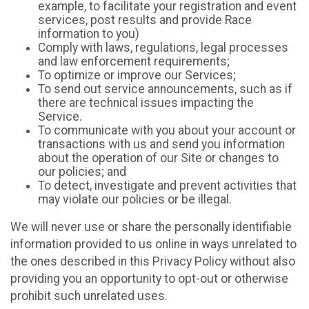
example, to facilitate your registration and event
services, post results and provide Race
information to you)
Comply with laws, regulations, legal processes
and law enforcement requirements;
To optimize or improve our Services;
To send out service announcements, such as if
there are technical issues impacting the
Service.
To communicate with you about your account or
transactions with us and send you information
about the operation of our Site or changes to
our policies; and
To detect, investigate and prevent activities that
may violate our policies or be illegal.
We will never use or share the personally identifiable
information provided to us online in ways unrelated to
the ones described in this Privacy Policy without also
providing you an opportunity to opt-out or otherwise
prohibit such unrelated uses.