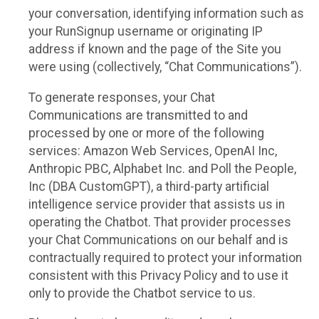
your conversation, identifying information such as
your RunSignup username or originating IP
address if known and the page of the Site you
were using (collectively, “Chat Communications”).
To generate responses, your Chat
Communications are transmitted to and
processed by one or more of the following
services: Amazon Web Services, OpenAI Inc,
Anthropic PBC, Alphabet Inc. and Poll the People,
Inc (DBA CustomGPT), a third-party artificial
intelligence service provider that assists us in
operating the Chatbot. That provider processes
your Chat Communications on our behalf and is
contractually required to protect your information
consistent with this Privacy Policy and to use it
only to provide the Chatbot service to us.