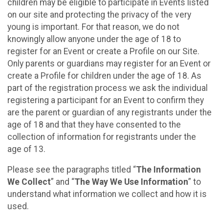
children may be eligible to participate in Events listed
on our site and protecting the privacy of the very
young is important. For that reason, we do not
knowingly allow anyone under the age of 18 to
register for an Event or create a Profile on our Site.
Only parents or guardians may register for an Event or
create a Profile for children under the age of 18. As
part of the registration process we ask the individual
registering a participant for an Event to confirm they
are the parent or guardian of any registrants under the
age of 18 and that they have consented to the
collection of information for registrants under the
age of 13.
Please see the paragraphs titled “
The Information
We Collect
” and “
The Way We Use Information
” to
understand what information we collect and how it is
used.