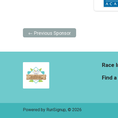
← Previous Sponsor
Race I
Find a
Powered by RunSignup, © 2026