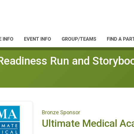
 INFO
EVENT INFO
GROUP/TEAMS
FIND A PAR
adiness Run and Storyboo
Bronze Sponsor
Ultimate Medical A