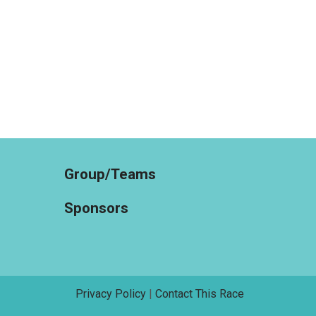
Group/Teams
Sponsors
Privacy Policy
|
Contact This Race