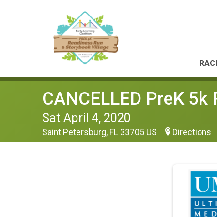
RACE
CANCELLED PreK 5k Re
Sat April 4, 2020
Saint Petersburg, FL 33705 US
Directions