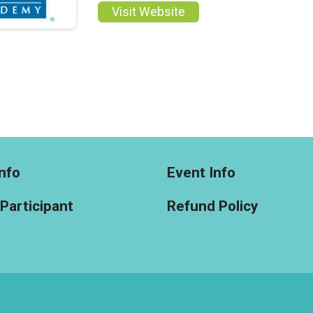
Visit Website
nfo
Event Info
 Participant
Refund Policy