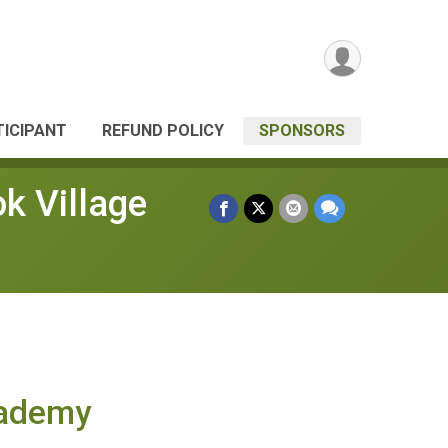
TICIPANT
REFUND POLICY
SPONSORS
k Village
cademy