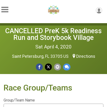
CANCELLED PreK 5k Readiness
Run and Storybook Village
Sat April 4, 2020
Saint Petersburg, FL 33705 US
Directions
Race Group/Teams
Group/Team Name