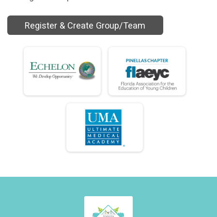
Register & Create Group/Team