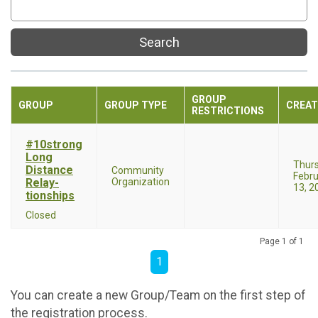
Search
GROUP
GROUP
GROUP TYPE
CREAT
RESTRICTIONS
#10strong
Long
Thur
Distance
Community
Febru
Relay-
Organization
13, 2
tionships
Closed
Page 1 of 1
1
You can create a new Group/Team on the first step of
the registration process.