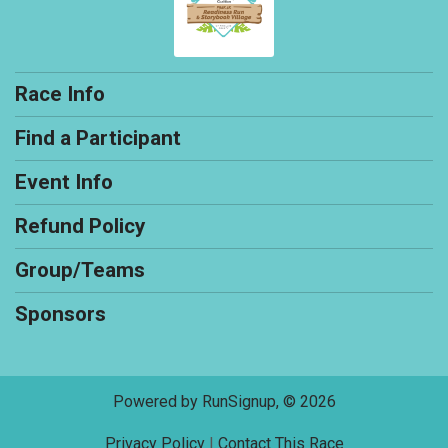
Race Info
Find a Participant
Event Info
Refund Policy
Group/Teams
Sponsors
Powered by RunSignup, © 2026
Privacy Policy
|
Contact This Race