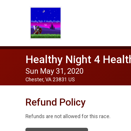
Healthy Night 4 Heal
Sun May 31, 2020
Chester, VA 23831 US
Refund Policy
Refunds are not allowed for this race.