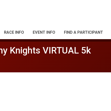
RACE INFO
EVENT INFO
FIND A PARTICIPANT
thy Knights VIRTUAL 5k