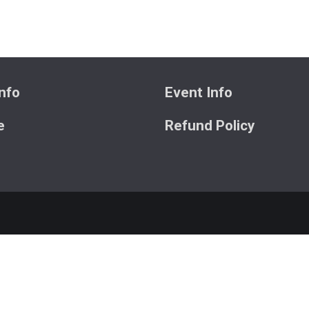
nfo
Event Info
e
Refund Policy