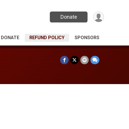
Donate
DONATE
REFUND POLICY
SPONSORS