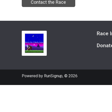
Contact the Race
Race I
Donat
Powered by RunSignup, © 2026