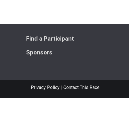
Find a Participant
Sponsors
Privacy Policy
|
Contact This Race