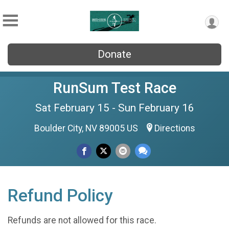
Donate
RunSum Test Race
Sat February 15 - Sun February 16
Boulder City, NV 89005 US
Directions
Refund Policy
Refunds are not allowed for this race.