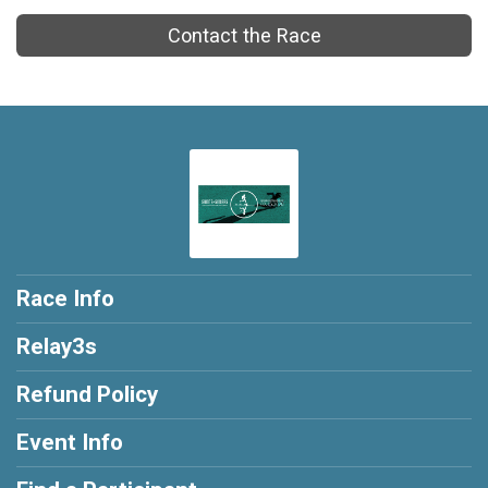
Contact the Race
Race Info
Relay3s
Refund Policy
Event Info