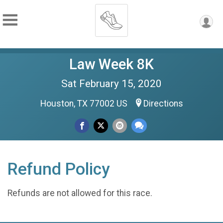
Law Week 8K
Sat February 15, 2020
Houston, TX 77002 US
Directions
Refund Policy
Refunds are not allowed for this race.