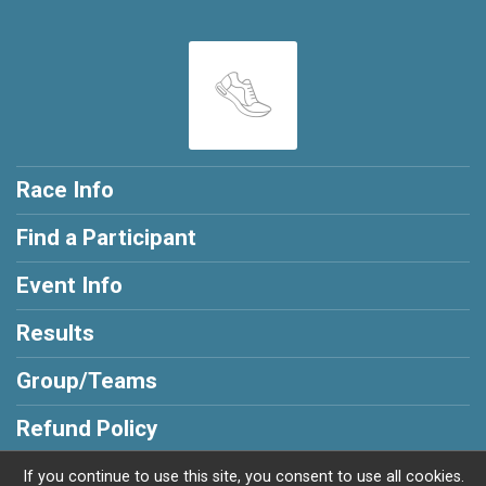
Race Info
Find a Participant
Event Info
Results
Group/Teams
Refund Policy
If you continue to use this site, you consent to use all cookies.