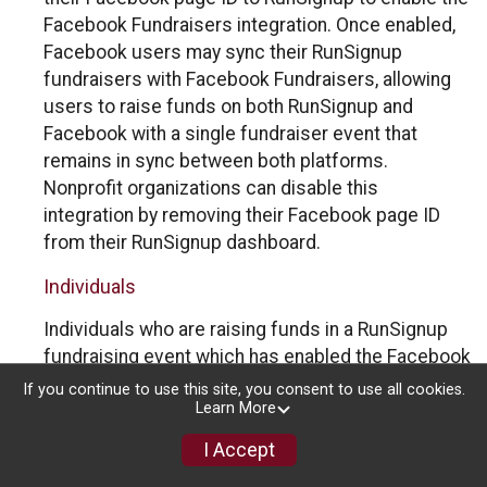
Facebook Fundraisers integration. Once enabled,
Facebook users may sync their RunSignup
fundraisers with Facebook Fundraisers, allowing
users to raise funds on both RunSignup and
Facebook with a single fundraiser event that
remains in sync between both platforms.
Nonprofit organizations can disable this
integration by removing their Facebook page ID
from their RunSignup dashboard.
Individuals
Individuals who are raising funds in a RunSignup
fundraising event which has enabled the Facebook
Fundraisers integration, will be allowed to post
If you continue to use this site, you consent to use all cookies.
Learn More
their RunSignup fundraisers to Facebook. This will
create a Facebook Fundraiser using the
I Accept
information provided in the users’ RunSignup