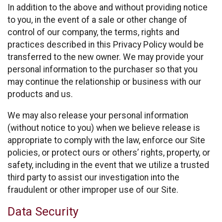
In addition to the above and without providing notice
to you, in the event of a sale or other change of
control of our company, the terms, rights and
practices described in this Privacy Policy would be
transferred to the new owner. We may provide your
personal information to the purchaser so that you
may continue the relationship or business with our
products and us.
We may also release your personal information
(without notice to you) when we believe release is
appropriate to comply with the law, enforce our Site
policies, or protect ours or others’ rights, property, or
safety, including in the event that we utilize a trusted
third party to assist our investigation into the
fraudulent or other improper use of our Site.
Data Security