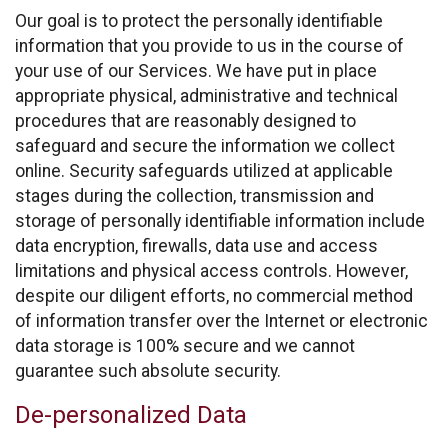
Our goal is to protect the personally identifiable
information that you provide to us in the course of
your use of our Services. We have put in place
appropriate physical, administrative and technical
procedures that are reasonably designed to
safeguard and secure the information we collect
online. Security safeguards utilized at applicable
stages during the collection, transmission and
storage of personally identifiable information include
data encryption, firewalls, data use and access
limitations and physical access controls. However,
despite our diligent efforts, no commercial method
of information transfer over the Internet or electronic
data storage is 100% secure and we cannot
guarantee such absolute security.
De-personalized Data