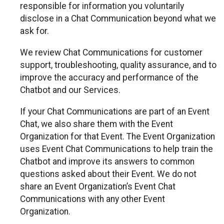
responsible for information you voluntarily
disclose in a Chat Communication beyond what we
ask for.
We review Chat Communications for customer
support, troubleshooting, quality assurance, and to
improve the accuracy and performance of the
Chatbot and our Services.
If your Chat Communications are part of an Event
Chat, we also share them with the Event
Organization for that Event. The Event Organization
uses Event Chat Communications to help train the
Chatbot and improve its answers to common
questions asked about their Event. We do not
share an Event Organization’s Event Chat
Communications with any other Event
Organization.