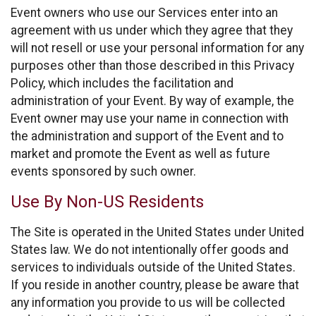
Event owners who use our Services enter into an
agreement with us under which they agree that they
will not resell or use your personal information for any
purposes other than those described in this Privacy
Policy, which includes the facilitation and
administration of your Event. By way of example, the
Event owner may use your name in connection with
the administration and support of the Event and to
market and promote the Event as well as future
events sponsored by such owner.
Use By Non-US Residents
The Site is operated in the United States under United
States law. We do not intentionally offer goods and
services to individuals outside of the United States.
If you reside in another country, please be aware that
any information you provide to us will be collected