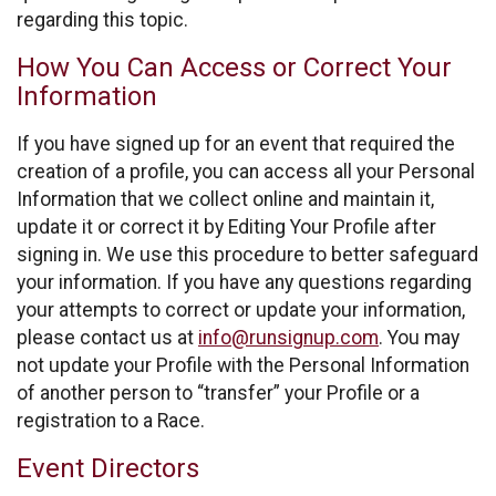
regarding this topic.
How You Can Access or Correct Your
Information
If you have signed up for an event that required the
creation of a profile, you can access all your Personal
Information that we collect online and maintain it,
update it or correct it by Editing Your Profile after
signing in. We use this procedure to better safeguard
your information. If you have any questions regarding
your attempts to correct or update your information,
please contact us at
info@runsignup.com
. You may
not update your Profile with the Personal Information
of another person to “transfer” your Profile or a
registration to a Race.
Event Directors