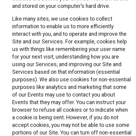
and stored on your computer’s hard drive.
Like many sites, we use cookies to collect
information to enable us to more efficiently
interact with you, and to operate and improve the
Site and our Services. For example, cookies help
us with things like remembering your user name
for your next visit, understanding how you are
using our Services, and improving our Site and
Services based on that information (essential
purposes). We also use cookies for non-essential
purposes like analytics and marketing that some
of our Events may use to contact you about
Events that they may offer. You can instruct your
browser to refuse all cookies or to indicate when
a cookie is being sent. However, if you do not
accept cookies, you may not be able to use some
portions of our Site. You can turn off non-essential