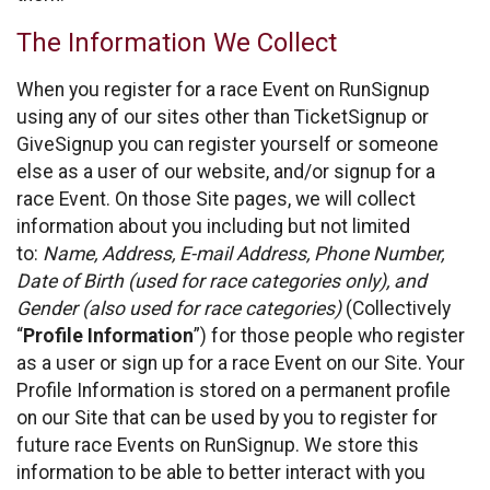
The Information We Collect
When you register for a race Event on RunSignup
using any of our sites other than TicketSignup or
GiveSignup you can register yourself or someone
else as a user of our website, and/or signup for a
race Event. On those Site pages, we will collect
information about you including but not limited
to:
Name, Address, E-mail Address, Phone Number,
Date of Birth (used for race categories only), and
Gender (also used for race categories)
(Collectively
“
Profile Information
”) for those people who register
as a user or sign up for a race Event on our Site. Your
Profile Information is stored on a permanent profile
on our Site that can be used by you to register for
future race Events on RunSignup. We store this
information to be able to better interact with you