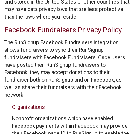
and stored in the United States or other countries that
may have data privacy laws that are less protective
than the laws where you reside.
Facebook Fundraisers Privacy Policy
The RunSignup Facebook Fundraisers integration
allows fundraisers to sync their RunSignup
fundraisers with Facebook Fundraisers. Once users
have posted their RunSignup fundraisers to
Facebook, they may accept donations to their
fundraiser both on RunSignup and on Facebook, as
well as share their fundraisers with their Facebook
network.
Organizations
Nonprofit organizations which have enabled
Facebook payments within Facebook may provide
their Facebook page ID to RunSignup to enable the