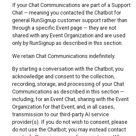
If your Chat Communications are part of a Support
Chat — meaning you contacted the Chatbot for
general RunSignup customer support rather than
through a specific Event page — they are not
shared with any Event Organization and are used
only by RunSignup as described in this section.
We retain Chat Communications indefinitely.
By starting a conversation with the Chatbot, you
acknowledge and consent to the collection,
recording, storage, and processing of your Chat
Communications as described in this section —
including, for an Event Chat, sharing with the Event
Organization for that Event, and, in all cases,
transmission to our third-party AI service
provider(s). If you do not wish to consent, please
do not use the Chatbot; you may instead contact