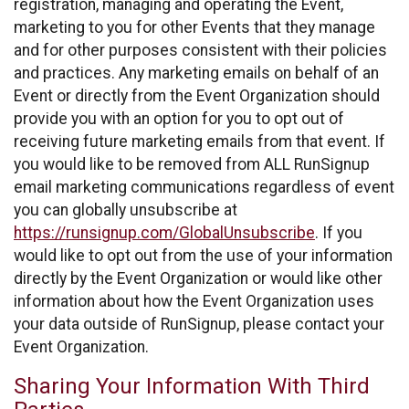
registration, managing and operating the Event,
marketing to you for other Events that they manage
and for other purposes consistent with their policies
and practices. Any marketing emails on behalf of an
Event or directly from the Event Organization should
provide you with an option for you to opt out of
receiving future marketing emails from that event. If
you would like to be removed from ALL RunSignup
email marketing communications regardless of event
you can globally unsubscribe at
https://runsignup.com/GlobalUnsubscribe
. If you
would like to opt out from the use of your information
directly by the Event Organization or would like other
information about how the Event Organization uses
your data outside of RunSignup, please contact your
Event Organization.
Sharing Your Information With Third