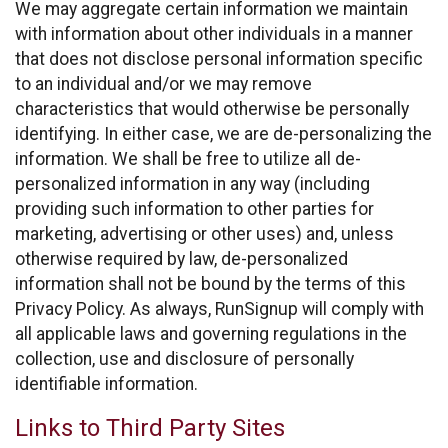
We may aggregate certain information we maintain
with information about other individuals in a manner
that does not disclose personal information specific
to an individual and/or we may remove
characteristics that would otherwise be personally
identifying. In either case, we are de-personalizing the
information. We shall be free to utilize all de-
personalized information in any way (including
providing such information to other parties for
marketing, advertising or other uses) and, unless
otherwise required by law, de-personalized
information shall not be bound by the terms of this
Privacy Policy. As always, RunSignup will comply with
all applicable laws and governing regulations in the
collection, use and disclosure of personally
identifiable information.
Links to Third Party Sites