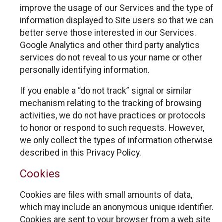
improve the usage of our Services and the type of
information displayed to Site users so that we can
better serve those interested in our Services.
Google Analytics and other third party analytics
services do not reveal to us your name or other
personally identifying information.
If you enable a “do not track” signal or similar
mechanism relating to the tracking of browsing
activities, we do not have practices or protocols
to honor or respond to such requests. However,
we only collect the types of information otherwise
described in this Privacy Policy.
Cookies
Cookies are files with small amounts of data,
which may include an anonymous unique identifier.
Cookies are sent to your browser from a web site