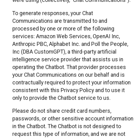
were using (collectively, “Chat Communications”).
To generate responses, your Chat
Communications are transmitted to and
processed by one or more of the following
services: Amazon Web Services, OpenAI Inc,
Anthropic PBC, Alphabet Inc. and Poll the People,
Inc (DBA CustomGPT), a third-party artificial
intelligence service provider that assists us in
operating the Chatbot. That provider processes
your Chat Communications on our behalf and is
contractually required to protect your information
consistent with this Privacy Policy and to use it
only to provide the Chatbot service to us.
Please do not share credit card numbers,
passwords, or other sensitive account information
in the Chatbot. The Chatbot is not designed to
request this type of information, and we are not