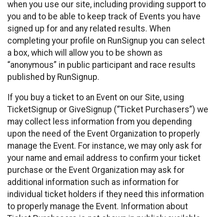
when you use our site, including providing support to
you and to be able to keep track of Events you have
signed up for and any related results. When
completing your profile on RunSignup you can select
a box, which will allow you to be shown as
“anonymous” in public participant and race results
published by RunSignup.
If you buy a ticket to an Event on our Site, using
TicketSignup or GiveSignup (“Ticket Purchasers”) we
may collect less information from you depending
upon the need of the Event Organization to properly
manage the Event. For instance, we may only ask for
your name and email address to confirm your ticket
purchase or the Event Organization may ask for
additional information such as information for
individual ticket holders if they need this information
to properly manage the Event. Information about