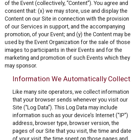
of the Event (collectively, “Content”). You agree and
consent that: (x) we may store, use and display the
Content on our Site in connection with the provision
of our Services in support, and the accompanying
promotion, of your Event; and (y) the Content may be
used by the Event Organization for the sale of those
images to participants in their Events and for the
marketing and promotion of such Events which they
may sponsor.
Information We Automatically Collect
Like many site operators, we collect information
that your browser sends whenever you visit our
Site (“Log Data”). This Log Data may include
information such as your device’s Internet (“IP”)
address, browser type, browser version, the
pages of our Site that you visit, the time and date
of your visit, the time spent on those pages and