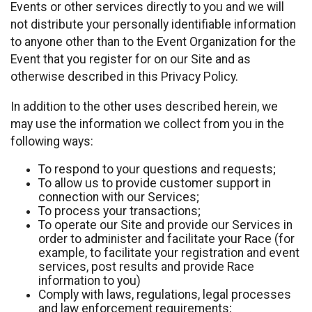
Events or other services directly to you and we will
not distribute your personally identifiable information
to anyone other than to the Event Organization for the
Event that you register for on our Site and as
otherwise described in this Privacy Policy.
In addition to the other uses described herein, we
may use the information we collect from you in the
following ways:
To respond to your questions and requests;
To allow us to provide customer support in
connection with our Services;
To process your transactions;
To operate our Site and provide our Services in
order to administer and facilitate your Race (for
example, to facilitate your registration and event
services, post results and provide Race
information to you)
Comply with laws, regulations, legal processes
and law enforcement requirements;