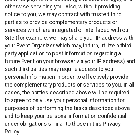
otherwise servicing you. Also, without providing
notice to you, we may contract with trusted third
parties to provide complementary products or
services which are integrated or interfaced with our
Site (for example, we may share your IP address with
your Event Organizer which may, in turn, utilize a third
party application to post information regarding a
future Event on your browser via your IP address) and
such third parties may require access to your
personal information in order to effectively provide
the complementary products or services to you. In all
cases, the parties described above will be required
to agree to only use your personal information for
purposes of performing the tasks described above
and to keep your personal information confidential
under obligations similar to those in this Privacy
Policy.