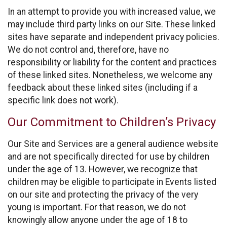
In an attempt to provide you with increased value, we
may include third party links on our Site. These linked
sites have separate and independent privacy policies.
We do not control and, therefore, have no
responsibility or liability for the content and practices
of these linked sites. Nonetheless, we welcome any
feedback about these linked sites (including if a
specific link does not work).
Our Commitment to Children’s Privacy
Our Site and Services are a general audience website
and are not specifically directed for use by children
under the age of 13. However, we recognize that
children may be eligible to participate in Events listed
on our site and protecting the privacy of the very
young is important. For that reason, we do not
knowingly allow anyone under the age of 18 to