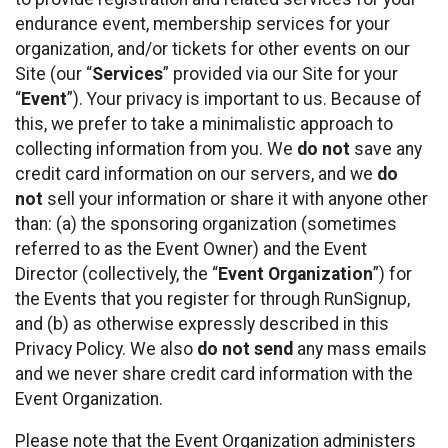
endurance event, membership services for your
organization, and/or tickets for other events on our
Site (our “
Services
” provided via our Site for your
“
Event
”). Your privacy is important to us. Because of
this, we prefer to take a minimalistic approach to
collecting information from you. We
do not
save any
credit card information on our servers, and we
do
not
sell your information or share it with anyone other
than: (a) the sponsoring organization (sometimes
referred to as the Event Owner) and the Event
Director (collectively, the “
Event Organization
”) for
the Events that you register for through RunSignup,
and (b) as otherwise expressly described in this
Privacy Policy. We also
do not send
any mass emails
and we never share credit card information with the
Event Organization.
Please note that the Event Organization administers