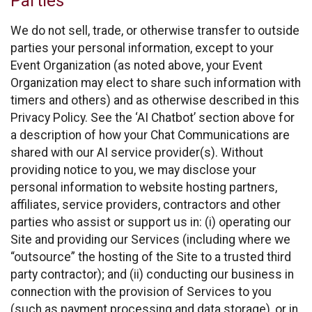
Parties
We do not sell, trade, or otherwise transfer to outside
parties your personal information, except to your
Event Organization (as noted above, your Event
Organization may elect to share such information with
timers and others) and as otherwise described in this
Privacy Policy. See the ‘AI Chatbot’ section above for
a description of how your Chat Communications are
shared with our AI service provider(s). Without
providing notice to you, we may disclose your
personal information to website hosting partners,
affiliates, service providers, contractors and other
parties who assist or support us in: (i) operating our
Site and providing our Services (including where we
“outsource” the hosting of the Site to a trusted third
party contractor); and (ii) conducting our business in
connection with the provision of Services to you
(such as payment processing and data storage), or in