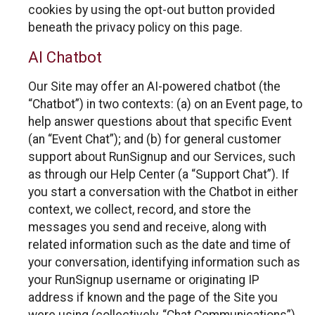
cookies by using the opt-out button provided
beneath the privacy policy on this page.
AI Chatbot
Our Site may offer an AI-powered chatbot (the
“Chatbot”) in two contexts: (a) on an Event page, to
help answer questions about that specific Event
(an “Event Chat”); and (b) for general customer
support about RunSignup and our Services, such
as through our Help Center (a “Support Chat”). If
you start a conversation with the Chatbot in either
context, we collect, record, and store the
messages you send and receive, along with
related information such as the date and time of
your conversation, identifying information such as
your RunSignup username or originating IP
address if known and the page of the Site you