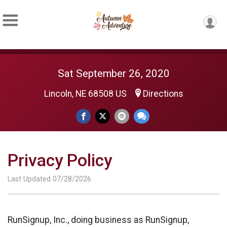
Sat September 26, 2020
Lincoln, NE 68508 US
Directions
Privacy Policy
Last Updated 07/28/2026
RunSignup, Inc., doing business as RunSignup,