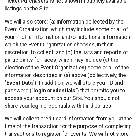
Ticket Purchasers is not shown in publicly available
listings on the Site.
We will also store: (a) information collected by the
Event Organization, which may include some or all of
your Profile Information and/or additional information
which the Event Organization chooses, in their
discretion, to collect; and (b) the lists and reports of
participants for races, which may include (at the
election of the Event Organization) some or all of the
information described in (a) above (collectively, the
“
Event Data
”). In addition, we will store your ID and
password (“
login credentials
”) that permits you to
access your account on our Site. You should not
share your login credentials with third parties.
We will collect credit card information from you at the
time of the transaction for the purpose of completing
transactions to register for Events. We will not store