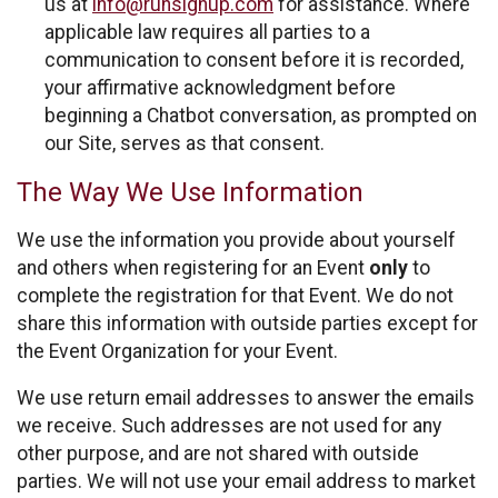
us at
info@runsignup.com
for assistance. Where
applicable law requires all parties to a
communication to consent before it is recorded,
your affirmative acknowledgment before
beginning a Chatbot conversation, as prompted on
our Site, serves as that consent.
The Way We Use Information
We use the information you provide about yourself
and others when registering for an Event
only
to
complete the registration for that Event. We do not
share this information with outside parties except for
the Event Organization for your Event.
We use return email addresses to answer the emails
we receive. Such addresses are not used for any
other purpose, and are not shared with outside
parties. We will not use your email address to market