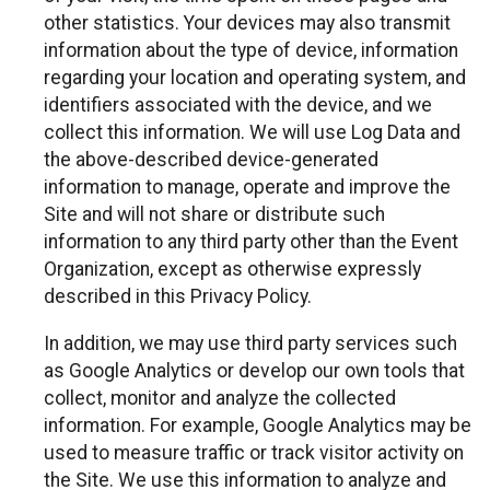
other statistics. Your devices may also transmit
information about the type of device, information
regarding your location and operating system, and
identifiers associated with the device, and we
collect this information. We will use Log Data and
the above-described device-generated
information to manage, operate and improve the
Site and will not share or distribute such
information to any third party other than the Event
Organization, except as otherwise expressly
described in this Privacy Policy.
In addition, we may use third party services such
as Google Analytics or develop our own tools that
collect, monitor and analyze the collected
information. For example, Google Analytics may be
used to measure traffic or track visitor activity on
the Site. We use this information to analyze and