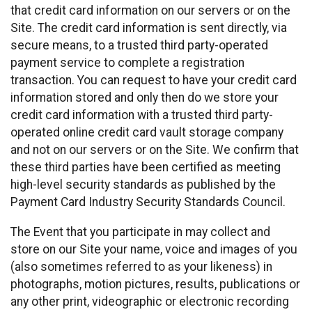
that credit card information on our servers or on the
Site. The credit card information is sent directly, via
secure means, to a trusted third party-operated
payment service to complete a registration
transaction. You can request to have your credit card
information stored and only then do we store your
credit card information with a trusted third party-
operated online credit card vault storage company
and not on our servers or on the Site. We confirm that
these third parties have been certified as meeting
high-level security standards as published by the
Payment Card Industry Security Standards Council.
The Event that you participate in may collect and
store on our Site your name, voice and images of you
(also sometimes referred to as your likeness) in
photographs, motion pictures, results, publications or
any other print, videographic or electronic recording