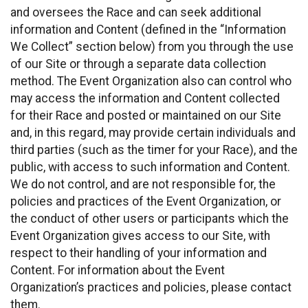
and oversees the Race and can seek additional
information and Content (defined in the “Information
We Collect” section below) from you through the use
of our Site or through a separate data collection
method. The Event Organization also can control who
may access the information and Content collected
for their Race and posted or maintained on our Site
and, in this regard, may provide certain individuals and
third parties (such as the timer for your Race), and the
public, with access to such information and Content.
We do not control, and are not responsible for, the
policies and practices of the Event Organization, or
the conduct of other users or participants which the
Event Organization gives access to our Site, with
respect to their handling of your information and
Content. For information about the Event
Organization’s practices and policies, please contact
them.