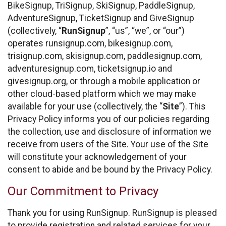
BikeSignup, TriSignup, SkiSignup, PaddleSignup,
AdventureSignup, TicketSignup and GiveSignup
(collectively, “
RunSignup
”, “us”, “we”, or “our”)
operates runsignup.com, bikesignup.com,
trisignup.com, skisignup.com, paddlesignup.com,
adventuresignup.com, ticketsignup.io and
givesignup.org, or through a mobile application or
other cloud-based platform which we may make
available for your use (collectively, the “
Site
”). This
Privacy Policy informs you of our policies regarding
the collection, use and disclosure of information we
receive from users of the Site. Your use of the Site
will constitute your acknowledgement of your
consent to abide and be bound by the Privacy Policy.
Our Commitment to Privacy
Thank you for using RunSignup. RunSignup is pleased
to provide registration and related services for your