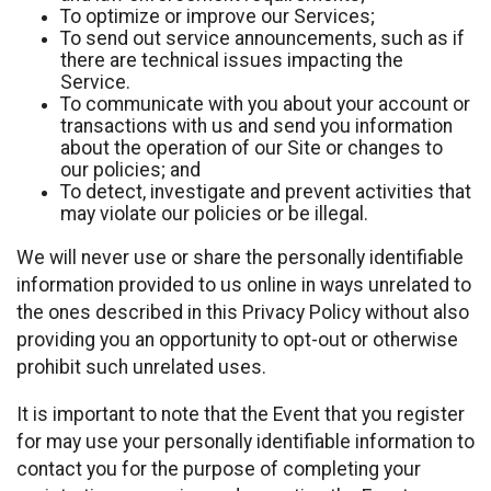
To optimize or improve our Services;
To send out service announcements, such as if
there are technical issues impacting the
Service.
To communicate with you about your account or
transactions with us and send you information
about the operation of our Site or changes to
our policies; and
To detect, investigate and prevent activities that
may violate our policies or be illegal.
We will never use or share the personally identifiable
information provided to us online in ways unrelated to
the ones described in this Privacy Policy without also
providing you an opportunity to opt-out or otherwise
prohibit such unrelated uses.
It is important to note that the Event that you register
for may use your personally identifiable information to
contact you for the purpose of completing your