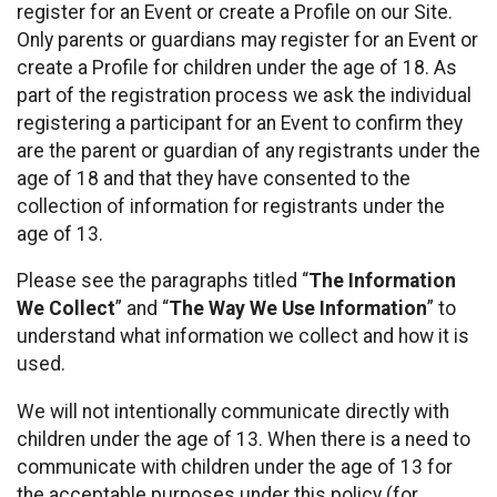
register for an Event or create a Profile on our Site.
Only parents or guardians may register for an Event or
create a Profile for children under the age of 18. As
part of the registration process we ask the individual
registering a participant for an Event to confirm they
are the parent or guardian of any registrants under the
age of 18 and that they have consented to the
collection of information for registrants under the
age of 13.
Please see the paragraphs titled “
The Information
We Collect
” and “
The Way We Use Information
” to
understand what information we collect and how it is
used.
We will not intentionally communicate directly with
children under the age of 13. When there is a need to
communicate with children under the age of 13 for
the acceptable purposes under this policy (for