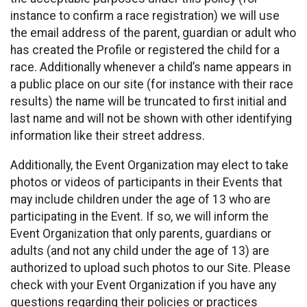
instance to confirm a race registration) we will use
the email address of the parent, guardian or adult who
has created the Profile or registered the child for a
race. Additionally whenever a child’s name appears in
a public place on our site (for instance with their race
results) the name will be truncated to first initial and
last name and will not be shown with other identifying
information like their street address.
Additionally, the Event Organization may elect to take
photos or videos of participants in their Events that
may include children under the age of 13 who are
participating in the Event. If so, we will inform the
Event Organization that only parents, guardians or
adults (and not any child under the age of 13) are
authorized to upload such photos to our Site. Please
check with your Event Organization if you have any
questions regarding their policies or practices