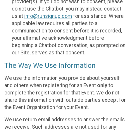
provider(s). If you do not wish to consent, please
do not use the Chatbot; you may instead contact
us at
info@runsignup.com
for assistance. Where
applicable law requires all parties to a
communication to consent before it is recorded,
your affirmative acknowledgment before
beginning a Chatbot conversation, as prompted on
our Site, serves as that consent.
The Way We Use Information
We use the information you provide about yourself
and others when registering for an Event
only
to
complete the registration for that Event. We do not
share this information with outside parties except for
the Event Organization for your Event.
We use return email addresses to answer the emails
we receive. Such addresses are not used for any