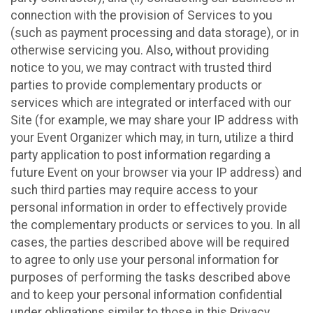
connection with the provision of Services to you
(such as payment processing and data storage), or in
otherwise servicing you. Also, without providing
notice to you, we may contract with trusted third
parties to provide complementary products or
services which are integrated or interfaced with our
Site (for example, we may share your IP address with
your Event Organizer which may, in turn, utilize a third
party application to post information regarding a
future Event on your browser via your IP address) and
such third parties may require access to your
personal information in order to effectively provide
the complementary products or services to you. In all
cases, the parties described above will be required
to agree to only use your personal information for
purposes of performing the tasks described above
and to keep your personal information confidential
under obligations similar to those in this Privacy