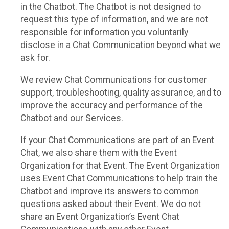
in the Chatbot. The Chatbot is not designed to
request this type of information, and we are not
responsible for information you voluntarily
disclose in a Chat Communication beyond what we
ask for.
We review Chat Communications for customer
support, troubleshooting, quality assurance, and to
improve the accuracy and performance of the
Chatbot and our Services.
If your Chat Communications are part of an Event
Chat, we also share them with the Event
Organization for that Event. The Event Organization
uses Event Chat Communications to help train the
Chatbot and improve its answers to common
questions asked about their Event. We do not
share an Event Organization’s Event Chat