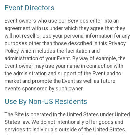
Event Directors
Event owners who use our Services enter into an
agreement with us under which they agree that they
will not resell or use your personal information for any
purposes other than those described in this Privacy
Policy, which includes the facilitation and
administration of your Event. By way of example, the
Event owner may use your name in connection with
the administration and support of the Event and to
market and promote the Event as well as future
events sponsored by such owner.
Use By Non-US Residents
The Site is operated in the United States under United
States law. We do not intentionally offer goods and
services to individuals outside of the United States.