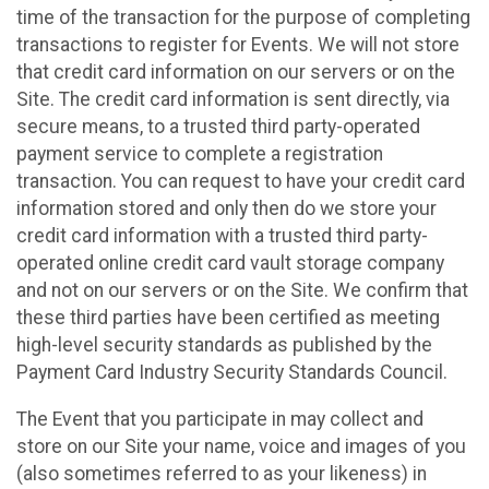
time of the transaction for the purpose of completing
transactions to register for Events. We will not store
that credit card information on our servers or on the
Site. The credit card information is sent directly, via
secure means, to a trusted third party-operated
payment service to complete a registration
transaction. You can request to have your credit card
information stored and only then do we store your
credit card information with a trusted third party-
operated online credit card vault storage company
and not on our servers or on the Site. We confirm that
these third parties have been certified as meeting
high-level security standards as published by the
Payment Card Industry Security Standards Council.
The Event that you participate in may collect and
store on our Site your name, voice and images of you
(also sometimes referred to as your likeness) in