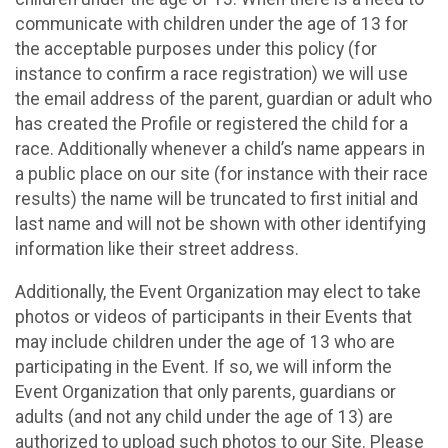
communicate with children under the age of 13 for
the acceptable purposes under this policy (for
instance to confirm a race registration) we will use
the email address of the parent, guardian or adult who
has created the Profile or registered the child for a
race. Additionally whenever a child’s name appears in
a public place on our site (for instance with their race
results) the name will be truncated to first initial and
last name and will not be shown with other identifying
information like their street address.
Additionally, the Event Organization may elect to take
photos or videos of participants in their Events that
may include children under the age of 13 who are
participating in the Event. If so, we will inform the
Event Organization that only parents, guardians or
adults (and not any child under the age of 13) are
authorized to upload such photos to our Site. Please