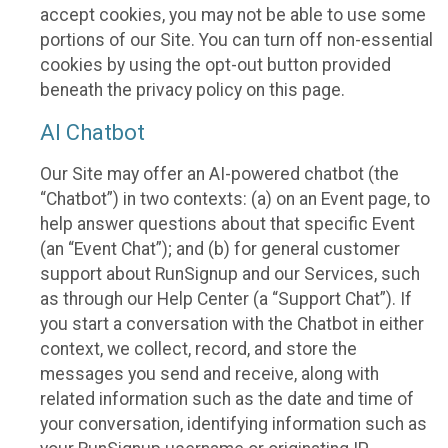
accept cookies, you may not be able to use some
portions of our Site. You can turn off non-essential
cookies by using the opt-out button provided
beneath the privacy policy on this page.
AI Chatbot
Our Site may offer an AI-powered chatbot (the
“Chatbot”) in two contexts: (a) on an Event page, to
help answer questions about that specific Event
(an “Event Chat”); and (b) for general customer
support about RunSignup and our Services, such
as through our Help Center (a “Support Chat”). If
you start a conversation with the Chatbot in either
context, we collect, record, and store the
messages you send and receive, along with
related information such as the date and time of
your conversation, identifying information such as