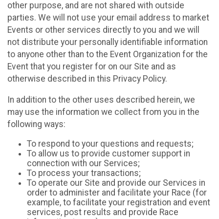
other purpose, and are not shared with outside
parties. We will not use your email address to market
Events or other services directly to you and we will
not distribute your personally identifiable information
to anyone other than to the Event Organization for the
Event that you register for on our Site and as
otherwise described in this Privacy Policy.
In addition to the other uses described herein, we
may use the information we collect from you in the
following ways:
To respond to your questions and requests;
To allow us to provide customer support in
connection with our Services;
To process your transactions;
To operate our Site and provide our Services in
order to administer and facilitate your Race (for
example, to facilitate your registration and event
services, post results and provide Race