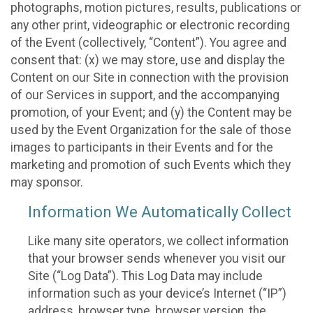
photographs, motion pictures, results, publications or
any other print, videographic or electronic recording
of the Event (collectively, “Content”). You agree and
consent that: (x) we may store, use and display the
Content on our Site in connection with the provision
of our Services in support, and the accompanying
promotion, of your Event; and (y) the Content may be
used by the Event Organization for the sale of those
images to participants in their Events and for the
marketing and promotion of such Events which they
may sponsor.
Information We Automatically Collect
Like many site operators, we collect information
that your browser sends whenever you visit our
Site (“Log Data”). This Log Data may include
information such as your device’s Internet (“IP”)
address, browser type, browser version, the