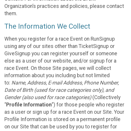
Organization’s practices and policies, please contact
them.
The Information We Collect
When you register for a race Event on RunSignup
using any of our sites other than TicketSignup or
GiveSignup you can register yourself or someone
else as a user of our website, and/or signup for a
race Event. On those Site pages, we will collect
information about you including but not limited
to:
Name, Address, E-mail Address, Phone Number,
Date of Birth (used for race categories only), and
Gender (also used for race categories)
(Collectively
“
Profile Information
”) for those people who register
as a user or sign up for a race Event on our Site. Your
Profile Information is stored on a permanent profile
on our Site that can be used by you to register for