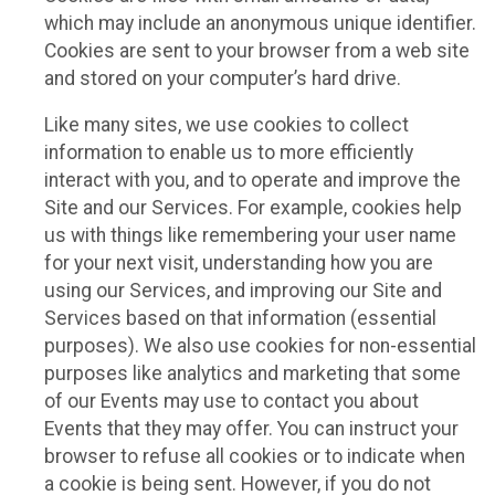
which may include an anonymous unique identifier.
Cookies are sent to your browser from a web site
and stored on your computer’s hard drive.
Like many sites, we use cookies to collect
information to enable us to more efficiently
interact with you, and to operate and improve the
Site and our Services. For example, cookies help
us with things like remembering your user name
for your next visit, understanding how you are
using our Services, and improving our Site and
Services based on that information (essential
purposes). We also use cookies for non-essential
purposes like analytics and marketing that some
of our Events may use to contact you about
Events that they may offer. You can instruct your
browser to refuse all cookies or to indicate when
a cookie is being sent. However, if you do not