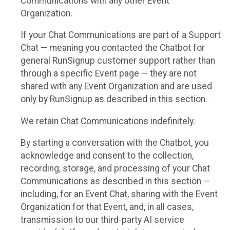
Communications with any other Event
Organization.
If your Chat Communications are part of a Support
Chat — meaning you contacted the Chatbot for
general RunSignup customer support rather than
through a specific Event page — they are not
shared with any Event Organization and are used
only by RunSignup as described in this section.
We retain Chat Communications indefinitely.
By starting a conversation with the Chatbot, you
acknowledge and consent to the collection,
recording, storage, and processing of your Chat
Communications as described in this section —
including, for an Event Chat, sharing with the Event
Organization for that Event, and, in all cases,
transmission to our third-party AI service