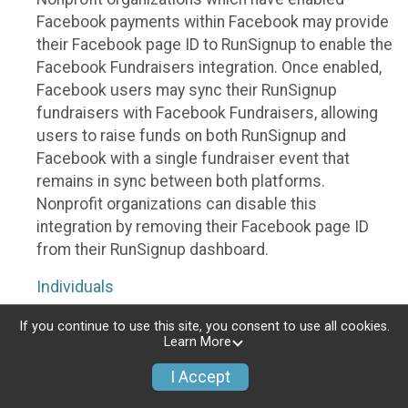
Facebook payments within Facebook may provide
their Facebook page ID to RunSignup to enable the
Facebook Fundraisers integration. Once enabled,
Facebook users may sync their RunSignup
fundraisers with Facebook Fundraisers, allowing
users to raise funds on both RunSignup and
Facebook with a single fundraiser event that
remains in sync between both platforms.
Nonprofit organizations can disable this
integration by removing their Facebook page ID
from their RunSignup dashboard.
Individuals
Individuals who are raising funds in a RunSignup
If you continue to use this site, you consent to use all cookies.
Learn More
fundraising event which has enabled the Facebook
Fundraisers integration, will be allowed to post
I Accept
their RunSignup fundraisers to Facebook. This will