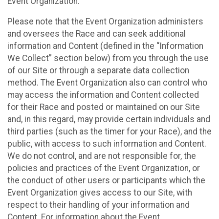
Event Organization.
Please note that the Event Organization administers
and oversees the Race and can seek additional
information and Content (defined in the “Information
We Collect” section below) from you through the use
of our Site or through a separate data collection
method. The Event Organization also can control who
may access the information and Content collected
for their Race and posted or maintained on our Site
and, in this regard, may provide certain individuals and
third parties (such as the timer for your Race), and the
public, with access to such information and Content.
We do not control, and are not responsible for, the
policies and practices of the Event Organization, or
the conduct of other users or participants which the
Event Organization gives access to our Site, with
respect to their handling of your information and
Content. For information about the Event