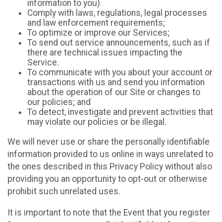
information to you)
Comply with laws, regulations, legal processes
and law enforcement requirements;
To optimize or improve our Services;
To send out service announcements, such as if
there are technical issues impacting the
Service.
To communicate with you about your account or
transactions with us and send you information
about the operation of our Site or changes to
our policies; and
To detect, investigate and prevent activities that
may violate our policies or be illegal.
We will never use or share the personally identifiable
information provided to us online in ways unrelated to
the ones described in this Privacy Policy without also
providing you an opportunity to opt-out or otherwise
prohibit such unrelated uses.
It is important to note that the Event that you register