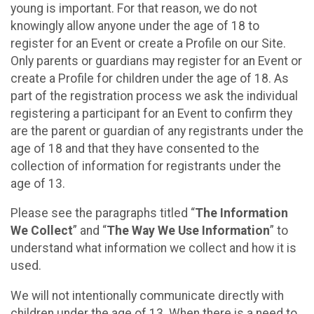
young is important. For that reason, we do not
knowingly allow anyone under the age of 18 to
register for an Event or create a Profile on our Site.
Only parents or guardians may register for an Event or
create a Profile for children under the age of 18. As
part of the registration process we ask the individual
registering a participant for an Event to confirm they
are the parent or guardian of any registrants under the
age of 18 and that they have consented to the
collection of information for registrants under the
age of 13.
Please see the paragraphs titled “
The Information
We Collect
” and “
The Way We Use Information
” to
understand what information we collect and how it is
used.
We will not intentionally communicate directly with
children under the age of 13. When there is a need to