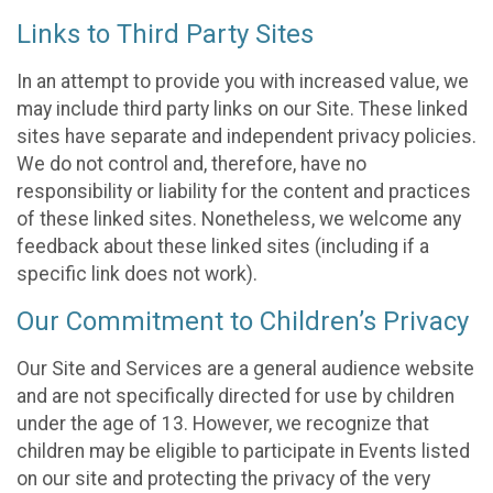
Links to Third Party Sites
In an attempt to provide you with increased value, we
may include third party links on our Site. These linked
sites have separate and independent privacy policies.
We do not control and, therefore, have no
responsibility or liability for the content and practices
of these linked sites. Nonetheless, we welcome any
feedback about these linked sites (including if a
specific link does not work).
Our Commitment to Children’s Privacy
Our Site and Services are a general audience website
and are not specifically directed for use by children
under the age of 13. However, we recognize that
children may be eligible to participate in Events listed
on our site and protecting the privacy of the very