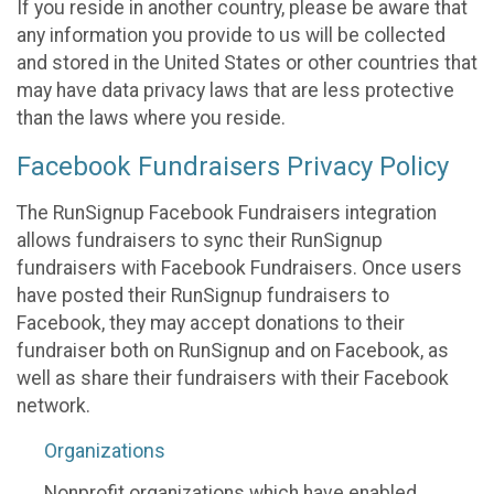
If you reside in another country, please be aware that
any information you provide to us will be collected
and stored in the United States or other countries that
may have data privacy laws that are less protective
than the laws where you reside.
Facebook Fundraisers Privacy Policy
The RunSignup Facebook Fundraisers integration
allows fundraisers to sync their RunSignup
fundraisers with Facebook Fundraisers. Once users
have posted their RunSignup fundraisers to
Facebook, they may accept donations to their
fundraiser both on RunSignup and on Facebook, as
well as share their fundraisers with their Facebook
network.
Organizations
Nonprofit organizations which have enabled