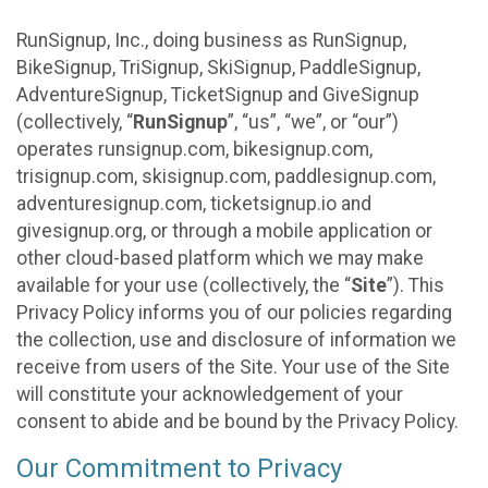
RunSignup, Inc., doing business as RunSignup,
BikeSignup, TriSignup, SkiSignup, PaddleSignup,
AdventureSignup, TicketSignup and GiveSignup
(collectively, “
RunSignup
”, “us”, “we”, or “our”)
operates runsignup.com, bikesignup.com,
trisignup.com, skisignup.com, paddlesignup.com,
adventuresignup.com, ticketsignup.io and
givesignup.org, or through a mobile application or
other cloud-based platform which we may make
available for your use (collectively, the “
Site
”). This
Privacy Policy informs you of our policies regarding
the collection, use and disclosure of information we
receive from users of the Site. Your use of the Site
will constitute your acknowledgement of your
consent to abide and be bound by the Privacy Policy.
Our Commitment to Privacy