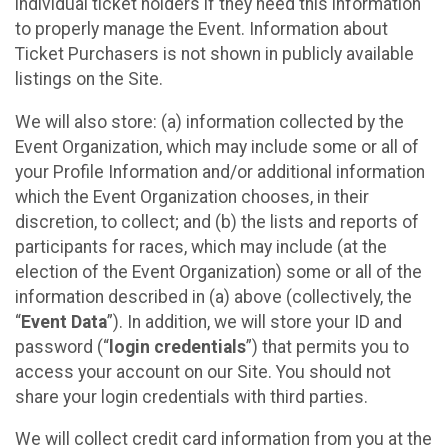
individual ticket holders if they need this information
to properly manage the Event. Information about
Ticket Purchasers is not shown in publicly available
listings on the Site.
We will also store: (a) information collected by the
Event Organization, which may include some or all of
your Profile Information and/or additional information
which the Event Organization chooses, in their
discretion, to collect; and (b) the lists and reports of
participants for races, which may include (at the
election of the Event Organization) some or all of the
information described in (a) above (collectively, the
“
Event Data
”). In addition, we will store your ID and
password (“
login credentials
”) that permits you to
access your account on our Site. You should not
share your login credentials with third parties.
We will collect credit card information from you at the