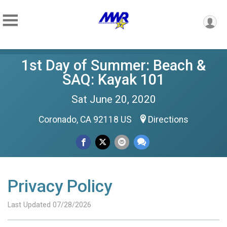
1st Day of Summer: Beach &
SAQ: Kayak 101
Sat June 20, 2020
Coronado, CA 92118 US
Directions
Privacy Policy
Last Updated 07/28/2026