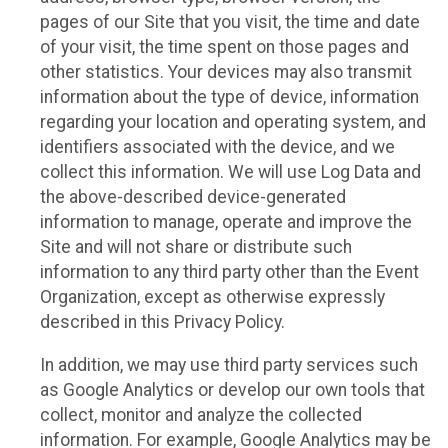
pages of our Site that you visit, the time and date
of your visit, the time spent on those pages and
other statistics. Your devices may also transmit
information about the type of device, information
regarding your location and operating system, and
identifiers associated with the device, and we
collect this information. We will use Log Data and
the above-described device-generated
information to manage, operate and improve the
Site and will not share or distribute such
information to any third party other than the Event
Organization, except as otherwise expressly
described in this Privacy Policy.
In addition, we may use third party services such
as Google Analytics or develop our own tools that
collect, monitor and analyze the collected
information. For example, Google Analytics may be