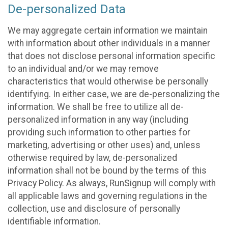
De-personalized Data
We may aggregate certain information we maintain
with information about other individuals in a manner
that does not disclose personal information specific
to an individual and/or we may remove
characteristics that would otherwise be personally
identifying. In either case, we are de-personalizing the
information. We shall be free to utilize all de-
personalized information in any way (including
providing such information to other parties for
marketing, advertising or other uses) and, unless
otherwise required by law, de-personalized
information shall not be bound by the terms of this
Privacy Policy. As always, RunSignup will comply with
all applicable laws and governing regulations in the
collection, use and disclosure of personally
identifiable information.