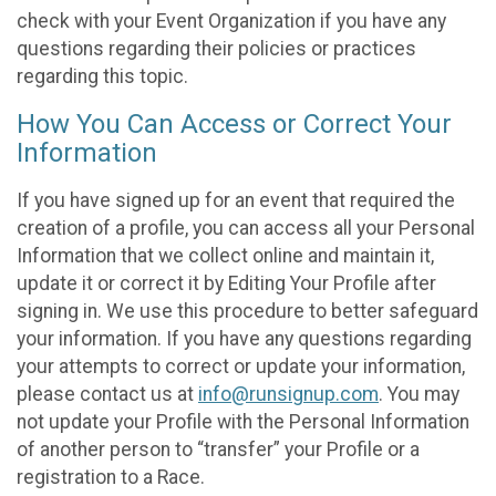
check with your Event Organization if you have any
questions regarding their policies or practices
regarding this topic.
How You Can Access or Correct Your
Information
If you have signed up for an event that required the
creation of a profile, you can access all your Personal
Information that we collect online and maintain it,
update it or correct it by Editing Your Profile after
signing in. We use this procedure to better safeguard
your information. If you have any questions regarding
your attempts to correct or update your information,
please contact us at
info@runsignup.com
. You may
not update your Profile with the Personal Information
of another person to “transfer” your Profile or a
registration to a Race.