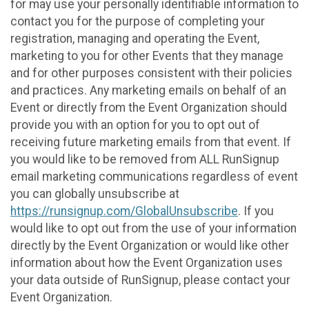
for may use your personally identifiable information to
contact you for the purpose of completing your
registration, managing and operating the Event,
marketing to you for other Events that they manage
and for other purposes consistent with their policies
and practices. Any marketing emails on behalf of an
Event or directly from the Event Organization should
provide you with an option for you to opt out of
receiving future marketing emails from that event. If
you would like to be removed from ALL RunSignup
email marketing communications regardless of event
you can globally unsubscribe at
https://runsignup.com/GlobalUnsubscribe
. If you
would like to opt out from the use of your information
directly by the Event Organization or would like other
information about how the Event Organization uses
your data outside of RunSignup, please contact your
Event Organization.