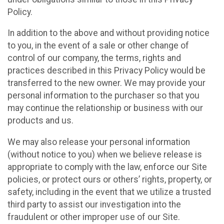
Policy.
In addition to the above and without providing notice
to you, in the event of a sale or other change of
control of our company, the terms, rights and
practices described in this Privacy Policy would be
transferred to the new owner. We may provide your
personal information to the purchaser so that you
may continue the relationship or business with our
products and us.
We may also release your personal information
(without notice to you) when we believe release is
appropriate to comply with the law, enforce our Site
policies, or protect ours or others’ rights, property, or
safety, including in the event that we utilize a trusted
third party to assist our investigation into the
fraudulent or other improper use of our Site.