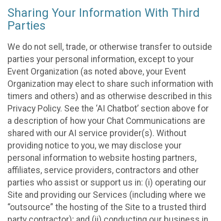
Sharing Your Information With Third
Parties
We do not sell, trade, or otherwise transfer to outside
parties your personal information, except to your
Event Organization (as noted above, your Event
Organization may elect to share such information with
timers and others) and as otherwise described in this
Privacy Policy. See the ‘AI Chatbot’ section above for
a description of how your Chat Communications are
shared with our AI service provider(s). Without
providing notice to you, we may disclose your
personal information to website hosting partners,
affiliates, service providers, contractors and other
parties who assist or support us in: (i) operating our
Site and providing our Services (including where we
“outsource” the hosting of the Site to a trusted third
party contractor); and (ii) conducting our business in