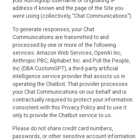
your RunSignup username or originating IP
address if known and the page of the Site you
were using (collectively, “Chat Communications”).
To generate responses, your Chat
Communications are transmitted to and
processed by one or more of the following
services: Amazon Web Services, OpenAI Inc,
Anthropic PBC, Alphabet Inc. and Poll the People,
Inc (DBA CustomGPT), a third-party artificial
intelligence service provider that assists us in
operating the Chatbot. That provider processes
your Chat Communications on our behalf and is
contractually required to protect your information
consistent with this Privacy Policy and to use it
only to provide the Chatbot service to us.
Please do not share credit card numbers,
passwords, or other sensitive account information