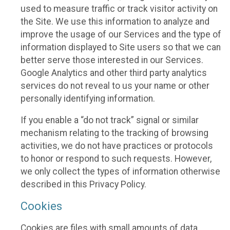
used to measure traffic or track visitor activity on
the Site. We use this information to analyze and
improve the usage of our Services and the type of
information displayed to Site users so that we can
better serve those interested in our Services.
Google Analytics and other third party analytics
services do not reveal to us your name or other
personally identifying information.
If you enable a “do not track” signal or similar
mechanism relating to the tracking of browsing
activities, we do not have practices or protocols
to honor or respond to such requests. However,
we only collect the types of information otherwise
described in this Privacy Policy.
Cookies
Cookies are files with small amounts of data,