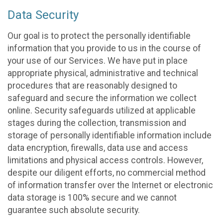
Data Security
Our goal is to protect the personally identifiable
information that you provide to us in the course of
your use of our Services. We have put in place
appropriate physical, administrative and technical
procedures that are reasonably designed to
safeguard and secure the information we collect
online. Security safeguards utilized at applicable
stages during the collection, transmission and
storage of personally identifiable information include
data encryption, firewalls, data use and access
limitations and physical access controls. However,
despite our diligent efforts, no commercial method
of information transfer over the Internet or electronic
data storage is 100% secure and we cannot
guarantee such absolute security.