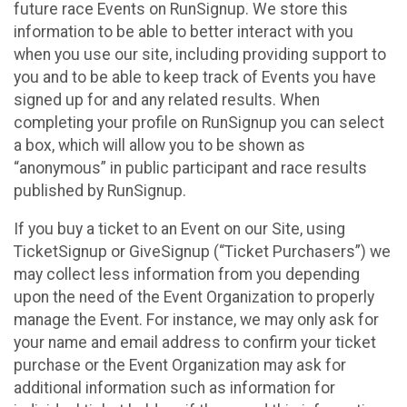
future race Events on RunSignup. We store this
information to be able to better interact with you
when you use our site, including providing support to
you and to be able to keep track of Events you have
signed up for and any related results. When
completing your profile on RunSignup you can select
a box, which will allow you to be shown as
“anonymous” in public participant and race results
published by RunSignup.
If you buy a ticket to an Event on our Site, using
TicketSignup or GiveSignup (“Ticket Purchasers”) we
may collect less information from you depending
upon the need of the Event Organization to properly
manage the Event. For instance, we may only ask for
your name and email address to confirm your ticket
purchase or the Event Organization may ask for
additional information such as information for