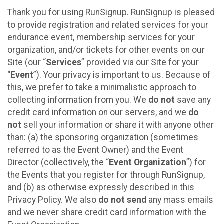
Thank you for using RunSignup. RunSignup is pleased
to provide registration and related services for your
endurance event, membership services for your
organization, and/or tickets for other events on our
Site (our “
Services
” provided via our Site for your
“
Event
”). Your privacy is important to us. Because of
this, we prefer to take a minimalistic approach to
collecting information from you. We
do not
save any
credit card information on our servers, and we
do
not
sell your information or share it with anyone other
than: (a) the sponsoring organization (sometimes
referred to as the Event Owner) and the Event
Director (collectively, the “
Event Organization
”) for
the Events that you register for through RunSignup,
and (b) as otherwise expressly described in this
Privacy Policy. We also
do not send
any mass emails
and we never share credit card information with the