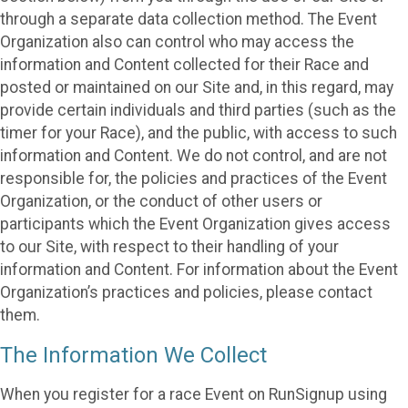
through a separate data collection method. The Event
Organization also can control who may access the
information and Content collected for their Race and
posted or maintained on our Site and, in this regard, may
provide certain individuals and third parties (such as the
timer for your Race), and the public, with access to such
information and Content. We do not control, and are not
responsible for, the policies and practices of the Event
Organization, or the conduct of other users or
participants which the Event Organization gives access
to our Site, with respect to their handling of your
information and Content. For information about the Event
Organization’s practices and policies, please contact
them.
The Information We Collect
When you register for a race Event on RunSignup using