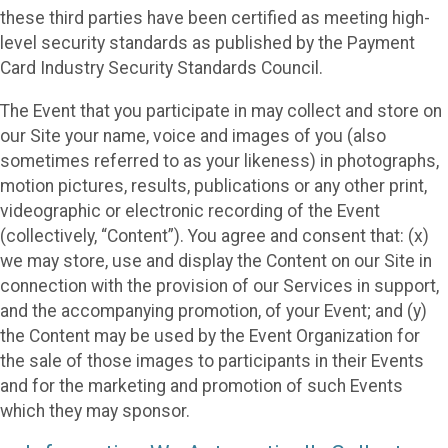
these third parties have been certified as meeting high-
level security standards as published by the Payment
Card Industry Security Standards Council.
The Event that you participate in may collect and store on
our Site your name, voice and images of you (also
sometimes referred to as your likeness) in photographs,
motion pictures, results, publications or any other print,
videographic or electronic recording of the Event
(collectively, “Content”). You agree and consent that: (x)
we may store, use and display the Content on our Site in
connection with the provision of our Services in support,
and the accompanying promotion, of your Event; and (y)
the Content may be used by the Event Organization for
the sale of those images to participants in their Events
and for the marketing and promotion of such Events
which they may sponsor.