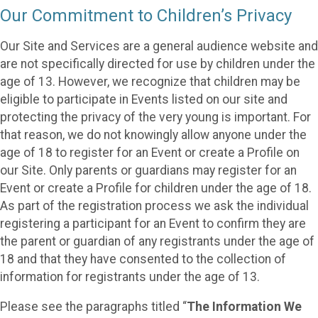
Our Commitment to Children’s Privacy
Our Site and Services are a general audience website and
are not specifically directed for use by children under the
age of 13. However, we recognize that children may be
eligible to participate in Events listed on our site and
protecting the privacy of the very young is important. For
that reason, we do not knowingly allow anyone under the
age of 18 to register for an Event or create a Profile on
our Site. Only parents or guardians may register for an
Event or create a Profile for children under the age of 18.
As part of the registration process we ask the individual
registering a participant for an Event to confirm they are
the parent or guardian of any registrants under the age of
18 and that they have consented to the collection of
information for registrants under the age of 13.
Please see the paragraphs titled “
The Information We