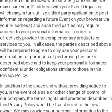
integrated or interfaced with our Site (for example, we
may share your IP address with your Event Organizer
which may, in turn, utilize a third party application to post
information regarding a future Event on your browser via
your IP address) and such third parties may require
access to your personal information in order to
effectively provide the complementary products or
services to you. In all cases, the parties described above
will be required to agree to only use your personal
information for purposes of performing the tasks
described above and to keep your personal information
confidential under obligations similar to those in this
Privacy Policy.
In addition to the above and without providing notice to
you, in the event of a sale or other change of control of
our company, the terms, rights and practices described in
this Privacy Policy would be transferred to the new
owner. We may provide your personal information to the