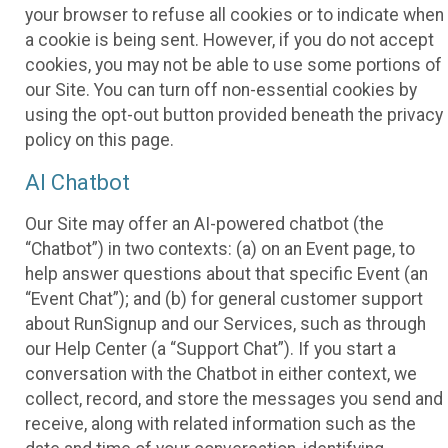
your browser to refuse all cookies or to indicate when
a cookie is being sent. However, if you do not accept
cookies, you may not be able to use some portions of
our Site. You can turn off non-essential cookies by
using the opt-out button provided beneath the privacy
policy on this page.
AI Chatbot
Our Site may offer an AI-powered chatbot (the
“Chatbot”) in two contexts: (a) on an Event page, to
help answer questions about that specific Event (an
“Event Chat”); and (b) for general customer support
about RunSignup and our Services, such as through
our Help Center (a “Support Chat”). If you start a
conversation with the Chatbot in either context, we
collect, record, and store the messages you send and
receive, along with related information such as the