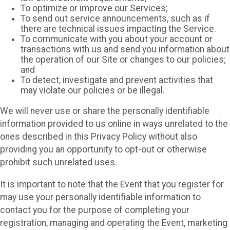
To optimize or improve our Services;
To send out service announcements, such as if
there are technical issues impacting the Service.
To communicate with you about your account or
transactions with us and send you information about
the operation of our Site or changes to our policies;
and
To detect, investigate and prevent activities that
may violate our policies or be illegal.
We will never use or share the personally identifiable
information provided to us online in ways unrelated to the
ones described in this Privacy Policy without also
providing you an opportunity to opt-out or otherwise
prohibit such unrelated uses.
It is important to note that the Event that you register for
may use your personally identifiable information to
contact you for the purpose of completing your
registration, managing and operating the Event, marketing