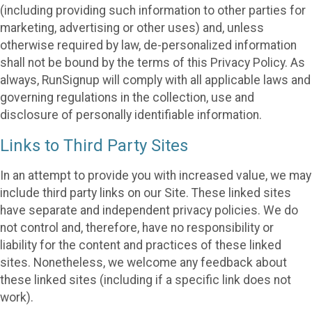
(including providing such information to other parties for
marketing, advertising or other uses) and, unless
otherwise required by law, de-personalized information
shall not be bound by the terms of this Privacy Policy. As
always, RunSignup will comply with all applicable laws and
governing regulations in the collection, use and
disclosure of personally identifiable information.
Links to Third Party Sites
In an attempt to provide you with increased value, we may
include third party links on our Site. These linked sites
have separate and independent privacy policies. We do
not control and, therefore, have no responsibility or
liability for the content and practices of these linked
sites. Nonetheless, we welcome any feedback about
these linked sites (including if a specific link does not
work).