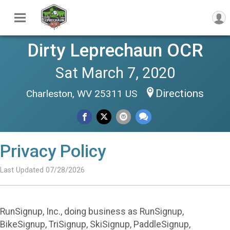
Dirty Leprechaun OCR
Sat March 7, 2020
Directions
Charleston, WV 25311 US
Privacy Policy
Last Updated 07/28/2026
RunSignup, Inc., doing business as RunSignup,
BikeSignup, TriSignup, SkiSignup, PaddleSignup,