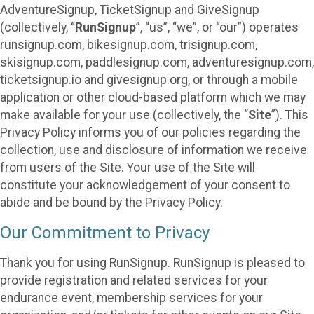
AdventureSignup, TicketSignup and GiveSignup
(collectively, “
RunSignup
”, “us”, “we”, or “our”) operates
runsignup.com, bikesignup.com, trisignup.com,
skisignup.com, paddlesignup.com, adventuresignup.com,
ticketsignup.io and givesignup.org, or through a mobile
application or other cloud-based platform which we may
make available for your use (collectively, the “
Site
”). This
Privacy Policy informs you of our policies regarding the
collection, use and disclosure of information we receive
from users of the Site. Your use of the Site will
constitute your acknowledgement of your consent to
abide and be bound by the Privacy Policy.
Our Commitment to Privacy
Thank you for using RunSignup. RunSignup is pleased to
provide registration and related services for your
endurance event, membership services for your