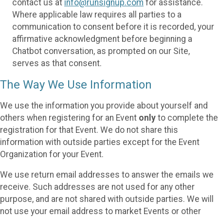
contact us at
info@runsignup.com
for assistance.
Where applicable law requires all parties to a
communication to consent before it is recorded, your
affirmative acknowledgment before beginning a
Chatbot conversation, as prompted on our Site,
serves as that consent.
The Way We Use Information
We use the information you provide about yourself and
others when registering for an Event
only
to complete the
registration for that Event. We do not share this
information with outside parties except for the Event
Organization for your Event.
We use return email addresses to answer the emails we
receive. Such addresses are not used for any other
purpose, and are not shared with outside parties. We will
not use your email address to market Events or other