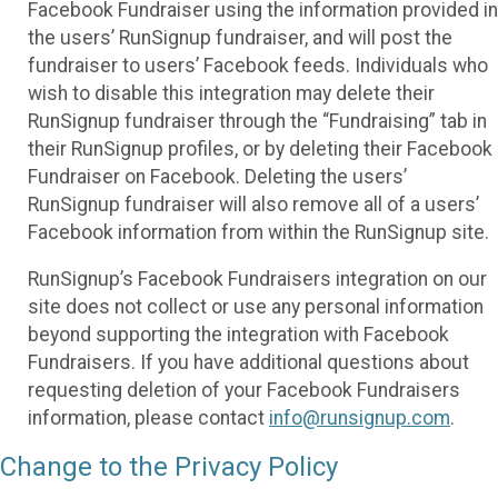
Facebook Fundraiser using the information provided in
the users’ RunSignup fundraiser, and will post the
fundraiser to users’ Facebook feeds. Individuals who
wish to disable this integration may delete their
RunSignup fundraiser through the “Fundraising” tab in
their RunSignup profiles, or by deleting their Facebook
Fundraiser on Facebook. Deleting the users’
RunSignup fundraiser will also remove all of a users’
Facebook information from within the RunSignup site.
RunSignup’s Facebook Fundraisers integration on our
site does not collect or use any personal information
beyond supporting the integration with Facebook
Fundraisers. If you have additional questions about
requesting deletion of your Facebook Fundraisers
information, please contact
info@runsignup.com
.
Change to the Privacy Policy