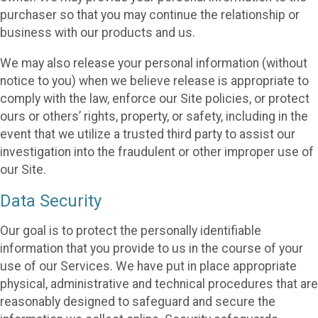
purchaser so that you may continue the relationship or
business with our products and us.
We may also release your personal information (without
notice to you) when we believe release is appropriate to
comply with the law, enforce our Site policies, or protect
ours or others’ rights, property, or safety, including in the
event that we utilize a trusted third party to assist our
investigation into the fraudulent or other improper use of
our Site.
Data Security
Our goal is to protect the personally identifiable
information that you provide to us in the course of your
use of our Services. We have put in place appropriate
physical, administrative and technical procedures that are
reasonably designed to safeguard and secure the