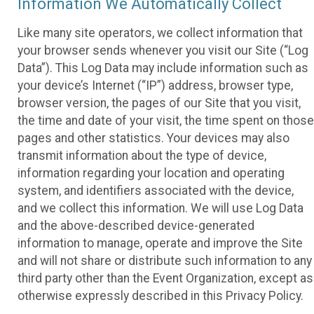
Information We Automatically Collect
Like many site operators, we collect information that
your browser sends whenever you visit our Site (“Log
Data”). This Log Data may include information such as
your device’s Internet (“IP”) address, browser type,
browser version, the pages of our Site that you visit,
the time and date of your visit, the time spent on those
pages and other statistics. Your devices may also
transmit information about the type of device,
information regarding your location and operating
system, and identifiers associated with the device,
and we collect this information. We will use Log Data
and the above-described device-generated
information to manage, operate and improve the Site
and will not share or distribute such information to any
third party other than the Event Organization, except as
otherwise expressly described in this Privacy Policy.