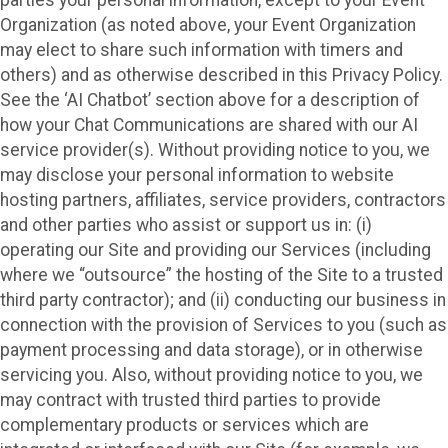
Organization (as noted above, your Event Organization
may elect to share such information with timers and
others) and as otherwise described in this Privacy Policy.
See the ‘AI Chatbot’ section above for a description of
how your Chat Communications are shared with our AI
service provider(s). Without providing notice to you, we
may disclose your personal information to website
hosting partners, affiliates, service providers, contractors
and other parties who assist or support us in: (i)
operating our Site and providing our Services (including
where we “outsource” the hosting of the Site to a trusted
third party contractor); and (ii) conducting our business in
connection with the provision of Services to you (such as
payment processing and data storage), or in otherwise
servicing you. Also, without providing notice to you, we
may contract with trusted third parties to provide
complementary products or services which are