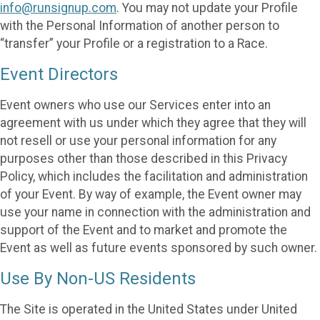
info@runsignup.com
. You may not update your Profile
with the Personal Information of another person to
“transfer” your Profile or a registration to a Race.
Event Directors
Event owners who use our Services enter into an
agreement with us under which they agree that they will
not resell or use your personal information for any
purposes other than those described in this Privacy
Policy, which includes the facilitation and administration
of your Event. By way of example, the Event owner may
use your name in connection with the administration and
support of the Event and to market and promote the
Event as well as future events sponsored by such owner.
Use By Non-US Residents
The Site is operated in the United States under United