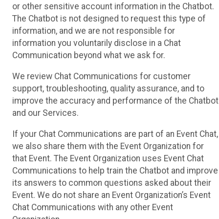
or other sensitive account information in the Chatbot.
The Chatbot is not designed to request this type of
information, and we are not responsible for
information you voluntarily disclose in a Chat
Communication beyond what we ask for.
We review Chat Communications for customer
support, troubleshooting, quality assurance, and to
improve the accuracy and performance of the Chatbot
and our Services.
If your Chat Communications are part of an Event Chat,
we also share them with the Event Organization for
that Event. The Event Organization uses Event Chat
Communications to help train the Chatbot and improve
its answers to common questions asked about their
Event. We do not share an Event Organization’s Event
Chat Communications with any other Event