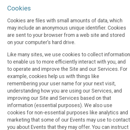
Cookies
Cookies are files with small amounts of data, which
may include an anonymous unique identifier. Cookies
are sent to your browser from a web site and stored
on your computer’s hard drive.
Like many sites, we use cookies to collect information
to enable us to more efficiently interact with you, and
to operate and improve the Site and our Services. For
example, cookies help us with things like
remembering your user name for your next visit,
understanding how you are using our Services, and
improving our Site and Services based on that
information (essential purposes). We also use
cookies for non-essential purposes like analytics and
marketing that some of our Events may use to contact
you about Events that they may offer. You can instruct