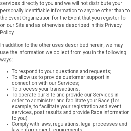
services directly to you and we will not distribute your
personally identifiable information to anyone other than to
the Event Organization for the Event that you register for
on our Site and as otherwise described in this Privacy
Policy.
In addition to the other uses described herein, we may
use the information we collect from you in the following
ways:
To respond to your questions and requests;
To allow us to provide customer support in
connection with our Services;
To process your transactions;
To operate our Site and provide our Services in
order to administer and facilitate your Race (for
example, to facilitate your registration and event
services, post results and provide Race information
to you)
Comply with laws, regulations, legal processes and
law enforcement requirements;