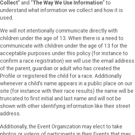
Collect
” and “
The Way We Use Information
” to
understand what information we collect and how it is
used.
We will not intentionally communicate directly with
children under the age of 13. When there is a need to
communicate with children under the age of 13 for the
acceptable purposes under this policy (for instance to
confirm a race registration) we will use the email address
of the parent, guardian or adult who has created the
Profile or registered the child for a race. Additionally
whenever a child’s name appears in a public place on our
site (for instance with their race results) the name will be
truncated to first initial and last name and will not be
shown with other identifying information like their street
address.
Additionally, the Event Organization may elect to take
photos or videos of participants in their Events that may