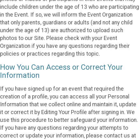
include children under the age of 13 who are participating
in the Event. If so, we will inform the Event Organization
that only parents, guardians or adults (and not any child
under the age of 13) are authorized to upload such
photos to our Site. Please check with your Event
Organization if you have any questions regarding their
policies or practices regarding this topic.
How You Can Access or Correct Your
Information
If you have signed up for an event that required the
creation of a profile, you can access all your Personal
Information that we collect online and maintain it, update
it or correct it by Editing Your Profile after signing in. We
use this procedure to better safeguard your information.
If you have any questions regarding your attempts to
correct or update your information, please contact us at