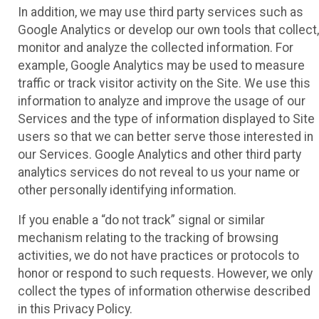
In addition, we may use third party services such as
Google Analytics or develop our own tools that collect,
monitor and analyze the collected information. For
example, Google Analytics may be used to measure
traffic or track visitor activity on the Site. We use this
information to analyze and improve the usage of our
Services and the type of information displayed to Site
users so that we can better serve those interested in
our Services. Google Analytics and other third party
analytics services do not reveal to us your name or
other personally identifying information.
If you enable a “do not track” signal or similar
mechanism relating to the tracking of browsing
activities, we do not have practices or protocols to
honor or respond to such requests. However, we only
collect the types of information otherwise described
in this Privacy Policy.