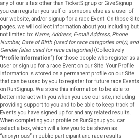
any of our sites other than TicketSignup or GiveSignup
you can register yourself or someone else as a user of
our website, and/or signup for a race Event. On those Site
pages, we will collect information about you including but
not limited to:
Name, Address, E-mail Address, Phone
Number, Date of Birth (used for race categories only), and
Gender (also used for race categories)
(Collectively
“
Profile Information
”) for those people who register as a
user or sign up for a race Event on our Site. Your Profile
Information is stored on a permanent profile on our Site
that can be used by you to register for future race Events
on RunSignup. We store this information to be able to
better interact with you when you use our site, including
providing support to you and to be able to keep track of
Events you have signed up for and any related results.
When completing your profile on RunSignup you can
select a box, which will allow you to be shown as
“anonymous” in public participant and race results