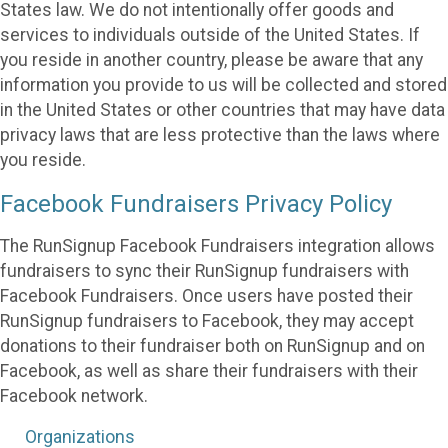
States law. We do not intentionally offer goods and
services to individuals outside of the United States. If
you reside in another country, please be aware that any
information you provide to us will be collected and stored
in the United States or other countries that may have data
privacy laws that are less protective than the laws where
you reside.
Facebook Fundraisers Privacy Policy
The RunSignup Facebook Fundraisers integration allows
fundraisers to sync their RunSignup fundraisers with
Facebook Fundraisers. Once users have posted their
RunSignup fundraisers to Facebook, they may accept
donations to their fundraiser both on RunSignup and on
Facebook, as well as share their fundraisers with their
Facebook network.
Organizations