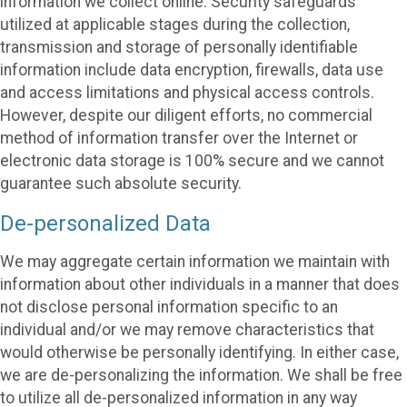
information we collect online. Security safeguards
utilized at applicable stages during the collection,
transmission and storage of personally identifiable
information include data encryption, firewalls, data use
and access limitations and physical access controls.
However, despite our diligent efforts, no commercial
method of information transfer over the Internet or
electronic data storage is 100% secure and we cannot
guarantee such absolute security.
De-personalized Data
We may aggregate certain information we maintain with
information about other individuals in a manner that does
not disclose personal information specific to an
individual and/or we may remove characteristics that
would otherwise be personally identifying. In either case,
we are de-personalizing the information. We shall be free
to utilize all de-personalized information in any way