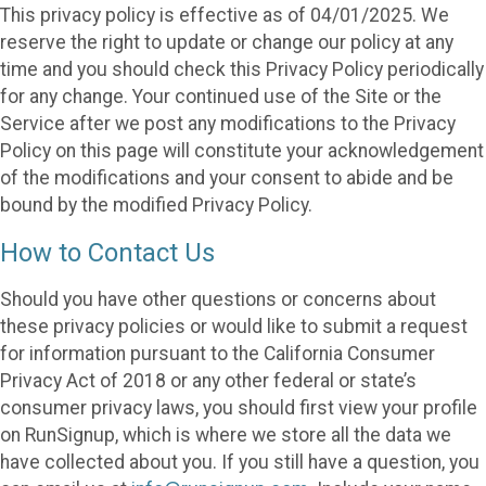
This privacy policy is effective as of 04/01/2025. We
reserve the right to update or change our policy at any
time and you should check this Privacy Policy periodically
for any change. Your continued use of the Site or the
Service after we post any modifications to the Privacy
Policy on this page will constitute your acknowledgement
of the modifications and your consent to abide and be
bound by the modified Privacy Policy.
How to Contact Us
Should you have other questions or concerns about
these privacy policies or would like to submit a request
for information pursuant to the California Consumer
Privacy Act of 2018 or any other federal or state’s
consumer privacy laws, you should first view your profile
on RunSignup, which is where we store all the data we
have collected about you. If you still have a question, you