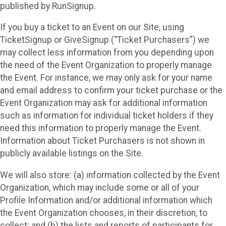
published by RunSignup.
If you buy a ticket to an Event on our Site, using
TicketSignup or GiveSignup (“Ticket Purchasers”) we
may collect less information from you depending upon
the need of the Event Organization to properly manage
the Event. For instance, we may only ask for your name
and email address to confirm your ticket purchase or the
Event Organization may ask for additional information
such as information for individual ticket holders if they
need this information to properly manage the Event.
Information about Ticket Purchasers is not shown in
publicly available listings on the Site.
We will also store: (a) information collected by the Event
Organization, which may include some or all of your
Profile Information and/or additional information which
the Event Organization chooses, in their discretion, to
collect; and (b) the lists and reports of participants for