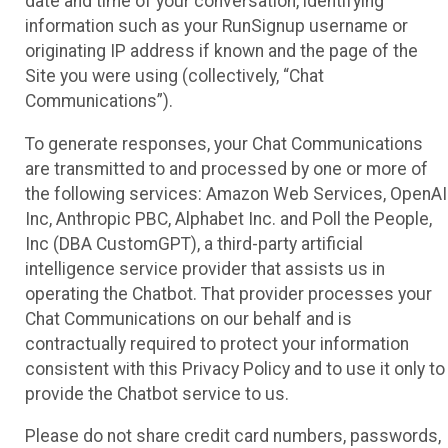
date and time of your conversation, identifying
information such as your RunSignup username or
originating IP address if known and the page of the
Site you were using (collectively, “Chat
Communications”).
To generate responses, your Chat Communications
are transmitted to and processed by one or more of
the following services: Amazon Web Services, OpenAI
Inc, Anthropic PBC, Alphabet Inc. and Poll the People,
Inc (DBA CustomGPT), a third-party artificial
intelligence service provider that assists us in
operating the Chatbot. That provider processes your
Chat Communications on our behalf and is
contractually required to protect your information
consistent with this Privacy Policy and to use it only to
provide the Chatbot service to us.
Please do not share credit card numbers, passwords,