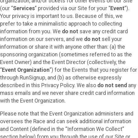
organization, and/or tickets for other events on our Site
(our “
Services
” provided via our Site for your “
Event
”).
Your privacy is important to us. Because of this, we
prefer to take a minimalistic approach to collecting
information from you. We
do not
save any credit card
information on our servers, and we
do not
sell your
information or share it with anyone other than: (a) the
sponsoring organization (sometimes referred to as the
Event Owner) and the Event Director (collectively, the
“
Event Organization
”) for the Events that you register for
through RunSignup, and (b) as otherwise expressly
described in this Privacy Policy. We also
do not send
any
mass emails and we never share credit card information
with the Event Organization.
Please note that the Event Organization administers and
oversees the Race and can seek additional information
and Content (defined in the “Information We Collect”
section below) from you through the use of our Site or