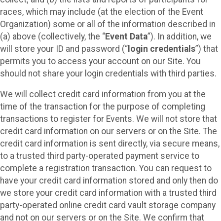
races, which may include (at the election of the Event
Organization) some or all of the information described in
(a) above (collectively, the “
Event Data
”). In addition, we
will store your ID and password (“
login credentials
”) that
permits you to access your account on our Site. You
should not share your login credentials with third parties.
We will collect credit card information from you at the
time of the transaction for the purpose of completing
transactions to register for Events. We will not store that
credit card information on our servers or on the Site. The
credit card information is sent directly, via secure means,
to a trusted third party-operated payment service to
complete a registration transaction. You can request to
have your credit card information stored and only then do
we store your credit card information with a trusted third
party-operated online credit card vault storage company
and not on our servers or on the Site. We confirm that