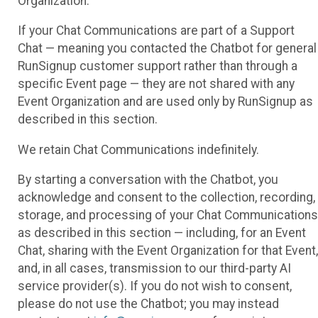
Organization.
If your Chat Communications are part of a Support
Chat — meaning you contacted the Chatbot for general
RunSignup customer support rather than through a
specific Event page — they are not shared with any
Event Organization and are used only by RunSignup as
described in this section.
We retain Chat Communications indefinitely.
By starting a conversation with the Chatbot, you
acknowledge and consent to the collection, recording,
storage, and processing of your Chat Communications
as described in this section — including, for an Event
Chat, sharing with the Event Organization for that Event,
and, in all cases, transmission to our third-party AI
service provider(s). If you do not wish to consent,
please do not use the Chatbot; you may instead