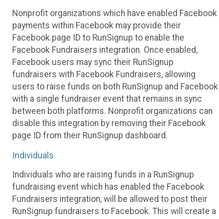
Nonprofit organizations which have enabled Facebook
payments within Facebook may provide their
Facebook page ID to RunSignup to enable the
Facebook Fundraisers integration. Once enabled,
Facebook users may sync their RunSignup
fundraisers with Facebook Fundraisers, allowing
users to raise funds on both RunSignup and Facebook
with a single fundraiser event that remains in sync
between both platforms. Nonprofit organizations can
disable this integration by removing their Facebook
page ID from their RunSignup dashboard.
Individuals
Individuals who are raising funds in a RunSignup
fundraising event which has enabled the Facebook
Fundraisers integration, will be allowed to post their
RunSignup fundraisers to Facebook. This will create a