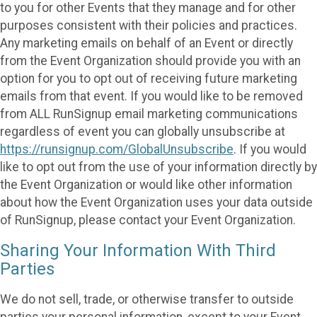
to you for other Events that they manage and for other
purposes consistent with their policies and practices.
Any marketing emails on behalf of an Event or directly
from the Event Organization should provide you with an
option for you to opt out of receiving future marketing
emails from that event. If you would like to be removed
from ALL RunSignup email marketing communications
regardless of event you can globally unsubscribe at
https://runsignup.com/GlobalUnsubscribe
. If you would
like to opt out from the use of your information directly by
the Event Organization or would like other information
about how the Event Organization uses your data outside
of RunSignup, please contact your Event Organization.
Sharing Your Information With Third
Parties
We do not sell, trade, or otherwise transfer to outside
parties your personal information, except to your Event