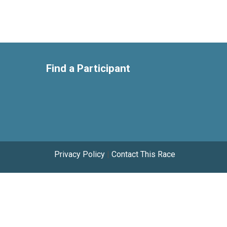
Find a Participant
Privacy Policy
|
Contact This Race