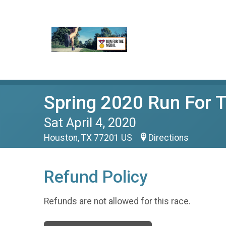
Spring 2020 Run For
Sat April 4, 2020
Houston, TX 77201 US
Directions
Refund Policy
Refunds are not allowed for this race.