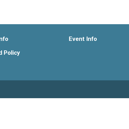
nfo
Event Info
 Policy