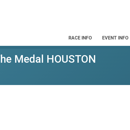
RACE INFO
EVENT INFO
 The Medal HOUSTON