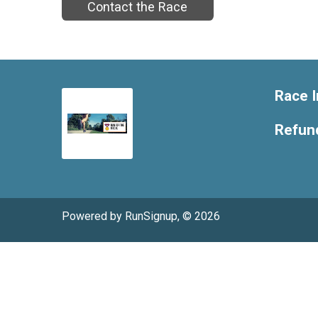
Contact the Race
Race I
Refund
Powered by RunSignup, © 2026