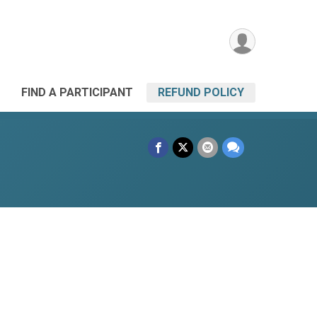
FIND A PARTICIPANT
REFUND POLICY