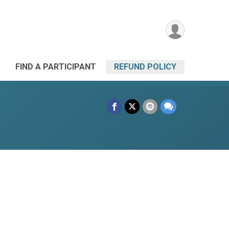
FIND A PARTICIPANT
REFUND POLICY