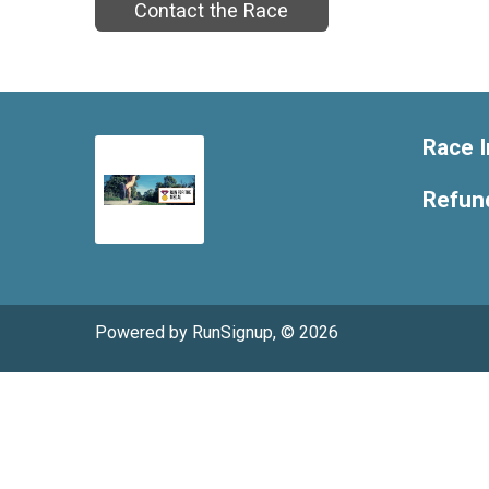
Contact the Race
Race I
Refund
Powered by RunSignup, © 2026