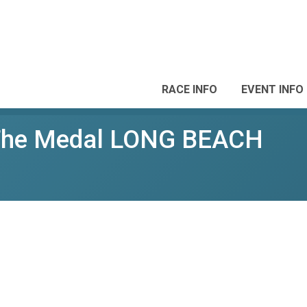
RACE INFO
EVENT INFO
 The Medal LONG BEACH