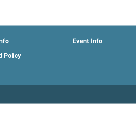
nfo
Event Info
 Policy