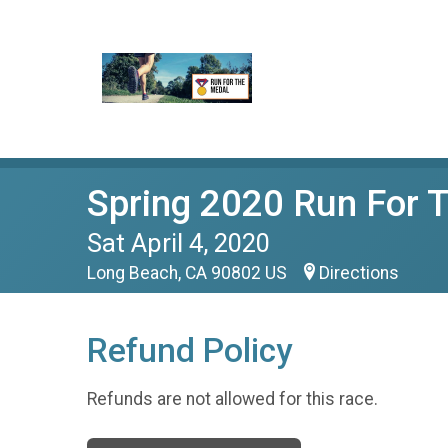
Spring 2020 Run For
Sat April 4, 2020
Long Beach, CA 90802 US
Directions
Refund Policy
Refunds are not allowed for this race.