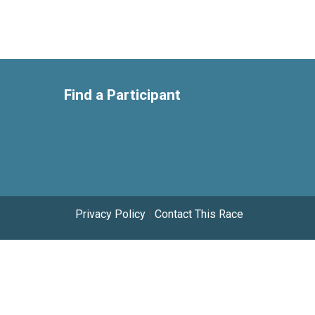
Find a Participant
Privacy Policy
|
Contact This Race