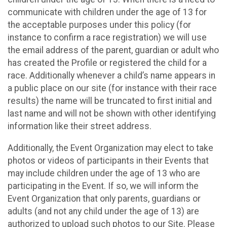
communicate with children under the age of 13 for
the acceptable purposes under this policy (for
instance to confirm a race registration) we will use
the email address of the parent, guardian or adult who
has created the Profile or registered the child for a
race. Additionally whenever a child’s name appears in
a public place on our site (for instance with their race
results) the name will be truncated to first initial and
last name and will not be shown with other identifying
information like their street address.
Additionally, the Event Organization may elect to take
photos or videos of participants in their Events that
may include children under the age of 13 who are
participating in the Event. If so, we will inform the
Event Organization that only parents, guardians or
adults (and not any child under the age of 13) are
authorized to upload such photos to our Site. Please