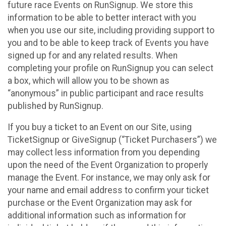
future race Events on RunSignup. We store this
information to be able to better interact with you
when you use our site, including providing support to
you and to be able to keep track of Events you have
signed up for and any related results. When
completing your profile on RunSignup you can select
a box, which will allow you to be shown as
“anonymous” in public participant and race results
published by RunSignup.
If you buy a ticket to an Event on our Site, using
TicketSignup or GiveSignup (“Ticket Purchasers”) we
may collect less information from you depending
upon the need of the Event Organization to properly
manage the Event. For instance, we may only ask for
your name and email address to confirm your ticket
purchase or the Event Organization may ask for
additional information such as information for