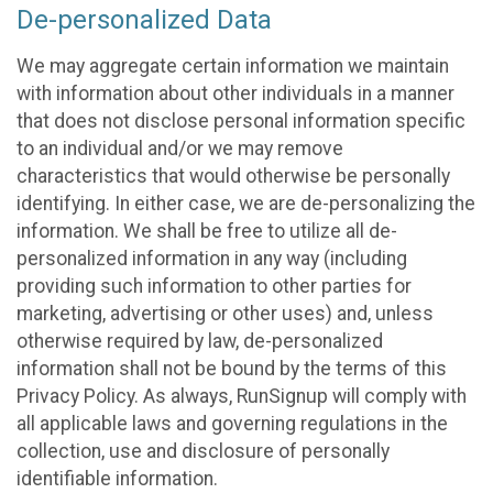
De-personalized Data
We may aggregate certain information we maintain
with information about other individuals in a manner
that does not disclose personal information specific
to an individual and/or we may remove
characteristics that would otherwise be personally
identifying. In either case, we are de-personalizing the
information. We shall be free to utilize all de-
personalized information in any way (including
providing such information to other parties for
marketing, advertising or other uses) and, unless
otherwise required by law, de-personalized
information shall not be bound by the terms of this
Privacy Policy. As always, RunSignup will comply with
all applicable laws and governing regulations in the
collection, use and disclosure of personally
identifiable information.