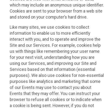
which may include an anonymous unique identifier.
Cookies are sent to your browser from a web site
and stored on your computer’s hard drive.
Like many sites, we use cookies to collect
information to enable us to more efficiently
interact with you, and to operate and improve the
Site and our Services. For example, cookies help
us with things like remembering your user name
for your next visit, understanding how you are
using our Services, and improving our Site and
Services based on that information (essential
purposes). We also use cookies for non-essential
purposes like analytics and marketing that some
of our Events may use to contact you about
Events that they may offer. You can instruct your
browser to refuse all cookies or to indicate when
a cookie is being sent. However, if you do not