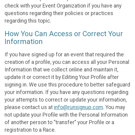
check with your Event Organization if you have any
questions regarding their policies or practices
regarding this topic.
How You Can Access or Correct Your
Information
If you have signed up for an event that required the
creation of a profile, you can access all your Personal
Information that we collect online and maintain it,
update it or correct it by Editing Your Profile after
signing in. We use this procedure to better safeguard
your information. If you have any questions regarding
your attempts to correct or update your information,
please contact us at
info@runsignup.com
. You may
not update your Profile with the Personal Information
of another person to “transfer” your Profile or a
registration to a Race.