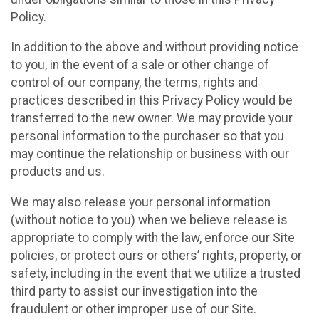
Policy.
In addition to the above and without providing notice
to you, in the event of a sale or other change of
control of our company, the terms, rights and
practices described in this Privacy Policy would be
transferred to the new owner. We may provide your
personal information to the purchaser so that you
may continue the relationship or business with our
products and us.
We may also release your personal information
(without notice to you) when we believe release is
appropriate to comply with the law, enforce our Site
policies, or protect ours or others’ rights, property, or
safety, including in the event that we utilize a trusted
third party to assist our investigation into the
fraudulent or other improper use of our Site.