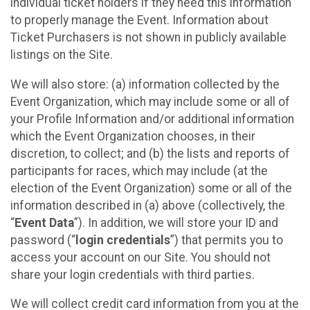
individual ticket holders if they need this information
to properly manage the Event. Information about
Ticket Purchasers is not shown in publicly available
listings on the Site.
We will also store: (a) information collected by the
Event Organization, which may include some or all of
your Profile Information and/or additional information
which the Event Organization chooses, in their
discretion, to collect; and (b) the lists and reports of
participants for races, which may include (at the
election of the Event Organization) some or all of the
information described in (a) above (collectively, the
“
Event Data
”). In addition, we will store your ID and
password (“
login credentials
”) that permits you to
access your account on our Site. You should not
share your login credentials with third parties.
We will collect credit card information from you at the