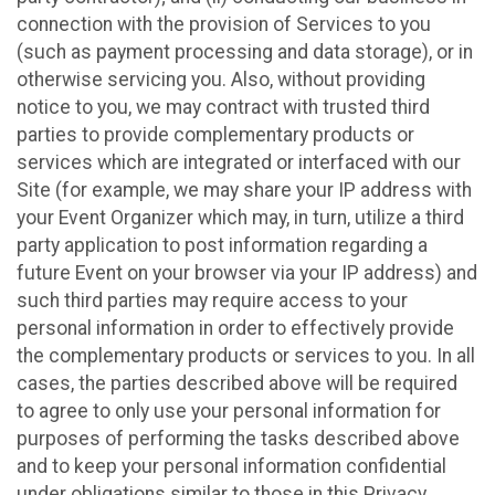
connection with the provision of Services to you
(such as payment processing and data storage), or in
otherwise servicing you. Also, without providing
notice to you, we may contract with trusted third
parties to provide complementary products or
services which are integrated or interfaced with our
Site (for example, we may share your IP address with
your Event Organizer which may, in turn, utilize a third
party application to post information regarding a
future Event on your browser via your IP address) and
such third parties may require access to your
personal information in order to effectively provide
the complementary products or services to you. In all
cases, the parties described above will be required
to agree to only use your personal information for
purposes of performing the tasks described above
and to keep your personal information confidential
under obligations similar to those in this Privacy