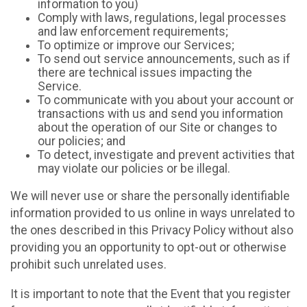
information to you)
Comply with laws, regulations, legal processes
and law enforcement requirements;
To optimize or improve our Services;
To send out service announcements, such as if
there are technical issues impacting the
Service.
To communicate with you about your account or
transactions with us and send you information
about the operation of our Site or changes to
our policies; and
To detect, investigate and prevent activities that
may violate our policies or be illegal.
We will never use or share the personally identifiable
information provided to us online in ways unrelated to
the ones described in this Privacy Policy without also
providing you an opportunity to opt-out or otherwise
prohibit such unrelated uses.
It is important to note that the Event that you register