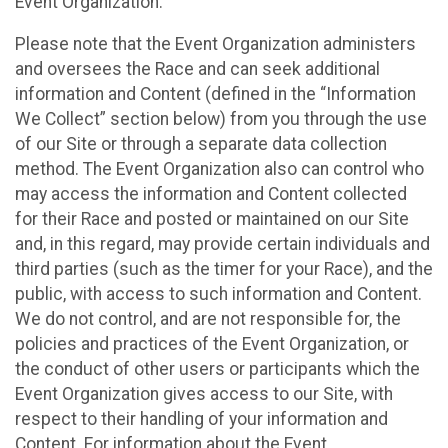
Event Organization.
Please note that the Event Organization administers
and oversees the Race and can seek additional
information and Content (defined in the “Information
We Collect” section below) from you through the use
of our Site or through a separate data collection
method. The Event Organization also can control who
may access the information and Content collected
for their Race and posted or maintained on our Site
and, in this regard, may provide certain individuals and
third parties (such as the timer for your Race), and the
public, with access to such information and Content.
We do not control, and are not responsible for, the
policies and practices of the Event Organization, or
the conduct of other users or participants which the
Event Organization gives access to our Site, with
respect to their handling of your information and
Content. For information about the Event