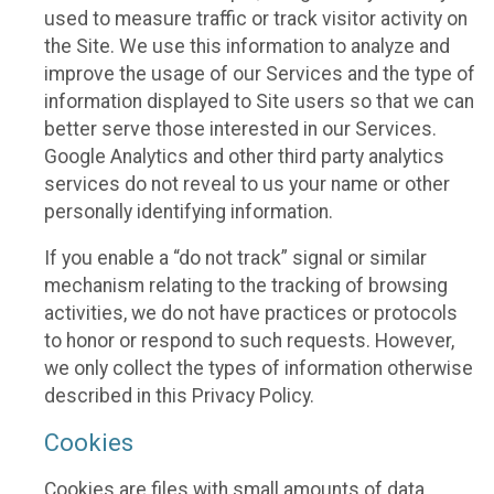
used to measure traffic or track visitor activity on
the Site. We use this information to analyze and
improve the usage of our Services and the type of
information displayed to Site users so that we can
better serve those interested in our Services.
Google Analytics and other third party analytics
services do not reveal to us your name or other
personally identifying information.
If you enable a “do not track” signal or similar
mechanism relating to the tracking of browsing
activities, we do not have practices or protocols
to honor or respond to such requests. However,
we only collect the types of information otherwise
described in this Privacy Policy.
Cookies
Cookies are files with small amounts of data,