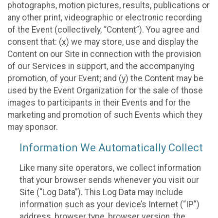
photographs, motion pictures, results, publications or
any other print, videographic or electronic recording
of the Event (collectively, “Content”). You agree and
consent that: (x) we may store, use and display the
Content on our Site in connection with the provision
of our Services in support, and the accompanying
promotion, of your Event; and (y) the Content may be
used by the Event Organization for the sale of those
images to participants in their Events and for the
marketing and promotion of such Events which they
may sponsor.
Information We Automatically Collect
Like many site operators, we collect information
that your browser sends whenever you visit our
Site (“Log Data”). This Log Data may include
information such as your device’s Internet (“IP”)
address, browser type, browser version, the