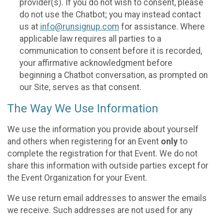
provider(s). If you do not wish to consent, please
do not use the Chatbot; you may instead contact
us at
info@runsignup.com
for assistance. Where
applicable law requires all parties to a
communication to consent before it is recorded,
your affirmative acknowledgment before
beginning a Chatbot conversation, as prompted on
our Site, serves as that consent.
The Way We Use Information
We use the information you provide about yourself
and others when registering for an Event
only
to
complete the registration for that Event. We do not
share this information with outside parties except for
the Event Organization for your Event.
We use return email addresses to answer the emails
we receive. Such addresses are not used for any