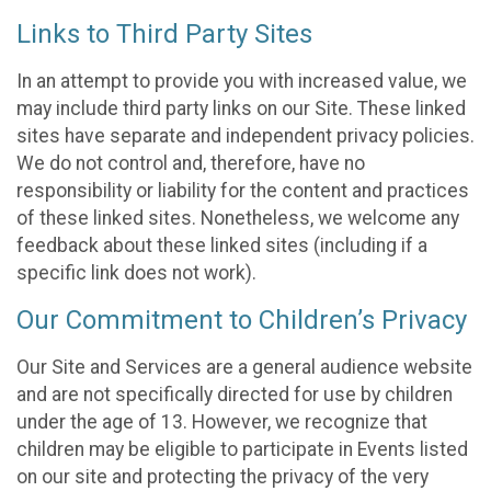
Links to Third Party Sites
In an attempt to provide you with increased value, we
may include third party links on our Site. These linked
sites have separate and independent privacy policies.
We do not control and, therefore, have no
responsibility or liability for the content and practices
of these linked sites. Nonetheless, we welcome any
feedback about these linked sites (including if a
specific link does not work).
Our Commitment to Children’s Privacy
Our Site and Services are a general audience website
and are not specifically directed for use by children
under the age of 13. However, we recognize that
children may be eligible to participate in Events listed
on our site and protecting the privacy of the very