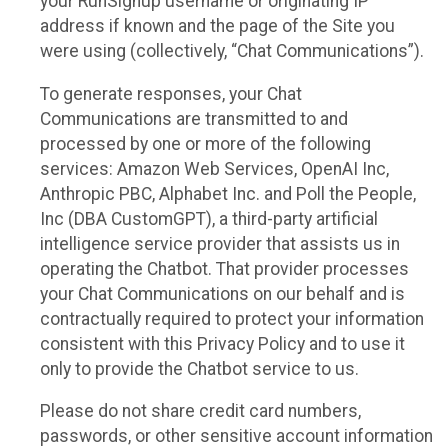
your RunSignup username or originating IP
address if known and the page of the Site you
were using (collectively, “Chat Communications”).
To generate responses, your Chat
Communications are transmitted to and
processed by one or more of the following
services: Amazon Web Services, OpenAI Inc,
Anthropic PBC, Alphabet Inc. and Poll the People,
Inc (DBA CustomGPT), a third-party artificial
intelligence service provider that assists us in
operating the Chatbot. That provider processes
your Chat Communications on our behalf and is
contractually required to protect your information
consistent with this Privacy Policy and to use it
only to provide the Chatbot service to us.
Please do not share credit card numbers,
passwords, or other sensitive account information