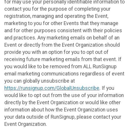
for may use your personally identifiable information to
contact you for the purpose of completing your
registration, managing and operating the Event,
marketing to you for other Events that they manage
and for other purposes consistent with their policies
and practices. Any marketing emails on behalf of an
Event or directly from the Event Organization should
provide you with an option for you to opt out of
receiving future marketing emails from that event. If
you would like to be removed from ALL RunSignup
email marketing communications regardless of event
you can globally unsubscribe at
https://runsignup.com/GlobalUnsubscribe
. If you
would like to opt out from the use of your information
directly by the Event Organization or would like other
information about how the Event Organization uses
your data outside of RunSignup, please contact your
Event Organization.