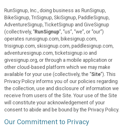
RunSignup, Inc., doing business as RunSignup,
BikeSignup, TriSignup, SkiSignup, PaddleSignup,
AdventureSignup, TicketSignup and GiveSignup
(collectively, “
RunSignup
”, “us”, “we”, or “our”)
operates runsignup.com, bikesignup.com,
trisignup.com, skisignup.com, paddlesignup.com,
adventuresignup.com, ticketsignup.io and
givesignup.org, or through a mobile application or
other cloud-based platform which we may make
available for your use (collectively, the “
Site
”). This
Privacy Policy informs you of our policies regarding
the collection, use and disclosure of information we
receive from users of the Site. Your use of the Site
will constitute your acknowledgement of your
consent to abide and be bound by the Privacy Policy.
Our Commitment to Privacy