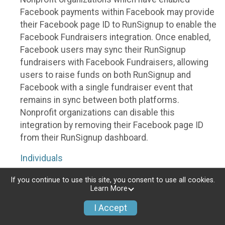
Facebook payments within Facebook may provide
their Facebook page ID to RunSignup to enable the
Facebook Fundraisers integration. Once enabled,
Facebook users may sync their RunSignup
fundraisers with Facebook Fundraisers, allowing
users to raise funds on both RunSignup and
Facebook with a single fundraiser event that
remains in sync between both platforms.
Nonprofit organizations can disable this
integration by removing their Facebook page ID
from their RunSignup dashboard.
Individuals
Individuals who are raising funds in a RunSignup
If you continue to use this site, you consent to use all cookies.
Learn More
fundraising event which has enabled the Facebook
Fundraisers integration, will be allowed to post
I Accept
their RunSignup fundraisers to Facebook. This will