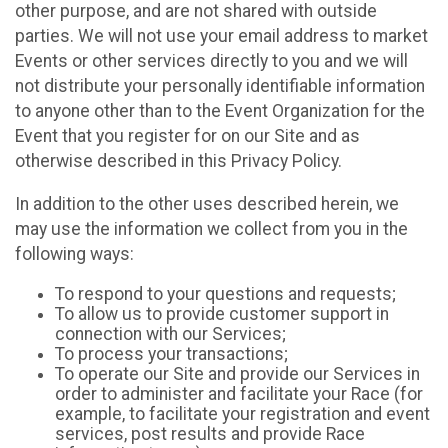
other purpose, and are not shared with outside
parties. We will not use your email address to market
Events or other services directly to you and we will
not distribute your personally identifiable information
to anyone other than to the Event Organization for the
Event that you register for on our Site and as
otherwise described in this Privacy Policy.
In addition to the other uses described herein, we
may use the information we collect from you in the
following ways:
To respond to your questions and requests;
To allow us to provide customer support in
connection with our Services;
To process your transactions;
To operate our Site and provide our Services in
order to administer and facilitate your Race (for
example, to facilitate your registration and event
services, post results and provide Race