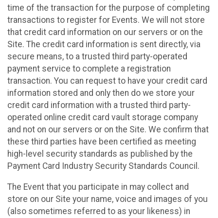
time of the transaction for the purpose of completing
transactions to register for Events. We will not store
that credit card information on our servers or on the
Site. The credit card information is sent directly, via
secure means, to a trusted third party-operated
payment service to complete a registration
transaction. You can request to have your credit card
information stored and only then do we store your
credit card information with a trusted third party-
operated online credit card vault storage company
and not on our servers or on the Site. We confirm that
these third parties have been certified as meeting
high-level security standards as published by the
Payment Card Industry Security Standards Council.
The Event that you participate in may collect and
store on our Site your name, voice and images of you
(also sometimes referred to as your likeness) in