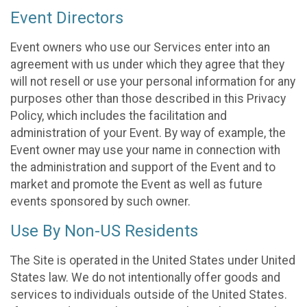
Event Directors
Event owners who use our Services enter into an
agreement with us under which they agree that they
will not resell or use your personal information for any
purposes other than those described in this Privacy
Policy, which includes the facilitation and
administration of your Event. By way of example, the
Event owner may use your name in connection with
the administration and support of the Event and to
market and promote the Event as well as future
events sponsored by such owner.
Use By Non-US Residents
The Site is operated in the United States under United
States law. We do not intentionally offer goods and
services to individuals outside of the United States.