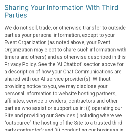
Sharing Your Information With Third
Parties
We do not sell, trade, or otherwise transfer to outside
parties your personal information, except to your
Event Organization (as noted above, your Event
Organization may elect to share such information with
timers and others) and as otherwise described in this
Privacy Policy. See the ‘AI Chatbot’ section above for
a description of how your Chat Communications are
shared with our AI service provider(s). Without
providing notice to you, we may disclose your
personal information to website hosting partners,
affiliates, service providers, contractors and other
parties who assist or support us in: (i) operating our
Site and providing our Services (including where we
“outsource” the hosting of the Site to a trusted third
party contractor); and (ii) conducting our business in