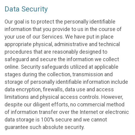
Data Security
Our goal is to protect the personally identifiable
information that you provide to us in the course of
your use of our Services. We have put in place
appropriate physical, administrative and technical
procedures that are reasonably designed to
safeguard and secure the information we collect
online. Security safeguards utilized at applicable
stages during the collection, transmission and
storage of personally identifiable information include
data encryption, firewalls, data use and access
limitations and physical access controls. However,
despite our diligent efforts, no commercial method
of information transfer over the Internet or electronic
data storage is 100% secure and we cannot
guarantee such absolute security.