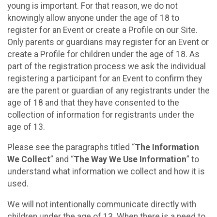
young is important. For that reason, we do not
knowingly allow anyone under the age of 18 to
register for an Event or create a Profile on our Site.
Only parents or guardians may register for an Event or
create a Profile for children under the age of 18. As
part of the registration process we ask the individual
registering a participant for an Event to confirm they
are the parent or guardian of any registrants under the
age of 18 and that they have consented to the
collection of information for registrants under the
age of 13.
Please see the paragraphs titled “
The Information
We Collect
” and “
The Way We Use Information
” to
understand what information we collect and how it is
used.
We will not intentionally communicate directly with
children under the age of 13. When there is a need to