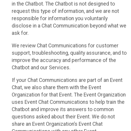
in the Chatbot. The Chatbot is not designed to
request this type of information, and we are not
responsible for information you voluntarily
disclose in a Chat Communication beyond what we
ask for.
We review Chat Communications for customer
support, troubleshooting, quality assurance, and to
improve the accuracy and performance of the
Chatbot and our Services.
If your Chat Communications are part of an Event
Chat, we also share them with the Event
Organization for that Event. The Event Organization
uses Event Chat Communications to help train the
Chatbot and improve its answers to common
questions asked about their Event. We do not
share an Event Organization’s Event Chat