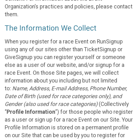
Organization’s practices and policies, please contact
them.
The Information We Collect
When you register for a race Event on RunSignup
using any of our sites other than TicketSignup or
GiveSignup you can register yourself or someone
else as a user of our website, and/or signup for a
race Event. On those Site pages, we will collect
information about you including but not limited
to:
Name, Address, E-mail Address, Phone Number,
Date of Birth (used for race categories only), and
Gender (also used for race categories)
(Collectively
“
Profile Information
”) for those people who register
as a user or sign up for a race Event on our Site. Your
Profile Information is stored on a permanent profile
on our Site that can be used by you to register for