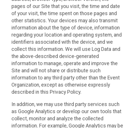
pages of our Site that you visit, the time and date
of your visit, the time spent on those pages and
other statistics. Your devices may also transmit
information about the type of device, information
regarding your location and operating system, and
identifiers associated with the device, and we
collect this information. We will use Log Data and
the above-described device-generated
information to manage, operate and improve the
Site and will not share or distribute such
information to any third party other than the Event
Organization, except as otherwise expressly
described in this Privacy Policy.
In addition, we may use third party services such
as Google Analytics or develop our own tools that
collect, monitor and analyze the collected
information. For example, Google Analytics may be