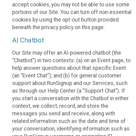
accept cookies, you may not be able to use some
portions of our Site. You can turn off non-essential
cookies by using the opt-out button provided
beneath the privacy policy on this page.
AI Chatbot
Our Site may offer an AI-powered chatbot (the
“Chatbot”) in two contexts: (a) on an Event page, to
help answer questions about that specific Event
(an “Event Chat”); and (b) for general customer
support about RunSignup and our Services, such
as through our Help Center (a “Support Chat”). If
you start a conversation with the Chatbot in either
context, we collect, record, and store the
messages you send and receive, along with
related information such as the date and time of
your conversation, identifying information such as