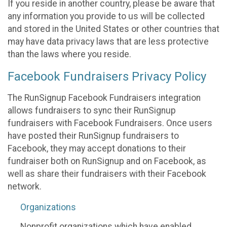
If you reside in another country, please be aware that
any information you provide to us will be collected
and stored in the United States or other countries that
may have data privacy laws that are less protective
than the laws where you reside.
Facebook Fundraisers Privacy Policy
The RunSignup Facebook Fundraisers integration
allows fundraisers to sync their RunSignup
fundraisers with Facebook Fundraisers. Once users
have posted their RunSignup fundraisers to
Facebook, they may accept donations to their
fundraiser both on RunSignup and on Facebook, as
well as share their fundraisers with their Facebook
network.
Organizations
Nonprofit organizations which have enabled