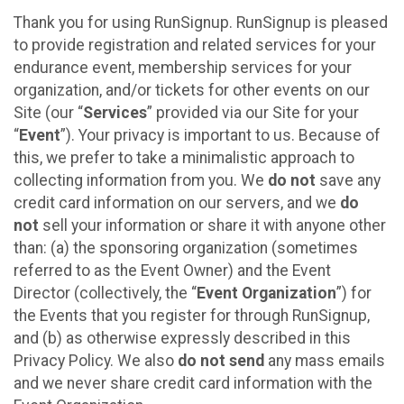
Thank you for using RunSignup. RunSignup is pleased
to provide registration and related services for your
endurance event, membership services for your
organization, and/or tickets for other events on our
Site (our “
Services
” provided via our Site for your
“
Event
”). Your privacy is important to us. Because of
this, we prefer to take a minimalistic approach to
collecting information from you. We
do not
save any
credit card information on our servers, and we
do
not
sell your information or share it with anyone other
than: (a) the sponsoring organization (sometimes
referred to as the Event Owner) and the Event
Director (collectively, the “
Event Organization
”) for
the Events that you register for through RunSignup,
and (b) as otherwise expressly described in this
Privacy Policy. We also
do not send
any mass emails
and we never share credit card information with the