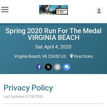
Spring 2020 Run For The Medal
VIRGINIA BEACH
Sat April 4, 2020
Virginia Beach, VA 23450 US
Directions
Privacy Policy
Last Updated 07/28/2026