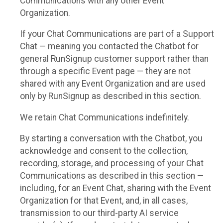
Communications with any other Event
Organization.
If your Chat Communications are part of a Support
Chat — meaning you contacted the Chatbot for
general RunSignup customer support rather than
through a specific Event page — they are not
shared with any Event Organization and are used
only by RunSignup as described in this section.
We retain Chat Communications indefinitely.
By starting a conversation with the Chatbot, you
acknowledge and consent to the collection,
recording, storage, and processing of your Chat
Communications as described in this section —
including, for an Event Chat, sharing with the Event
Organization for that Event, and, in all cases,
transmission to our third-party AI service