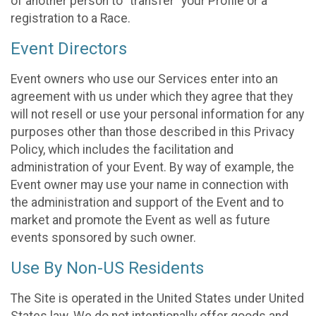
of another person to “transfer” your Profile or a
registration to a Race.
Event Directors
Event owners who use our Services enter into an
agreement with us under which they agree that they
will not resell or use your personal information for any
purposes other than those described in this Privacy
Policy, which includes the facilitation and
administration of your Event. By way of example, the
Event owner may use your name in connection with
the administration and support of the Event and to
market and promote the Event as well as future
events sponsored by such owner.
Use By Non-US Residents
The Site is operated in the United States under United