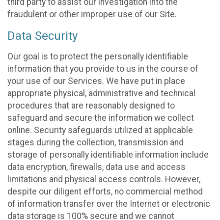
third party to assist our investigation into the
fraudulent or other improper use of our Site.
Data Security
Our goal is to protect the personally identifiable
information that you provide to us in the course of
your use of our Services. We have put in place
appropriate physical, administrative and technical
procedures that are reasonably designed to
safeguard and secure the information we collect
online. Security safeguards utilized at applicable
stages during the collection, transmission and
storage of personally identifiable information include
data encryption, firewalls, data use and access
limitations and physical access controls. However,
despite our diligent efforts, no commercial method
of information transfer over the Internet or electronic
data storage is 100% secure and we cannot