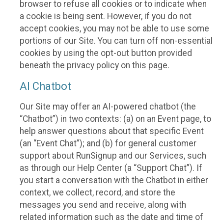
browser to refuse all cookies or to indicate when
a cookie is being sent. However, if you do not
accept cookies, you may not be able to use some
portions of our Site. You can turn off non-essential
cookies by using the opt-out button provided
beneath the privacy policy on this page.
AI Chatbot
Our Site may offer an AI-powered chatbot (the
“Chatbot”) in two contexts: (a) on an Event page, to
help answer questions about that specific Event
(an “Event Chat”); and (b) for general customer
support about RunSignup and our Services, such
as through our Help Center (a “Support Chat”). If
you start a conversation with the Chatbot in either
context, we collect, record, and store the
messages you send and receive, along with
related information such as the date and time of