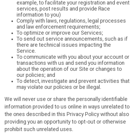
example, to facilitate your registration and event
services, post results and provide Race
information to you)
Comply with laws, regulations, legal processes
and law enforcement requirements;
To optimize or improve our Services;
To send out service announcements, such as if
there are technical issues impacting the
Service.
To communicate with you about your account or
transactions with us and send you information
about the operation of our Site or changes to
our policies; and
To detect, investigate and prevent activities that
may violate our policies or be illegal.
We will never use or share the personally identifiable
information provided to us online in ways unrelated to
the ones described in this Privacy Policy without also
providing you an opportunity to opt-out or otherwise
prohibit such unrelated uses.