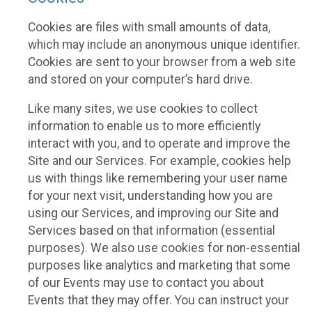
Cookies are files with small amounts of data,
which may include an anonymous unique identifier.
Cookies are sent to your browser from a web site
and stored on your computer’s hard drive.
Like many sites, we use cookies to collect
information to enable us to more efficiently
interact with you, and to operate and improve the
Site and our Services. For example, cookies help
us with things like remembering your user name
for your next visit, understanding how you are
using our Services, and improving our Site and
Services based on that information (essential
purposes). We also use cookies for non-essential
purposes like analytics and marketing that some
of our Events may use to contact you about
Events that they may offer. You can instruct your