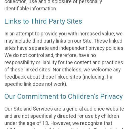
collection, use and disclosure of personally
identifiable information.
Links to Third Party Sites
In an attempt to provide you with increased value, we
may include third party links on our Site. These linked
sites have separate and independent privacy policies.
We do not control and, therefore, have no
responsibility or liability for the content and practices
of these linked sites. Nonetheless, we welcome any
feedback about these linked sites (including if a
specific link does not work).
Our Commitment to Children’s Privacy
Our Site and Services are a general audience website
and are not specifically directed for use by children
under the age of 13. However, we recognize that