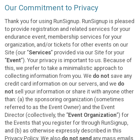
Our Commitment to Privacy
Thank you for using RunSignup. RunSignup is pleased
to provide registration and related services for your
endurance event, membership services for your
organization, and/or tickets for other events on our
Site (our “
Services
” provided via our Site for your
“
Event
”). Your privacy is important to us. Because of
this, we prefer to take a minimalistic approach to
collecting information from you. We
do not
save any
credit card information on our servers, and we
do
not
sell your information or share it with anyone other
than: (a) the sponsoring organization (sometimes
referred to as the Event Owner) and the Event
Director (collectively, the “
Event Organization
”) for
the Events that you register for through RunSignup,
and (b) as otherwise expressly described in this
Privacy Policy. We also
do not send
any mass emails