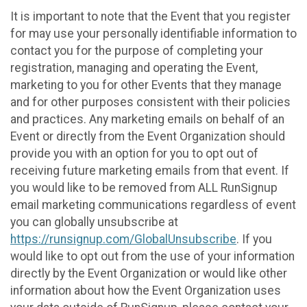
It is important to note that the Event that you register
for may use your personally identifiable information to
contact you for the purpose of completing your
registration, managing and operating the Event,
marketing to you for other Events that they manage
and for other purposes consistent with their policies
and practices. Any marketing emails on behalf of an
Event or directly from the Event Organization should
provide you with an option for you to opt out of
receiving future marketing emails from that event. If
you would like to be removed from ALL RunSignup
email marketing communications regardless of event
you can globally unsubscribe at
https://runsignup.com/GlobalUnsubscribe
. If you
would like to opt out from the use of your information
directly by the Event Organization or would like other
information about how the Event Organization uses