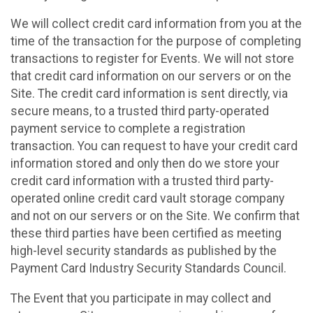
We will collect credit card information from you at the
time of the transaction for the purpose of completing
transactions to register for Events. We will not store
that credit card information on our servers or on the
Site. The credit card information is sent directly, via
secure means, to a trusted third party-operated
payment service to complete a registration
transaction. You can request to have your credit card
information stored and only then do we store your
credit card information with a trusted third party-
operated online credit card vault storage company
and not on our servers or on the Site. We confirm that
these third parties have been certified as meeting
high-level security standards as published by the
Payment Card Industry Security Standards Council.
The Event that you participate in may collect and