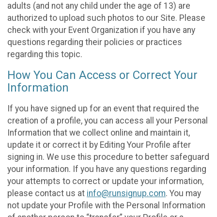
adults (and not any child under the age of 13) are
authorized to upload such photos to our Site. Please
check with your Event Organization if you have any
questions regarding their policies or practices
regarding this topic.
How You Can Access or Correct Your
Information
If you have signed up for an event that required the
creation of a profile, you can access all your Personal
Information that we collect online and maintain it,
update it or correct it by Editing Your Profile after
signing in. We use this procedure to better safeguard
your information. If you have any questions regarding
your attempts to correct or update your information,
please contact us at
info@runsignup.com
. You may
not update your Profile with the Personal Information