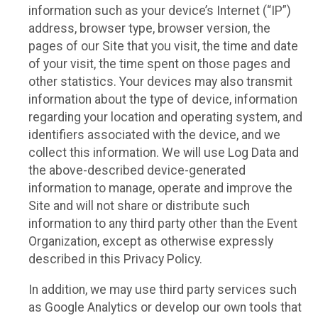
information such as your device’s Internet (“IP”)
address, browser type, browser version, the
pages of our Site that you visit, the time and date
of your visit, the time spent on those pages and
other statistics. Your devices may also transmit
information about the type of device, information
regarding your location and operating system, and
identifiers associated with the device, and we
collect this information. We will use Log Data and
the above-described device-generated
information to manage, operate and improve the
Site and will not share or distribute such
information to any third party other than the Event
Organization, except as otherwise expressly
described in this Privacy Policy.
In addition, we may use third party services such
as Google Analytics or develop our own tools that