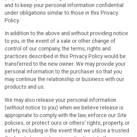
and to keep your personal information confidential
under obligations similar to those in this Privacy
Policy.
In addition to the above and without providing notice
to you, in the event of a sale or other change of
control of our company, the terms, rights and
practices described in this Privacy Policy would be
transferred to the new owner. We may provide your
personal information to the purchaser so that you
may continue the relationship or business with our
products and us.
We may also release your personal information
(without notice to you) when we believe release is
appropriate to comply with the law, enforce our Site
policies, or protect ours or others’ rights, property, or
safety, including in the event that we utilize a trusted