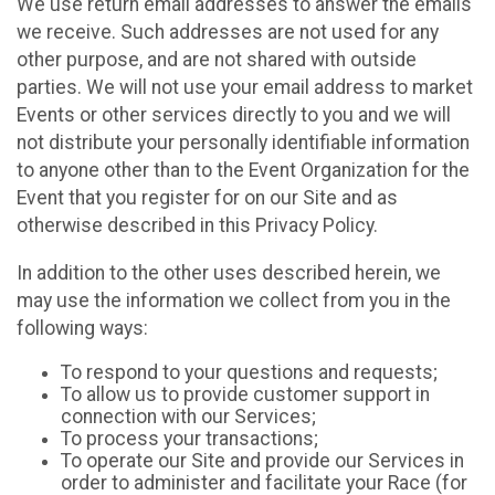
We use return email addresses to answer the emails
we receive. Such addresses are not used for any
other purpose, and are not shared with outside
parties. We will not use your email address to market
Events or other services directly to you and we will
not distribute your personally identifiable information
to anyone other than to the Event Organization for the
Event that you register for on our Site and as
otherwise described in this Privacy Policy.
In addition to the other uses described herein, we
may use the information we collect from you in the
following ways:
To respond to your questions and requests;
To allow us to provide customer support in
connection with our Services;
To process your transactions;
To operate our Site and provide our Services in
order to administer and facilitate your Race (for