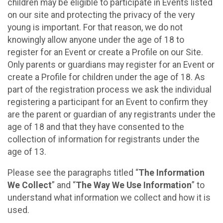
children may be eligible to participate in Events listed
on our site and protecting the privacy of the very
young is important. For that reason, we do not
knowingly allow anyone under the age of 18 to
register for an Event or create a Profile on our Site.
Only parents or guardians may register for an Event or
create a Profile for children under the age of 18. As
part of the registration process we ask the individual
registering a participant for an Event to confirm they
are the parent or guardian of any registrants under the
age of 18 and that they have consented to the
collection of information for registrants under the
age of 13.
Please see the paragraphs titled “
The Information
We Collect
” and “
The Way We Use Information
” to
understand what information we collect and how it is
used.