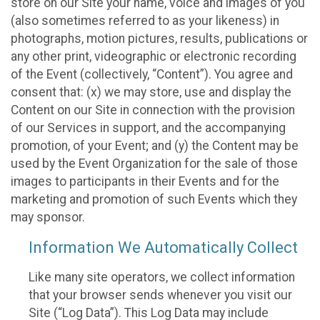
store on our Site your name, voice and images of you
(also sometimes referred to as your likeness) in
photographs, motion pictures, results, publications or
any other print, videographic or electronic recording
of the Event (collectively, “Content”). You agree and
consent that: (x) we may store, use and display the
Content on our Site in connection with the provision
of our Services in support, and the accompanying
promotion, of your Event; and (y) the Content may be
used by the Event Organization for the sale of those
images to participants in their Events and for the
marketing and promotion of such Events which they
may sponsor.
Information We Automatically Collect
Like many site operators, we collect information
that your browser sends whenever you visit our
Site (“Log Data”). This Log Data may include