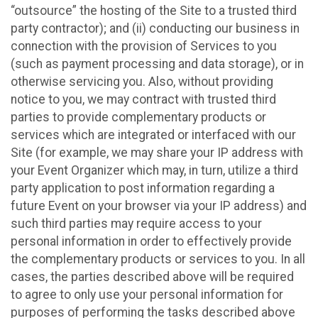
“outsource” the hosting of the Site to a trusted third
party contractor); and (ii) conducting our business in
connection with the provision of Services to you
(such as payment processing and data storage), or in
otherwise servicing you. Also, without providing
notice to you, we may contract with trusted third
parties to provide complementary products or
services which are integrated or interfaced with our
Site (for example, we may share your IP address with
your Event Organizer which may, in turn, utilize a third
party application to post information regarding a
future Event on your browser via your IP address) and
such third parties may require access to your
personal information in order to effectively provide
the complementary products or services to you. In all
cases, the parties described above will be required
to agree to only use your personal information for
purposes of performing the tasks described above