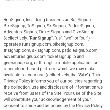
RunSignup, Inc., doing business as RunSignup,
BikeSignup, TriSignup, SkiSignup, PaddleSignup,
AdventureSignup, TicketSignup and GiveSignup
(collectively, “
RunSignup
”, “us”, “we”, or “our”)
operates runsignup.com, bikesignup.com,
trisignup.com, skisignup.com, paddlesignup.com,
adventuresignup.com, ticketsignup.io and
givesignup.org, or through a mobile application or
other cloud-based platform which we may make
available for your use (collectively, the “
Site
”). This
Privacy Policy informs you of our policies regarding
the collection, use and disclosure of information we
receive from users of the Site. Your use of the Site
will constitute your acknowledgement of your
consent to abide and be bound by the Privacy Policy.