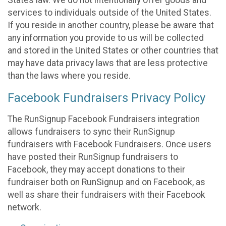
States law. We do not intentionally offer goods and
services to individuals outside of the United States.
If you reside in another country, please be aware that
any information you provide to us will be collected
and stored in the United States or other countries that
may have data privacy laws that are less protective
than the laws where you reside.
Facebook Fundraisers Privacy Policy
The RunSignup Facebook Fundraisers integration
allows fundraisers to sync their RunSignup
fundraisers with Facebook Fundraisers. Once users
have posted their RunSignup fundraisers to
Facebook, they may accept donations to their
fundraiser both on RunSignup and on Facebook, as
well as share their fundraisers with their Facebook
network.