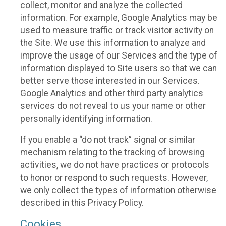
collect, monitor and analyze the collected
information. For example, Google Analytics may be
used to measure traffic or track visitor activity on
the Site. We use this information to analyze and
improve the usage of our Services and the type of
information displayed to Site users so that we can
better serve those interested in our Services.
Google Analytics and other third party analytics
services do not reveal to us your name or other
personally identifying information.
If you enable a “do not track” signal or similar
mechanism relating to the tracking of browsing
activities, we do not have practices or protocols
to honor or respond to such requests. However,
we only collect the types of information otherwise
described in this Privacy Policy.
Cookies