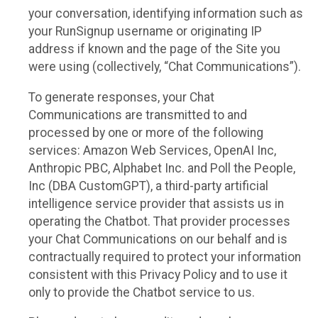
your conversation, identifying information such as
your RunSignup username or originating IP
address if known and the page of the Site you
were using (collectively, “Chat Communications”).
To generate responses, your Chat
Communications are transmitted to and
processed by one or more of the following
services: Amazon Web Services, OpenAI Inc,
Anthropic PBC, Alphabet Inc. and Poll the People,
Inc (DBA CustomGPT), a third-party artificial
intelligence service provider that assists us in
operating the Chatbot. That provider processes
your Chat Communications on our behalf and is
contractually required to protect your information
consistent with this Privacy Policy and to use it
only to provide the Chatbot service to us.