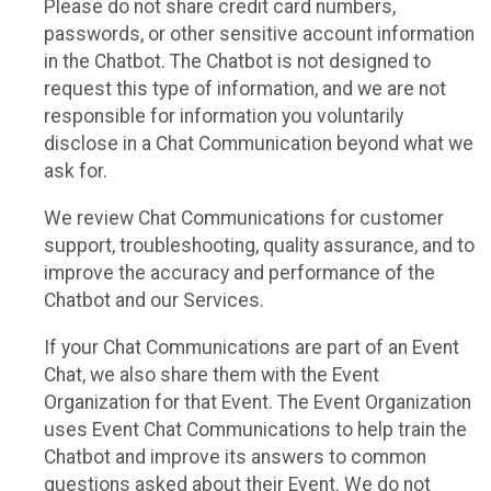
Please do not share credit card numbers,
passwords, or other sensitive account information
in the Chatbot. The Chatbot is not designed to
request this type of information, and we are not
responsible for information you voluntarily
disclose in a Chat Communication beyond what we
ask for.
We review Chat Communications for customer
support, troubleshooting, quality assurance, and to
improve the accuracy and performance of the
Chatbot and our Services.
If your Chat Communications are part of an Event
Chat, we also share them with the Event
Organization for that Event. The Event Organization
uses Event Chat Communications to help train the
Chatbot and improve its answers to common
questions asked about their Event. We do not