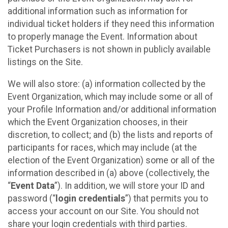
additional information such as information for
individual ticket holders if they need this information
to properly manage the Event. Information about
Ticket Purchasers is not shown in publicly available
listings on the Site.
We will also store: (a) information collected by the
Event Organization, which may include some or all of
your Profile Information and/or additional information
which the Event Organization chooses, in their
discretion, to collect; and (b) the lists and reports of
participants for races, which may include (at the
election of the Event Organization) some or all of the
information described in (a) above (collectively, the
“
Event Data
”). In addition, we will store your ID and
password (“
login credentials
”) that permits you to
access your account on our Site. You should not
share your login credentials with third parties.