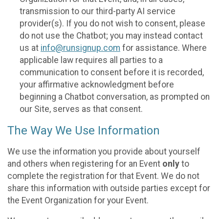
transmission to our third-party AI service
provider(s). If you do not wish to consent, please
do not use the Chatbot; you may instead contact
us at
info@runsignup.com
for assistance. Where
applicable law requires all parties to a
communication to consent before it is recorded,
your affirmative acknowledgment before
beginning a Chatbot conversation, as prompted on
our Site, serves as that consent.
The Way We Use Information
We use the information you provide about yourself
and others when registering for an Event
only
to
complete the registration for that Event. We do not
share this information with outside parties except for
the Event Organization for your Event.