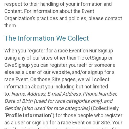
respect to their handling of your information and
Content. For information about the Event
Organization’s practices and policies, please contact
them.
The Information We Collect
When you register for a race Event on RunSignup
using any of our sites other than TicketSignup or
GiveSignup you can register yourself or someone
else as a user of our website, and/or signup for a
race Event. On those Site pages, we will collect
information about you including but not limited
to:
Name, Address, E-mail Address, Phone Number,
Date of Birth (used for race categories only), and
Gender (also used for race categories)
(Collectively
“
Profile Information
”) for those people who register
as a user or sign up for a race Event on our Site. Your