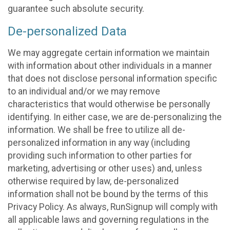
guarantee such absolute security.
De-personalized Data
We may aggregate certain information we maintain
with information about other individuals in a manner
that does not disclose personal information specific
to an individual and/or we may remove
characteristics that would otherwise be personally
identifying. In either case, we are de-personalizing the
information. We shall be free to utilize all de-
personalized information in any way (including
providing such information to other parties for
marketing, advertising or other uses) and, unless
otherwise required by law, de-personalized
information shall not be bound by the terms of this
Privacy Policy. As always, RunSignup will comply with
all applicable laws and governing regulations in the