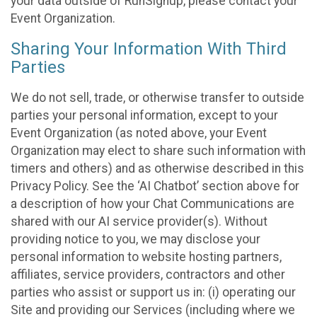
your data outside of RunSignup, please contact your
Event Organization.
Sharing Your Information With Third
Parties
We do not sell, trade, or otherwise transfer to outside
parties your personal information, except to your
Event Organization (as noted above, your Event
Organization may elect to share such information with
timers and others) and as otherwise described in this
Privacy Policy. See the ‘AI Chatbot’ section above for
a description of how your Chat Communications are
shared with our AI service provider(s). Without
providing notice to you, we may disclose your
personal information to website hosting partners,
affiliates, service providers, contractors and other
parties who assist or support us in: (i) operating our
Site and providing our Services (including where we