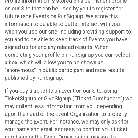
Profile Information is stored on a permanent profile
on our Site that can be used by you to register for
future race Events on RunSignup. We store this
information to be able to better interact with you
when you use our site, including providing support to
you and to be able to keep track of Events you have
signed up for and any related results. When
completing your profile on RunSignup you can select
a box, which will allow you to be shown as
“anonymous” in public participant and race results
published by RunSignup.
If you buy a ticket to an Event on our Site, using
TicketSignup or GiveSignup (“Ticket Purchasers”) we
may collect less information from you depending
upon the need of the Event Organization to properly
manage the Event. For instance, we may only ask for
your name and email address to confirm your ticket
purchase or the Event Organization may ask for