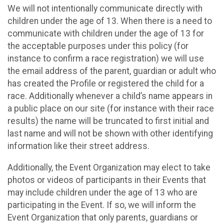
We will not intentionally communicate directly with
children under the age of 13. When there is a need to
communicate with children under the age of 13 for
the acceptable purposes under this policy (for
instance to confirm a race registration) we will use
the email address of the parent, guardian or adult who
has created the Profile or registered the child for a
race. Additionally whenever a child’s name appears in
a public place on our site (for instance with their race
results) the name will be truncated to first initial and
last name and will not be shown with other identifying
information like their street address.
Additionally, the Event Organization may elect to take
photos or videos of participants in their Events that
may include children under the age of 13 who are
participating in the Event. If so, we will inform the
Event Organization that only parents, guardians or