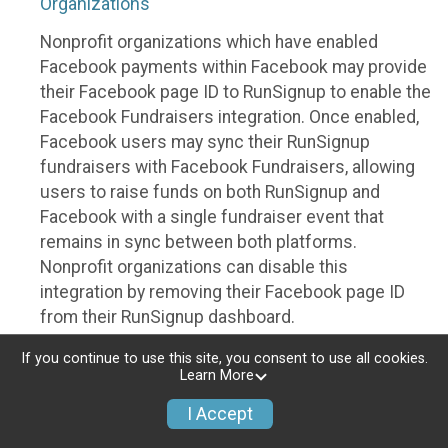
Organizations
Nonprofit organizations which have enabled
Facebook payments within Facebook may provide
their Facebook page ID to RunSignup to enable the
Facebook Fundraisers integration. Once enabled,
Facebook users may sync their RunSignup
fundraisers with Facebook Fundraisers, allowing
users to raise funds on both RunSignup and
Facebook with a single fundraiser event that
remains in sync between both platforms.
Nonprofit organizations can disable this
integration by removing their Facebook page ID
from their RunSignup dashboard.
Individuals
If you continue to use this site, you consent to use all cookies.
Learn More
Individuals who are raising funds in a RunSignup
I Accept
fundraising event which has enabled the Facebook
Fundraisers integration, will be allowed to post