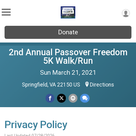
Donate
2nd Annual Passover Freedom
5K Walk/Run
Sun March 21, 2021
Springfield, VA 22150 US
Directions
Privacy Policy
Last Updated 07/28/2026