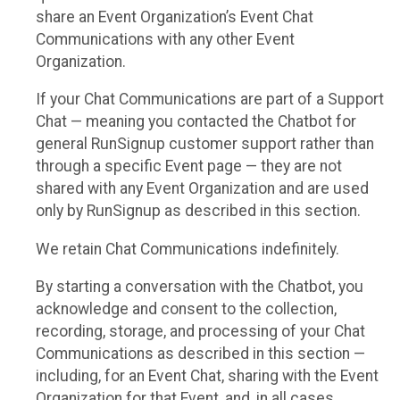
share an Event Organization’s Event Chat
Communications with any other Event
Organization.
If your Chat Communications are part of a Support
Chat — meaning you contacted the Chatbot for
general RunSignup customer support rather than
through a specific Event page — they are not
shared with any Event Organization and are used
only by RunSignup as described in this section.
We retain Chat Communications indefinitely.
By starting a conversation with the Chatbot, you
acknowledge and consent to the collection,
recording, storage, and processing of your Chat
Communications as described in this section —
including, for an Event Chat, sharing with the Event
Organization for that Event, and, in all cases,