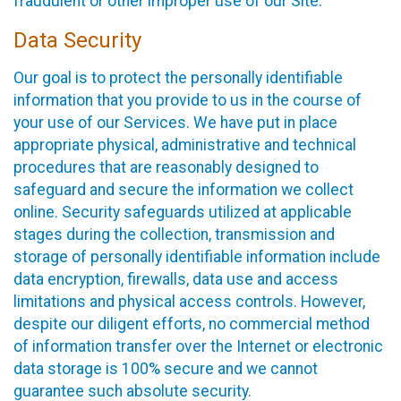
fraudulent or other improper use of our Site.
Data Security
Our goal is to protect the personally identifiable
information that you provide to us in the course of
your use of our Services. We have put in place
appropriate physical, administrative and technical
procedures that are reasonably designed to
safeguard and secure the information we collect
online. Security safeguards utilized at applicable
stages during the collection, transmission and
storage of personally identifiable information include
data encryption, firewalls, data use and access
limitations and physical access controls. However,
despite our diligent efforts, no commercial method
of information transfer over the Internet or electronic
data storage is 100% secure and we cannot
guarantee such absolute security.