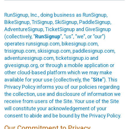
RunSignup, Inc., doing business as RunSignup,
BikeSignup, TriSignup, SkiSignup, PaddleSignup,
AdventureSignup, TicketSignup and GiveSignup
(collectively, “
RunSignup
”, “us”, “we”, or “our”)
operates runsignup.com, bikesignup.com,
trisignup.com, skisignup.com, paddlesignup.com,
adventuresignup.com, ticketsignup.io and
givesignup.org, or through a mobile application or
other cloud-based platform which we may make
available for your use (collectively, the “
Site
”). This
Privacy Policy informs you of our policies regarding
the collection, use and disclosure of information we
receive from users of the Site. Your use of the Site
will constitute your acknowledgement of your
consent to abide and be bound by the Privacy Policy.
Our Commitment to Privacy