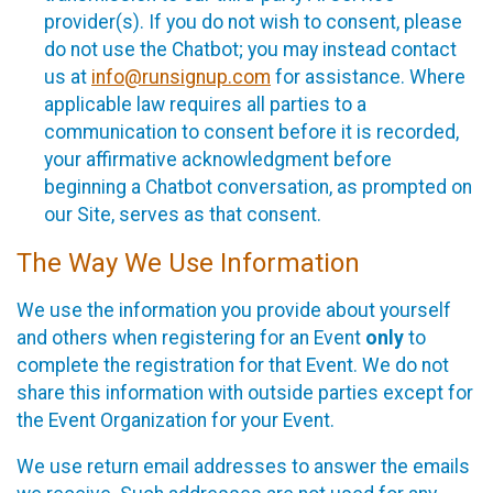
provider(s). If you do not wish to consent, please
do not use the Chatbot; you may instead contact
us at
info@runsignup.com
for assistance. Where
applicable law requires all parties to a
communication to consent before it is recorded,
your affirmative acknowledgment before
beginning a Chatbot conversation, as prompted on
our Site, serves as that consent.
The Way We Use Information
We use the information you provide about yourself
and others when registering for an Event
only
to
complete the registration for that Event. We do not
share this information with outside parties except for
the Event Organization for your Event.
We use return email addresses to answer the emails