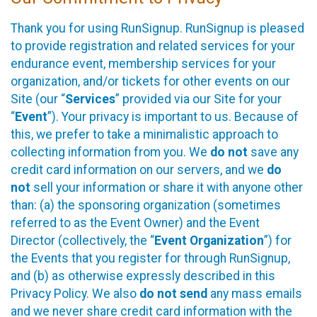
Thank you for using RunSignup. RunSignup is pleased
to provide registration and related services for your
endurance event, membership services for your
organization, and/or tickets for other events on our
Site (our “
Services
” provided via our Site for your
“
Event
”). Your privacy is important to us. Because of
this, we prefer to take a minimalistic approach to
collecting information from you. We
do not
save any
credit card information on our servers, and we
do
not
sell your information or share it with anyone other
than: (a) the sponsoring organization (sometimes
referred to as the Event Owner) and the Event
Director (collectively, the “
Event Organization
”) for
the Events that you register for through RunSignup,
and (b) as otherwise expressly described in this
Privacy Policy. We also
do not send
any mass emails
and we never share credit card information with the