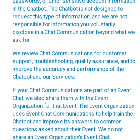
passwords, or other sensitive account information
in the Chatbot. The Chatbot is not designed to
request this type of information, and we are not
responsible for information you voluntarily
disclose in a Chat Communication beyond what we
ask for.
We review Chat Communications for customer
support, troubleshooting, quality assurance, and to
improve the accuracy and performance of the
Chatbot and our Services.
If your Chat Communications are part of an Event
Chat, we also share them with the Event
Organization for that Event. The Event Organization
uses Event Chat Communications to help train the
Chatbot and improve its answers to common
questions asked about their Event. We do not
share an Event Organization’s Event Chat