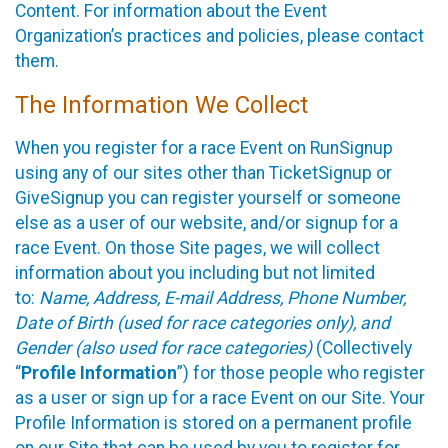
Content. For information about the Event
Organization’s practices and policies, please contact
them.
The Information We Collect
When you register for a race Event on RunSignup
using any of our sites other than TicketSignup or
GiveSignup you can register yourself or someone
else as a user of our website, and/or signup for a
race Event. On those Site pages, we will collect
information about you including but not limited
to:
Name, Address, E-mail Address, Phone Number,
Date of Birth (used for race categories only), and
Gender (also used for race categories)
(Collectively
“
Profile Information
”) for those people who register
as a user or sign up for a race Event on our Site. Your
Profile Information is stored on a permanent profile
on our Site that can be used by you to register for