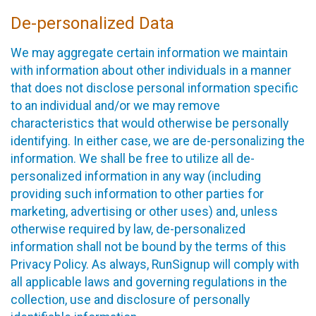
De-personalized Data
We may aggregate certain information we maintain
with information about other individuals in a manner
that does not disclose personal information specific
to an individual and/or we may remove
characteristics that would otherwise be personally
identifying. In either case, we are de-personalizing the
information. We shall be free to utilize all de-
personalized information in any way (including
providing such information to other parties for
marketing, advertising or other uses) and, unless
otherwise required by law, de-personalized
information shall not be bound by the terms of this
Privacy Policy. As always, RunSignup will comply with
all applicable laws and governing regulations in the
collection, use and disclosure of personally