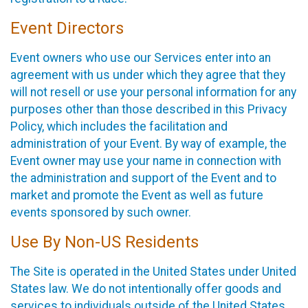
Event Directors
Event owners who use our Services enter into an
agreement with us under which they agree that they
will not resell or use your personal information for any
purposes other than those described in this Privacy
Policy, which includes the facilitation and
administration of your Event. By way of example, the
Event owner may use your name in connection with
the administration and support of the Event and to
market and promote the Event as well as future
events sponsored by such owner.
Use By Non-US Residents
The Site is operated in the United States under United
States law. We do not intentionally offer goods and
services to individuals outside of the United States.