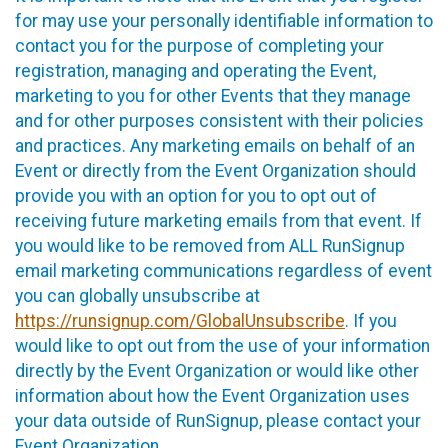
for may use your personally identifiable information to
contact you for the purpose of completing your
registration, managing and operating the Event,
marketing to you for other Events that they manage
and for other purposes consistent with their policies
and practices. Any marketing emails on behalf of an
Event or directly from the Event Organization should
provide you with an option for you to opt out of
receiving future marketing emails from that event. If
you would like to be removed from ALL RunSignup
email marketing communications regardless of event
you can globally unsubscribe at
https://runsignup.com/GlobalUnsubscribe
. If you
would like to opt out from the use of your information
directly by the Event Organization or would like other
information about how the Event Organization uses
your data outside of RunSignup, please contact your
Event Organization.