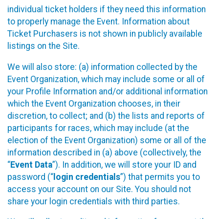
individual ticket holders if they need this information
to properly manage the Event. Information about
Ticket Purchasers is not shown in publicly available
listings on the Site.
We will also store: (a) information collected by the
Event Organization, which may include some or all of
your Profile Information and/or additional information
which the Event Organization chooses, in their
discretion, to collect; and (b) the lists and reports of
participants for races, which may include (at the
election of the Event Organization) some or all of the
information described in (a) above (collectively, the
“
Event Data
”). In addition, we will store your ID and
password (“
login credentials
”) that permits you to
access your account on our Site. You should not
share your login credentials with third parties.