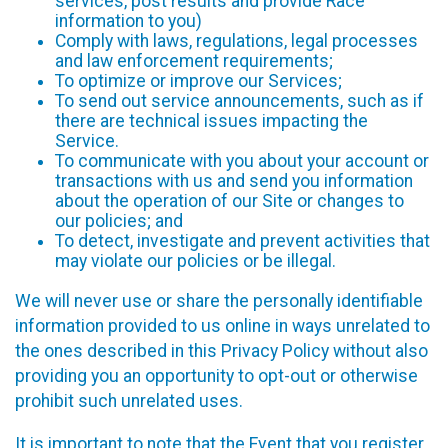
services, post results and provide Race
information to you)
Comply with laws, regulations, legal processes
and law enforcement requirements;
To optimize or improve our Services;
To send out service announcements, such as if
there are technical issues impacting the
Service.
To communicate with you about your account or
transactions with us and send you information
about the operation of our Site or changes to
our policies; and
To detect, investigate and prevent activities that
may violate our policies or be illegal.
We will never use or share the personally identifiable
information provided to us online in ways unrelated to
the ones described in this Privacy Policy without also
providing you an opportunity to opt-out or otherwise
prohibit such unrelated uses.
It is important to note that the Event that you register