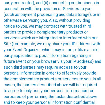
party contractor); and (ii) conducting our business in
connection with the provision of Services to you
(such as payment processing and data storage), or in
otherwise servicing you. Also, without providing
notice to you, we may contract with trusted third
parties to provide complementary products or
services which are integrated or interfaced with our
Site (for example, we may share your IP address with
your Event Organizer which may, in turn, utilize a third
party application to post information regarding a
future Event on your browser via your IP address) and
such third parties may require access to your
personal information in order to effectively provide
the complementary products or services to you. In all
cases, the parties described above will be required
to agree to only use your personal information for
purposes of performing the tasks described above
and to keep your personal information confidential