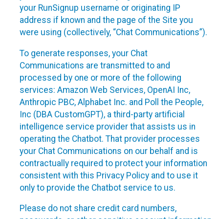
your RunSignup username or originating IP
address if known and the page of the Site you
were using (collectively, “Chat Communications”).
To generate responses, your Chat
Communications are transmitted to and
processed by one or more of the following
services: Amazon Web Services, OpenAI Inc,
Anthropic PBC, Alphabet Inc. and Poll the People,
Inc (DBA CustomGPT), a third-party artificial
intelligence service provider that assists us in
operating the Chatbot. That provider processes
your Chat Communications on our behalf and is
contractually required to protect your information
consistent with this Privacy Policy and to use it
only to provide the Chatbot service to us.
Please do not share credit card numbers,