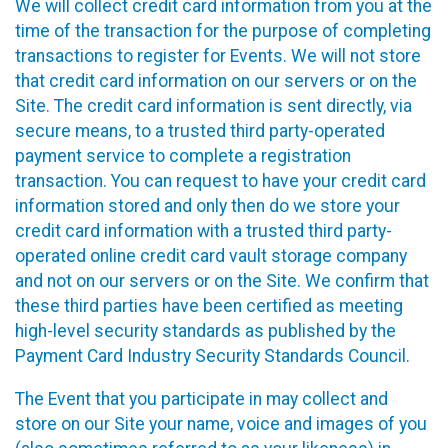
We will collect credit card information from you at the
time of the transaction for the purpose of completing
transactions to register for Events. We will not store
that credit card information on our servers or on the
Site. The credit card information is sent directly, via
secure means, to a trusted third party-operated
payment service to complete a registration
transaction. You can request to have your credit card
information stored and only then do we store your
credit card information with a trusted third party-
operated online credit card vault storage company
and not on our servers or on the Site. We confirm that
these third parties have been certified as meeting
high-level security standards as published by the
Payment Card Industry Security Standards Council.
The Event that you participate in may collect and
store on our Site your name, voice and images of you