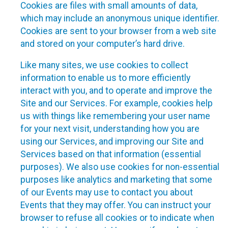
Cookies are files with small amounts of data,
which may include an anonymous unique identifier.
Cookies are sent to your browser from a web site
and stored on your computer’s hard drive.
Like many sites, we use cookies to collect
information to enable us to more efficiently
interact with you, and to operate and improve the
Site and our Services. For example, cookies help
us with things like remembering your user name
for your next visit, understanding how you are
using our Services, and improving our Site and
Services based on that information (essential
purposes). We also use cookies for non-essential
purposes like analytics and marketing that some
of our Events may use to contact you about
Events that they may offer. You can instruct your
browser to refuse all cookies or to indicate when