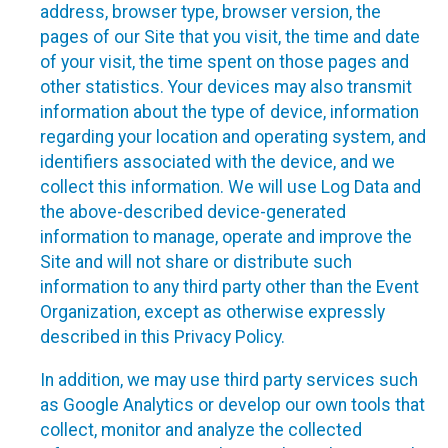
address, browser type, browser version, the
pages of our Site that you visit, the time and date
of your visit, the time spent on those pages and
other statistics. Your devices may also transmit
information about the type of device, information
regarding your location and operating system, and
identifiers associated with the device, and we
collect this information. We will use Log Data and
the above-described device-generated
information to manage, operate and improve the
Site and will not share or distribute such
information to any third party other than the Event
Organization, except as otherwise expressly
described in this Privacy Policy.
In addition, we may use third party services such
as Google Analytics or develop our own tools that
collect, monitor and analyze the collected