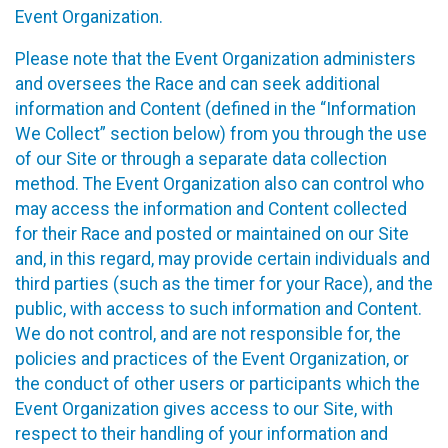
Event Organization.
Please note that the Event Organization administers
and oversees the Race and can seek additional
information and Content (defined in the “Information
We Collect” section below) from you through the use
of our Site or through a separate data collection
method. The Event Organization also can control who
may access the information and Content collected
for their Race and posted or maintained on our Site
and, in this regard, may provide certain individuals and
third parties (such as the timer for your Race), and the
public, with access to such information and Content.
We do not control, and are not responsible for, the
policies and practices of the Event Organization, or
the conduct of other users or participants which the
Event Organization gives access to our Site, with
respect to their handling of your information and