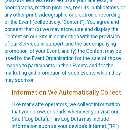
(also sometimes referred to as your likeness) in
photographs, motion pictures, results, publications or
any other print, videographic or electronic recording
of the Event (collectively, “Content”). You agree and
consent that: (x) we may store, use and display the
Content on our Site in connection with the provision
of our Services in support, and the accompanying
promotion, of your Event; and (y) the Content may be
used by the Event Organization for the sale of those
images to participants in their Events and for the
marketing and promotion of such Events which they
may sponsor.
Information We Automatically Collect
Like many site operators, we collect information
that your browser sends whenever you visit our
Site (“Log Data”). This Log Data may include
information such as your device’s Internet (“IP”)