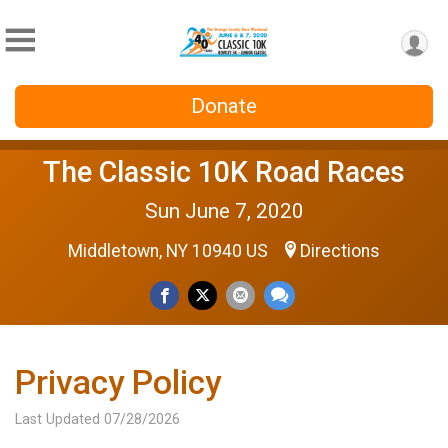
Donate
The Classic 10K Road Races
Sun June 7, 2020
Middletown, NY 10940 US
Directions
Privacy Policy
Last Updated 07/28/2026