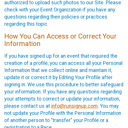
authorized to upload such photos to our Site. Please
check with your Event Organization if you have any
questions regarding their policies or practices
regarding this topic.
How You Can Access or Correct Your
Information
If you have signed up for an event that required the
creation of a profile, you can access all your Personal
Information that we collect online and maintain it,
update it or correct it by Editing Your Profile after
signing in. We use this procedure to better safeguard
your information. If you have any questions regarding
your attempts to correct or update your information,
please contact us at
info@runsignup.com
. You may
not update your Profile with the Personal Information
of another person to “transfer” your Profile or a
registration to a Race.