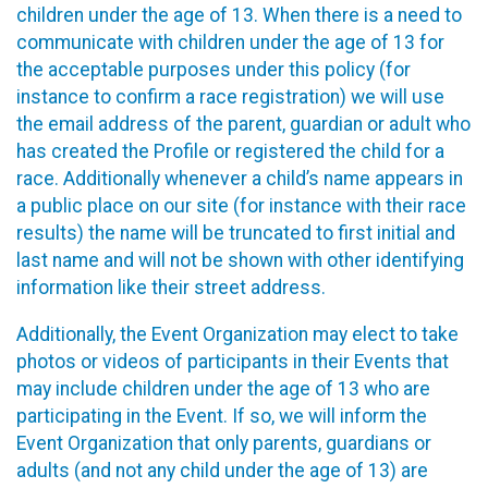
children under the age of 13. When there is a need to
communicate with children under the age of 13 for
the acceptable purposes under this policy (for
instance to confirm a race registration) we will use
the email address of the parent, guardian or adult who
has created the Profile or registered the child for a
race. Additionally whenever a child’s name appears in
a public place on our site (for instance with their race
results) the name will be truncated to first initial and
last name and will not be shown with other identifying
information like their street address.
Additionally, the Event Organization may elect to take
photos or videos of participants in their Events that
may include children under the age of 13 who are
participating in the Event. If so, we will inform the
Event Organization that only parents, guardians or
adults (and not any child under the age of 13) are