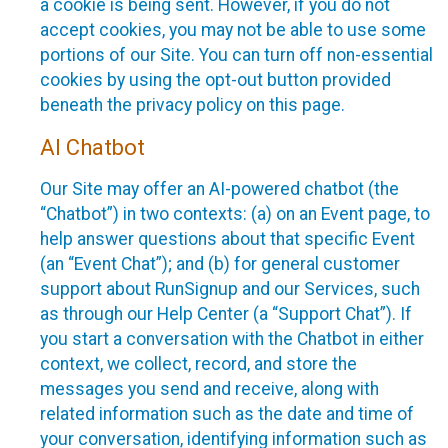
a cookie is being sent. However, if you do not
accept cookies, you may not be able to use some
portions of our Site. You can turn off non-essential
cookies by using the opt-out button provided
beneath the privacy policy on this page.
AI Chatbot
Our Site may offer an AI-powered chatbot (the
“Chatbot”) in two contexts: (a) on an Event page, to
help answer questions about that specific Event
(an “Event Chat”); and (b) for general customer
support about RunSignup and our Services, such
as through our Help Center (a “Support Chat”). If
you start a conversation with the Chatbot in either
context, we collect, record, and store the
messages you send and receive, along with
related information such as the date and time of
your conversation, identifying information such as