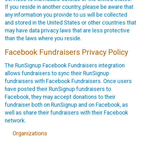
If you reside in another country, please be aware that
any information you provide to us will be collected
and stored in the United States or other countries that
may have data privacy laws that are less protective
than the laws where you reside.
Facebook Fundraisers Privacy Policy
The RunSignup Facebook Fundraisers integration
allows fundraisers to sync their RunSignup
fundraisers with Facebook Fundraisers. Once users
have posted their RunSignup fundraisers to
Facebook, they may accept donations to their
fundraiser both on RunSignup and on Facebook, as
well as share their fundraisers with their Facebook
network.
Organizations