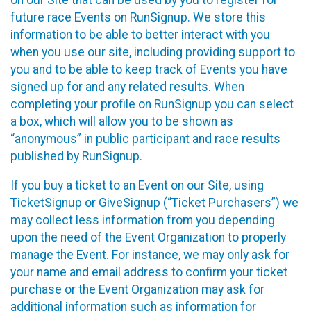
future race Events on RunSignup. We store this
information to be able to better interact with you
when you use our site, including providing support to
you and to be able to keep track of Events you have
signed up for and any related results. When
completing your profile on RunSignup you can select
a box, which will allow you to be shown as
“anonymous” in public participant and race results
published by RunSignup.
If you buy a ticket to an Event on our Site, using
TicketSignup or GiveSignup (“Ticket Purchasers”) we
may collect less information from you depending
upon the need of the Event Organization to properly
manage the Event. For instance, we may only ask for
your name and email address to confirm your ticket
purchase or the Event Organization may ask for
additional information such as information for