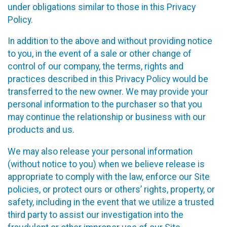
under obligations similar to those in this Privacy
Policy.
In addition to the above and without providing notice
to you, in the event of a sale or other change of
control of our company, the terms, rights and
practices described in this Privacy Policy would be
transferred to the new owner. We may provide your
personal information to the purchaser so that you
may continue the relationship or business with our
products and us.
We may also release your personal information
(without notice to you) when we believe release is
appropriate to comply with the law, enforce our Site
policies, or protect ours or others’ rights, property, or
safety, including in the event that we utilize a trusted
third party to assist our investigation into the