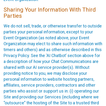
Sharing Your Information With Third
Parties
We do not sell, trade, or otherwise transfer to outside
parties your personal information, except to your
Event Organization (as noted above, your Event
Organization may elect to share such information with
timers and others) and as otherwise described in this
Privacy Policy. See the ‘AI Chatbot’ section above for
a description of how your Chat Communications are
shared with our AI service provider(s). Without
providing notice to you, we may disclose your
personal information to website hosting partners,
affiliates, service providers, contractors and other
parties who assist or support us in: (i) operating our
Site and providing our Services (including where we
“outsource” the hosting of the Site to a trusted third