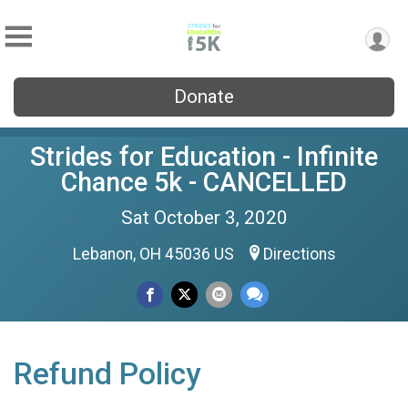
Donate
Strides for Education - Infinite
Chance 5k - CANCELLED
Sat October 3, 2020
Lebanon, OH 45036 US
Directions
Refund Policy