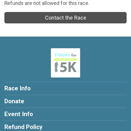
Refunds are not allowed for this race.
Contact the Race
Race Info
Donate
Event Info
Refund Policy