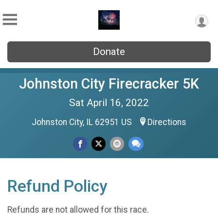
Donate
Johnston City Firecracker 5K
Sat April 16, 2022
Johnston City, IL 62951 US
Directions
Refund Policy
Refunds are not allowed for this race.