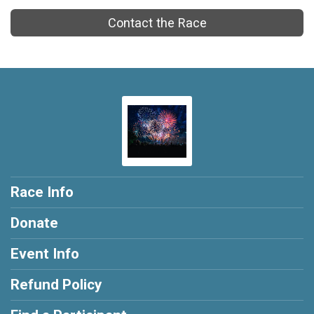
Contact the Race
Race Info
Donate
Event Info
Refund Policy