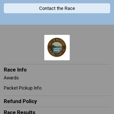
Contact the Race
Race Info
Awards
Packet Pickup Info
Refund Policy
Race Results