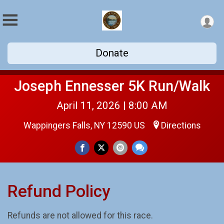
Donate
Joseph Ennesser 5K Run/Walk
April 11, 2026 | 8:00 AM
Wappingers Falls, NY 12590 US
Directions
Refund Policy
Refunds are not allowed for this race.