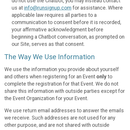
do not use the Chatbot; you may instead contact
us at
info@runsignup.com
for assistance. Where
applicable law requires all parties to a
communication to consent before it is recorded,
your affirmative acknowledgment before
beginning a Chatbot conversation, as prompted on
our Site, serves as that consent.
The Way We Use Information
We use the information you provide about yourself
and others when registering for an Event
only
to
complete the registration for that Event. We do not
share this information with outside parties except for
the Event Organization for your Event.
We use return email addresses to answer the emails
we receive. Such addresses are not used for any
other purpose, and are not shared with outside