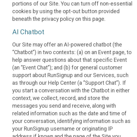
portions of our Site. You can turn off non-essential
cookies by using the opt-out button provided
beneath the privacy policy on this page.
AI Chatbot
Our Site may offer an AI-powered chatbot (the
“Chatbot”) in two contexts: (a) on an Event page, to
help answer questions about that specific Event
(an “Event Chat”); and (b) for general customer
support about RunSignup and our Services, such
as through our Help Center (a “Support Chat”). If
you start a conversation with the Chatbot in either
context, we collect, record, and store the
messages you send and receive, along with
related information such as the date and time of
your conversation, identifying information such as
your RunSignup username or originating IP
address if known and the page of the Site you