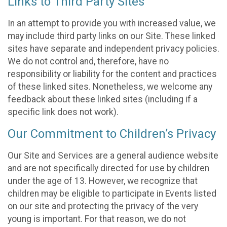
Links to Third Party Sites
In an attempt to provide you with increased value, we
may include third party links on our Site. These linked
sites have separate and independent privacy policies.
We do not control and, therefore, have no
responsibility or liability for the content and practices
of these linked sites. Nonetheless, we welcome any
feedback about these linked sites (including if a
specific link does not work).
Our Commitment to Children’s Privacy
Our Site and Services are a general audience website
and are not specifically directed for use by children
under the age of 13. However, we recognize that
children may be eligible to participate in Events listed
on our site and protecting the privacy of the very
young is important. For that reason, we do not