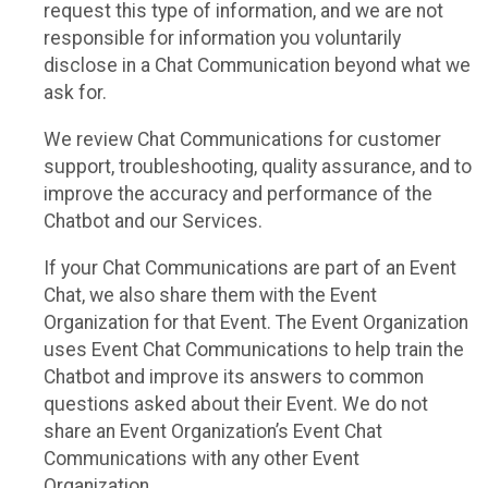
request this type of information, and we are not
responsible for information you voluntarily
disclose in a Chat Communication beyond what we
ask for.
We review Chat Communications for customer
support, troubleshooting, quality assurance, and to
improve the accuracy and performance of the
Chatbot and our Services.
If your Chat Communications are part of an Event
Chat, we also share them with the Event
Organization for that Event. The Event Organization
uses Event Chat Communications to help train the
Chatbot and improve its answers to common
questions asked about their Event. We do not
share an Event Organization’s Event Chat
Communications with any other Event
Organization.