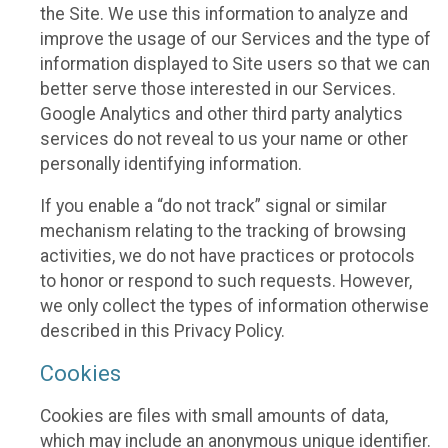
the Site. We use this information to analyze and
improve the usage of our Services and the type of
information displayed to Site users so that we can
better serve those interested in our Services.
Google Analytics and other third party analytics
services do not reveal to us your name or other
personally identifying information.
If you enable a “do not track” signal or similar
mechanism relating to the tracking of browsing
activities, we do not have practices or protocols
to honor or respond to such requests. However,
we only collect the types of information otherwise
described in this Privacy Policy.
Cookies
Cookies are files with small amounts of data,
which may include an anonymous unique identifier.