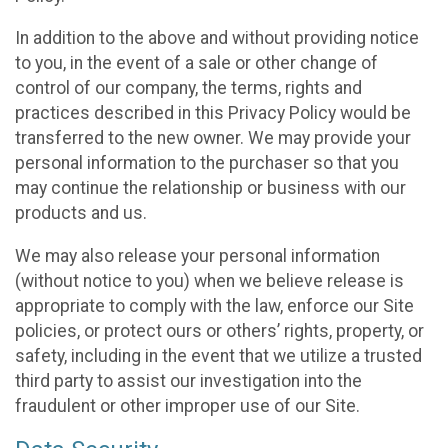
In addition to the above and without providing notice
to you, in the event of a sale or other change of
control of our company, the terms, rights and
practices described in this Privacy Policy would be
transferred to the new owner. We may provide your
personal information to the purchaser so that you
may continue the relationship or business with our
products and us.
We may also release your personal information
(without notice to you) when we believe release is
appropriate to comply with the law, enforce our Site
policies, or protect ours or others’ rights, property, or
safety, including in the event that we utilize a trusted
third party to assist our investigation into the
fraudulent or other improper use of our Site.