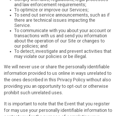
and law enforcement requirements;
To optimize or improve our Services;
To send out service announcements, such as if
there are technical issues impacting the
Service.
To communicate with you about your account or
transactions with us and send you information
about the operation of our Site or changes to
our policies; and
To detect, investigate and prevent activities that
may violate our policies or be illegal.
We will never use or share the personally identifiable
information provided to us online in ways unrelated to
the ones described in this Privacy Policy without also
providing you an opportunity to opt-out or otherwise
prohibit such unrelated uses.
It is important to note that the Event that you register
for may use your personally identifiable information to