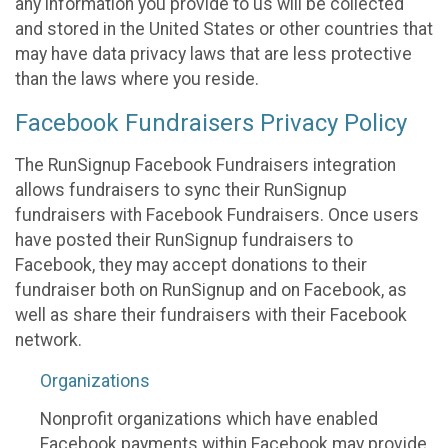
any information you provide to us will be collected
and stored in the United States or other countries that
may have data privacy laws that are less protective
than the laws where you reside.
Facebook Fundraisers Privacy Policy
The RunSignup Facebook Fundraisers integration
allows fundraisers to sync their RunSignup
fundraisers with Facebook Fundraisers. Once users
have posted their RunSignup fundraisers to
Facebook, they may accept donations to their
fundraiser both on RunSignup and on Facebook, as
well as share their fundraisers with their Facebook
network.
Organizations
Nonprofit organizations which have enabled
Facebook payments within Facebook may provide