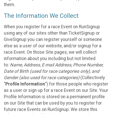
them.
The Information We Collect
When you register for a race Event on RunSignup
using any of our sites other than TicketSignup or
GiveSignup you can register yourself or someone
else as a user of our website, and/or signup for a
race Event. On those Site pages, we will collect
information about you including but not limited
to:
Name, Address, E-mail Address, Phone Number,
Date of Birth (used for race categories only), and
Gender (also used for race categories)
(Collectively
“
Profile Information
”) for those people who register
as a user or sign up for a race Event on our Site. Your
Profile Information is stored on a permanent profile
on our Site that can be used by you to register for
future race Events on RunSignup. We store this