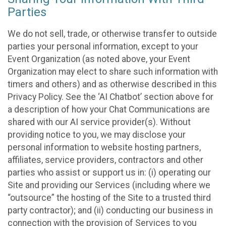
Parties
We do not sell, trade, or otherwise transfer to outside
parties your personal information, except to your
Event Organization (as noted above, your Event
Organization may elect to share such information with
timers and others) and as otherwise described in this
Privacy Policy. See the ‘AI Chatbot’ section above for
a description of how your Chat Communications are
shared with our AI service provider(s). Without
providing notice to you, we may disclose your
personal information to website hosting partners,
affiliates, service providers, contractors and other
parties who assist or support us in: (i) operating our
Site and providing our Services (including where we
“outsource” the hosting of the Site to a trusted third
party contractor); and (ii) conducting our business in
connection with the provision of Services to you