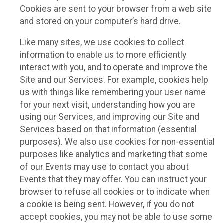
Cookies are sent to your browser from a web site
and stored on your computer’s hard drive.
Like many sites, we use cookies to collect
information to enable us to more efficiently
interact with you, and to operate and improve the
Site and our Services. For example, cookies help
us with things like remembering your user name
for your next visit, understanding how you are
using our Services, and improving our Site and
Services based on that information (essential
purposes). We also use cookies for non-essential
purposes like analytics and marketing that some
of our Events may use to contact you about
Events that they may offer. You can instruct your
browser to refuse all cookies or to indicate when
a cookie is being sent. However, if you do not
accept cookies, you may not be able to use some