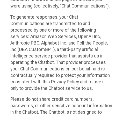
were using (collectively, “Chat Communications”).
To generate responses, your Chat
Communications are transmitted to and
processed by one or more of the following
services: Amazon Web Services, OpenAI Inc,
Anthropic PBC, Alphabet Inc. and Poll the People,
Inc (DBA CustomGPT), a third-party artificial
intelligence service provider that assists us in
operating the Chatbot. That provider processes
your Chat Communications on our behalf and is
contractually required to protect your information
consistent with this Privacy Policy and to use it
only to provide the Chatbot service to us.
Please do not share credit card numbers,
passwords, or other sensitive account information
in the Chatbot. The Chatbot is not designed to