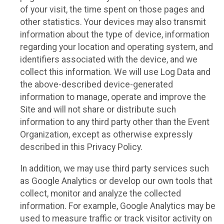
of your visit, the time spent on those pages and
other statistics. Your devices may also transmit
information about the type of device, information
regarding your location and operating system, and
identifiers associated with the device, and we
collect this information. We will use Log Data and
the above-described device-generated
information to manage, operate and improve the
Site and will not share or distribute such
information to any third party other than the Event
Organization, except as otherwise expressly
described in this Privacy Policy.
In addition, we may use third party services such
as Google Analytics or develop our own tools that
collect, monitor and analyze the collected
information. For example, Google Analytics may be
used to measure traffic or track visitor activity on