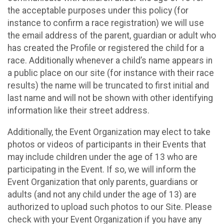
the acceptable purposes under this policy (for
instance to confirm a race registration) we will use
the email address of the parent, guardian or adult who
has created the Profile or registered the child for a
race. Additionally whenever a child’s name appears in
a public place on our site (for instance with their race
results) the name will be truncated to first initial and
last name and will not be shown with other identifying
information like their street address.
Additionally, the Event Organization may elect to take
photos or videos of participants in their Events that
may include children under the age of 13 who are
participating in the Event. If so, we will inform the
Event Organization that only parents, guardians or
adults (and not any child under the age of 13) are
authorized to upload such photos to our Site. Please
check with your Event Organization if you have any