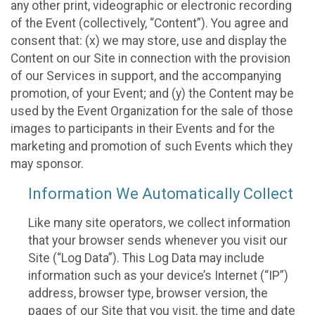
any other print, videographic or electronic recording
of the Event (collectively, “Content”). You agree and
consent that: (x) we may store, use and display the
Content on our Site in connection with the provision
of our Services in support, and the accompanying
promotion, of your Event; and (y) the Content may be
used by the Event Organization for the sale of those
images to participants in their Events and for the
marketing and promotion of such Events which they
may sponsor.
Information We Automatically Collect
Like many site operators, we collect information
that your browser sends whenever you visit our
Site (“Log Data”). This Log Data may include
information such as your device’s Internet (“IP”)
address, browser type, browser version, the
pages of our Site that you visit, the time and date