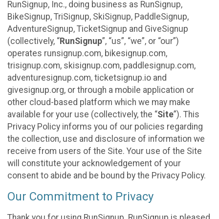
RunSignup, Inc., doing business as RunSignup,
BikeSignup, TriSignup, SkiSignup, PaddleSignup,
AdventureSignup, TicketSignup and GiveSignup
(collectively, “
RunSignup
”, “us”, “we”, or “our”)
operates runsignup.com, bikesignup.com,
trisignup.com, skisignup.com, paddlesignup.com,
adventuresignup.com, ticketsignup.io and
givesignup.org, or through a mobile application or
other cloud-based platform which we may make
available for your use (collectively, the “
Site
”). This
Privacy Policy informs you of our policies regarding
the collection, use and disclosure of information we
receive from users of the Site. Your use of the Site
will constitute your acknowledgement of your
consent to abide and be bound by the Privacy Policy.
Our Commitment to Privacy
Thank you for using RunSignup. RunSignup is pleased