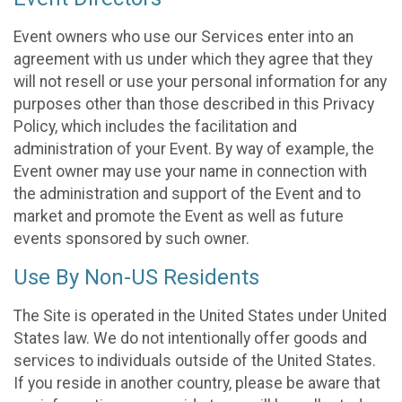
Event owners who use our Services enter into an
agreement with us under which they agree that they
will not resell or use your personal information for any
purposes other than those described in this Privacy
Policy, which includes the facilitation and
administration of your Event. By way of example, the
Event owner may use your name in connection with
the administration and support of the Event and to
market and promote the Event as well as future
events sponsored by such owner.
Use By Non-US Residents
The Site is operated in the United States under United
States law. We do not intentionally offer goods and
services to individuals outside of the United States.
If you reside in another country, please be aware that