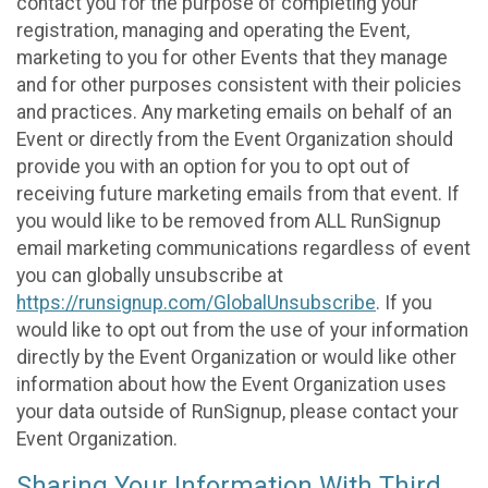
contact you for the purpose of completing your
registration, managing and operating the Event,
marketing to you for other Events that they manage
and for other purposes consistent with their policies
and practices. Any marketing emails on behalf of an
Event or directly from the Event Organization should
provide you with an option for you to opt out of
receiving future marketing emails from that event. If
you would like to be removed from ALL RunSignup
email marketing communications regardless of event
you can globally unsubscribe at
https://runsignup.com/GlobalUnsubscribe
. If you
would like to opt out from the use of your information
directly by the Event Organization or would like other
information about how the Event Organization uses
your data outside of RunSignup, please contact your
Event Organization.
Sharing Your Information With Third