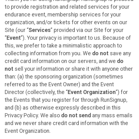
to provide registration and related services for your
endurance event, membership services for your
organization, and/or tickets for other events on our
Site (our “
Services
” provided via our Site for your
“
Event
”). Your privacy is important to us. Because of
this, we prefer to take a minimalistic approach to
collecting information from you. We
do not
save any
credit card information on our servers, and we
do
not
sell your information or share it with anyone other
than: (a) the sponsoring organization (sometimes
referred to as the Event Owner) and the Event
Director (collectively, the “
Event Organization
”) for
the Events that you register for through RunSignup,
and (b) as otherwise expressly described in this
Privacy Policy. We also
do not send
any mass emails
and we never share credit card information with the
Event Organization.