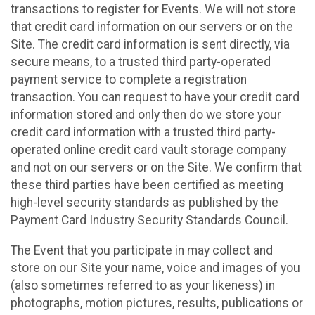
transactions to register for Events. We will not store
that credit card information on our servers or on the
Site. The credit card information is sent directly, via
secure means, to a trusted third party-operated
payment service to complete a registration
transaction. You can request to have your credit card
information stored and only then do we store your
credit card information with a trusted third party-
operated online credit card vault storage company
and not on our servers or on the Site. We confirm that
these third parties have been certified as meeting
high-level security standards as published by the
Payment Card Industry Security Standards Council.
The Event that you participate in may collect and
store on our Site your name, voice and images of you
(also sometimes referred to as your likeness) in
photographs, motion pictures, results, publications or