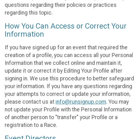
questions regarding their policies or practices
regarding this topic.
How You Can Access or Correct Your
Information
If you have signed up for an event that required the
creation of a profile, you can access all your Personal
Information that we collect online and maintain it,
update it or correct it by Editing Your Profile after
signing in. We use this procedure to better safeguard
your information. If you have any questions regarding
your attempts to correct or update your information,
please contact us at
info@runsignup.com
. You may
not update your Profile with the Personal Information
of another person to “transfer” your Profile or a
registration to a Race.
Event Directors