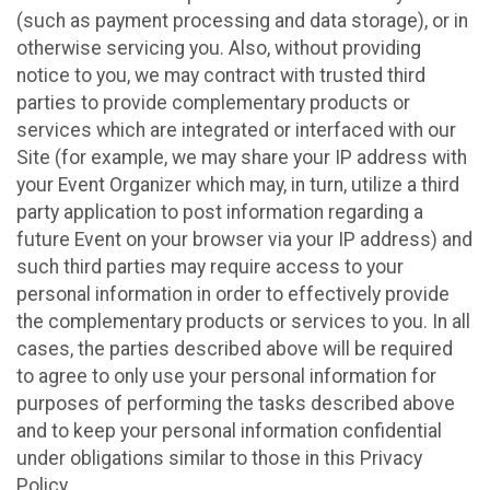
(such as payment processing and data storage), or in
otherwise servicing you. Also, without providing
notice to you, we may contract with trusted third
parties to provide complementary products or
services which are integrated or interfaced with our
Site (for example, we may share your IP address with
your Event Organizer which may, in turn, utilize a third
party application to post information regarding a
future Event on your browser via your IP address) and
such third parties may require access to your
personal information in order to effectively provide
the complementary products or services to you. In all
cases, the parties described above will be required
to agree to only use your personal information for
purposes of performing the tasks described above
and to keep your personal information confidential
under obligations similar to those in this Privacy
Policy.