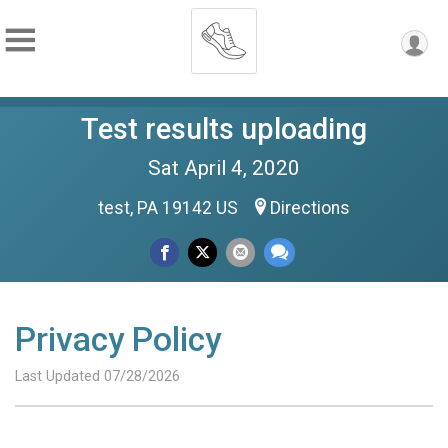
Test results uploading
Sat April 4, 2020
test, PA 19142 US
Directions
Privacy Policy
Last Updated 07/28/2026