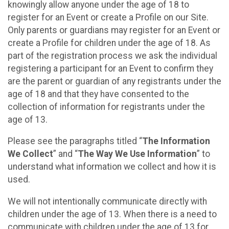
knowingly allow anyone under the age of 18 to
register for an Event or create a Profile on our Site.
Only parents or guardians may register for an Event or
create a Profile for children under the age of 18. As
part of the registration process we ask the individual
registering a participant for an Event to confirm they
are the parent or guardian of any registrants under the
age of 18 and that they have consented to the
collection of information for registrants under the
age of 13.
Please see the paragraphs titled “
The Information
We Collect
” and “
The Way We Use Information
” to
understand what information we collect and how it is
used.
We will not intentionally communicate directly with
children under the age of 13. When there is a need to
communicate with children under the age of 13 for