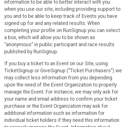
information to be able to better interact with you
when you use our site, including providing support to
you and to be able to keep track of Events you have
signed up for and any related results. When
completing your profile on RunSignup you can select
a box, which will allow you to be shown as
“anonymous” in public participant and race results
published by RunSignup.
If you buy a ticket to an Event on our Site, using
TicketSignup or GiveSignup (“Ticket Purchasers”) we
may collect less information from you depending
upon the need of the Event Organization to properly
manage the Event. For instance, we may only ask for
your name and email address to confirm your ticket
purchase or the Event Organization may ask for
additional information such as information for
individual ticket holders if they need this information