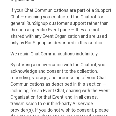
If your Chat Communications are part of a Support
Chat — meaning you contacted the Chatbot for
general RunSignup customer support rather than
through a specific Event page — they are not
shared with any Event Organization and are used
only by RunSignup as described in this section.
We retain Chat Communications indefinitely.
By starting a conversation with the Chatbot, you
acknowledge and consent to the collection,
recording, storage, and processing of your Chat
Communications as described in this section —
including, for an Event Chat, sharing with the Event
Organization for that Event, and, in all cases,
transmission to our third-party AI service
provider(s). If you do not wish to consent, please