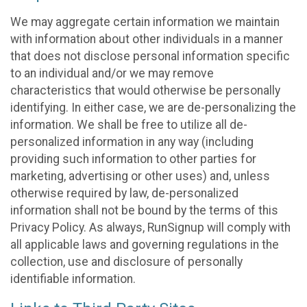
We may aggregate certain information we maintain
with information about other individuals in a manner
that does not disclose personal information specific
to an individual and/or we may remove
characteristics that would otherwise be personally
identifying. In either case, we are de-personalizing the
information. We shall be free to utilize all de-
personalized information in any way (including
providing such information to other parties for
marketing, advertising or other uses) and, unless
otherwise required by law, de-personalized
information shall not be bound by the terms of this
Privacy Policy. As always, RunSignup will comply with
all applicable laws and governing regulations in the
collection, use and disclosure of personally
identifiable information.