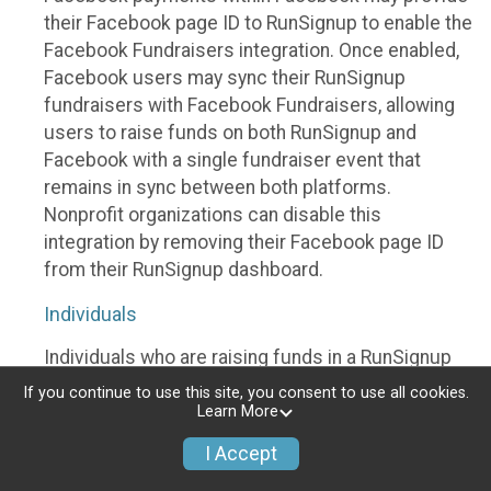
their Facebook page ID to RunSignup to enable the
Facebook Fundraisers integration. Once enabled,
Facebook users may sync their RunSignup
fundraisers with Facebook Fundraisers, allowing
users to raise funds on both RunSignup and
Facebook with a single fundraiser event that
remains in sync between both platforms.
Nonprofit organizations can disable this
integration by removing their Facebook page ID
from their RunSignup dashboard.
Individuals
Individuals who are raising funds in a RunSignup
fundraising event which has enabled the Facebook
If you continue to use this site, you consent to use all cookies.
Fundraisers integration, will be allowed to post
Learn More
their RunSignup fundraisers to Facebook. This will
I Accept
create a Facebook Fundraiser using the