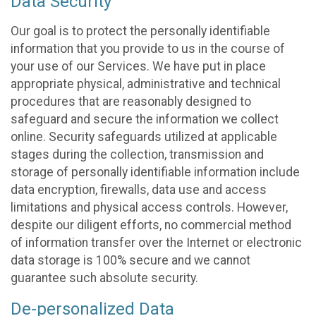
Data Security
Our goal is to protect the personally identifiable
information that you provide to us in the course of
your use of our Services. We have put in place
appropriate physical, administrative and technical
procedures that are reasonably designed to
safeguard and secure the information we collect
online. Security safeguards utilized at applicable
stages during the collection, transmission and
storage of personally identifiable information include
data encryption, firewalls, data use and access
limitations and physical access controls. However,
despite our diligent efforts, no commercial method
of information transfer over the Internet or electronic
data storage is 100% secure and we cannot
guarantee such absolute security.
De-personalized Data