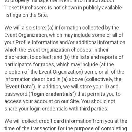
to properly manage the Event. Information about
Ticket Purchasers is not shown in publicly available
listings on the Site.
We will also store: (a) information collected by the
Event Organization, which may include some or all of
your Profile Information and/or additional information
which the Event Organization chooses, in their
discretion, to collect; and (b) the lists and reports of
participants for races, which may include (at the
election of the Event Organization) some or all of the
information described in (a) above (collectively, the
“
Event Data
”). In addition, we will store your ID and
password (“
login credentials
”) that permits you to
access your account on our Site. You should not
share your login credentials with third parties.
We will collect credit card information from you at the
time of the transaction for the purpose of completing