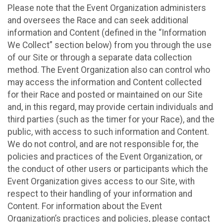
Please note that the Event Organization administers
and oversees the Race and can seek additional
information and Content (defined in the “Information
We Collect” section below) from you through the use
of our Site or through a separate data collection
method. The Event Organization also can control who
may access the information and Content collected
for their Race and posted or maintained on our Site
and, in this regard, may provide certain individuals and
third parties (such as the timer for your Race), and the
public, with access to such information and Content.
We do not control, and are not responsible for, the
policies and practices of the Event Organization, or
the conduct of other users or participants which the
Event Organization gives access to our Site, with
respect to their handling of your information and
Content. For information about the Event
Organization’s practices and policies, please contact