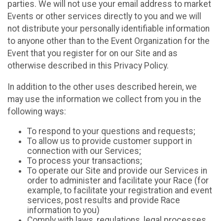
parties. We will not use your email address to market
Events or other services directly to you and we will
not distribute your personally identifiable information
to anyone other than to the Event Organization for the
Event that you register for on our Site and as
otherwise described in this Privacy Policy.
In addition to the other uses described herein, we
may use the information we collect from you in the
following ways:
To respond to your questions and requests;
To allow us to provide customer support in
connection with our Services;
To process your transactions;
To operate our Site and provide our Services in
order to administer and facilitate your Race (for
example, to facilitate your registration and event
services, post results and provide Race
information to you)
Comply with laws, regulations, legal processes