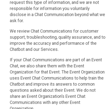
request this type of information, and we are not
responsible for information you voluntarily
disclose in a Chat Communication beyond what we
ask for.
We review Chat Communications for customer
support, troubleshooting, quality assurance, and to
improve the accuracy and performance of the
Chatbot and our Services.
If your Chat Communications are part of an Event
Chat, we also share them with the Event
Organization for that Event. The Event Organization
uses Event Chat Communications to help train the
Chatbot and improve its answers to common
questions asked about their Event. We do not
share an Event Organization’s Event Chat
Communications with any other Event
Organization.