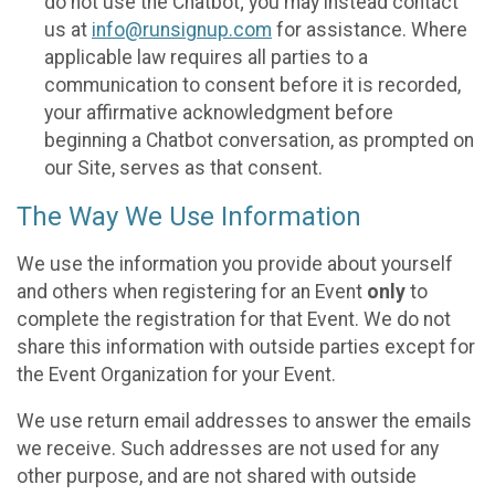
do not use the Chatbot; you may instead contact
us at
info@runsignup.com
for assistance. Where
applicable law requires all parties to a
communication to consent before it is recorded,
your affirmative acknowledgment before
beginning a Chatbot conversation, as prompted on
our Site, serves as that consent.
The Way We Use Information
We use the information you provide about yourself
and others when registering for an Event
only
to
complete the registration for that Event. We do not
share this information with outside parties except for
the Event Organization for your Event.
We use return email addresses to answer the emails
we receive. Such addresses are not used for any
other purpose, and are not shared with outside