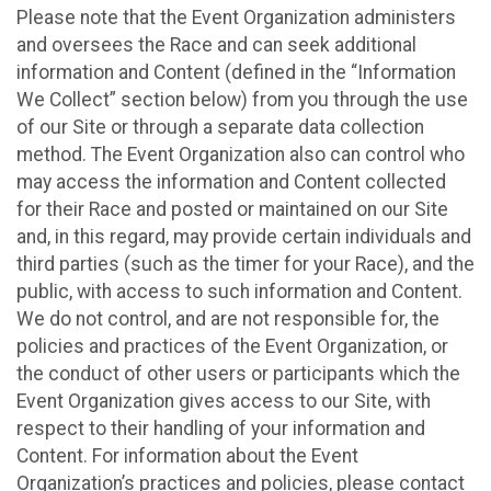
Please note that the Event Organization administers
and oversees the Race and can seek additional
information and Content (defined in the “Information
We Collect” section below) from you through the use
of our Site or through a separate data collection
method. The Event Organization also can control who
may access the information and Content collected
for their Race and posted or maintained on our Site
and, in this regard, may provide certain individuals and
third parties (such as the timer for your Race), and the
public, with access to such information and Content.
We do not control, and are not responsible for, the
policies and practices of the Event Organization, or
the conduct of other users or participants which the
Event Organization gives access to our Site, with
respect to their handling of your information and
Content. For information about the Event
Organization’s practices and policies, please contact