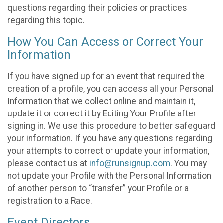
questions regarding their policies or practices
regarding this topic.
How You Can Access or Correct Your
Information
If you have signed up for an event that required the
creation of a profile, you can access all your Personal
Information that we collect online and maintain it,
update it or correct it by Editing Your Profile after
signing in. We use this procedure to better safeguard
your information. If you have any questions regarding
your attempts to correct or update your information,
please contact us at
info@runsignup.com
. You may
not update your Profile with the Personal Information
of another person to “transfer” your Profile or a
registration to a Race.
Event Directors