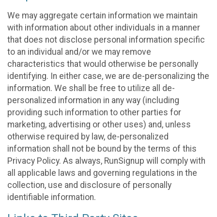
We may aggregate certain information we maintain
with information about other individuals in a manner
that does not disclose personal information specific
to an individual and/or we may remove
characteristics that would otherwise be personally
identifying. In either case, we are de-personalizing the
information. We shall be free to utilize all de-
personalized information in any way (including
providing such information to other parties for
marketing, advertising or other uses) and, unless
otherwise required by law, de-personalized
information shall not be bound by the terms of this
Privacy Policy. As always, RunSignup will comply with
all applicable laws and governing regulations in the
collection, use and disclosure of personally
identifiable information.