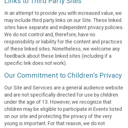
Links to Third Party Sites
In an attempt to provide you with increased value, we
may include third party links on our Site. These linked
sites have separate and independent privacy policies.
We do not control and, therefore, have no
responsibility or liability for the content and practices
of these linked sites. Nonetheless, we welcome any
feedback about these linked sites (including if a
specific link does not work).
Our Commitment to Children’s Privacy
Our Site and Services are a general audience website
and are not specifically directed for use by children
under the age of 13. However, we recognize that
children may be eligible to participate in Events listed
on our site and protecting the privacy of the very
young is important. For that reason, we do not