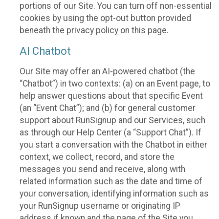
portions of our Site. You can turn off non-essential
cookies by using the opt-out button provided
beneath the privacy policy on this page.
AI Chatbot
Our Site may offer an AI-powered chatbot (the
“Chatbot”) in two contexts: (a) on an Event page, to
help answer questions about that specific Event
(an “Event Chat”); and (b) for general customer
support about RunSignup and our Services, such
as through our Help Center (a “Support Chat”). If
you start a conversation with the Chatbot in either
context, we collect, record, and store the
messages you send and receive, along with
related information such as the date and time of
your conversation, identifying information such as
your RunSignup username or originating IP
address if known and the page of the Site you