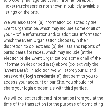
to properly manage the Event. Information about
Ticket Purchasers is not shown in publicly available
listings on the Site.
We will also store: (a) information collected by the
Event Organization, which may include some or all of
your Profile Information and/or additional information
which the Event Organization chooses, in their
discretion, to collect; and (b) the lists and reports of
participants for races, which may include (at the
election of the Event Organization) some or all of the
information described in (a) above (collectively, the
“
Event Data
”). In addition, we will store your ID and
password (“
login credentials
”) that permits you to
access your account on our Site. You should not
share your login credentials with third parties.
We will collect credit card information from you at the
time of the transaction for the purpose of completing