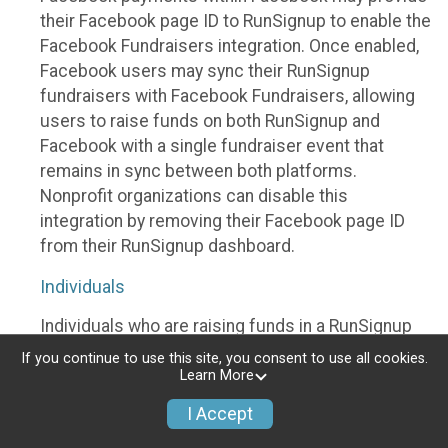
their Facebook page ID to RunSignup to enable the
Facebook Fundraisers integration. Once enabled,
Facebook users may sync their RunSignup
fundraisers with Facebook Fundraisers, allowing
users to raise funds on both RunSignup and
Facebook with a single fundraiser event that
remains in sync between both platforms.
Nonprofit organizations can disable this
integration by removing their Facebook page ID
from their RunSignup dashboard.
Individuals
Individuals who are raising funds in a RunSignup
fundraising event which has enabled the Facebook
If you continue to use this site, you consent to use all cookies.
Fundraisers integration, will be allowed to post
Learn More
their RunSignup fundraisers to Facebook. This will
I Accept
create a Facebook Fundraiser using the