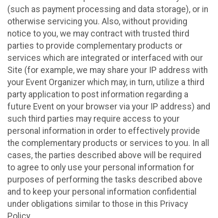
(such as payment processing and data storage), or in
otherwise servicing you. Also, without providing
notice to you, we may contract with trusted third
parties to provide complementary products or
services which are integrated or interfaced with our
Site (for example, we may share your IP address with
your Event Organizer which may, in turn, utilize a third
party application to post information regarding a
future Event on your browser via your IP address) and
such third parties may require access to your
personal information in order to effectively provide
the complementary products or services to you. In all
cases, the parties described above will be required
to agree to only use your personal information for
purposes of performing the tasks described above
and to keep your personal information confidential
under obligations similar to those in this Privacy
Policy.