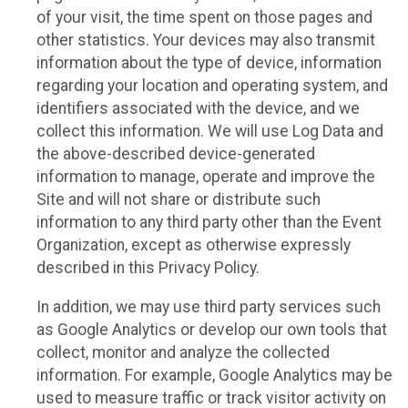
of your visit, the time spent on those pages and
other statistics. Your devices may also transmit
information about the type of device, information
regarding your location and operating system, and
identifiers associated with the device, and we
collect this information. We will use Log Data and
the above-described device-generated
information to manage, operate and improve the
Site and will not share or distribute such
information to any third party other than the Event
Organization, except as otherwise expressly
described in this Privacy Policy.
In addition, we may use third party services such
as Google Analytics or develop our own tools that
collect, monitor and analyze the collected
information. For example, Google Analytics may be
used to measure traffic or track visitor activity on