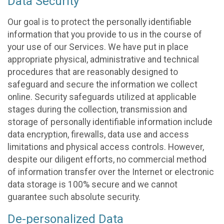
Data Security
Our goal is to protect the personally identifiable
information that you provide to us in the course of
your use of our Services. We have put in place
appropriate physical, administrative and technical
procedures that are reasonably designed to
safeguard and secure the information we collect
online. Security safeguards utilized at applicable
stages during the collection, transmission and
storage of personally identifiable information include
data encryption, firewalls, data use and access
limitations and physical access controls. However,
despite our diligent efforts, no commercial method
of information transfer over the Internet or electronic
data storage is 100% secure and we cannot
guarantee such absolute security.
De-personalized Data