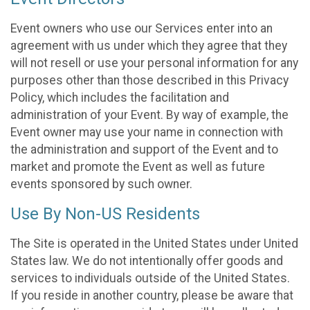
Event owners who use our Services enter into an
agreement with us under which they agree that they
will not resell or use your personal information for any
purposes other than those described in this Privacy
Policy, which includes the facilitation and
administration of your Event. By way of example, the
Event owner may use your name in connection with
the administration and support of the Event and to
market and promote the Event as well as future
events sponsored by such owner.
Use By Non-US Residents
The Site is operated in the United States under United
States law. We do not intentionally offer goods and
services to individuals outside of the United States.
If you reside in another country, please be aware that