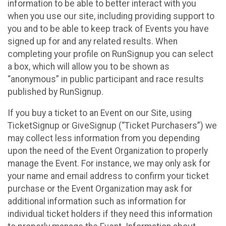
information to be able to better interact with you
when you use our site, including providing support to
you and to be able to keep track of Events you have
signed up for and any related results. When
completing your profile on RunSignup you can select
a box, which will allow you to be shown as
“anonymous” in public participant and race results
published by RunSignup.
If you buy a ticket to an Event on our Site, using
TicketSignup or GiveSignup (“Ticket Purchasers”) we
may collect less information from you depending
upon the need of the Event Organization to properly
manage the Event. For instance, we may only ask for
your name and email address to confirm your ticket
purchase or the Event Organization may ask for
additional information such as information for
individual ticket holders if they need this information