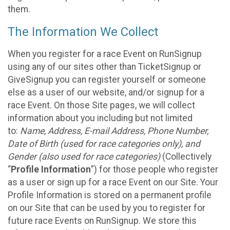
them.
The Information We Collect
When you register for a race Event on RunSignup
using any of our sites other than TicketSignup or
GiveSignup you can register yourself or someone
else as a user of our website, and/or signup for a
race Event. On those Site pages, we will collect
information about you including but not limited
to:
Name, Address, E-mail Address, Phone Number,
Date of Birth (used for race categories only), and
Gender (also used for race categories)
(Collectively
“
Profile Information
”) for those people who register
as a user or sign up for a race Event on our Site. Your
Profile Information is stored on a permanent profile
on our Site that can be used by you to register for
future race Events on RunSignup. We store this