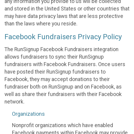
any information you provide to us will be collected
and stored in the United States or other countries that
may have data privacy laws that are less protective
than the laws where you reside.
Facebook Fundraisers Privacy Policy
The RunSignup Facebook Fundraisers integration
allows fundraisers to sync their RunSignup
fundraisers with Facebook Fundraisers. Once users
have posted their RunSignup fundraisers to
Facebook, they may accept donations to their
fundraiser both on RunSignup and on Facebook, as
well as share their fundraisers with their Facebook
network.
Organizations
Nonprofit organizations which have enabled
Facebook payments within Facebook may provide