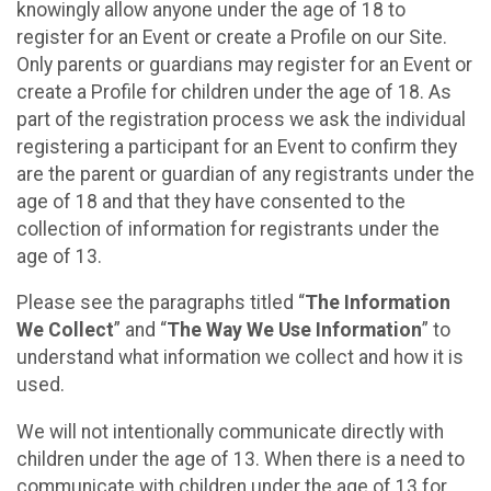
knowingly allow anyone under the age of 18 to
register for an Event or create a Profile on our Site.
Only parents or guardians may register for an Event or
create a Profile for children under the age of 18. As
part of the registration process we ask the individual
registering a participant for an Event to confirm they
are the parent or guardian of any registrants under the
age of 18 and that they have consented to the
collection of information for registrants under the
age of 13.
Please see the paragraphs titled “
The Information
We Collect
” and “
The Way We Use Information
” to
understand what information we collect and how it is
used.
We will not intentionally communicate directly with
children under the age of 13. When there is a need to
communicate with children under the age of 13 for