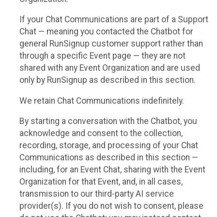
If your Chat Communications are part of a Support
Chat — meaning you contacted the Chatbot for
general RunSignup customer support rather than
through a specific Event page — they are not
shared with any Event Organization and are used
only by RunSignup as described in this section.
We retain Chat Communications indefinitely.
By starting a conversation with the Chatbot, you
acknowledge and consent to the collection,
recording, storage, and processing of your Chat
Communications as described in this section —
including, for an Event Chat, sharing with the Event
Organization for that Event, and, in all cases,
transmission to our third-party AI service
provider(s). If you do not wish to consent, please