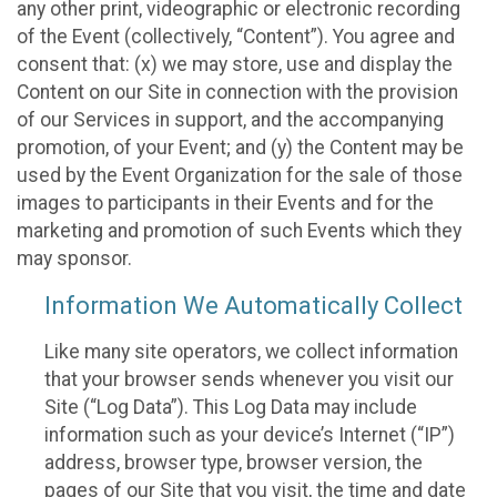
any other print, videographic or electronic recording
of the Event (collectively, “Content”). You agree and
consent that: (x) we may store, use and display the
Content on our Site in connection with the provision
of our Services in support, and the accompanying
promotion, of your Event; and (y) the Content may be
used by the Event Organization for the sale of those
images to participants in their Events and for the
marketing and promotion of such Events which they
may sponsor.
Information We Automatically Collect
Like many site operators, we collect information
that your browser sends whenever you visit our
Site (“Log Data”). This Log Data may include
information such as your device’s Internet (“IP”)
address, browser type, browser version, the
pages of our Site that you visit, the time and date