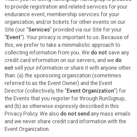
to provide registration and related services for your
endurance event, membership services for your
organization, and/or tickets for other events on our
Site (our “
Services
” provided via our Site for your
“
Event
”). Your privacy is important to us. Because of
this, we prefer to take a minimalistic approach to
collecting information from you. We
do not
save any
credit card information on our servers, and we
do
not
sell your information or share it with anyone other
than: (a) the sponsoring organization (sometimes
referred to as the Event Owner) and the Event
Director (collectively, the “
Event Organization
”) for
the Events that you register for through RunSignup,
and (b) as otherwise expressly described in this
Privacy Policy. We also
do not send
any mass emails
and we never share credit card information with the
Event Organization.