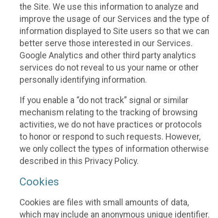
the Site. We use this information to analyze and
improve the usage of our Services and the type of
information displayed to Site users so that we can
better serve those interested in our Services.
Google Analytics and other third party analytics
services do not reveal to us your name or other
personally identifying information.
If you enable a “do not track” signal or similar
mechanism relating to the tracking of browsing
activities, we do not have practices or protocols
to honor or respond to such requests. However,
we only collect the types of information otherwise
described in this Privacy Policy.
Cookies
Cookies are files with small amounts of data,
which may include an anonymous unique identifier.