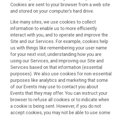
Cookies are sent to your browser from a web site
and stored on your computer’s hard drive.
Like many sites, we use cookies to collect
information to enable us to more efficiently
interact with you, and to operate and improve the
Site and our Services. For example, cookies help
us with things like remembering your user name
for your next visit, understanding how you are
using our Services, and improving our Site and
Services based on that information (essential
purposes). We also use cookies for non-essential
purposes like analytics and marketing that some
of our Events may use to contact you about
Events that they may offer. You can instruct your
browser to refuse all cookies or to indicate when
a cookie is being sent. However, if you do not
accept cookies, you may not be able to use some