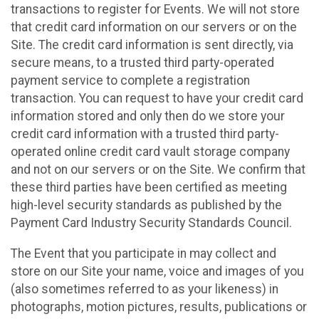
transactions to register for Events. We will not store
that credit card information on our servers or on the
Site. The credit card information is sent directly, via
secure means, to a trusted third party-operated
payment service to complete a registration
transaction. You can request to have your credit card
information stored and only then do we store your
credit card information with a trusted third party-
operated online credit card vault storage company
and not on our servers or on the Site. We confirm that
these third parties have been certified as meeting
high-level security standards as published by the
Payment Card Industry Security Standards Council.
The Event that you participate in may collect and
store on our Site your name, voice and images of you
(also sometimes referred to as your likeness) in
photographs, motion pictures, results, publications or