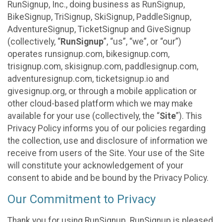
RunSignup, Inc., doing business as RunSignup,
BikeSignup, TriSignup, SkiSignup, PaddleSignup,
AdventureSignup, TicketSignup and GiveSignup
(collectively, “
RunSignup
”, “us”, “we”, or “our”)
operates runsignup.com, bikesignup.com,
trisignup.com, skisignup.com, paddlesignup.com,
adventuresignup.com, ticketsignup.io and
givesignup.org, or through a mobile application or
other cloud-based platform which we may make
available for your use (collectively, the “
Site
”). This
Privacy Policy informs you of our policies regarding
the collection, use and disclosure of information we
receive from users of the Site. Your use of the Site
will constitute your acknowledgement of your
consent to abide and be bound by the Privacy Policy.
Our Commitment to Privacy
Thank you for using RunSignup. RunSignup is pleased