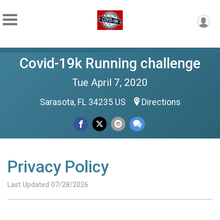
Covid-19k Running challenge
Tue April 7, 2020
Sarasota, FL 34235 US
Directions
Privacy Policy
Last Updated 07/28/2026