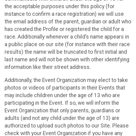
the acceptable purposes under this policy (for
instance to confirm a race registration) we will use
the email address of the parent, guardian or adult who
has created the Profile or registered the child for a
race. Additionally whenever a child’s name appears in
a public place on our site (for instance with their race
results) the name will be truncated to first initial and
last name and will not be shown with other identifying
information like their street address.
Additionally, the Event Organization may elect to take
photos or videos of participants in their Events that
may include children under the age of 13 who are
participating in the Event. If so, we will inform the
Event Organization that only parents, guardians or
adults (and not any child under the age of 13) are
authorized to upload such photos to our Site. Please
check with your Event Organization if you have any