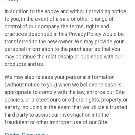
In addition to the above and without providing notice
to you, in the event of a sale or other change of
control of our company, the terms, rights and
practices described in this Privacy Policy would be
transferred to the new owner. We may provide your
personal information to the purchaser so that you
may continue the relationship or business with our
products and us.
We may also release your personal information
(without notice to you) when we believe release is
appropriate to comply with the law, enforce our Site
policies, or protect ours or others’ rights, property, or
safety, including in the event that we utilize a trusted
third party to assist our investigation into the
fraudulent or other improper use of our Site.