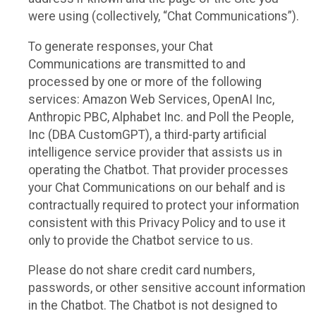
were using (collectively, “Chat Communications”).
To generate responses, your Chat
Communications are transmitted to and
processed by one or more of the following
services: Amazon Web Services, OpenAI Inc,
Anthropic PBC, Alphabet Inc. and Poll the People,
Inc (DBA CustomGPT), a third-party artificial
intelligence service provider that assists us in
operating the Chatbot. That provider processes
your Chat Communications on our behalf and is
contractually required to protect your information
consistent with this Privacy Policy and to use it
only to provide the Chatbot service to us.
Please do not share credit card numbers,
passwords, or other sensitive account information
in the Chatbot. The Chatbot is not designed to