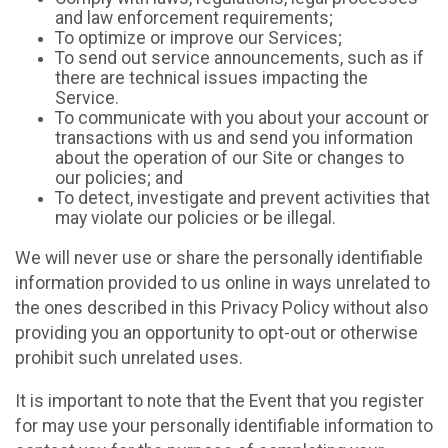
and law enforcement requirements;
To optimize or improve our Services;
To send out service announcements, such as if
there are technical issues impacting the
Service.
To communicate with you about your account or
transactions with us and send you information
about the operation of our Site or changes to
our policies; and
To detect, investigate and prevent activities that
may violate our policies or be illegal.
We will never use or share the personally identifiable
information provided to us online in ways unrelated to
the ones described in this Privacy Policy without also
providing you an opportunity to opt-out or otherwise
prohibit such unrelated uses.
It is important to note that the Event that you register
for may use your personally identifiable information to