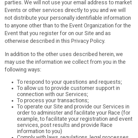
parties. We will not use your email address to market
Events or other services directly to you and we will
not distribute your personally identifiable information
to anyone other than to the Event Organization for the
Event that you register for on our Site and as
otherwise described in this Privacy Policy.
In addition to the other uses described herein, we
may use the information we collect from you in the
following ways:
To respond to your questions and requests;
To allow us to provide customer support in
connection with our Services;
To process your transactions;
To operate our Site and provide our Services in
order to administer and facilitate your Race (for
example, to facilitate your registration and event
services, post results and provide Race
information to you)
Comply with laws, regulations, legal processes