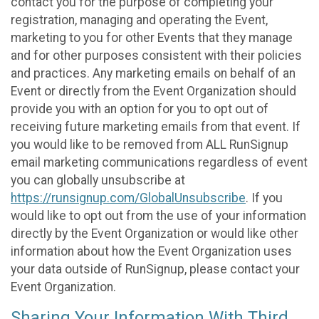
contact you for the purpose of completing your
registration, managing and operating the Event,
marketing to you for other Events that they manage
and for other purposes consistent with their policies
and practices. Any marketing emails on behalf of an
Event or directly from the Event Organization should
provide you with an option for you to opt out of
receiving future marketing emails from that event. If
you would like to be removed from ALL RunSignup
email marketing communications regardless of event
you can globally unsubscribe at
https://runsignup.com/GlobalUnsubscribe
. If you
would like to opt out from the use of your information
directly by the Event Organization or would like other
information about how the Event Organization uses
your data outside of RunSignup, please contact your
Event Organization.
Sharing Your Information With Third