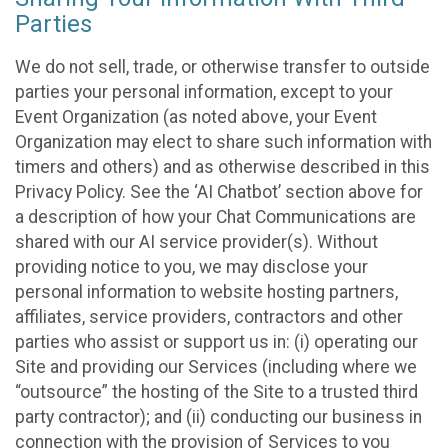
Parties
We do not sell, trade, or otherwise transfer to outside
parties your personal information, except to your
Event Organization (as noted above, your Event
Organization may elect to share such information with
timers and others) and as otherwise described in this
Privacy Policy. See the ‘AI Chatbot’ section above for
a description of how your Chat Communications are
shared with our AI service provider(s). Without
providing notice to you, we may disclose your
personal information to website hosting partners,
affiliates, service providers, contractors and other
parties who assist or support us in: (i) operating our
Site and providing our Services (including where we
“outsource” the hosting of the Site to a trusted third
party contractor); and (ii) conducting our business in
connection with the provision of Services to you