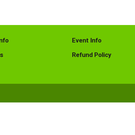
nfo
Event Info
ts
Refund Policy