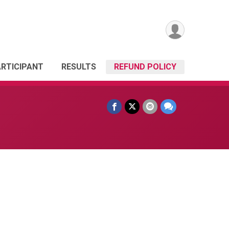
ARTICIPANT
RESULTS
REFUND POLICY