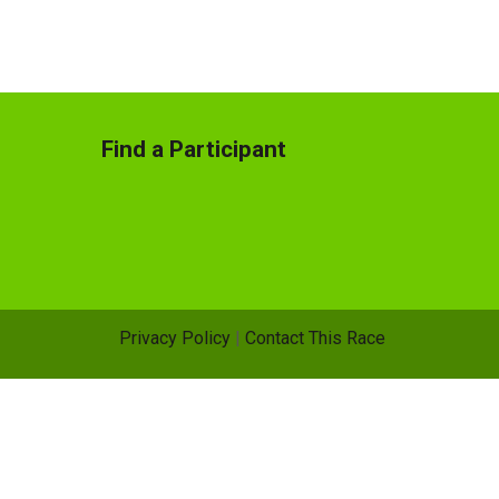
Find a Participant
Privacy Policy
|
Contact This Race