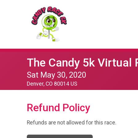
The Candy 5k Virtual
Sat May 30, 2020
Denver, CO 80014 US
Refund Policy
Refunds are not allowed for this race.