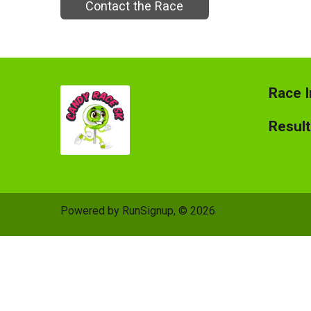
Contact the Race
Race I
Resul
Powered by RunSignup, © 2026