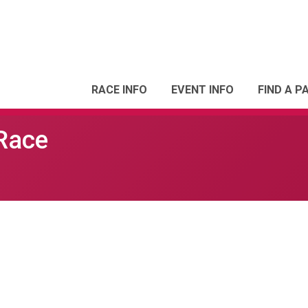
RACE INFO
EVENT INFO
FIND A P
 Race