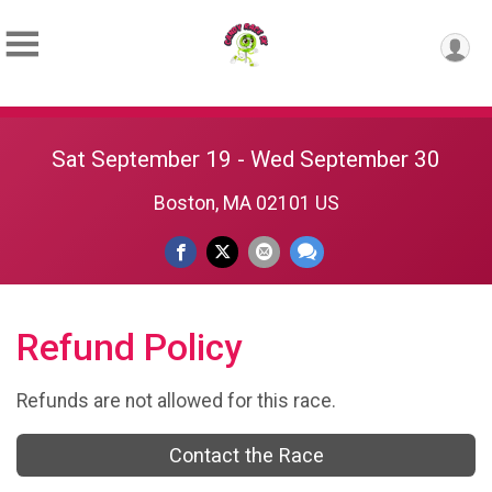
Sat September 19 - Wed September 30
Boston, MA 02101 US
Refund Policy
Refunds are not allowed for this race.
Contact the Race