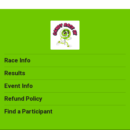
Race Info
Results
Event Info
Refund Policy
Find a Participant