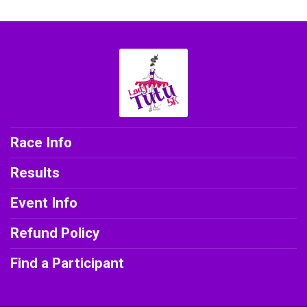
Race Info
Results
Event Info
Refund Policy
Find a Participant