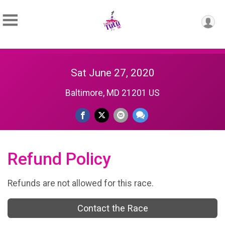
Sat June 27, 2020
Baltimore, MD 21201 US
Refund Policy
Refunds are not allowed for this race.
Contact the Race