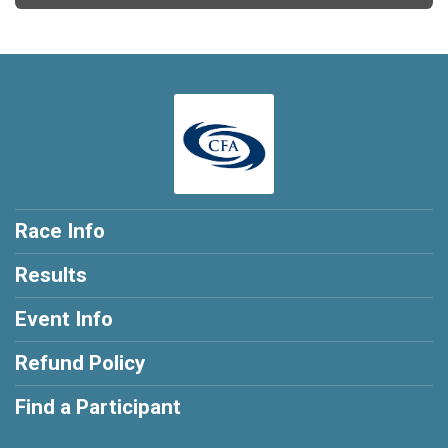
Race Info
Results
Event Info
Refund Policy
Find a Participant