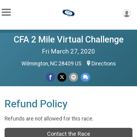
CFA 2 Mile Virtual Challenge
Fri March 27, 2020
Wilmington, NC 28409 US
Directions
Refund Policy
Refunds are not allowed for this race.
Contact the Race