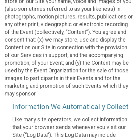
store on our Site your name, voice and images of you
(also sometimes referred to as your likeness) in
photographs, motion pictures, results, publications or
any other print, videographic or electronic recording
of the Event (collectively, “Content”). You agree and
consent that: (x) we may store, use and display the
Content on our Site in connection with the provision
of our Services in support, and the accompanying
promotion, of your Event; and (y) the Content may be
used by the Event Organization for the sale of those
images to participants in their Events and for the
marketing and promotion of such Events which they
may sponsor.
Information We Automatically Collect
Like many site operators, we collect information
that your browser sends whenever you visit our
Site (“Log Data”). This Log Data may include