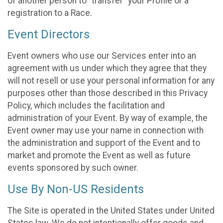
of another person to “transfer” your Profile or a
registration to a Race.
Event Directors
Event owners who use our Services enter into an
agreement with us under which they agree that they
will not resell or use your personal information for any
purposes other than those described in this Privacy
Policy, which includes the facilitation and
administration of your Event. By way of example, the
Event owner may use your name in connection with
the administration and support of the Event and to
market and promote the Event as well as future
events sponsored by such owner.
Use By Non-US Residents
The Site is operated in the United States under United