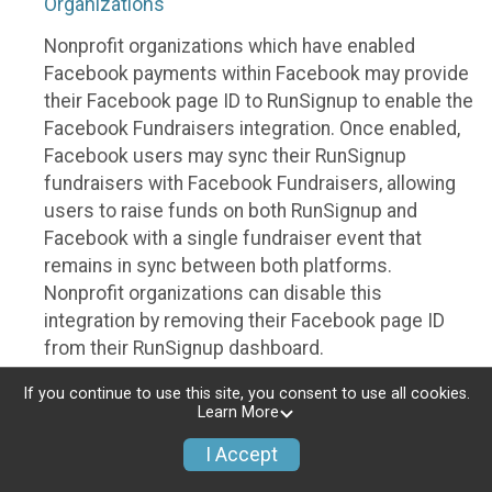
Organizations
Nonprofit organizations which have enabled
Facebook payments within Facebook may provide
their Facebook page ID to RunSignup to enable the
Facebook Fundraisers integration. Once enabled,
Facebook users may sync their RunSignup
fundraisers with Facebook Fundraisers, allowing
users to raise funds on both RunSignup and
Facebook with a single fundraiser event that
remains in sync between both platforms.
Nonprofit organizations can disable this
integration by removing their Facebook page ID
from their RunSignup dashboard.
Individuals
If you continue to use this site, you consent to use all cookies.
Learn More
Individuals who are raising funds in a RunSignup
I Accept
fundraising event which has enabled the Facebook
Fundraisers integration, will be allowed to post