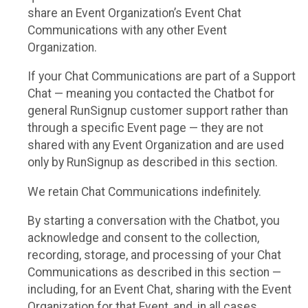
share an Event Organization’s Event Chat
Communications with any other Event
Organization.
If your Chat Communications are part of a Support
Chat — meaning you contacted the Chatbot for
general RunSignup customer support rather than
through a specific Event page — they are not
shared with any Event Organization and are used
only by RunSignup as described in this section.
We retain Chat Communications indefinitely.
By starting a conversation with the Chatbot, you
acknowledge and consent to the collection,
recording, storage, and processing of your Chat
Communications as described in this section —
including, for an Event Chat, sharing with the Event
Organization for that Event, and, in all cases,