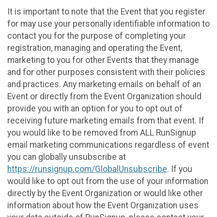
It is important to note that the Event that you register
for may use your personally identifiable information to
contact you for the purpose of completing your
registration, managing and operating the Event,
marketing to you for other Events that they manage
and for other purposes consistent with their policies
and practices. Any marketing emails on behalf of an
Event or directly from the Event Organization should
provide you with an option for you to opt out of
receiving future marketing emails from that event. If
you would like to be removed from ALL RunSignup
email marketing communications regardless of event
you can globally unsubscribe at
https://runsignup.com/GlobalUnsubscribe
. If you
would like to opt out from the use of your information
directly by the Event Organization or would like other
information about how the Event Organization uses