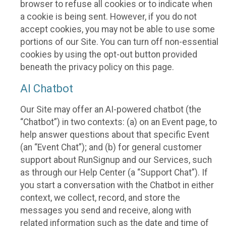
browser to refuse all cookies or to indicate when
a cookie is being sent. However, if you do not
accept cookies, you may not be able to use some
portions of our Site. You can turn off non-essential
cookies by using the opt-out button provided
beneath the privacy policy on this page.
AI Chatbot
Our Site may offer an AI-powered chatbot (the
“Chatbot”) in two contexts: (a) on an Event page, to
help answer questions about that specific Event
(an “Event Chat”); and (b) for general customer
support about RunSignup and our Services, such
as through our Help Center (a “Support Chat”). If
you start a conversation with the Chatbot in either
context, we collect, record, and store the
messages you send and receive, along with
related information such as the date and time of