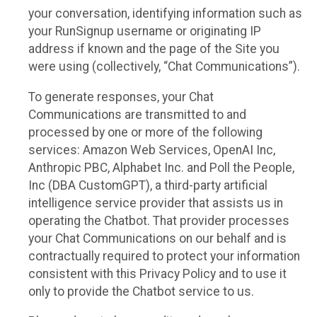
your conversation, identifying information such as
your RunSignup username or originating IP
address if known and the page of the Site you
were using (collectively, “Chat Communications”).
To generate responses, your Chat
Communications are transmitted to and
processed by one or more of the following
services: Amazon Web Services, OpenAI Inc,
Anthropic PBC, Alphabet Inc. and Poll the People,
Inc (DBA CustomGPT), a third-party artificial
intelligence service provider that assists us in
operating the Chatbot. That provider processes
your Chat Communications on our behalf and is
contractually required to protect your information
consistent with this Privacy Policy and to use it
only to provide the Chatbot service to us.