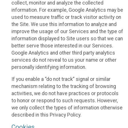
collect, monitor and analyze the collected
information. For example, Google Analytics may be
used to measure traffic or track visitor activity on
the Site. We use this information to analyze and
improve the usage of our Services and the type of
information displayed to Site users so that we can
better serve those interested in our Services.
Google Analytics and other third party analytics
services do not reveal to us your name or other
personally identifying information.
If you enable a “do not track” signal or similar
mechanism relating to the tracking of browsing
activities, we do not have practices or protocols
to honor or respond to such requests. However,
we only collect the types of information otherwise
described in this Privacy Policy.
Cookies