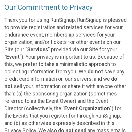
Our Commitment to Privacy
Thank you for using RunSignup. RunSignup is pleased
to provide registration and related services for your
endurance event, membership services for your
organization, and/or tickets for other events on our
Site (our “
Services
” provided via our Site for your
“
Event
”). Your privacy is important to us. Because of
this, we prefer to take a minimalistic approach to
collecting information from you. We
do not
save any
credit card information on our servers, and we
do
not
sell your information or share it with anyone other
than: (a) the sponsoring organization (sometimes
referred to as the Event Owner) and the Event
Director (collectively, the “
Event Organization
”) for
the Events that you register for through RunSignup,
and (b) as otherwise expressly described in this
Privacy Policy. We also
do not send
any mass emails