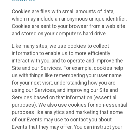
Cookies are files with small amounts of data,
which may include an anonymous unique identifier.
Cookies are sent to your browser from a web site
and stored on your computer’s hard drive.
Like many sites, we use cookies to collect
information to enable us to more efficiently
interact with you, and to operate and improve the
Site and our Services. For example, cookies help
us with things like remembering your user name
for your next visit, understanding how you are
using our Services, and improving our Site and
Services based on that information (essential
purposes). We also use cookies for non-essential
purposes like analytics and marketing that some
of our Events may use to contact you about
Events that they may offer. You can instruct your