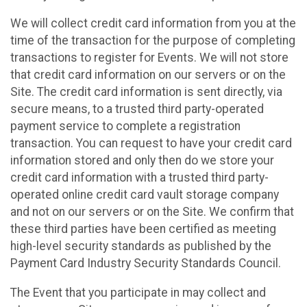
We will collect credit card information from you at the
time of the transaction for the purpose of completing
transactions to register for Events. We will not store
that credit card information on our servers or on the
Site. The credit card information is sent directly, via
secure means, to a trusted third party-operated
payment service to complete a registration
transaction. You can request to have your credit card
information stored and only then do we store your
credit card information with a trusted third party-
operated online credit card vault storage company
and not on our servers or on the Site. We confirm that
these third parties have been certified as meeting
high-level security standards as published by the
Payment Card Industry Security Standards Council.
The Event that you participate in may collect and