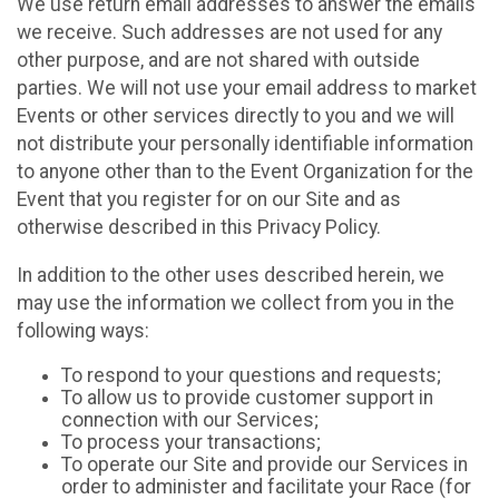
We use return email addresses to answer the emails
we receive. Such addresses are not used for any
other purpose, and are not shared with outside
parties. We will not use your email address to market
Events or other services directly to you and we will
not distribute your personally identifiable information
to anyone other than to the Event Organization for the
Event that you register for on our Site and as
otherwise described in this Privacy Policy.
In addition to the other uses described herein, we
may use the information we collect from you in the
following ways:
To respond to your questions and requests;
To allow us to provide customer support in
connection with our Services;
To process your transactions;
To operate our Site and provide our Services in
order to administer and facilitate your Race (for