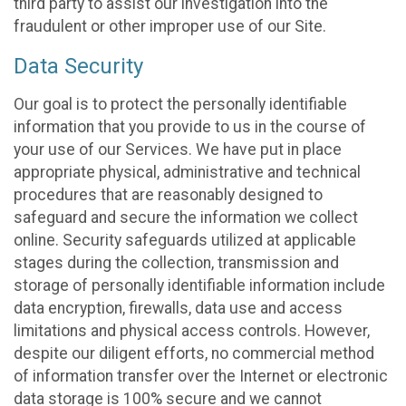
third party to assist our investigation into the
fraudulent or other improper use of our Site.
Data Security
Our goal is to protect the personally identifiable
information that you provide to us in the course of
your use of our Services. We have put in place
appropriate physical, administrative and technical
procedures that are reasonably designed to
safeguard and secure the information we collect
online. Security safeguards utilized at applicable
stages during the collection, transmission and
storage of personally identifiable information include
data encryption, firewalls, data use and access
limitations and physical access controls. However,
despite our diligent efforts, no commercial method
of information transfer over the Internet or electronic
data storage is 100% secure and we cannot