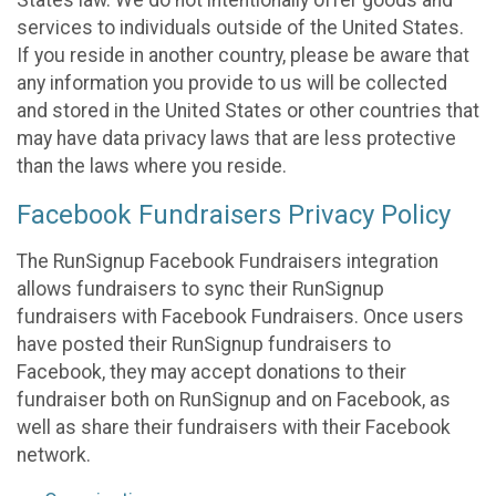
States law. We do not intentionally offer goods and
services to individuals outside of the United States.
If you reside in another country, please be aware that
any information you provide to us will be collected
and stored in the United States or other countries that
may have data privacy laws that are less protective
than the laws where you reside.
Facebook Fundraisers Privacy Policy
The RunSignup Facebook Fundraisers integration
allows fundraisers to sync their RunSignup
fundraisers with Facebook Fundraisers. Once users
have posted their RunSignup fundraisers to
Facebook, they may accept donations to their
fundraiser both on RunSignup and on Facebook, as
well as share their fundraisers with their Facebook
network.