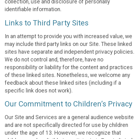
collection, use and disclosure of personally
identifiable information.
Links to Third Party Sites
In an attempt to provide you with increased value, we
may include third party links on our Site. These linked
sites have separate and independent privacy policies.
We do not control and, therefore, have no
responsibility or liability for the content and practices
of these linked sites. Nonetheless, we welcome any
feedback about these linked sites (including if a
specific link does not work).
Our Commitment to Children’s Privacy
Our Site and Services are a general audience website
and are not specifically directed for use by children
under the age of 13. However, we recognize that