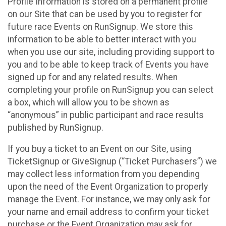
Profile Information is stored on a permanent profile
on our Site that can be used by you to register for
future race Events on RunSignup. We store this
information to be able to better interact with you
when you use our site, including providing support to
you and to be able to keep track of Events you have
signed up for and any related results. When
completing your profile on RunSignup you can select
a box, which will allow you to be shown as
“anonymous” in public participant and race results
published by RunSignup.
If you buy a ticket to an Event on our Site, using
TicketSignup or GiveSignup (“Ticket Purchasers”) we
may collect less information from you depending
upon the need of the Event Organization to properly
manage the Event. For instance, we may only ask for
your name and email address to confirm your ticket
purchase or the Event Organization may ask for