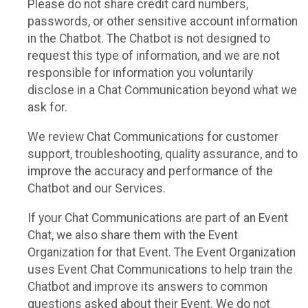
Please do not share credit card numbers,
passwords, or other sensitive account information
in the Chatbot. The Chatbot is not designed to
request this type of information, and we are not
responsible for information you voluntarily
disclose in a Chat Communication beyond what we
ask for.
We review Chat Communications for customer
support, troubleshooting, quality assurance, and to
improve the accuracy and performance of the
Chatbot and our Services.
If your Chat Communications are part of an Event
Chat, we also share them with the Event
Organization for that Event. The Event Organization
uses Event Chat Communications to help train the
Chatbot and improve its answers to common
questions asked about their Event. We do not