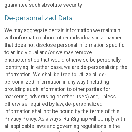
guarantee such absolute security.
De-personalized Data
We may aggregate certain information we maintain
with information about other individuals in a manner
that does not disclose personal information specific
to an individual and/or we may remove
characteristics that would otherwise be personally
identifying. In either case, we are de-personalizing the
information. We shall be free to utilize all de-
personalized information in any way (including
providing such information to other parties for
marketing, advertising or other uses) and, unless
otherwise required by law, de-personalized
information shall not be bound by the terms of this
Privacy Policy. As always, RunSignup will comply with
all applicable laws and governing regulations in the