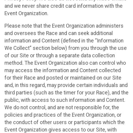
and we never share credit card information with the
Event Organization.
Please note that the Event Organization administers
and oversees the Race and can seek additional
information and Content (defined in the “Information
We Collect” section below) from you through the use
of our Site or through a separate data collection
method. The Event Organization also can control who
may access the information and Content collected
for their Race and posted or maintained on our Site
and, in this regard, may provide certain individuals and
third parties (such as the timer for your Race), and the
public, with access to such information and Content.
We do not control, and are not responsible for, the
policies and practices of the Event Organization, or
the conduct of other users or participants which the
Event Organization gives access to our Site, with