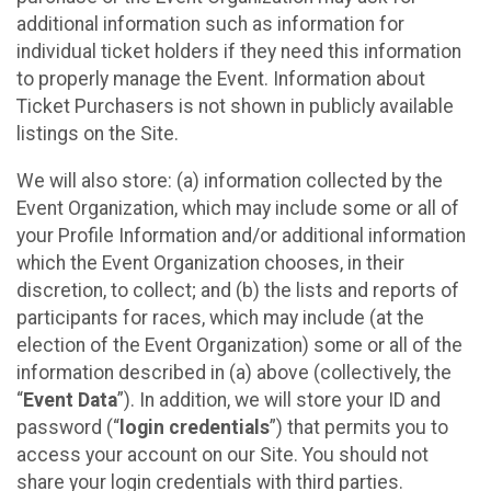
additional information such as information for
individual ticket holders if they need this information
to properly manage the Event. Information about
Ticket Purchasers is not shown in publicly available
listings on the Site.
We will also store: (a) information collected by the
Event Organization, which may include some or all of
your Profile Information and/or additional information
which the Event Organization chooses, in their
discretion, to collect; and (b) the lists and reports of
participants for races, which may include (at the
election of the Event Organization) some or all of the
information described in (a) above (collectively, the
“
Event Data
”). In addition, we will store your ID and
password (“
login credentials
”) that permits you to
access your account on our Site. You should not
share your login credentials with third parties.