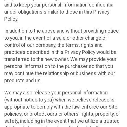
and to keep your personal information confidential
under obligations similar to those in this Privacy
Policy.
In addition to the above and without providing notice
to you, in the event of a sale or other change of
control of our company, the terms, rights and
practices described in this Privacy Policy would be
transferred to the new owner. We may provide your
personal information to the purchaser so that you
may continue the relationship or business with our
products and us.
We may also release your personal information
(without notice to you) when we believe release is
appropriate to comply with the law, enforce our Site
policies, or protect ours or others’ rights, property, or
safety, including in the event that we utilize a trusted