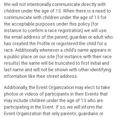
We will not intentionally communicate directly with
children under the age of 13. When there is a need to
communicate with children under the age of 13 for
the acceptable purposes under this policy (for
instance to confirm a race registration) we will use
the email address of the parent, guardian or adult who
has created the Profile or registered the child for a
race. Additionally whenever a child’s name appears in
a public place on our site (for instance with their race
results) the name will be truncated to first initial and
last name and will not be shown with other identifying
information like their street address.
Additionally, the Event Organization may elect to take
photos or videos of participants in their Events that
may include children under the age of 13 who are
participating in the Event. If so, we will inform the
Event Organization that only parents, guardians or