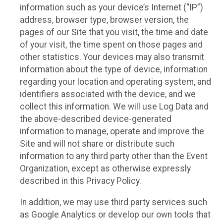
information such as your device’s Internet (“IP”)
address, browser type, browser version, the
pages of our Site that you visit, the time and date
of your visit, the time spent on those pages and
other statistics. Your devices may also transmit
information about the type of device, information
regarding your location and operating system, and
identifiers associated with the device, and we
collect this information. We will use Log Data and
the above-described device-generated
information to manage, operate and improve the
Site and will not share or distribute such
information to any third party other than the Event
Organization, except as otherwise expressly
described in this Privacy Policy.
In addition, we may use third party services such
as Google Analytics or develop our own tools that