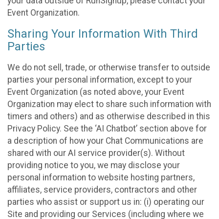
your data outside of RunSignup, please contact your
Event Organization.
Sharing Your Information With Third
Parties
We do not sell, trade, or otherwise transfer to outside
parties your personal information, except to your
Event Organization (as noted above, your Event
Organization may elect to share such information with
timers and others) and as otherwise described in this
Privacy Policy. See the ‘AI Chatbot’ section above for
a description of how your Chat Communications are
shared with our AI service provider(s). Without
providing notice to you, we may disclose your
personal information to website hosting partners,
affiliates, service providers, contractors and other
parties who assist or support us in: (i) operating our
Site and providing our Services (including where we