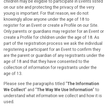
children may be eligible to participate in Events listed
on our site and protecting the privacy of the very
young is important. For that reason, we do not
knowingly allow anyone under the age of 18 to
register for an Event or create a Profile on our Site.
Only parents or guardians may register for an Event or
create a Profile for children under the age of 18. As
part of the registration process we ask the individual
registering a participant for an Event to confirm they
are the parent or guardian of any registrants under the
age of 18 and that they have consented to the
collection of information for registrants under the
age of 13.
Please see the paragraphs titled “
The Information
We Collect
” and “
The Way We Use Information
” to
understand what information we collect and how it is
used.