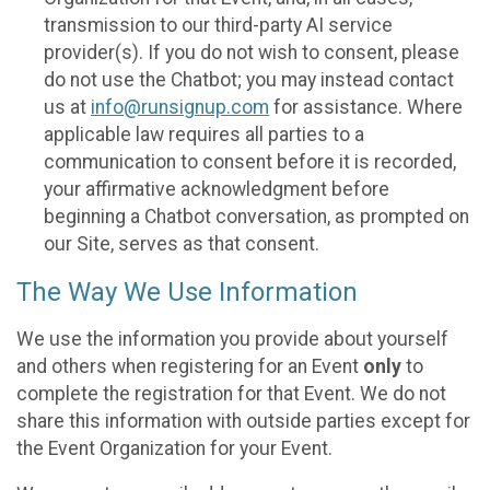
transmission to our third-party AI service
provider(s). If you do not wish to consent, please
do not use the Chatbot; you may instead contact
us at
info@runsignup.com
for assistance. Where
applicable law requires all parties to a
communication to consent before it is recorded,
your affirmative acknowledgment before
beginning a Chatbot conversation, as prompted on
our Site, serves as that consent.
The Way We Use Information
We use the information you provide about yourself
and others when registering for an Event
only
to
complete the registration for that Event. We do not
share this information with outside parties except for
the Event Organization for your Event.