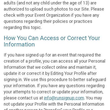
adults (and not any child under the age of 13) are
authorized to upload such photos to our Site. Please
check with your Event Organization if you have any
questions regarding their policies or practices
regarding this topic.
How You Can Access or Correct Your
Information
If you have signed up for an event that required the
creation of a profile, you can access all your Personal
Information that we collect online and maintain it,
update it or correct it by Editing Your Profile after
signing in. We use this procedure to better safeguard
your information. If you have any questions regarding
your attempts to correct or update your information,
please contact us at
info@runsignup.com
. You may
not update your Profile with the Personal Information