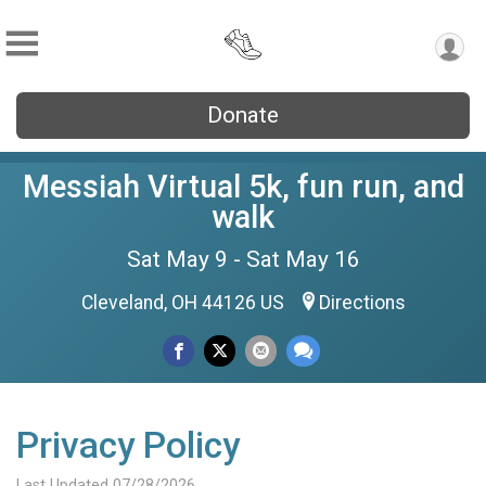
Donate
Messiah Virtual 5k, fun run, and
walk
Sat May 9 - Sat May 16
Cleveland, OH 44126 US
Directions
Privacy Policy
Last Updated 07/28/2026