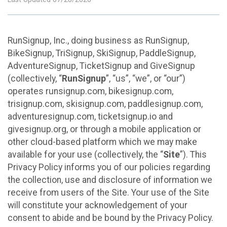
RunSignup, Inc., doing business as RunSignup,
BikeSignup, TriSignup, SkiSignup, PaddleSignup,
AdventureSignup, TicketSignup and GiveSignup
(collectively, “
RunSignup
”, “us”, “we”, or “our”)
operates runsignup.com, bikesignup.com,
trisignup.com, skisignup.com, paddlesignup.com,
adventuresignup.com, ticketsignup.io and
givesignup.org, or through a mobile application or
other cloud-based platform which we may make
available for your use (collectively, the “
Site
”). This
Privacy Policy informs you of our policies regarding
the collection, use and disclosure of information we
receive from users of the Site. Your use of the Site
will constitute your acknowledgement of your
consent to abide and be bound by the Privacy Policy.