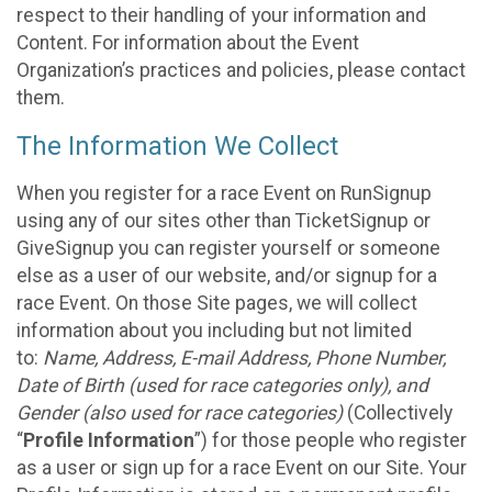
respect to their handling of your information and
Content. For information about the Event
Organization’s practices and policies, please contact
them.
The Information We Collect
When you register for a race Event on RunSignup
using any of our sites other than TicketSignup or
GiveSignup you can register yourself or someone
else as a user of our website, and/or signup for a
race Event. On those Site pages, we will collect
information about you including but not limited
to:
Name, Address, E-mail Address, Phone Number,
Date of Birth (used for race categories only), and
Gender (also used for race categories)
(Collectively
“
Profile Information
”) for those people who register
as a user or sign up for a race Event on our Site. Your