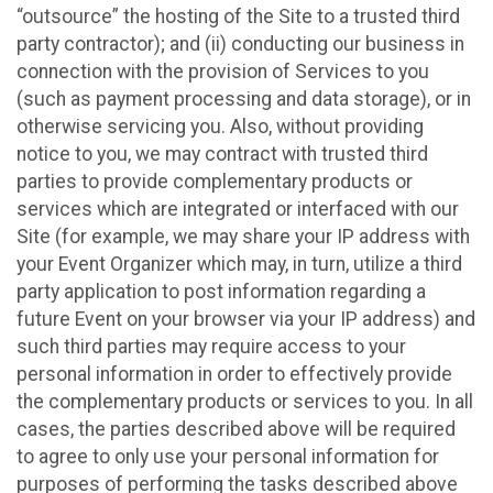
“outsource” the hosting of the Site to a trusted third
party contractor); and (ii) conducting our business in
connection with the provision of Services to you
(such as payment processing and data storage), or in
otherwise servicing you. Also, without providing
notice to you, we may contract with trusted third
parties to provide complementary products or
services which are integrated or interfaced with our
Site (for example, we may share your IP address with
your Event Organizer which may, in turn, utilize a third
party application to post information regarding a
future Event on your browser via your IP address) and
such third parties may require access to your
personal information in order to effectively provide
the complementary products or services to you. In all
cases, the parties described above will be required
to agree to only use your personal information for
purposes of performing the tasks described above