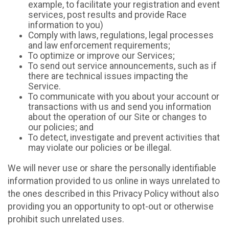
example, to facilitate your registration and event
services, post results and provide Race
information to you)
Comply with laws, regulations, legal processes
and law enforcement requirements;
To optimize or improve our Services;
To send out service announcements, such as if
there are technical issues impacting the
Service.
To communicate with you about your account or
transactions with us and send you information
about the operation of our Site or changes to
our policies; and
To detect, investigate and prevent activities that
may violate our policies or be illegal.
We will never use or share the personally identifiable
information provided to us online in ways unrelated to
the ones described in this Privacy Policy without also
providing you an opportunity to opt-out or otherwise
prohibit such unrelated uses.