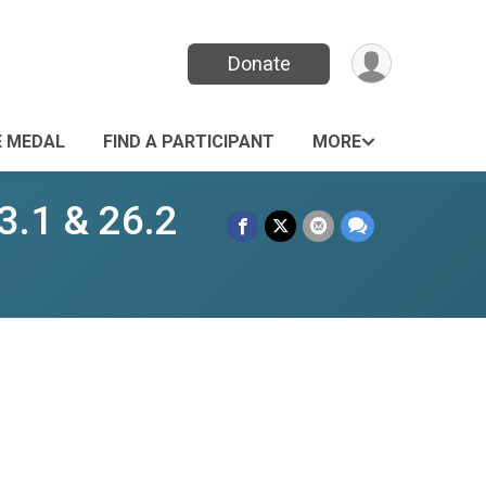
Donate
E MEDAL
FIND A PARTICIPANT
MORE
3.1 & 26.2