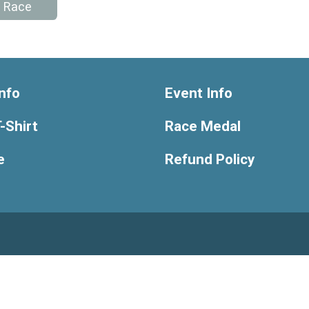
e Race
nfo
Event Info
-Shirt
Race Medal
e
Refund Policy