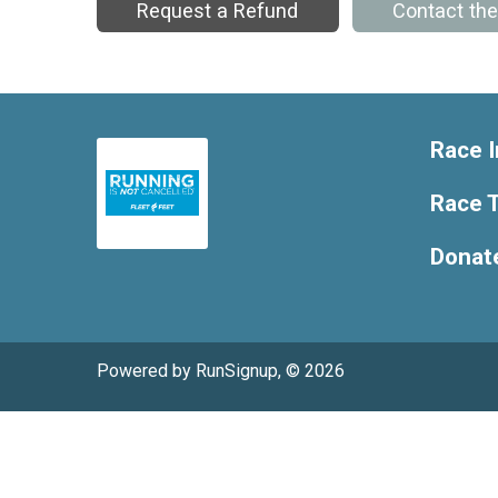
Request a Refund
Contact th
Race I
Race T
Donat
Powered by RunSignup, © 2026