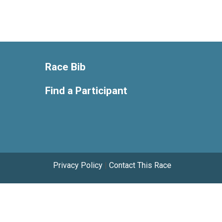
Race Bib
Find a Participant
Privacy Policy
|
Contact This Race