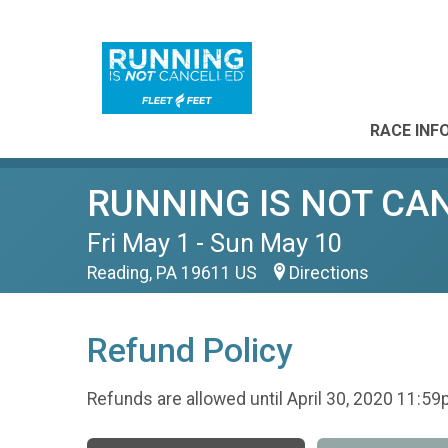
RACE INF
RUNNING IS NOT CANCE
Fri May 1 - Sun May 10
Reading, PA 19611 US
Directions
Refund Policy
Refunds are allowed until April 30, 2020 11:59