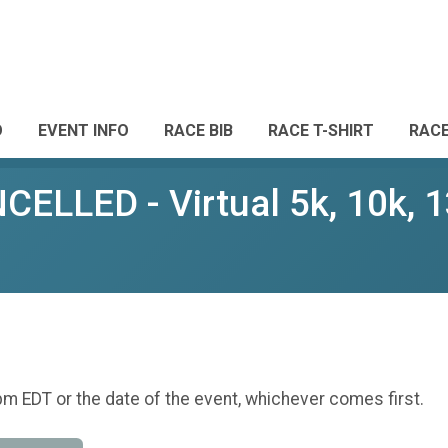
O
EVENT INFO
RACE BIB
RACE T-SHIRT
RAC
LLED - Virtual 5k, 10k, 1
pm EDT or the date of the event, whichever comes first.