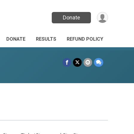
Donate
DONATE
RESULTS
REFUND POLICY