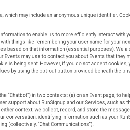
ta, which may include an anonymous unique identifier. Coo
information to enable us to more efficiently interact with 
 with things like remembering your user name for your next
ces based on that information (essential purposes). We a
ur Events may use to contact you about Events that they m
okie is being sent. However, if you do not accept cookies
okies by using the opt-out button provided beneath the priv
he “Chatbot”) in two contexts: (a) on an Event page, to he
omer support about RunSignup and our Services, such as th
n either context, we collect, record, and store the messag
ur conversation, identifying information such as your Run
ing (collectively, “Chat Communications”).