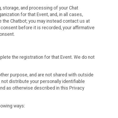
g, storage, and processing of your Chat
ization for that Event, and, in all cases,
se the Chatbot; you may instead contact us at
consent before it is recorded, your affirmative
onsent.
lete the registration for that Event. We do not
ther purpose, and are not shared with outside
not distribute your personally identifiable
 and as otherwise described in this Privacy
llowing ways: