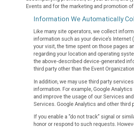
Events and for the marketing and promotion o
Information We Automatically Col
Like many site operators, we collect inform
information such as your device’s Internet (
your visit, the time spent on those pages a
regarding your location and operating syste
the above-described device-generated infor
third party other than the Event Organizatio
In addition, we may use third party service
information. For example, Google Analytics m
and improve the usage of our Services and t
Services. Google Analytics and other third p
If you enable a “do not track” signal or sim
honor or respond to such requests. However,