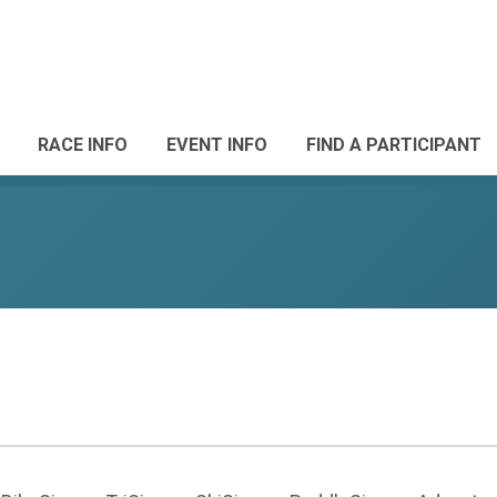
RACE INFO
EVENT INFO
FIND A PARTICIPANT