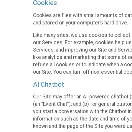
Cookies
Cookies are files with small amounts of da
and stored on your computer’s hard drive.
Like many sites, we use cookies to collect 
our Services. For example, cookies help us
Services, and improving our Site and Servi
like analytics and marketing that some of o
refuse all cookies or to indicate when a co
our Site. You can turn off non-essential co
AI Chatbot
Our Site may offer an AI-powered chatbot (t
(an “Event Chat”); and (b) for general cust
you start a conversation with the Chatbot i
information such as the date and time of yo
known and the page of the Site you were us