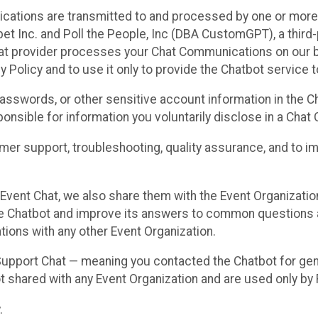
cations are transmitted to and processed by one or more
t Inc. and Poll the People, Inc (DBA CustomGPT), a third-pa
hat provider processes your Chat Communications on our be
y Policy and to use it only to provide the Chatbot service t
asswords, or other sensitive account information in the C
sponsible for information you voluntarily disclose in a Ch
r support, troubleshooting, quality assurance, and to i
Event Chat, we also share them with the Event Organizatio
he Chatbot and improve its answers to common questions a
ions with any other Event Organization.
 Support Chat — meaning you contacted the Chatbot for ge
t shared with any Event Organization and are used only by
.