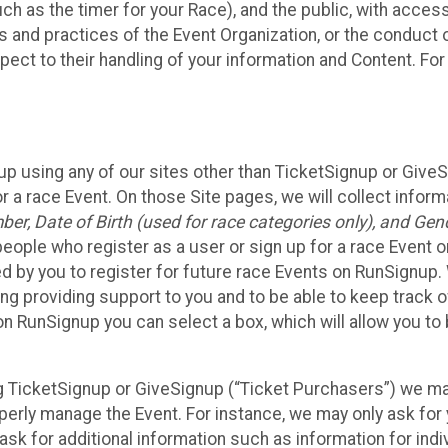
such as the timer for your Race), and the public, with acce
ies and practices of the Event Organization, or the conduct
pect to their handling of your information and Content. For
up using any of our sites other than TicketSignup or Give
r a race Event. On those Site pages, we will collect inform
, Date of Birth (used for race categories only), and Gend
people who register as a user or sign up for a race Event o
d by you to register for future race Events on RunSignup. 
ding providing support to you and to be able to keep track 
on RunSignup you can select a box, which will allow you to
sing TicketSignup or GiveSignup (“Ticket Purchasers”) we 
operly manage the Event. For instance, we may only ask fo
sk for additional information such as information for indiv