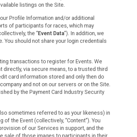
ilable listings on the Site.
our Profile Information and/or additional
orts of participants for races, which may
llectively, the “
Event Data
”). In addition, we
e. You should not share your login credentials
ting transactions to register for Events. We
t directly, via secure means, to a trusted third
dit card information stored and only then do
e company and not on our servers or on the Site.
lished by the Payment Card Industry Security
also sometimes referred to as your likeness) in
 of the Event (collectively, “Content”). You
provision of our Services in support, and the
 sale of those images to participants in their