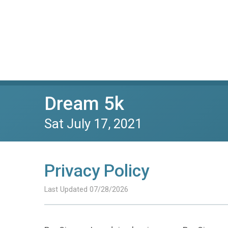
Dream 5k
Sat July 17, 2021
Privacy Policy
Last Updated 07/28/2026