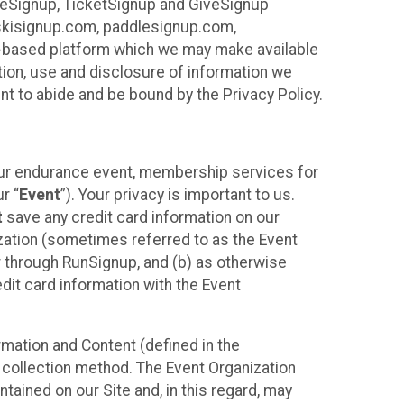
ureSignup, TicketSignup and GiveSignup
, skisignup.com, paddlesignup.com,
ud-based platform which we may make available
ction, use and disclosure of information we
nt to abide and be bound by the Privacy Policy.
your endurance event, membership services for
r “
Event
”). Your privacy is important to us.
t
save any credit card information on our
nization (sometimes referred to as the Event
or through RunSignup, and (b) as otherwise
it card information with the Event
mation and Content (defined in the
 collection method. The Event Organization
ained on our Site and, in this regard, may