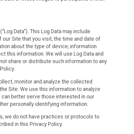
(“Log Data”). This Log Data may include
our Site that you visit, the time and date of
ation about the type of device, information
ect this information. We will use Log Data and
ot share or distribute such information to any
Policy.
ollect, monitor and analyze the collected
 the Site. We use this information to analyze
 can better serve those interested in our
her personally identifying information.
ies, we do not have practices or protocols to
ibed in this Privacy Policy.