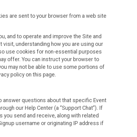
kies are sent to your browser from a web site
you, and to operate and improve the Site and
 visit, understanding how you are using our
lso use cookies for non-essential purposes
ay offer. You can instruct your browser to
, you may not be able to use some portions of
acy policy on this page.
lp answer questions about that specific Event
rough our Help Center (a “Support Chat”). If
es you send and receive, along with related
Signup username or originating IP address if