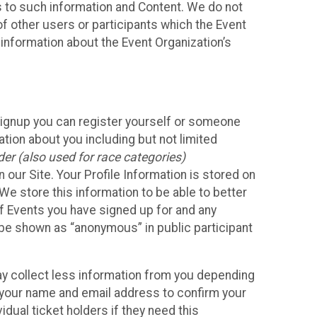
ss to such information and Content. We do not
 of other users or participants which the Event
 information about the Event Organization’s
Signup you can register yourself or someone
ation about you including but not limited
er (also used for race categories)
n our Site. Your Profile Information is stored on
We store this information to be able to better
of Events you have signed up for and any
 be shown as “anonymous” in public participant
may collect less information from you depending
r your name and email address to confirm your
idual ticket holders if they need this