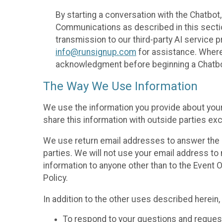
By starting a conversation with the Chatbot
Communications as described in this section 
transmission to our third-party AI service 
info@runsignup.com
for assistance. Where 
acknowledgment before beginning a Chatbot
The Way We Use Information
We use the information you provide about your
share this information with outside parties exc
We use return email addresses to answer the 
parties. We will not use your email address to 
information to anyone other than to the Event O
Policy.
In addition to the other uses described herein
To respond to your questions and reques