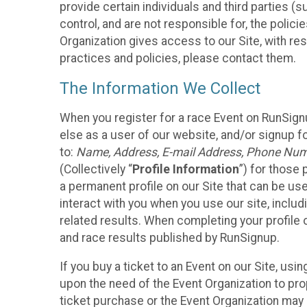
provide certain individuals and third parties (
control, and are not responsible for, the polic
Organization gives access to our Site, with res
practices and policies, please contact them.
The Information We Collect
When you register for a race Event on RunSign
else as a user of our website, and/or signup fo
to:
Name, Address, E-mail Address, Phone Number
(Collectively “
Profile Information
”) for those 
a permanent profile on our Site that can be use
interact with you when you use our site, inclu
related results. When completing your profile 
and race results published by RunSignup.
If you buy a ticket to an Event on our Site, u
upon the need of the Event Organization to pr
ticket purchase or the Event Organization may a