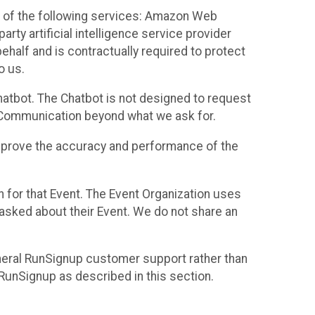
 of the following services: Amazon Web
rty artificial intelligence service provider
half and is contractually required to protect
o us.
hatbot. The Chatbot is not designed to request
at Communication beyond what we ask for.
mprove the accuracy and performance of the
n for that Event. The Event Organization uses
sked about their Event. We do not share an
neral RunSignup customer support rather than
 RunSignup as described in this section.