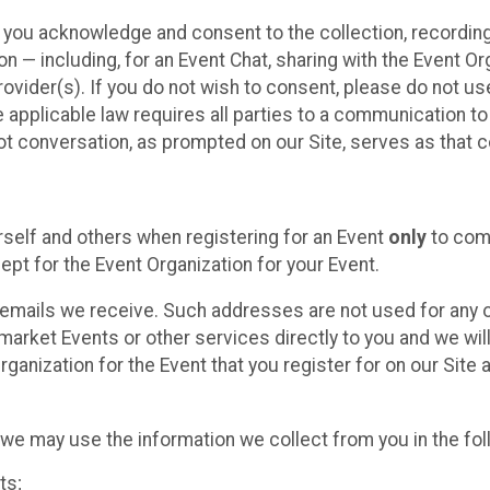
, you acknowledge and consent to the collection, recordin
— including, for an Event Chat, sharing with the Event Organ
provider(s). If you do not wish to consent, please do not u
applicable law requires all parties to a communication to 
 conversation, as prompted on our Site, serves as that c
self and others when registering for an Event
only
to comp
ept for the Event Organization for your Event.
emails we receive. Such addresses are not used for any o
market Events or other services directly to you and we will 
rganization for the Event that you register for on our Site
, we may use the information we collect from you in the fo
ts;