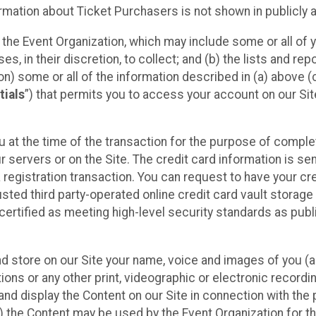
mation about Ticket Purchasers is not shown in publicly ava
y the Event Organization, which may include some or all of y
, in their discretion, to collect; and (b) the lists and rep
on) some or all of the information described in (a) above (co
tials
”) that permits you to access your account on our Sit
u at the time of the transaction for the purpose of comple
ur servers or on the Site. The credit card information is sen
egistration transaction. You can request to have your cre
usted third party-operated online credit card vault storag
certified as meeting high-level security standards as pub
and store on our Site your name, voice and images of you (
ons or any other print, videographic or electronic recording
nd display the Content on our Site in connection with the 
 the Content may be used by the Event Organization for the