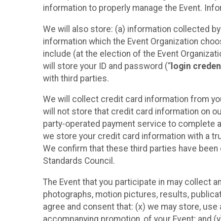
information to properly manage the Event. Infor
We will also store: (a) information collected b
information which the Event Organization chooses
include (at the election of the Event Organizati
will store your ID and password (“
login creden
with third parties.
We will collect credit card information from yo
will not store that credit card information on o
party-operated payment service to complete a r
we store your credit card information with a tr
We confirm that these third parties have been 
Standards Council.
The Event that you participate in may collect 
photographs, motion pictures, results, publicati
agree and consent that: (x) we may store, use a
accompanying promotion, of your Event; and (y)