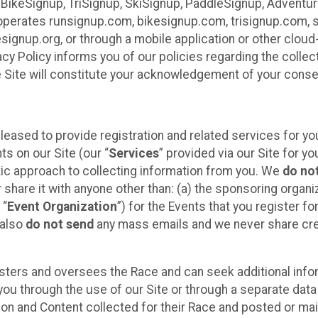
 BikeSignup, TriSignup, SkiSignup, PaddleSignup, Advent
r”) operates runsignup.com, bikesignup.com, trisignup.com
signup.org, or through a mobile application or other clo
vacy Policy informs you of our policies regarding the colle
e Site will constitute your acknowledgement of your conse
leased to provide registration and related services for 
ts on our Site (our “
Services
” provided via our Site for you
tic approach to collecting information from you. We
do no
r share it with anyone other than: (a) the sponsoring orga
 “
Event Organization
”) for the Events that you register f
 also
do not send
any mass emails and we never share cred
sters and oversees the Race and can seek additional infor
ou through the use of our Site or through a separate data
n and Content collected for their Race and posted or maint