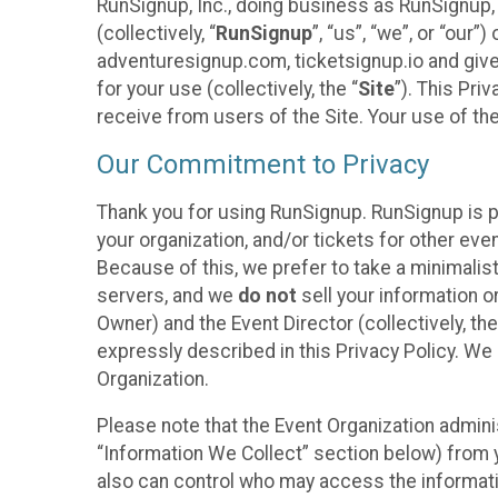
RunSignup, Inc., doing business as RunSignup,
(collectively, “
RunSignup
”, “us”, “we”, or “ou
adventuresignup.com, ticketsignup.io and give
for your use (collectively, the “
Site
”). This Pri
receive from users of the Site. Your use of th
Our Commitment to Privacy
Thank you for using RunSignup. RunSignup is p
your organization, and/or tickets for other even
Because of this, we prefer to take a minimalis
servers, and we
do not
sell your information o
Owner) and the Event Director (collectively, the
expressly described in this Privacy Policy. We
Organization.
Please note that the Event Organization admini
“Information We Collect” section below) from y
also can control who may access the informatio