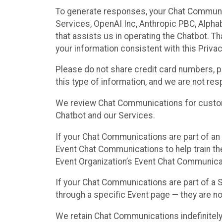
To generate responses, your Chat Communi
Services, OpenAI Inc, Anthropic PBC, Alphabe
that assists us in operating the Chatbot. T
your information consistent with this Privac
Please do not share credit card numbers, p
this type of information, and we are not re
We review Chat Communications for custome
Chatbot and our Services.
If your Chat Communications are part of an 
Event Chat Communications to help train t
Event Organization’s Event Chat Communicat
If your Chat Communications are part of a
through a specific Event page — they are no
We retain Chat Communications indefinitely