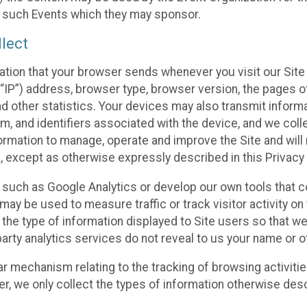
f such Events which they may sponsor.
lect
ation that your browser sends whenever you visit our Site 
“IP”) address, browser type, browser version, the pages of 
nd other statistics. Your devices may also transmit inform
m, and identifiers associated with the device, and we coll
mation to manage, operate and improve the Site and will n
n, except as otherwise expressly described in this Privacy 
s such as Google Analytics or develop our own tools that c
ay be used to measure traffic or track visitor activity on
he type of information displayed to Site users so that we
arty analytics services do not reveal to us your name or ot
ilar mechanism relating to the tracking of browsing activit
 we only collect the types of information otherwise descr