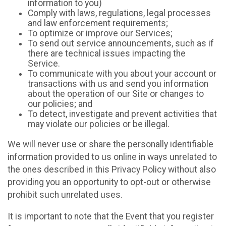
information to you)
Comply with laws, regulations, legal processes
and law enforcement requirements;
To optimize or improve our Services;
To send out service announcements, such as if
there are technical issues impacting the
Service.
To communicate with you about your account or
transactions with us and send you information
about the operation of our Site or changes to
our policies; and
To detect, investigate and prevent activities that
may violate our policies or be illegal.
We will never use or share the personally identifiable
information provided to us online in ways unrelated to
the ones described in this Privacy Policy without also
providing you an opportunity to opt-out or otherwise
prohibit such unrelated uses.
It is important to note that the Event that you register