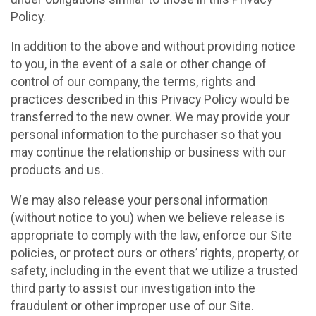
Policy.
In addition to the above and without providing notice
to you, in the event of a sale or other change of
control of our company, the terms, rights and
practices described in this Privacy Policy would be
transferred to the new owner. We may provide your
personal information to the purchaser so that you
may continue the relationship or business with our
products and us.
We may also release your personal information
(without notice to you) when we believe release is
appropriate to comply with the law, enforce our Site
policies, or protect ours or others’ rights, property, or
safety, including in the event that we utilize a trusted
third party to assist our investigation into the
fraudulent or other improper use of our Site.