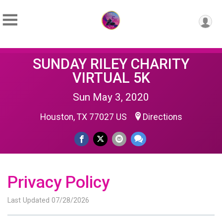
SUNDAY RILEY CHARITY
VIRTUAL 5K
Sun May 3, 2020
Houston, TX 77027 US
Directions
Privacy Policy
Last Updated 07/28/2026