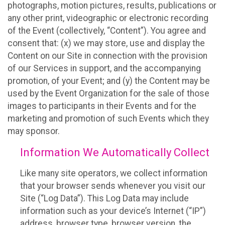
photographs, motion pictures, results, publications or
any other print, videographic or electronic recording
of the Event (collectively, “Content”). You agree and
consent that: (x) we may store, use and display the
Content on our Site in connection with the provision
of our Services in support, and the accompanying
promotion, of your Event; and (y) the Content may be
used by the Event Organization for the sale of those
images to participants in their Events and for the
marketing and promotion of such Events which they
may sponsor.
Information We Automatically Collect
Like many site operators, we collect information
that your browser sends whenever you visit our
Site (“Log Data”). This Log Data may include
information such as your device’s Internet (“IP”)
address, browser type, browser version, the