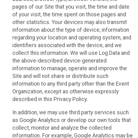
pages of our Site that you visit, the time and date
of your visit, the time spent on those pages and
other statistics. Your devices may also transmit
information about the type of device, information
regarding your location and operating system, and
identifiers associated with the device, and we
collect this information. We will use Log Data and
the above-described device-generated
information to manage, operate and improve the
Site and will not share or distribute such
information to any third party other than the Event
Organization, except as otherwise expressly
described in this Privacy Policy.
In addition, we may use third party services such
as Google Analytics or develop our own tools that
collect, monitor and analyze the collected
information. For example, Google Analytics may be