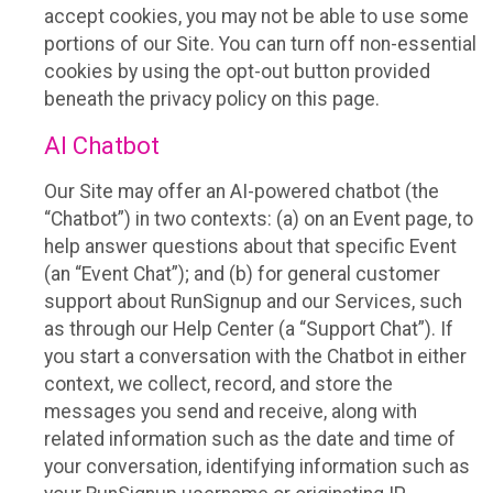
accept cookies, you may not be able to use some
portions of our Site. You can turn off non-essential
cookies by using the opt-out button provided
beneath the privacy policy on this page.
AI Chatbot
Our Site may offer an AI-powered chatbot (the
“Chatbot”) in two contexts: (a) on an Event page, to
help answer questions about that specific Event
(an “Event Chat”); and (b) for general customer
support about RunSignup and our Services, such
as through our Help Center (a “Support Chat”). If
you start a conversation with the Chatbot in either
context, we collect, record, and store the
messages you send and receive, along with
related information such as the date and time of
your conversation, identifying information such as