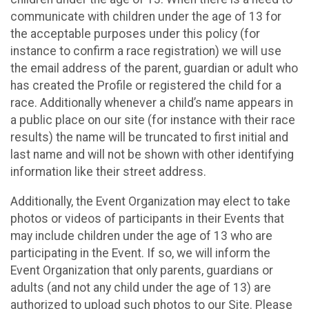
communicate with children under the age of 13 for
the acceptable purposes under this policy (for
instance to confirm a race registration) we will use
the email address of the parent, guardian or adult who
has created the Profile or registered the child for a
race. Additionally whenever a child’s name appears in
a public place on our site (for instance with their race
results) the name will be truncated to first initial and
last name and will not be shown with other identifying
information like their street address.
Additionally, the Event Organization may elect to take
photos or videos of participants in their Events that
may include children under the age of 13 who are
participating in the Event. If so, we will inform the
Event Organization that only parents, guardians or
adults (and not any child under the age of 13) are
authorized to upload such photos to our Site. Please