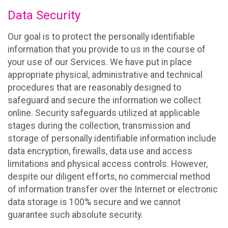
Data Security
Our goal is to protect the personally identifiable
information that you provide to us in the course of
your use of our Services. We have put in place
appropriate physical, administrative and technical
procedures that are reasonably designed to
safeguard and secure the information we collect
online. Security safeguards utilized at applicable
stages during the collection, transmission and
storage of personally identifiable information include
data encryption, firewalls, data use and access
limitations and physical access controls. However,
despite our diligent efforts, no commercial method
of information transfer over the Internet or electronic
data storage is 100% secure and we cannot
guarantee such absolute security.