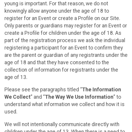
young is important. For that reason, we do not
knowingly allow anyone under the age of 18 to
register for an Event or create a Profile on our Site.
Only parents or guardians may register for an Event or
create a Profile for children under the age of 18. As
part of the registration process we ask the individual
registering a participant for an Event to confirm they
are the parent or guardian of any registrants under the
age of 18 and that they have consented to the
collection of information for registrants under the
age of 13.
Please see the paragraphs titled “
The Information
We Collect
” and “
The Way We Use Information
” to
understand what information we collect and how it is
used.
We will not intentionally communicate directly with
children under the age of 13. When there is a need to