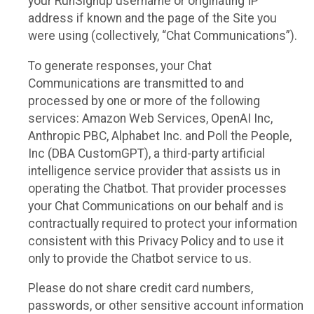
your RunSignup username or originating IP
address if known and the page of the Site you
were using (collectively, “Chat Communications”).
To generate responses, your Chat
Communications are transmitted to and
processed by one or more of the following
services: Amazon Web Services, OpenAI Inc,
Anthropic PBC, Alphabet Inc. and Poll the People,
Inc (DBA CustomGPT), a third-party artificial
intelligence service provider that assists us in
operating the Chatbot. That provider processes
your Chat Communications on our behalf and is
contractually required to protect your information
consistent with this Privacy Policy and to use it
only to provide the Chatbot service to us.
Please do not share credit card numbers,
passwords, or other sensitive account information