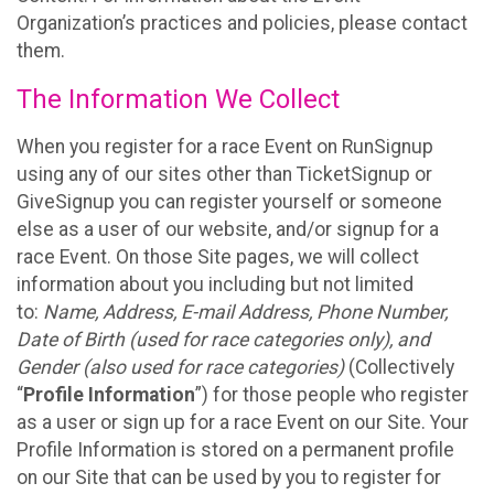
Organization’s practices and policies, please contact
them.
The Information We Collect
When you register for a race Event on RunSignup
using any of our sites other than TicketSignup or
GiveSignup you can register yourself or someone
else as a user of our website, and/or signup for a
race Event. On those Site pages, we will collect
information about you including but not limited
to:
Name, Address, E-mail Address, Phone Number,
Date of Birth (used for race categories only), and
Gender (also used for race categories)
(Collectively
“
Profile Information
”) for those people who register
as a user or sign up for a race Event on our Site. Your
Profile Information is stored on a permanent profile
on our Site that can be used by you to register for