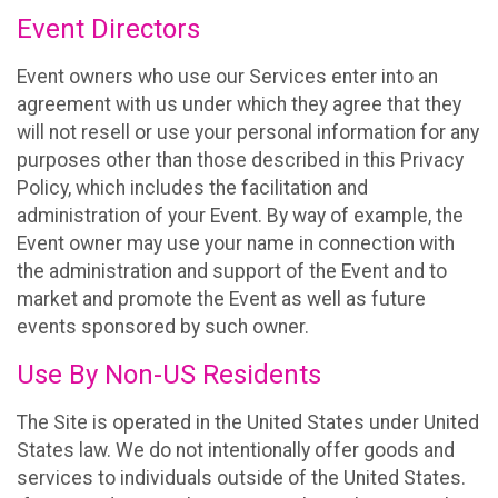
Event Directors
Event owners who use our Services enter into an
agreement with us under which they agree that they
will not resell or use your personal information for any
purposes other than those described in this Privacy
Policy, which includes the facilitation and
administration of your Event. By way of example, the
Event owner may use your name in connection with
the administration and support of the Event and to
market and promote the Event as well as future
events sponsored by such owner.
Use By Non-US Residents
The Site is operated in the United States under United
States law. We do not intentionally offer goods and
services to individuals outside of the United States.