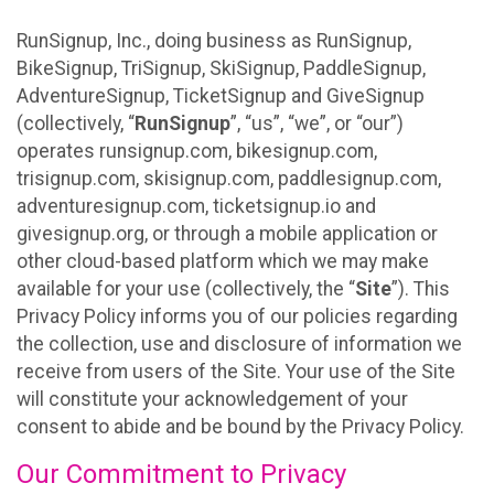
RunSignup, Inc., doing business as RunSignup,
BikeSignup, TriSignup, SkiSignup, PaddleSignup,
AdventureSignup, TicketSignup and GiveSignup
(collectively, “
RunSignup
”, “us”, “we”, or “our”)
operates runsignup.com, bikesignup.com,
trisignup.com, skisignup.com, paddlesignup.com,
adventuresignup.com, ticketsignup.io and
givesignup.org, or through a mobile application or
other cloud-based platform which we may make
available for your use (collectively, the “
Site
”). This
Privacy Policy informs you of our policies regarding
the collection, use and disclosure of information we
receive from users of the Site. Your use of the Site
will constitute your acknowledgement of your
consent to abide and be bound by the Privacy Policy.
Our Commitment to Privacy