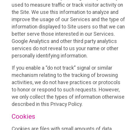
used to measure traffic or track visitor activity on
the Site. We use this information to analyze and
improve the usage of our Services and the type of
information displayed to Site users so that we can
better serve those interested in our Services.
Google Analytics and other third party analytics
services do not reveal to us your name or other
personally identifying information.
If you enable a “do not track” signal or similar
mechanism relating to the tracking of browsing
activities, we do not have practices or protocols
to honor or respond to such requests. However,
we only collect the types of information otherwise
described in this Privacy Policy.
Cookies
Cookies are files with small amounts of data,