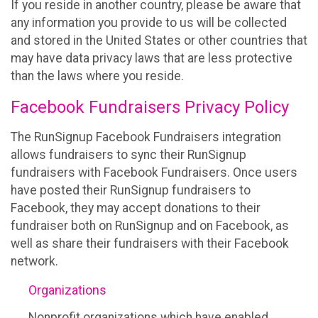
If you reside in another country, please be aware that
any information you provide to us will be collected
and stored in the United States or other countries that
may have data privacy laws that are less protective
than the laws where you reside.
Facebook Fundraisers Privacy Policy
The RunSignup Facebook Fundraisers integration
allows fundraisers to sync their RunSignup
fundraisers with Facebook Fundraisers. Once users
have posted their RunSignup fundraisers to
Facebook, they may accept donations to their
fundraiser both on RunSignup and on Facebook, as
well as share their fundraisers with their Facebook
network.
Organizations
Nonprofit organizations which have enabled