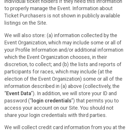
individual ticket holders if they need this information
to properly manage the Event. Information about
Ticket Purchasers is not shown in publicly available
listings on the Site.
We will also store: (a) information collected by the
Event Organization, which may include some or all of
your Profile Information and/or additional information
which the Event Organization chooses, in their
discretion, to collect; and (b) the lists and reports of
participants for races, which may include (at the
election of the Event Organization) some or all of the
information described in (a) above (collectively, the
“
Event Data
”). In addition, we will store your ID and
password (“
login credentials
”) that permits you to
access your account on our Site. You should not
share your login credentials with third parties.
We will collect credit card information from you at the