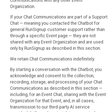
Communications with any other Event
Organization.
If your Chat Communications are part of a Support
Chat — meaning you contacted the Chatbot for
general RunSignup customer support rather than
through a specific Event page — they are not
shared with any Event Organization and are used
only by RunSignup as described in this section.
We retain Chat Communications indefinitely.
By starting a conversation with the Chatbot, you
acknowledge and consent to the collection,
recording, storage, and processing of your Chat
Communications as described in this section —
including, for an Event Chat, sharing with the Event
Organization for that Event, and, in all cases,
transmission to our third-party AI service