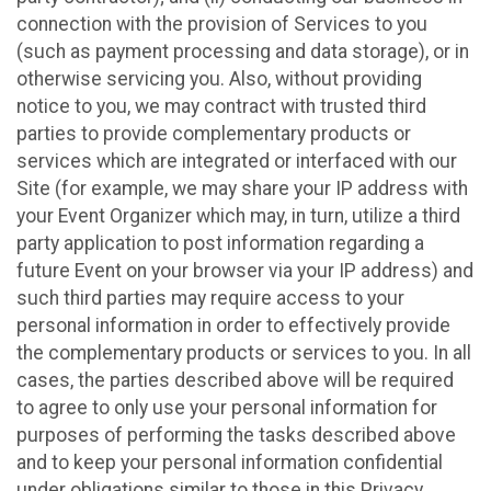
connection with the provision of Services to you
(such as payment processing and data storage), or in
otherwise servicing you. Also, without providing
notice to you, we may contract with trusted third
parties to provide complementary products or
services which are integrated or interfaced with our
Site (for example, we may share your IP address with
your Event Organizer which may, in turn, utilize a third
party application to post information regarding a
future Event on your browser via your IP address) and
such third parties may require access to your
personal information in order to effectively provide
the complementary products or services to you. In all
cases, the parties described above will be required
to agree to only use your personal information for
purposes of performing the tasks described above
and to keep your personal information confidential
under obligations similar to those in this Privacy