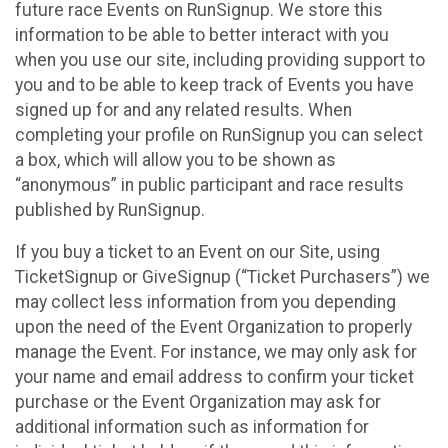
future race Events on RunSignup. We store this
information to be able to better interact with you
when you use our site, including providing support to
you and to be able to keep track of Events you have
signed up for and any related results. When
completing your profile on RunSignup you can select
a box, which will allow you to be shown as
“anonymous” in public participant and race results
published by RunSignup.
If you buy a ticket to an Event on our Site, using
TicketSignup or GiveSignup (“Ticket Purchasers”) we
may collect less information from you depending
upon the need of the Event Organization to properly
manage the Event. For instance, we may only ask for
your name and email address to confirm your ticket
purchase or the Event Organization may ask for
additional information such as information for