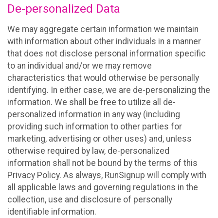
De-personalized Data
We may aggregate certain information we maintain
with information about other individuals in a manner
that does not disclose personal information specific
to an individual and/or we may remove
characteristics that would otherwise be personally
identifying. In either case, we are de-personalizing the
information. We shall be free to utilize all de-
personalized information in any way (including
providing such information to other parties for
marketing, advertising or other uses) and, unless
otherwise required by law, de-personalized
information shall not be bound by the terms of this
Privacy Policy. As always, RunSignup will comply with
all applicable laws and governing regulations in the
collection, use and disclosure of personally
identifiable information.