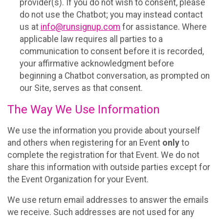
provider(s). If you do not wish to consent, please
do not use the Chatbot; you may instead contact
us at
info@runsignup.com
for assistance. Where
applicable law requires all parties to a
communication to consent before it is recorded,
your affirmative acknowledgment before
beginning a Chatbot conversation, as prompted on
our Site, serves as that consent.
The Way We Use Information
We use the information you provide about yourself
and others when registering for an Event
only
to
complete the registration for that Event. We do not
share this information with outside parties except for
the Event Organization for your Event.
We use return email addresses to answer the emails
we receive. Such addresses are not used for any