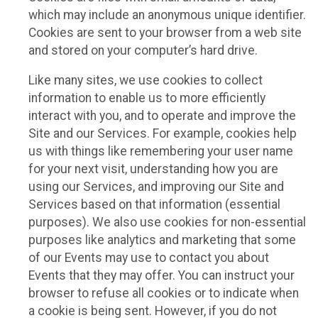
which may include an anonymous unique identifier.
Cookies are sent to your browser from a web site
and stored on your computer’s hard drive.
Like many sites, we use cookies to collect
information to enable us to more efficiently
interact with you, and to operate and improve the
Site and our Services. For example, cookies help
us with things like remembering your user name
for your next visit, understanding how you are
using our Services, and improving our Site and
Services based on that information (essential
purposes). We also use cookies for non-essential
purposes like analytics and marketing that some
of our Events may use to contact you about
Events that they may offer. You can instruct your
browser to refuse all cookies or to indicate when
a cookie is being sent. However, if you do not