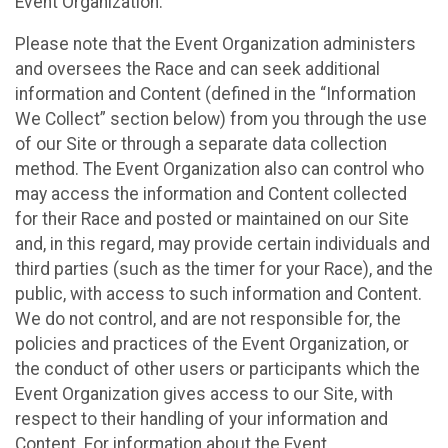
Event Organization.
Please note that the Event Organization administers
and oversees the Race and can seek additional
information and Content (defined in the “Information
We Collect” section below) from you through the use
of our Site or through a separate data collection
method. The Event Organization also can control who
may access the information and Content collected
for their Race and posted or maintained on our Site
and, in this regard, may provide certain individuals and
third parties (such as the timer for your Race), and the
public, with access to such information and Content.
We do not control, and are not responsible for, the
policies and practices of the Event Organization, or
the conduct of other users or participants which the
Event Organization gives access to our Site, with
respect to their handling of your information and
Content. For information about the Event