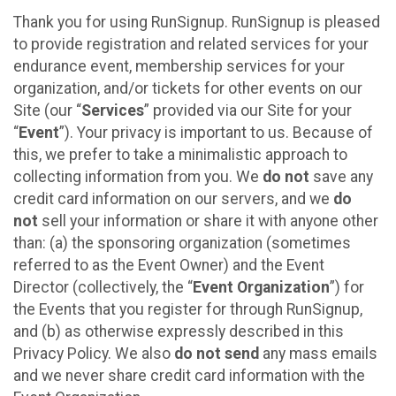
Thank you for using RunSignup. RunSignup is pleased
to provide registration and related services for your
endurance event, membership services for your
organization, and/or tickets for other events on our
Site (our “
Services
” provided via our Site for your
“
Event
”). Your privacy is important to us. Because of
this, we prefer to take a minimalistic approach to
collecting information from you. We
do not
save any
credit card information on our servers, and we
do
not
sell your information or share it with anyone other
than: (a) the sponsoring organization (sometimes
referred to as the Event Owner) and the Event
Director (collectively, the “
Event Organization
”) for
the Events that you register for through RunSignup,
and (b) as otherwise expressly described in this
Privacy Policy. We also
do not send
any mass emails
and we never share credit card information with the