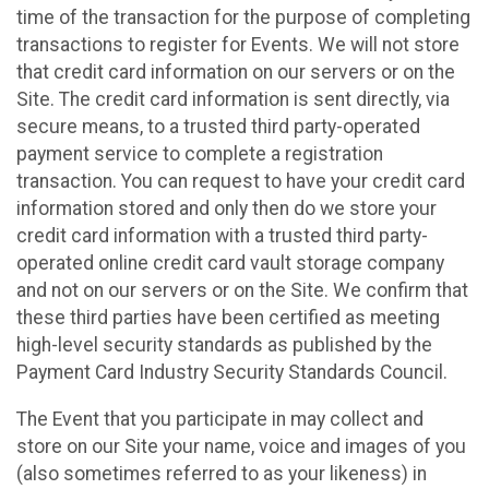
time of the transaction for the purpose of completing
transactions to register for Events. We will not store
that credit card information on our servers or on the
Site. The credit card information is sent directly, via
secure means, to a trusted third party-operated
payment service to complete a registration
transaction. You can request to have your credit card
information stored and only then do we store your
credit card information with a trusted third party-
operated online credit card vault storage company
and not on our servers or on the Site. We confirm that
these third parties have been certified as meeting
high-level security standards as published by the
Payment Card Industry Security Standards Council.
The Event that you participate in may collect and
store on our Site your name, voice and images of you
(also sometimes referred to as your likeness) in