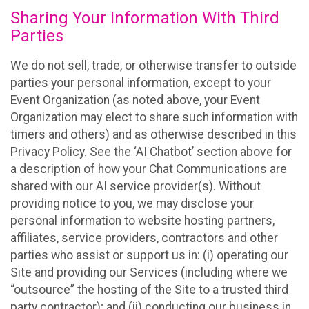
Sharing Your Information With Third
Parties
We do not sell, trade, or otherwise transfer to outside
parties your personal information, except to your
Event Organization (as noted above, your Event
Organization may elect to share such information with
timers and others) and as otherwise described in this
Privacy Policy. See the ‘AI Chatbot’ section above for
a description of how your Chat Communications are
shared with our AI service provider(s). Without
providing notice to you, we may disclose your
personal information to website hosting partners,
affiliates, service providers, contractors and other
parties who assist or support us in: (i) operating our
Site and providing our Services (including where we
“outsource” the hosting of the Site to a trusted third
party contractor); and (ii) conducting our business in