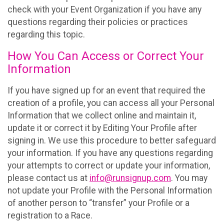
check with your Event Organization if you have any
questions regarding their policies or practices
regarding this topic.
How You Can Access or Correct Your
Information
If you have signed up for an event that required the
creation of a profile, you can access all your Personal
Information that we collect online and maintain it,
update it or correct it by Editing Your Profile after
signing in. We use this procedure to better safeguard
your information. If you have any questions regarding
your attempts to correct or update your information,
please contact us at
info@runsignup.com
. You may
not update your Profile with the Personal Information
of another person to “transfer” your Profile or a
registration to a Race.