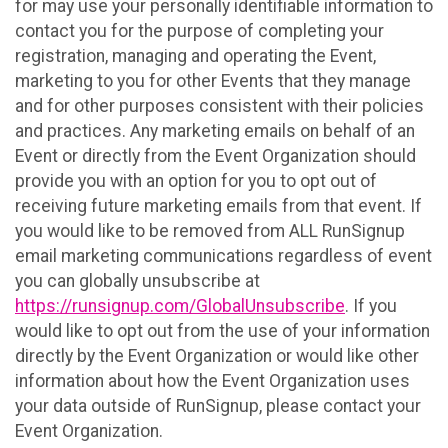
for may use your personally identifiable information to
contact you for the purpose of completing your
registration, managing and operating the Event,
marketing to you for other Events that they manage
and for other purposes consistent with their policies
and practices. Any marketing emails on behalf of an
Event or directly from the Event Organization should
provide you with an option for you to opt out of
receiving future marketing emails from that event. If
you would like to be removed from ALL RunSignup
email marketing communications regardless of event
you can globally unsubscribe at
https://runsignup.com/GlobalUnsubscribe
. If you
would like to opt out from the use of your information
directly by the Event Organization or would like other
information about how the Event Organization uses
your data outside of RunSignup, please contact your
Event Organization.