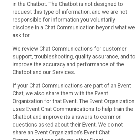
in the Chatbot. The Chatbot is not designed to
request this type of information, and we are not
responsible for information you voluntarily
disclose in a Chat Communication beyond what we
ask for.
We review Chat Communications for customer
support, troubleshooting, quality assurance, and to
improve the accuracy and performance of the
Chatbot and our Services.
If your Chat Communications are part of an Event
Chat, we also share them with the Event
Organization for that Event. The Event Organization
uses Event Chat Communications to help train the
Chatbot and improve its answers to common
questions asked about their Event. We do not
share an Event Organization’s Event Chat