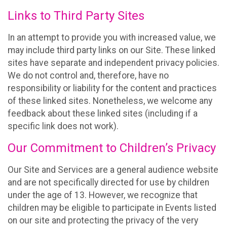
Links to Third Party Sites
In an attempt to provide you with increased value, we
may include third party links on our Site. These linked
sites have separate and independent privacy policies.
We do not control and, therefore, have no
responsibility or liability for the content and practices
of these linked sites. Nonetheless, we welcome any
feedback about these linked sites (including if a
specific link does not work).
Our Commitment to Children’s Privacy
Our Site and Services are a general audience website
and are not specifically directed for use by children
under the age of 13. However, we recognize that
children may be eligible to participate in Events listed
on our site and protecting the privacy of the very