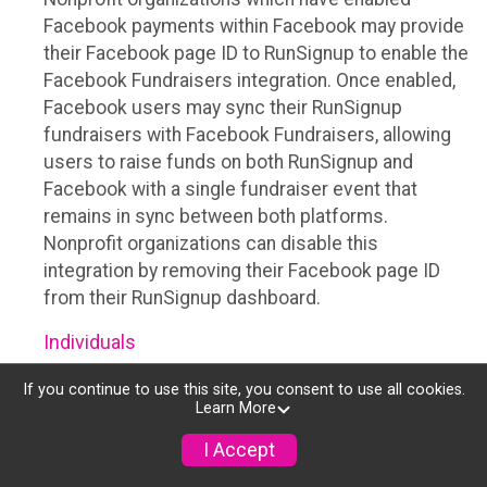
Facebook payments within Facebook may provide
their Facebook page ID to RunSignup to enable the
Facebook Fundraisers integration. Once enabled,
Facebook users may sync their RunSignup
fundraisers with Facebook Fundraisers, allowing
users to raise funds on both RunSignup and
Facebook with a single fundraiser event that
remains in sync between both platforms.
Nonprofit organizations can disable this
integration by removing their Facebook page ID
from their RunSignup dashboard.
Individuals
Individuals who are raising funds in a RunSignup
If you continue to use this site, you consent to use all cookies.
Learn More
fundraising event which has enabled the Facebook
Fundraisers integration, will be allowed to post
I Accept
their RunSignup fundraisers to Facebook. This will