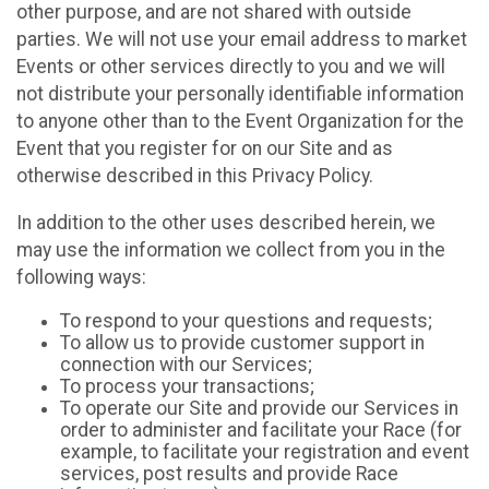
other purpose, and are not shared with outside
parties. We will not use your email address to market
Events or other services directly to you and we will
not distribute your personally identifiable information
to anyone other than to the Event Organization for the
Event that you register for on our Site and as
otherwise described in this Privacy Policy.
In addition to the other uses described herein, we
may use the information we collect from you in the
following ways:
To respond to your questions and requests;
To allow us to provide customer support in
connection with our Services;
To process your transactions;
To operate our Site and provide our Services in
order to administer and facilitate your Race (for
example, to facilitate your registration and event
services, post results and provide Race