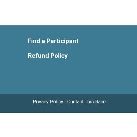
Find a Participant
Refund Policy
Privacy Policy
|
Contact This Race