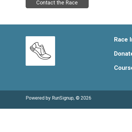
Contact the Race
Race I
Donat
Cours
Powered by RunSignup, © 2026