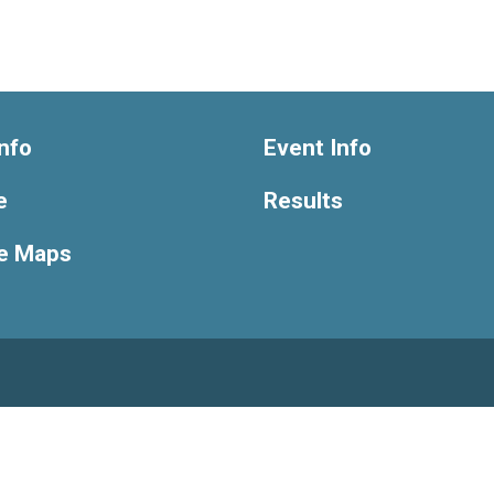
nfo
Event Info
e
Results
e Maps