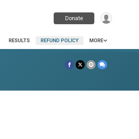
Donate
RESULTS
REFUND POLICY
MORE