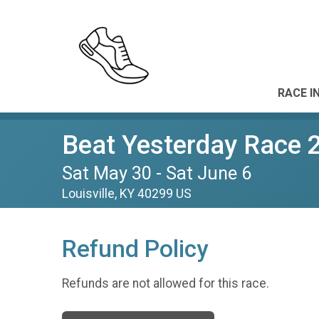
RACE I
Beat Yesterday Race 
Sat May 30 - Sat June 6
Louisville, KY 40299 US
Refund Policy
Refunds are not allowed for this race.