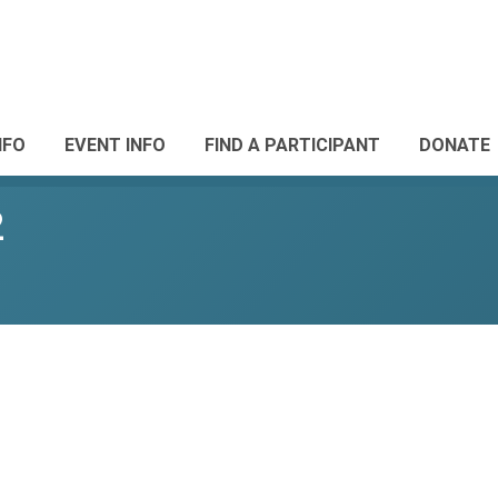
NFO
EVENT INFO
FIND A PARTICIPANT
DONATE
2