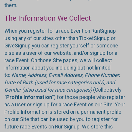
them.
The Information We Collect
When you register for a race Event on RunSignup
using any of our sites other than TicketSignup or
GiveSignup you can register yourself or someone
else as a user of our website, and/or signup for a
race Event. On those Site pages, we will collect
information about you including but not limited
to:
Name, Address, E-mail Address, Phone Number,
Date of Birth (used for race categories only), and
Gender (also used for race categories)
(Collectively
“
Profile Information
”) for those people who register
as a user or sign up for a race Event on our Site. Your
Profile Information is stored on a permanent profile
on our Site that can be used by you to register for
future race Events on RunSignup. We store this