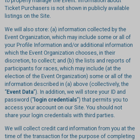
to properly manage the Event. Information about
Ticket Purchasers is not shown in publicly available
listings on the Site.
We will also store: (a) information collected by the
Event Organization, which may include some or all of
your Profile Information and/or additional information
which the Event Organization chooses, in their
discretion, to collect; and (b) the lists and reports of
participants for races, which may include (at the
election of the Event Organization) some or all of the
information described in (a) above (collectively, the
“
Event Data
”). In addition, we will store your ID and
password (“
login credentials
”) that permits you to
access your account on our Site. You should not
share your login credentials with third parties.
We will collect credit card information from you at the
time of the transaction for the purpose of completing