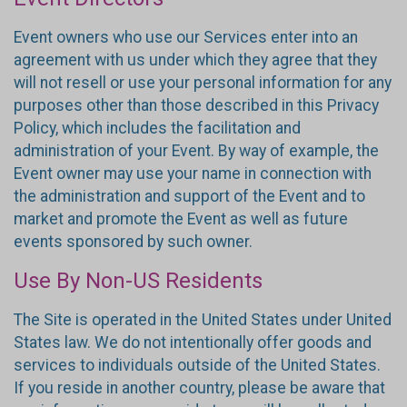
Event owners who use our Services enter into an
agreement with us under which they agree that they
will not resell or use your personal information for any
purposes other than those described in this Privacy
Policy, which includes the facilitation and
administration of your Event. By way of example, the
Event owner may use your name in connection with
the administration and support of the Event and to
market and promote the Event as well as future
events sponsored by such owner.
Use By Non-US Residents
The Site is operated in the United States under United
States law. We do not intentionally offer goods and
services to individuals outside of the United States.
If you reside in another country, please be aware that