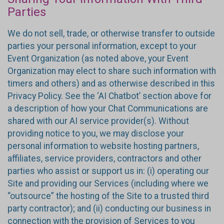
Parties
We do not sell, trade, or otherwise transfer to outside
parties your personal information, except to your
Event Organization (as noted above, your Event
Organization may elect to share such information with
timers and others) and as otherwise described in this
Privacy Policy. See the ‘AI Chatbot’ section above for
a description of how your Chat Communications are
shared with our AI service provider(s). Without
providing notice to you, we may disclose your
personal information to website hosting partners,
affiliates, service providers, contractors and other
parties who assist or support us in: (i) operating our
Site and providing our Services (including where we
“outsource” the hosting of the Site to a trusted third
party contractor); and (ii) conducting our business in
connection with the provision of Services to you