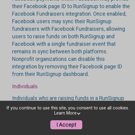
their Facebook page ID to RunSignup to enable the
Facebook Fundraisers integration. Once enabled,
Facebook users may sync their RunSignup
fundraisers with Facebook Fundraisers, allowing
users to raise funds on both RunSignup and
Facebook with a single fundraiser event that
remains in sync between both platforms.
Nonprofit organizations can disable this
integration by removing their Facebook page ID
from their RunSignup dashboard.
Individuals
Individuals who are raising funds in a RunSignup
fundraising event which has enabled the Facebook
If you continue to use this site, you consent to use all cookies.
Fundraisers integration, will be allowed to post
Learn More
their RunSignup fundraisers to Facebook. This will
I Accept
create a Facebook Fundraiser using the