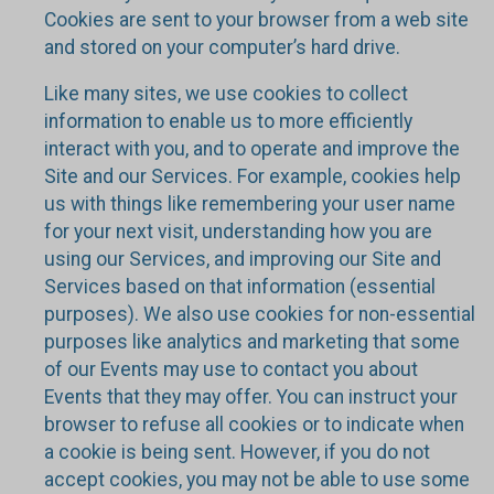
Cookies are sent to your browser from a web site
and stored on your computer’s hard drive.
Like many sites, we use cookies to collect
information to enable us to more efficiently
interact with you, and to operate and improve the
Site and our Services. For example, cookies help
us with things like remembering your user name
for your next visit, understanding how you are
using our Services, and improving our Site and
Services based on that information (essential
purposes). We also use cookies for non-essential
purposes like analytics and marketing that some
of our Events may use to contact you about
Events that they may offer. You can instruct your
browser to refuse all cookies or to indicate when
a cookie is being sent. However, if you do not
accept cookies, you may not be able to use some