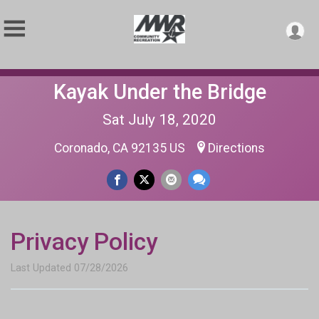
Kayak Under the Bridge
Sat July 18, 2020
Coronado, CA 92135 US
Directions
Privacy Policy
Last Updated 07/28/2026