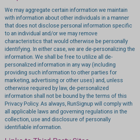
We may aggregate certain information we maintain
with information about other individuals in a manner
that does not disclose personal information specific
to an individual and/or we may remove
characteristics that would otherwise be personally
identifying. In either case, we are de-personalizing the
information. We shall be free to utilize all de-
personalized information in any way (including
providing such information to other parties for
marketing, advertising or other uses) and, unless
otherwise required by law, de-personalized
information shall not be bound by the terms of this
Privacy Policy. As always, RunSignup will comply with
all applicable laws and governing regulations in the
collection, use and disclosure of personally
identifiable information.