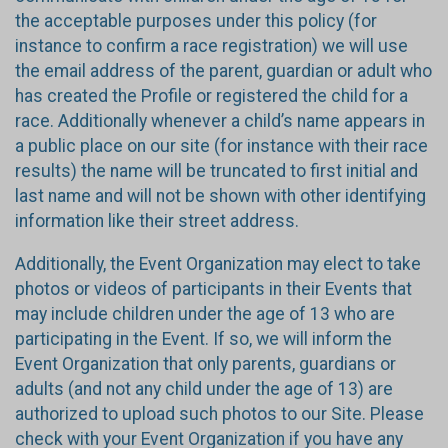
the acceptable purposes under this policy (for
instance to confirm a race registration) we will use
the email address of the parent, guardian or adult who
has created the Profile or registered the child for a
race. Additionally whenever a child’s name appears in
a public place on our site (for instance with their race
results) the name will be truncated to first initial and
last name and will not be shown with other identifying
information like their street address.
Additionally, the Event Organization may elect to take
photos or videos of participants in their Events that
may include children under the age of 13 who are
participating in the Event. If so, we will inform the
Event Organization that only parents, guardians or
adults (and not any child under the age of 13) are
authorized to upload such photos to our Site. Please
check with your Event Organization if you have any