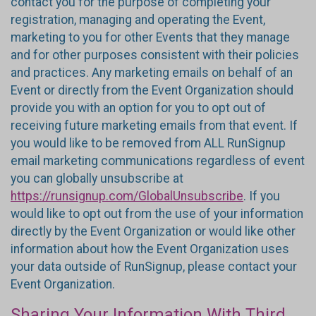
contact you for the purpose of completing your
registration, managing and operating the Event,
marketing to you for other Events that they manage
and for other purposes consistent with their policies
and practices. Any marketing emails on behalf of an
Event or directly from the Event Organization should
provide you with an option for you to opt out of
receiving future marketing emails from that event. If
you would like to be removed from ALL RunSignup
email marketing communications regardless of event
you can globally unsubscribe at
https://runsignup.com/GlobalUnsubscribe
. If you
would like to opt out from the use of your information
directly by the Event Organization or would like other
information about how the Event Organization uses
your data outside of RunSignup, please contact your
Event Organization.
Sharing Your Information With Third