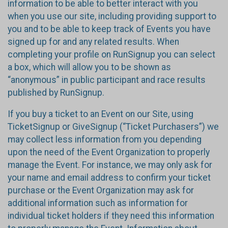
information to be able to better interact with you
when you use our site, including providing support to
you and to be able to keep track of Events you have
signed up for and any related results. When
completing your profile on RunSignup you can select
a box, which will allow you to be shown as
“anonymous” in public participant and race results
published by RunSignup.
If you buy a ticket to an Event on our Site, using
TicketSignup or GiveSignup (“Ticket Purchasers”) we
may collect less information from you depending
upon the need of the Event Organization to properly
manage the Event. For instance, we may only ask for
your name and email address to confirm your ticket
purchase or the Event Organization may ask for
additional information such as information for
individual ticket holders if they need this information