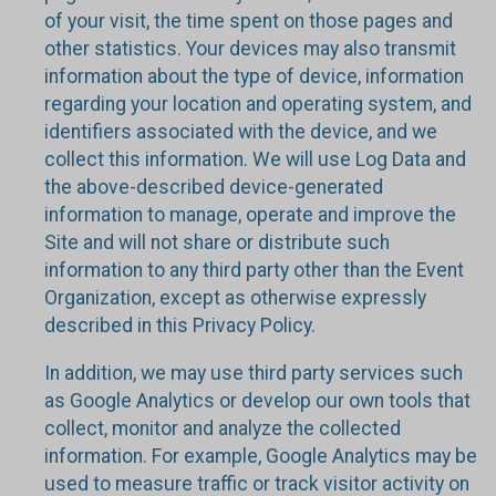
of your visit, the time spent on those pages and
other statistics. Your devices may also transmit
information about the type of device, information
regarding your location and operating system, and
identifiers associated with the device, and we
collect this information. We will use Log Data and
the above-described device-generated
information to manage, operate and improve the
Site and will not share or distribute such
information to any third party other than the Event
Organization, except as otherwise expressly
described in this Privacy Policy.
In addition, we may use third party services such
as Google Analytics or develop our own tools that
collect, monitor and analyze the collected
information. For example, Google Analytics may be
used to measure traffic or track visitor activity on