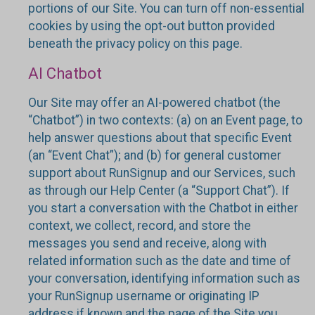
portions of our Site. You can turn off non-essential
cookies by using the opt-out button provided
beneath the privacy policy on this page.
AI Chatbot
Our Site may offer an AI-powered chatbot (the
“Chatbot”) in two contexts: (a) on an Event page, to
help answer questions about that specific Event
(an “Event Chat”); and (b) for general customer
support about RunSignup and our Services, such
as through our Help Center (a “Support Chat”). If
you start a conversation with the Chatbot in either
context, we collect, record, and store the
messages you send and receive, along with
related information such as the date and time of
your conversation, identifying information such as
your RunSignup username or originating IP
address if known and the page of the Site you