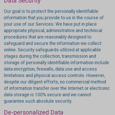
Data Security
Our goal is to protect the personally identifiable
information that you provide to us in the course of
your use of our Services. We have put in place
appropriate physical, administrative and technical
procedures that are reasonably designed to
safeguard and secure the information we collect
online. Security safeguards utilized at applicable
stages during the collection, transmission and
storage of personally identifiable information include
data encryption, firewalls, data use and access
limitations and physical access controls. However,
despite our diligent efforts, no commercial method
of information transfer over the Internet or electronic
data storage is 100% secure and we cannot
guarantee such absolute security.
De-personalized Data