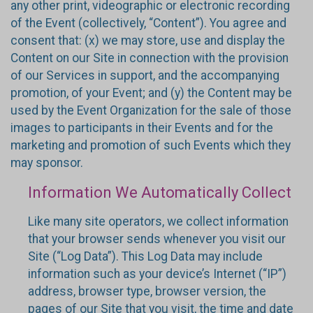
any other print, videographic or electronic recording
of the Event (collectively, “Content”). You agree and
consent that: (x) we may store, use and display the
Content on our Site in connection with the provision
of our Services in support, and the accompanying
promotion, of your Event; and (y) the Content may be
used by the Event Organization for the sale of those
images to participants in their Events and for the
marketing and promotion of such Events which they
may sponsor.
Information We Automatically Collect
Like many site operators, we collect information
that your browser sends whenever you visit our
Site (“Log Data”). This Log Data may include
information such as your device’s Internet (“IP”)
address, browser type, browser version, the
pages of our Site that you visit, the time and date