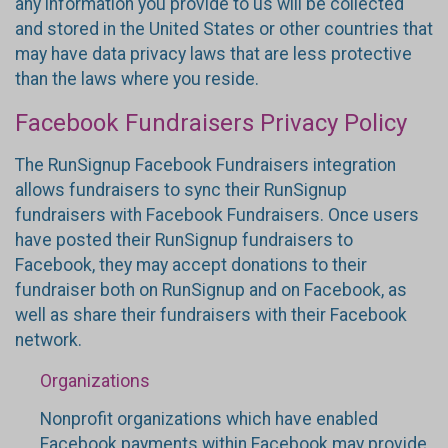
any information you provide to us will be collected
and stored in the United States or other countries that
may have data privacy laws that are less protective
than the laws where you reside.
Facebook Fundraisers Privacy Policy
The RunSignup Facebook Fundraisers integration
allows fundraisers to sync their RunSignup
fundraisers with Facebook Fundraisers. Once users
have posted their RunSignup fundraisers to
Facebook, they may accept donations to their
fundraiser both on RunSignup and on Facebook, as
well as share their fundraisers with their Facebook
network.
Organizations
Nonprofit organizations which have enabled
Facebook payments within Facebook may provide