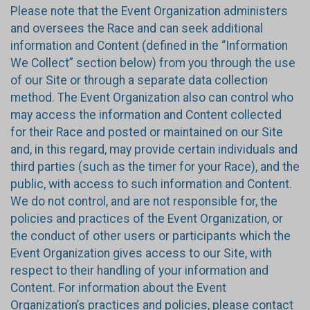
Please note that the Event Organization administers
and oversees the Race and can seek additional
information and Content (defined in the “Information
We Collect” section below) from you through the use
of our Site or through a separate data collection
method. The Event Organization also can control who
may access the information and Content collected
for their Race and posted or maintained on our Site
and, in this regard, may provide certain individuals and
third parties (such as the timer for your Race), and the
public, with access to such information and Content.
We do not control, and are not responsible for, the
policies and practices of the Event Organization, or
the conduct of other users or participants which the
Event Organization gives access to our Site, with
respect to their handling of your information and
Content. For information about the Event
Organization’s practices and policies, please contact