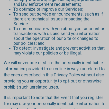
and law enforcement requirements;
To optimize or improve our Services;
To send out service announcements, such as if
there are technical issues impacting the
Service.
To communicate with you about your account or
transactions with us and send you information
about the operation of our Site or changes to
our policies; and
To detect, investigate and prevent activities that
may violate our policies or be illegal.
We will never use or share the personally identifiable
information provided to us online in ways unrelated to
the ones described in this Privacy Policy without also
providing you an opportunity to opt-out or otherwise
prohibit such unrelated uses.
It is important to note that the Event that you register
for may use your personally identifiable information to