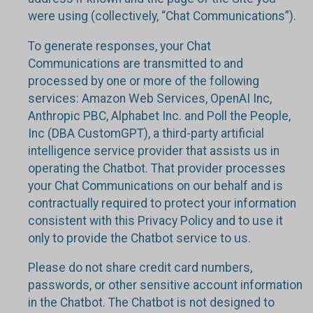
were using (collectively, “Chat Communications”).
To generate responses, your Chat
Communications are transmitted to and
processed by one or more of the following
services: Amazon Web Services, OpenAI Inc,
Anthropic PBC, Alphabet Inc. and Poll the People,
Inc (DBA CustomGPT), a third-party artificial
intelligence service provider that assists us in
operating the Chatbot. That provider processes
your Chat Communications on our behalf and is
contractually required to protect your information
consistent with this Privacy Policy and to use it
only to provide the Chatbot service to us.
Please do not share credit card numbers,
passwords, or other sensitive account information
in the Chatbot. The Chatbot is not designed to