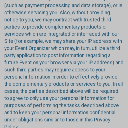
(such as payment processing and data storage), or in
otherwise servicing you. Also, without providing
notice to you, we may contract with trusted third
parties to provide complementary products or
services which are integrated or interfaced with our
Site (for example, we may share your IP address with
your Event Organizer which may, in turn, utilize a third
party application to post information regarding a
future Event on your browser via your IP address) and
such third parties may require access to your
personal information in order to effectively provide
the complementary products or services to you. In all
cases, the parties described above will be required
to agree to only use your personal information for
purposes of performing the tasks described above
and to keep your personal information confidential
under obligations similar to those in this Privacy
Policy.