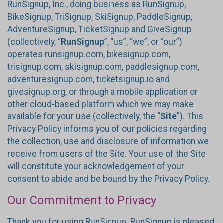
RunSignup, Inc., doing business as RunSignup,
BikeSignup, TriSignup, SkiSignup, PaddleSignup,
AdventureSignup, TicketSignup and GiveSignup
(collectively, “
RunSignup
”, “us”, “we”, or “our”)
operates runsignup.com, bikesignup.com,
trisignup.com, skisignup.com, paddlesignup.com,
adventuresignup.com, ticketsignup.io and
givesignup.org, or through a mobile application or
other cloud-based platform which we may make
available for your use (collectively, the “
Site
”). This
Privacy Policy informs you of our policies regarding
the collection, use and disclosure of information we
receive from users of the Site. Your use of the Site
will constitute your acknowledgement of your
consent to abide and be bound by the Privacy Policy.
Our Commitment to Privacy
Thank you for using RunSignup. RunSignup is pleased