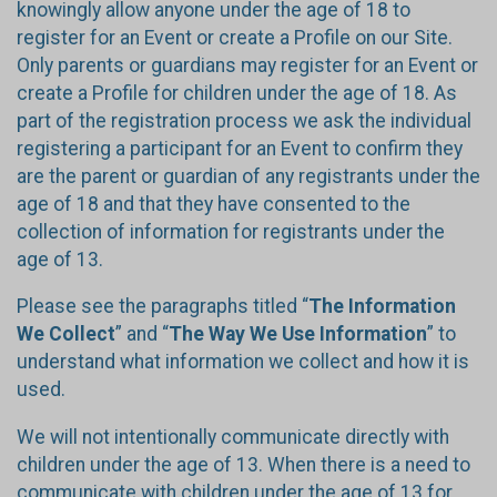
knowingly allow anyone under the age of 18 to
register for an Event or create a Profile on our Site.
Only parents or guardians may register for an Event or
create a Profile for children under the age of 18. As
part of the registration process we ask the individual
registering a participant for an Event to confirm they
are the parent or guardian of any registrants under the
age of 18 and that they have consented to the
collection of information for registrants under the
age of 13.
Please see the paragraphs titled “
The Information
We Collect
” and “
The Way We Use Information
” to
understand what information we collect and how it is
used.
We will not intentionally communicate directly with
children under the age of 13. When there is a need to
communicate with children under the age of 13 for