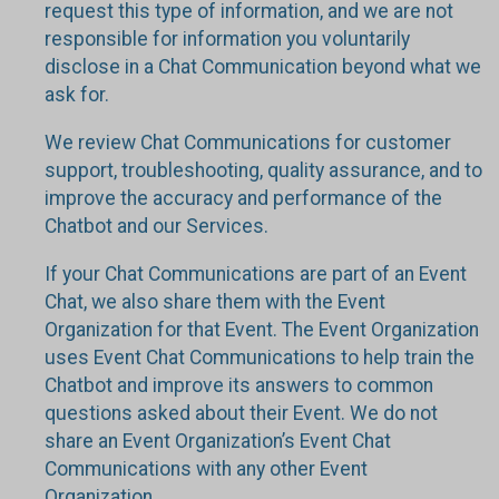
request this type of information, and we are not
responsible for information you voluntarily
disclose in a Chat Communication beyond what we
ask for.
We review Chat Communications for customer
support, troubleshooting, quality assurance, and to
improve the accuracy and performance of the
Chatbot and our Services.
If your Chat Communications are part of an Event
Chat, we also share them with the Event
Organization for that Event. The Event Organization
uses Event Chat Communications to help train the
Chatbot and improve its answers to common
questions asked about their Event. We do not
share an Event Organization’s Event Chat
Communications with any other Event
Organization.