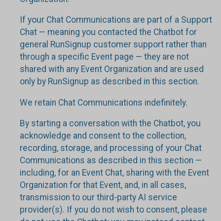
If your Chat Communications are part of a Support
Chat — meaning you contacted the Chatbot for
general RunSignup customer support rather than
through a specific Event page — they are not
shared with any Event Organization and are used
only by RunSignup as described in this section.
We retain Chat Communications indefinitely.
By starting a conversation with the Chatbot, you
acknowledge and consent to the collection,
recording, storage, and processing of your Chat
Communications as described in this section —
including, for an Event Chat, sharing with the Event
Organization for that Event, and, in all cases,
transmission to our third-party AI service
provider(s). If you do not wish to consent, please