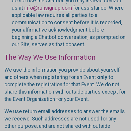
do not use the Chatbot; you may instead contact
us at
info@runsignup.com
for assistance. Where
applicable law requires all parties to a
communication to consent before it is recorded,
your affirmative acknowledgment before
beginning a Chatbot conversation, as prompted on
our Site, serves as that consent.
The Way We Use Information
We use the information you provide about yourself
and others when registering for an Event
only
to
complete the registration for that Event. We do not
share this information with outside parties except for
the Event Organization for your Event.
We use return email addresses to answer the emails
we receive. Such addresses are not used for any
other purpose, and are not shared with outside