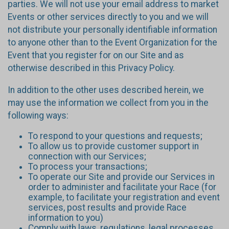
parties. We will not use your email address to market
Events or other services directly to you and we will
not distribute your personally identifiable information
to anyone other than to the Event Organization for the
Event that you register for on our Site and as
otherwise described in this Privacy Policy.
In addition to the other uses described herein, we
may use the information we collect from you in the
following ways:
To respond to your questions and requests;
To allow us to provide customer support in
connection with our Services;
To process your transactions;
To operate our Site and provide our Services in
order to administer and facilitate your Race (for
example, to facilitate your registration and event
services, post results and provide Race
information to you)
Comply with laws, regulations, legal processes