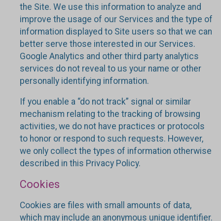
the Site. We use this information to analyze and
improve the usage of our Services and the type of
information displayed to Site users so that we can
better serve those interested in our Services.
Google Analytics and other third party analytics
services do not reveal to us your name or other
personally identifying information.
If you enable a “do not track” signal or similar
mechanism relating to the tracking of browsing
activities, we do not have practices or protocols
to honor or respond to such requests. However,
we only collect the types of information otherwise
described in this Privacy Policy.
Cookies
Cookies are files with small amounts of data,
which may include an anonymous unique identifier.