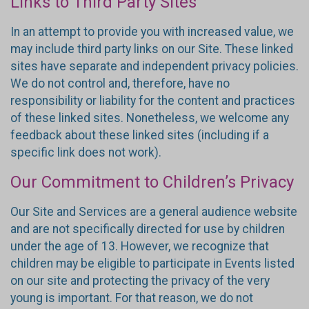
Links to Third Party Sites
In an attempt to provide you with increased value, we
may include third party links on our Site. These linked
sites have separate and independent privacy policies.
We do not control and, therefore, have no
responsibility or liability for the content and practices
of these linked sites. Nonetheless, we welcome any
feedback about these linked sites (including if a
specific link does not work).
Our Commitment to Children’s Privacy
Our Site and Services are a general audience website
and are not specifically directed for use by children
under the age of 13. However, we recognize that
children may be eligible to participate in Events listed
on our site and protecting the privacy of the very
young is important. For that reason, we do not