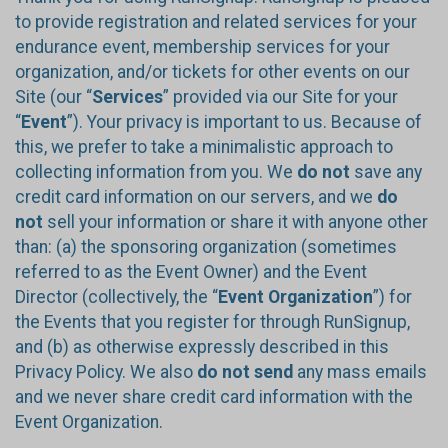
to provide registration and related services for your
endurance event, membership services for your
organization, and/or tickets for other events on our
Site (our “
Services
” provided via our Site for your
“
Event
”). Your privacy is important to us. Because of
this, we prefer to take a minimalistic approach to
collecting information from you. We
do not
save any
credit card information on our servers, and we
do
not
sell your information or share it with anyone other
than: (a) the sponsoring organization (sometimes
referred to as the Event Owner) and the Event
Director (collectively, the “
Event Organization
”) for
the Events that you register for through RunSignup,
and (b) as otherwise expressly described in this
Privacy Policy. We also
do not send
any mass emails
and we never share credit card information with the
Event Organization.