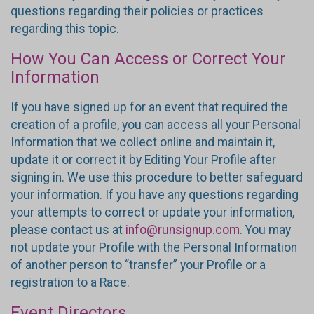
questions regarding their policies or practices
regarding this topic.
How You Can Access or Correct Your
Information
If you have signed up for an event that required the
creation of a profile, you can access all your Personal
Information that we collect online and maintain it,
update it or correct it by Editing Your Profile after
signing in. We use this procedure to better safeguard
your information. If you have any questions regarding
your attempts to correct or update your information,
please contact us at
info@runsignup.com
. You may
not update your Profile with the Personal Information
of another person to “transfer” your Profile or a
registration to a Race.
Event Directors