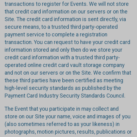
transactions to register for Events. We will not store
that credit card information on our servers or on the
Site. The credit card information is sent directly, via
secure means, to a trusted third party-operated
payment service to complete a registration
transaction. You can request to have your credit card
information stored and only then do we store your
credit card information with a trusted third party-
operated online credit card vault storage company
and not on our servers or on the Site. We confirm that
these third parties have been certified as meeting
high-level security standards as published by the
Payment Card Industry Security Standards Council.
The Event that you participate in may collect and
store on our Site your name, voice and images of you
(also sometimes referred to as your likeness) in
photographs, motion pictures, results, publications or