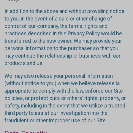
In addition to the above and without providing notice
to you, in the event of a sale or other change of
control of our company, the terms, rights and
practices described in this Privacy Policy would be
transferred to the new owner. We may provide your
personal information to the purchaser so that you
may continue the relationship or business with our
products and us.
We may also release your personal information
(without notice to you) when we believe release is
appropriate to comply with the law, enforce our Site
policies, or protect ours or others’ rights, property, or
safety, including in the event that we utilize a trusted
third party to assist our investigation into the
fraudulent or other improper use of our Site.