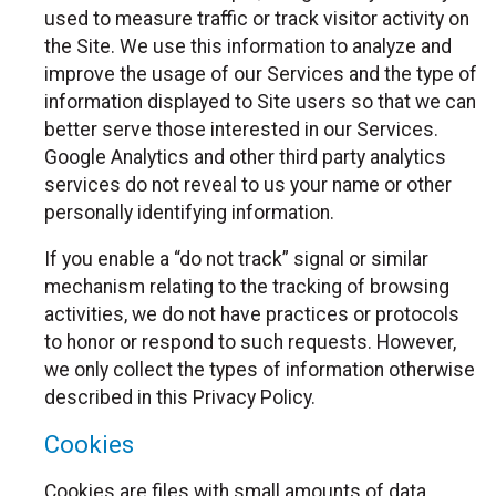
used to measure traffic or track visitor activity on
the Site. We use this information to analyze and
improve the usage of our Services and the type of
information displayed to Site users so that we can
better serve those interested in our Services.
Google Analytics and other third party analytics
services do not reveal to us your name or other
personally identifying information.
If you enable a “do not track” signal or similar
mechanism relating to the tracking of browsing
activities, we do not have practices or protocols
to honor or respond to such requests. However,
we only collect the types of information otherwise
described in this Privacy Policy.
Cookies
Cookies are files with small amounts of data,