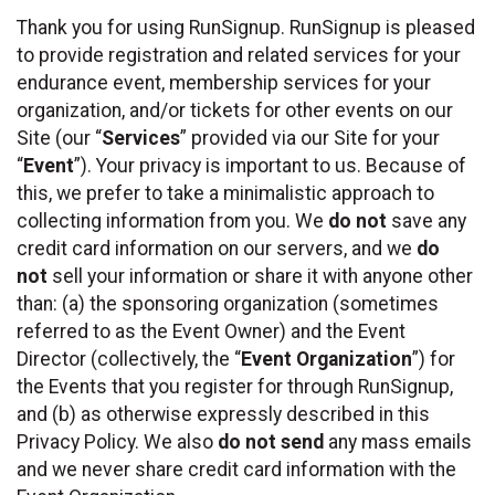
Thank you for using RunSignup. RunSignup is pleased
to provide registration and related services for your
endurance event, membership services for your
organization, and/or tickets for other events on our
Site (our “
Services
” provided via our Site for your
“
Event
”). Your privacy is important to us. Because of
this, we prefer to take a minimalistic approach to
collecting information from you. We
do not
save any
credit card information on our servers, and we
do
not
sell your information or share it with anyone other
than: (a) the sponsoring organization (sometimes
referred to as the Event Owner) and the Event
Director (collectively, the “
Event Organization
”) for
the Events that you register for through RunSignup,
and (b) as otherwise expressly described in this
Privacy Policy. We also
do not send
any mass emails
and we never share credit card information with the