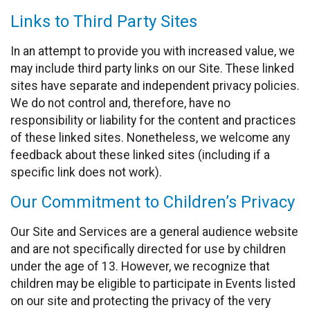
Links to Third Party Sites
In an attempt to provide you with increased value, we
may include third party links on our Site. These linked
sites have separate and independent privacy policies.
We do not control and, therefore, have no
responsibility or liability for the content and practices
of these linked sites. Nonetheless, we welcome any
feedback about these linked sites (including if a
specific link does not work).
Our Commitment to Children’s Privacy
Our Site and Services are a general audience website
and are not specifically directed for use by children
under the age of 13. However, we recognize that
children may be eligible to participate in Events listed
on our site and protecting the privacy of the very