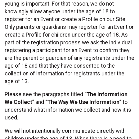
young is important. For that reason, we do not
knowingly allow anyone under the age of 18 to
register for an Event or create a Profile on our Site.
Only parents or guardians may register for an Event or
create a Profile for children under the age of 18. As
part of the registration process we ask the individual
registering a participant for an Event to confirm they
are the parent or guardian of any registrants under the
age of 18 and that they have consented to the
collection of information for registrants under the
age of 13.
Please see the paragraphs titled “
The Information
We Collect
” and “
The Way We Use Information
” to
understand what information we collect and how it is
used.
We will not intentionally communicate directly with
children under the age of 13. When there is a need to