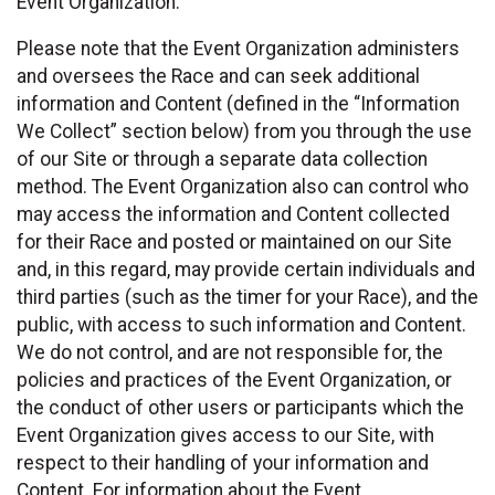
Event Organization.
Please note that the Event Organization administers
and oversees the Race and can seek additional
information and Content (defined in the “Information
We Collect” section below) from you through the use
of our Site or through a separate data collection
method. The Event Organization also can control who
may access the information and Content collected
for their Race and posted or maintained on our Site
and, in this regard, may provide certain individuals and
third parties (such as the timer for your Race), and the
public, with access to such information and Content.
We do not control, and are not responsible for, the
policies and practices of the Event Organization, or
the conduct of other users or participants which the
Event Organization gives access to our Site, with
respect to their handling of your information and
Content. For information about the Event