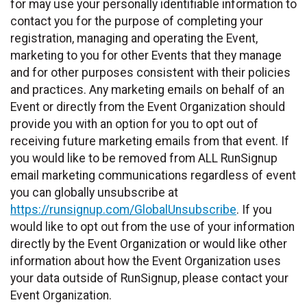
for may use your personally identifiable information to
contact you for the purpose of completing your
registration, managing and operating the Event,
marketing to you for other Events that they manage
and for other purposes consistent with their policies
and practices. Any marketing emails on behalf of an
Event or directly from the Event Organization should
provide you with an option for you to opt out of
receiving future marketing emails from that event. If
you would like to be removed from ALL RunSignup
email marketing communications regardless of event
you can globally unsubscribe at
https://runsignup.com/GlobalUnsubscribe
. If you
would like to opt out from the use of your information
directly by the Event Organization or would like other
information about how the Event Organization uses
your data outside of RunSignup, please contact your
Event Organization.