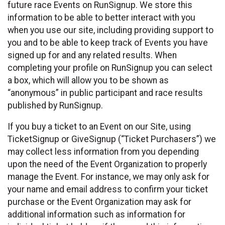
future race Events on RunSignup. We store this
information to be able to better interact with you
when you use our site, including providing support to
you and to be able to keep track of Events you have
signed up for and any related results. When
completing your profile on RunSignup you can select
a box, which will allow you to be shown as
“anonymous” in public participant and race results
published by RunSignup.
If you buy a ticket to an Event on our Site, using
TicketSignup or GiveSignup (“Ticket Purchasers”) we
may collect less information from you depending
upon the need of the Event Organization to properly
manage the Event. For instance, we may only ask for
your name and email address to confirm your ticket
purchase or the Event Organization may ask for
additional information such as information for