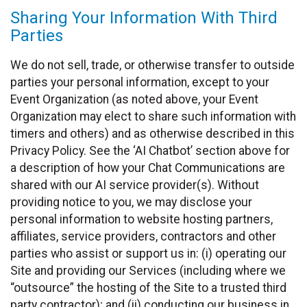
Sharing Your Information With Third
Parties
We do not sell, trade, or otherwise transfer to outside
parties your personal information, except to your
Event Organization (as noted above, your Event
Organization may elect to share such information with
timers and others) and as otherwise described in this
Privacy Policy. See the ‘AI Chatbot’ section above for
a description of how your Chat Communications are
shared with our AI service provider(s). Without
providing notice to you, we may disclose your
personal information to website hosting partners,
affiliates, service providers, contractors and other
parties who assist or support us in: (i) operating our
Site and providing our Services (including where we
“outsource” the hosting of the Site to a trusted third
party contractor); and (ii) conducting our business in