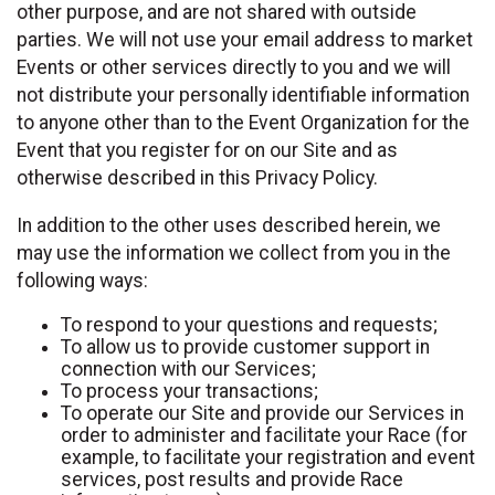
other purpose, and are not shared with outside
parties. We will not use your email address to market
Events or other services directly to you and we will
not distribute your personally identifiable information
to anyone other than to the Event Organization for the
Event that you register for on our Site and as
otherwise described in this Privacy Policy.
In addition to the other uses described herein, we
may use the information we collect from you in the
following ways:
To respond to your questions and requests;
To allow us to provide customer support in
connection with our Services;
To process your transactions;
To operate our Site and provide our Services in
order to administer and facilitate your Race (for
example, to facilitate your registration and event
services, post results and provide Race