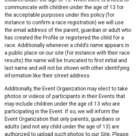
communicate with children under the age of 13 for
the acceptable purposes under this policy (for
instance to confirm a race registration) we will use
the email address of the parent, guardian or adult who
has created the Profile or registered the child for a
race. Additionally whenever a child’s name appears in
a public place on our site (for instance with their race
results) the name will be truncated to first initial and
last name and will not be shown with other identifying
information like their street address.
Additionally, the Event Organization may elect to take
photos or videos of participants in their Events that
may include children under the age of 13 who are
participating in the Event. If so, we will inform the
Event Organization that only parents, guardians or
adults (and not any child under the age of 13) are
authorized to upload such photos to our Site. Please