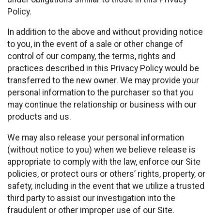
Policy.
In addition to the above and without providing notice
to you, in the event of a sale or other change of
control of our company, the terms, rights and
practices described in this Privacy Policy would be
transferred to the new owner. We may provide your
personal information to the purchaser so that you
may continue the relationship or business with our
products and us.
We may also release your personal information
(without notice to you) when we believe release is
appropriate to comply with the law, enforce our Site
policies, or protect ours or others’ rights, property, or
safety, including in the event that we utilize a trusted
third party to assist our investigation into the
fraudulent or other improper use of our Site.