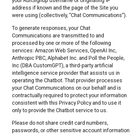
your RunSignup username or originating IP
address if known and the page of the Site you
were using (collectively, “Chat Communications”).
To generate responses, your Chat
Communications are transmitted to and
processed by one or more of the following
services: Amazon Web Services, OpenAI Inc,
Anthropic PBC, Alphabet Inc. and Poll the People,
Inc (DBA CustomGPT), a third-party artificial
intelligence service provider that assists us in
operating the Chatbot. That provider processes
your Chat Communications on our behalf and is
contractually required to protect your information
consistent with this Privacy Policy and to use it
only to provide the Chatbot service to us.
Please do not share credit card numbers,
passwords, or other sensitive account information