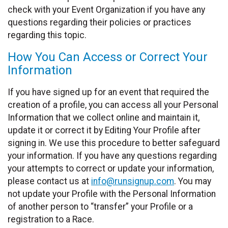
check with your Event Organization if you have any
questions regarding their policies or practices
regarding this topic.
How You Can Access or Correct Your
Information
If you have signed up for an event that required the
creation of a profile, you can access all your Personal
Information that we collect online and maintain it,
update it or correct it by Editing Your Profile after
signing in. We use this procedure to better safeguard
your information. If you have any questions regarding
your attempts to correct or update your information,
please contact us at
info@runsignup.com
. You may
not update your Profile with the Personal Information
of another person to “transfer” your Profile or a
registration to a Race.