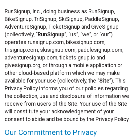
RunSignup, Inc., doing business as RunSignup,
BikeSignup, TriSignup, SkiSignup, PaddleSignup,
AdventureSignup, TicketSignup and GiveSignup
(collectively, “
RunSignup
”, “us”, “we”, or “our”)
operates runsignup.com, bikesignup.com,
trisignup.com, skisignup.com, paddlesignup.com,
adventuresignup.com, ticketsignup.io and
givesignup.org, or through a mobile application or
other cloud-based platform which we may make
available for your use (collectively, the “
Site
”). This
Privacy Policy informs you of our policies regarding
the collection, use and disclosure of information we
receive from users of the Site. Your use of the Site
will constitute your acknowledgement of your
consent to abide and be bound by the Privacy Policy.
Our Commitment to Privacy