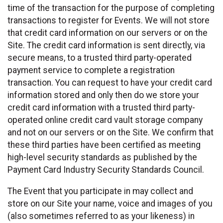
time of the transaction for the purpose of completing
transactions to register for Events. We will not store
that credit card information on our servers or on the
Site. The credit card information is sent directly, via
secure means, to a trusted third party-operated
payment service to complete a registration
transaction. You can request to have your credit card
information stored and only then do we store your
credit card information with a trusted third party-
operated online credit card vault storage company
and not on our servers or on the Site. We confirm that
these third parties have been certified as meeting
high-level security standards as published by the
Payment Card Industry Security Standards Council.
The Event that you participate in may collect and
store on our Site your name, voice and images of you
(also sometimes referred to as your likeness) in