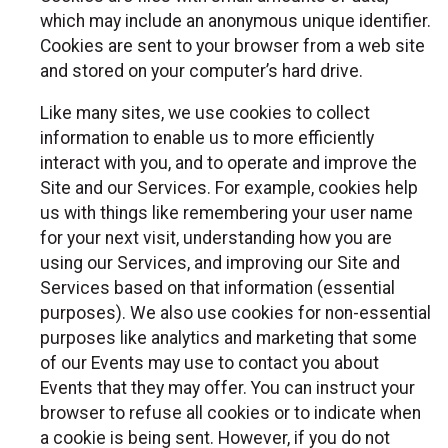
which may include an anonymous unique identifier.
Cookies are sent to your browser from a web site
and stored on your computer’s hard drive.
Like many sites, we use cookies to collect
information to enable us to more efficiently
interact with you, and to operate and improve the
Site and our Services. For example, cookies help
us with things like remembering your user name
for your next visit, understanding how you are
using our Services, and improving our Site and
Services based on that information (essential
purposes). We also use cookies for non-essential
purposes like analytics and marketing that some
of our Events may use to contact you about
Events that they may offer. You can instruct your
browser to refuse all cookies or to indicate when
a cookie is being sent. However, if you do not