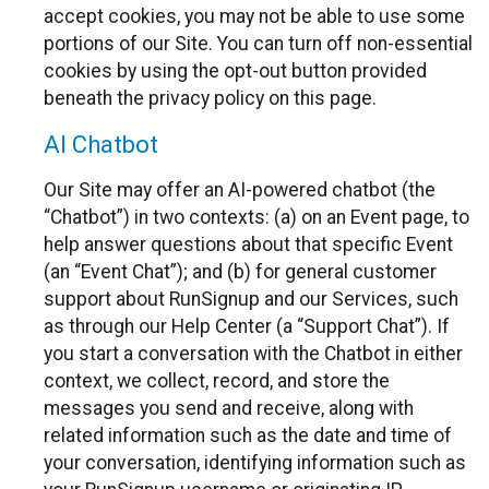
accept cookies, you may not be able to use some
portions of our Site. You can turn off non-essential
cookies by using the opt-out button provided
beneath the privacy policy on this page.
AI Chatbot
Our Site may offer an AI-powered chatbot (the
“Chatbot”) in two contexts: (a) on an Event page, to
help answer questions about that specific Event
(an “Event Chat”); and (b) for general customer
support about RunSignup and our Services, such
as through our Help Center (a “Support Chat”). If
you start a conversation with the Chatbot in either
context, we collect, record, and store the
messages you send and receive, along with
related information such as the date and time of
your conversation, identifying information such as