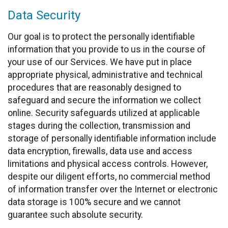
Data Security
Our goal is to protect the personally identifiable
information that you provide to us in the course of
your use of our Services. We have put in place
appropriate physical, administrative and technical
procedures that are reasonably designed to
safeguard and secure the information we collect
online. Security safeguards utilized at applicable
stages during the collection, transmission and
storage of personally identifiable information include
data encryption, firewalls, data use and access
limitations and physical access controls. However,
despite our diligent efforts, no commercial method
of information transfer over the Internet or electronic
data storage is 100% secure and we cannot
guarantee such absolute security.