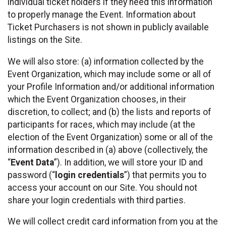
individual ticket holders if they need this information
to properly manage the Event. Information about
Ticket Purchasers is not shown in publicly available
listings on the Site.
We will also store: (a) information collected by the
Event Organization, which may include some or all of
your Profile Information and/or additional information
which the Event Organization chooses, in their
discretion, to collect; and (b) the lists and reports of
participants for races, which may include (at the
election of the Event Organization) some or all of the
information described in (a) above (collectively, the
“
Event Data
”). In addition, we will store your ID and
password (“
login credentials
”) that permits you to
access your account on our Site. You should not
share your login credentials with third parties.
We will collect credit card information from you at the