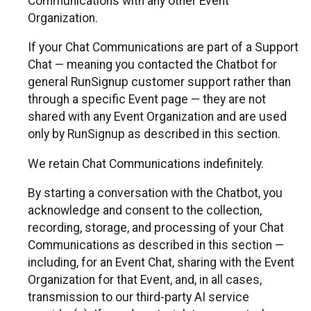
Communications with any other Event
Organization.
If your Chat Communications are part of a Support
Chat — meaning you contacted the Chatbot for
general RunSignup customer support rather than
through a specific Event page — they are not
shared with any Event Organization and are used
only by RunSignup as described in this section.
We retain Chat Communications indefinitely.
By starting a conversation with the Chatbot, you
acknowledge and consent to the collection,
recording, storage, and processing of your Chat
Communications as described in this section —
including, for an Event Chat, sharing with the Event
Organization for that Event, and, in all cases,
transmission to our third-party AI service