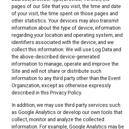
pages of our Site that you visit, the time and date
of your visit, the time spent on those pages and
other statistics. Your devices may also transmit
information about the type of device, information
regarding your location and operating system, and
identifiers associated with the device, and we
collect this information. We will use Log Data and
the above-described device-generated
information to manage, operate and improve the
Site and will not share or distribute such
information to any third party other than the Event
Organization, except as otherwise expressly
described in this Privacy Policy.
In addition, we may use third party services such
as Google Analytics or develop our own tools that
collect, monitor and analyze the collected
information. For example, Google Analytics may be