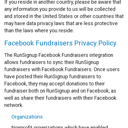
If you reside in another country, please be aware that
any information you provide to us will be collected
and stored in the United States or other countries that
may have data privacy laws that are less protective
than the laws where you reside.
Facebook Fundraisers Privacy Policy
The RunSignup Facebook Fundraisers integration
allows fundraisers to sync their RunSignup
fundraisers with Facebook Fundraisers. Once users
have posted their RunSignup fundraisers to
Facebook, they may accept donations to their
fundraiser both on RunSignup and on Facebook, as
well as share their fundraisers with their Facebook
network.
Organizations
Nonprofit organizations which have enabled