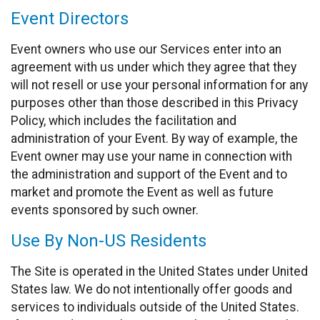
Event Directors
Event owners who use our Services enter into an
agreement with us under which they agree that they
will not resell or use your personal information for any
purposes other than those described in this Privacy
Policy, which includes the facilitation and
administration of your Event. By way of example, the
Event owner may use your name in connection with
the administration and support of the Event and to
market and promote the Event as well as future
events sponsored by such owner.
Use By Non-US Residents
The Site is operated in the United States under United
States law. We do not intentionally offer goods and
services to individuals outside of the United States.