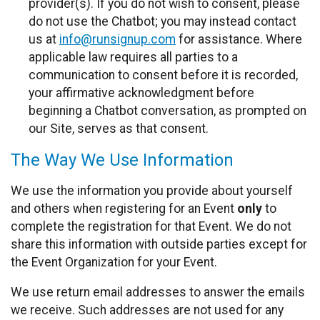
provider(s). If you do not wish to consent, please
do not use the Chatbot; you may instead contact
us at
info@runsignup.com
for assistance. Where
applicable law requires all parties to a
communication to consent before it is recorded,
your affirmative acknowledgment before
beginning a Chatbot conversation, as prompted on
our Site, serves as that consent.
The Way We Use Information
We use the information you provide about yourself
and others when registering for an Event
only
to
complete the registration for that Event. We do not
share this information with outside parties except for
the Event Organization for your Event.
We use return email addresses to answer the emails
we receive. Such addresses are not used for any