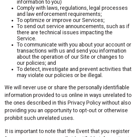
information to you)
Comply with laws, regulations, legal processes
and law enforcement requirements;
To optimize or improve our Services;
To send out service announcements, such as if
there are technical issues impacting the
Service.
To communicate with you about your account or
transactions with us and send you information
about the operation of our Site or changes to
our policies; and
To detect, investigate and prevent activities that
may violate our policies or be illegal.
We will never use or share the personally identifiable
information provided to us online in ways unrelated to
the ones described in this Privacy Policy without also
providing you an opportunity to opt-out or otherwise
prohibit such unrelated uses.
It is important to note that the Event that you register