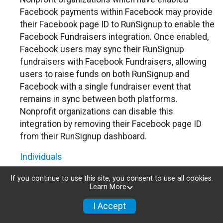
Facebook payments within Facebook may provide
their Facebook page ID to RunSignup to enable the
Facebook Fundraisers integration. Once enabled,
Facebook users may sync their RunSignup
fundraisers with Facebook Fundraisers, allowing
users to raise funds on both RunSignup and
Facebook with a single fundraiser event that
remains in sync between both platforms.
Nonprofit organizations can disable this
integration by removing their Facebook page ID
from their RunSignup dashboard.
Individuals
Individuals who are raising funds in a RunSignup
If you continue to use this site, you consent to use all cookies.
Learn More
fundraising event which has enabled the Facebook
Fundraisers integration, will be allowed to post
I Accept
their RunSignup fundraisers to Facebook. This will