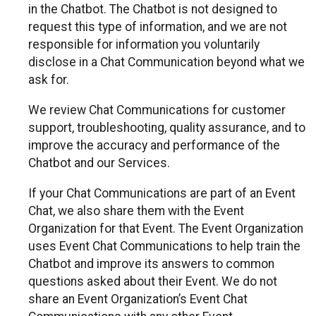
in the Chatbot. The Chatbot is not designed to
request this type of information, and we are not
responsible for information you voluntarily
disclose in a Chat Communication beyond what we
ask for.
We review Chat Communications for customer
support, troubleshooting, quality assurance, and to
improve the accuracy and performance of the
Chatbot and our Services.
If your Chat Communications are part of an Event
Chat, we also share them with the Event
Organization for that Event. The Event Organization
uses Event Chat Communications to help train the
Chatbot and improve its answers to common
questions asked about their Event. We do not
share an Event Organization’s Event Chat