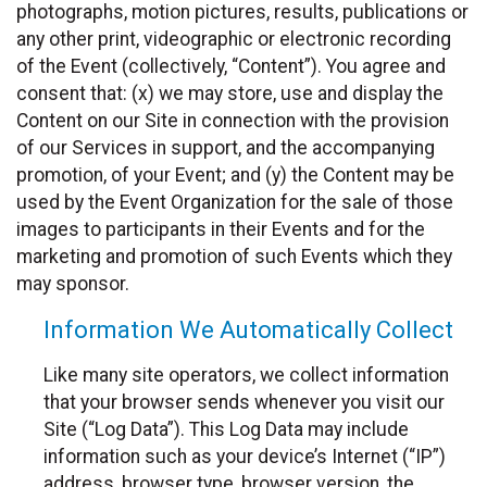
photographs, motion pictures, results, publications or
any other print, videographic or electronic recording
of the Event (collectively, “Content”). You agree and
consent that: (x) we may store, use and display the
Content on our Site in connection with the provision
of our Services in support, and the accompanying
promotion, of your Event; and (y) the Content may be
used by the Event Organization for the sale of those
images to participants in their Events and for the
marketing and promotion of such Events which they
may sponsor.
Information We Automatically Collect
Like many site operators, we collect information
that your browser sends whenever you visit our
Site (“Log Data”). This Log Data may include
information such as your device’s Internet (“IP”)
address, browser type, browser version, the