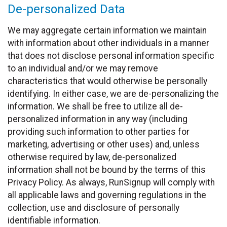
De-personalized Data
We may aggregate certain information we maintain
with information about other individuals in a manner
that does not disclose personal information specific
to an individual and/or we may remove
characteristics that would otherwise be personally
identifying. In either case, we are de-personalizing the
information. We shall be free to utilize all de-
personalized information in any way (including
providing such information to other parties for
marketing, advertising or other uses) and, unless
otherwise required by law, de-personalized
information shall not be bound by the terms of this
Privacy Policy. As always, RunSignup will comply with
all applicable laws and governing regulations in the
collection, use and disclosure of personally
identifiable information.