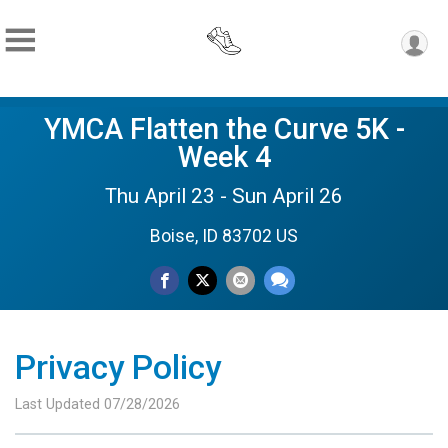
YMCA Flatten the Curve 5K -
Week 4
Thu April 23 - Sun April 26
Boise, ID 83702 US
Privacy Policy
Last Updated 07/28/2026