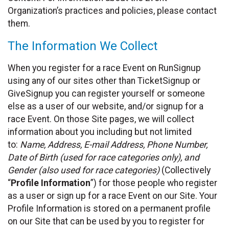
Organization’s practices and policies, please contact
them.
The Information We Collect
When you register for a race Event on RunSignup
using any of our sites other than TicketSignup or
GiveSignup you can register yourself or someone
else as a user of our website, and/or signup for a
race Event. On those Site pages, we will collect
information about you including but not limited
to:
Name, Address, E-mail Address, Phone Number,
Date of Birth (used for race categories only), and
Gender (also used for race categories)
(Collectively
“
Profile Information
”) for those people who register
as a user or sign up for a race Event on our Site. Your
Profile Information is stored on a permanent profile
on our Site that can be used by you to register for