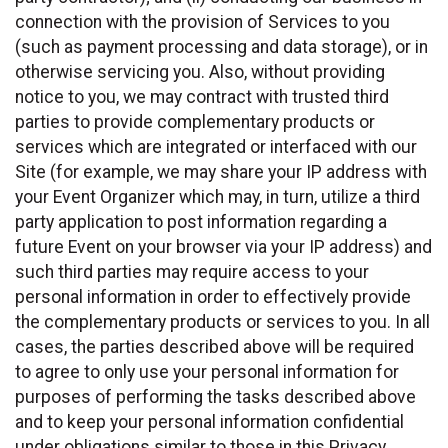
connection with the provision of Services to you
(such as payment processing and data storage), or in
otherwise servicing you. Also, without providing
notice to you, we may contract with trusted third
parties to provide complementary products or
services which are integrated or interfaced with our
Site (for example, we may share your IP address with
your Event Organizer which may, in turn, utilize a third
party application to post information regarding a
future Event on your browser via your IP address) and
such third parties may require access to your
personal information in order to effectively provide
the complementary products or services to you. In all
cases, the parties described above will be required
to agree to only use your personal information for
purposes of performing the tasks described above
and to keep your personal information confidential
under obligations similar to those in this Privacy