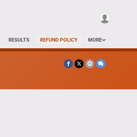
RESULTS
REFUND POLICY
MORE