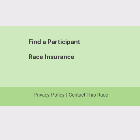
Find a Participant
Race Insurance
Privacy Policy
|
Contact This Race