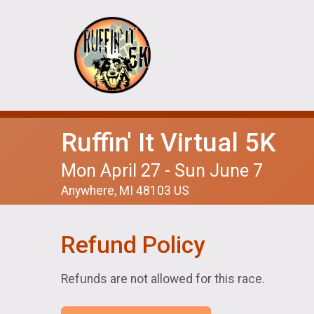
Ruffin' It Virtual 5K
Mon April 27 - Sun June 7
Anywhere, MI 48103 US
Refund Policy
Refunds are not allowed for this race.