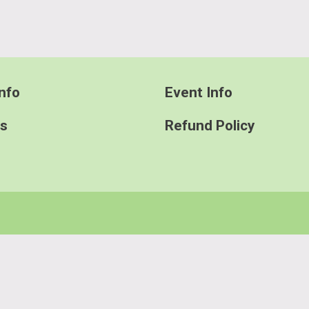
nfo
Event Info
ts
Refund Policy