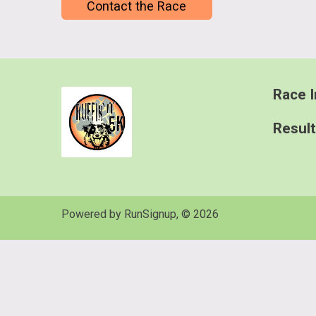
Contact the Race
Race I
Resul
Powered by RunSignup, © 2026