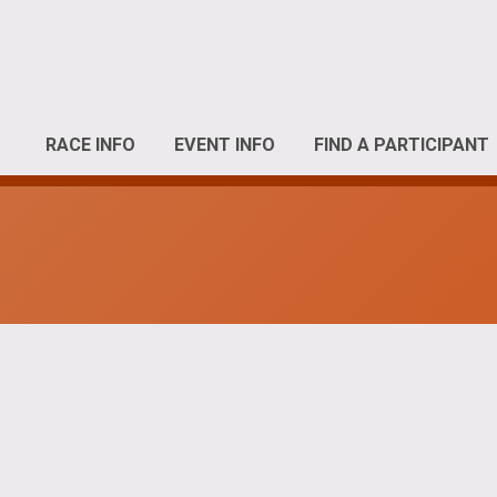
RACE INFO
EVENT INFO
FIND A PARTICIPANT