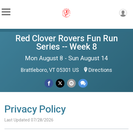
Red Clover Rovers Fun Run
Series -- Week 8
Mon August 8 - Sun August 14
Brattleboro, VT 05301 US
Directions
Privacy Policy
Last Updated 07/28/2026