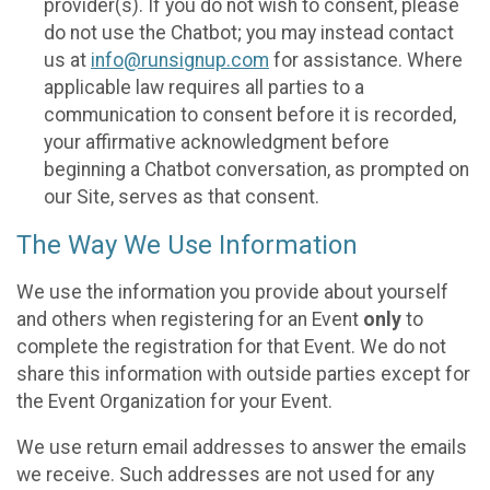
provider(s). If you do not wish to consent, please
do not use the Chatbot; you may instead contact
us at
info@runsignup.com
for assistance. Where
applicable law requires all parties to a
communication to consent before it is recorded,
your affirmative acknowledgment before
beginning a Chatbot conversation, as prompted on
our Site, serves as that consent.
The Way We Use Information
We use the information you provide about yourself
and others when registering for an Event
only
to
complete the registration for that Event. We do not
share this information with outside parties except for
the Event Organization for your Event.
We use return email addresses to answer the emails
we receive. Such addresses are not used for any