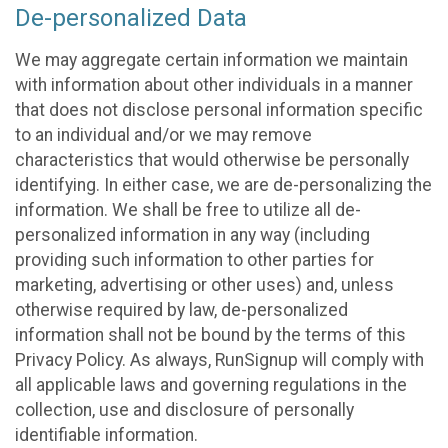
De-personalized Data
We may aggregate certain information we maintain
with information about other individuals in a manner
that does not disclose personal information specific
to an individual and/or we may remove
characteristics that would otherwise be personally
identifying. In either case, we are de-personalizing the
information. We shall be free to utilize all de-
personalized information in any way (including
providing such information to other parties for
marketing, advertising or other uses) and, unless
otherwise required by law, de-personalized
information shall not be bound by the terms of this
Privacy Policy. As always, RunSignup will comply with
all applicable laws and governing regulations in the
collection, use and disclosure of personally
identifiable information.