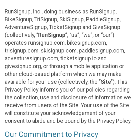
RunSignup, Inc., doing business as RunSignup,
BikeSignup, TriSignup, SkiSignup, PaddleSignup,
AdventureSignup, TicketSignup and GiveSignup
(collectively, “
RunSignup
”, “us”, “we”, or “our”)
operates runsignup.com, bikesignup.com,
trisignup.com, skisignup.com, paddlesignup.com,
adventuresignup.com, ticketsignup.io and
givesignup.org, or through a mobile application or
other cloud-based platform which we may make
available for your use (collectively, the “
Site
”). This
Privacy Policy informs you of our policies regarding
the collection, use and disclosure of information we
receive from users of the Site. Your use of the Site
will constitute your acknowledgement of your
consent to abide and be bound by the Privacy Policy.
Our Commitment to Privacy