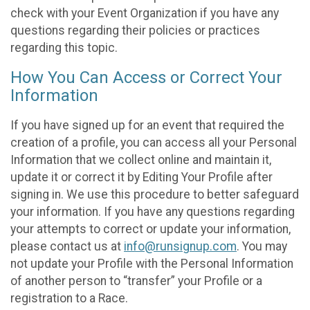
check with your Event Organization if you have any
questions regarding their policies or practices
regarding this topic.
How You Can Access or Correct Your
Information
If you have signed up for an event that required the
creation of a profile, you can access all your Personal
Information that we collect online and maintain it,
update it or correct it by Editing Your Profile after
signing in. We use this procedure to better safeguard
your information. If you have any questions regarding
your attempts to correct or update your information,
please contact us at
info@runsignup.com
. You may
not update your Profile with the Personal Information
of another person to “transfer” your Profile or a
registration to a Race.