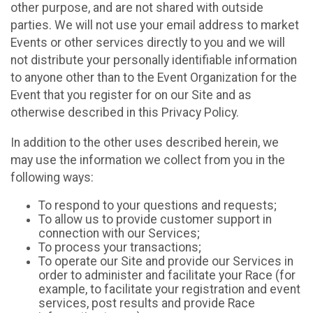
other purpose, and are not shared with outside
parties. We will not use your email address to market
Events or other services directly to you and we will
not distribute your personally identifiable information
to anyone other than to the Event Organization for the
Event that you register for on our Site and as
otherwise described in this Privacy Policy.
In addition to the other uses described herein, we
may use the information we collect from you in the
following ways:
To respond to your questions and requests;
To allow us to provide customer support in
connection with our Services;
To process your transactions;
To operate our Site and provide our Services in
order to administer and facilitate your Race (for
example, to facilitate your registration and event
services, post results and provide Race