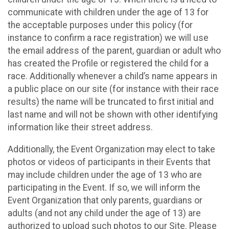
communicate with children under the age of 13 for
the acceptable purposes under this policy (for
instance to confirm a race registration) we will use
the email address of the parent, guardian or adult who
has created the Profile or registered the child for a
race. Additionally whenever a child’s name appears in
a public place on our site (for instance with their race
results) the name will be truncated to first initial and
last name and will not be shown with other identifying
information like their street address.
Additionally, the Event Organization may elect to take
photos or videos of participants in their Events that
may include children under the age of 13 who are
participating in the Event. If so, we will inform the
Event Organization that only parents, guardians or
adults (and not any child under the age of 13) are
authorized to upload such photos to our Site. Please