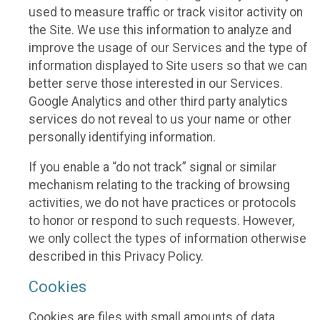
used to measure traffic or track visitor activity on
the Site. We use this information to analyze and
improve the usage of our Services and the type of
information displayed to Site users so that we can
better serve those interested in our Services.
Google Analytics and other third party analytics
services do not reveal to us your name or other
personally identifying information.
If you enable a “do not track” signal or similar
mechanism relating to the tracking of browsing
activities, we do not have practices or protocols
to honor or respond to such requests. However,
we only collect the types of information otherwise
described in this Privacy Policy.
Cookies
Cookies are files with small amounts of data,