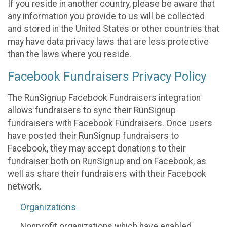
If you reside in another country, please be aware that
any information you provide to us will be collected
and stored in the United States or other countries that
may have data privacy laws that are less protective
than the laws where you reside.
Facebook Fundraisers Privacy Policy
The RunSignup Facebook Fundraisers integration
allows fundraisers to sync their RunSignup
fundraisers with Facebook Fundraisers. Once users
have posted their RunSignup fundraisers to
Facebook, they may accept donations to their
fundraiser both on RunSignup and on Facebook, as
well as share their fundraisers with their Facebook
network.
Organizations
Nonprofit organizations which have enabled