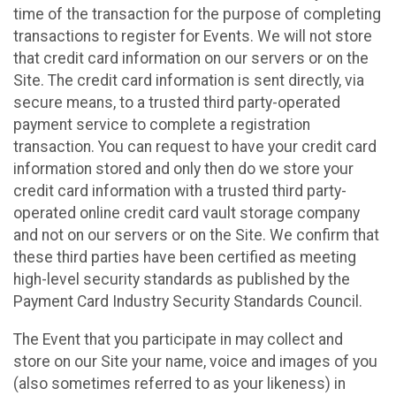
time of the transaction for the purpose of completing
transactions to register for Events. We will not store
that credit card information on our servers or on the
Site. The credit card information is sent directly, via
secure means, to a trusted third party-operated
payment service to complete a registration
transaction. You can request to have your credit card
information stored and only then do we store your
credit card information with a trusted third party-
operated online credit card vault storage company
and not on our servers or on the Site. We confirm that
these third parties have been certified as meeting
high-level security standards as published by the
Payment Card Industry Security Standards Council.
The Event that you participate in may collect and
store on our Site your name, voice and images of you
(also sometimes referred to as your likeness) in