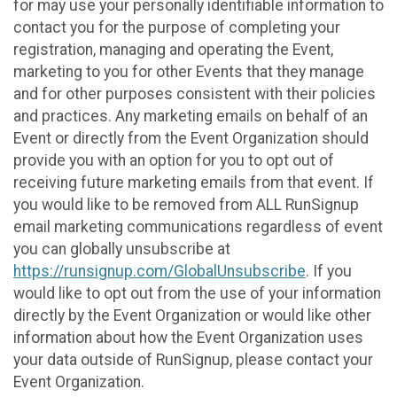
for may use your personally identifiable information to
contact you for the purpose of completing your
registration, managing and operating the Event,
marketing to you for other Events that they manage
and for other purposes consistent with their policies
and practices. Any marketing emails on behalf of an
Event or directly from the Event Organization should
provide you with an option for you to opt out of
receiving future marketing emails from that event. If
you would like to be removed from ALL RunSignup
email marketing communications regardless of event
you can globally unsubscribe at
https://runsignup.com/GlobalUnsubscribe
. If you
would like to opt out from the use of your information
directly by the Event Organization or would like other
information about how the Event Organization uses
your data outside of RunSignup, please contact your
Event Organization.