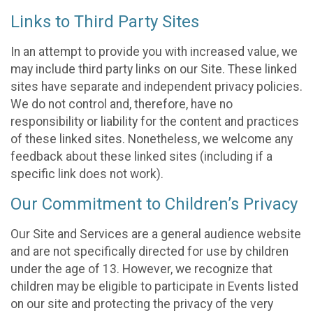
Links to Third Party Sites
In an attempt to provide you with increased value, we
may include third party links on our Site. These linked
sites have separate and independent privacy policies.
We do not control and, therefore, have no
responsibility or liability for the content and practices
of these linked sites. Nonetheless, we welcome any
feedback about these linked sites (including if a
specific link does not work).
Our Commitment to Children’s Privacy
Our Site and Services are a general audience website
and are not specifically directed for use by children
under the age of 13. However, we recognize that
children may be eligible to participate in Events listed
on our site and protecting the privacy of the very