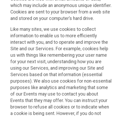
which may include an anonymous unique identifier.
Cookies are sent to your browser from a web site
and stored on your computer’s hard drive.
Like many sites, we use cookies to collect
information to enable us to more efficiently
interact with you, and to operate and improve the
Site and our Services. For example, cookies help
us with things like remembering your user name
for your next visit, understanding how you are
using our Services, and improving our Site and
Services based on that information (essential
purposes). We also use cookies for non-essential
purposes like analytics and marketing that some
of our Events may use to contact you about
Events that they may offer. You can instruct your
browser to refuse all cookies or to indicate when
a cookie is being sent. However, if you do not