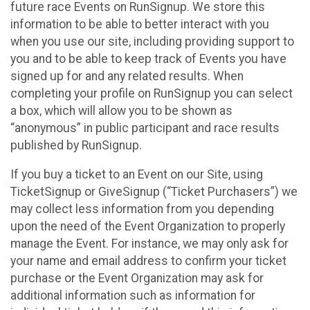
future race Events on RunSignup. We store this
information to be able to better interact with you
when you use our site, including providing support to
you and to be able to keep track of Events you have
signed up for and any related results. When
completing your profile on RunSignup you can select
a box, which will allow you to be shown as
“anonymous” in public participant and race results
published by RunSignup.
If you buy a ticket to an Event on our Site, using
TicketSignup or GiveSignup (“Ticket Purchasers”) we
may collect less information from you depending
upon the need of the Event Organization to properly
manage the Event. For instance, we may only ask for
your name and email address to confirm your ticket
purchase or the Event Organization may ask for
additional information such as information for