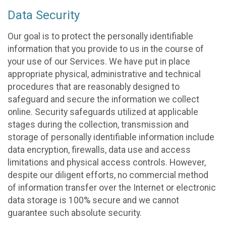
Data Security
Our goal is to protect the personally identifiable
information that you provide to us in the course of
your use of our Services. We have put in place
appropriate physical, administrative and technical
procedures that are reasonably designed to
safeguard and secure the information we collect
online. Security safeguards utilized at applicable
stages during the collection, transmission and
storage of personally identifiable information include
data encryption, firewalls, data use and access
limitations and physical access controls. However,
despite our diligent efforts, no commercial method
of information transfer over the Internet or electronic
data storage is 100% secure and we cannot
guarantee such absolute security.