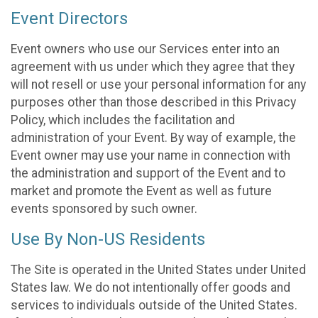
Event Directors
Event owners who use our Services enter into an
agreement with us under which they agree that they
will not resell or use your personal information for any
purposes other than those described in this Privacy
Policy, which includes the facilitation and
administration of your Event. By way of example, the
Event owner may use your name in connection with
the administration and support of the Event and to
market and promote the Event as well as future
events sponsored by such owner.
Use By Non-US Residents
The Site is operated in the United States under United
States law. We do not intentionally offer goods and
services to individuals outside of the United States.