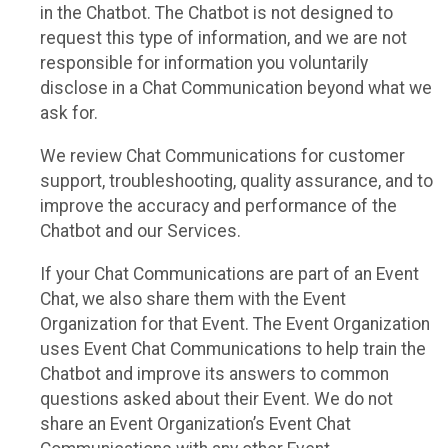
in the Chatbot. The Chatbot is not designed to
request this type of information, and we are not
responsible for information you voluntarily
disclose in a Chat Communication beyond what we
ask for.
We review Chat Communications for customer
support, troubleshooting, quality assurance, and to
improve the accuracy and performance of the
Chatbot and our Services.
If your Chat Communications are part of an Event
Chat, we also share them with the Event
Organization for that Event. The Event Organization
uses Event Chat Communications to help train the
Chatbot and improve its answers to common
questions asked about their Event. We do not
share an Event Organization’s Event Chat