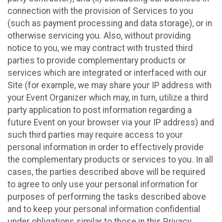
connection with the provision of Services to you
(such as payment processing and data storage), or in
otherwise servicing you. Also, without providing
notice to you, we may contract with trusted third
parties to provide complementary products or
services which are integrated or interfaced with our
Site (for example, we may share your IP address with
your Event Organizer which may, in turn, utilize a third
party application to post information regarding a
future Event on your browser via your IP address) and
such third parties may require access to your
personal information in order to effectively provide
the complementary products or services to you. In all
cases, the parties described above will be required
to agree to only use your personal information for
purposes of performing the tasks described above
and to keep your personal information confidential
under obligations similar to those in this Privacy