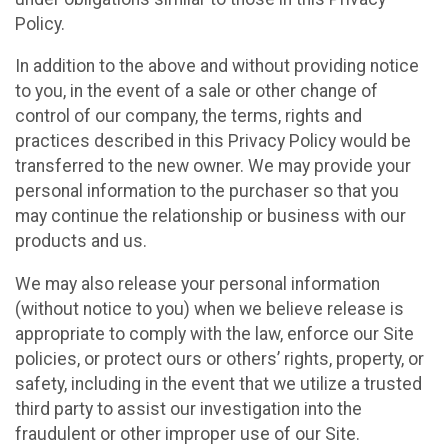
Policy.
In addition to the above and without providing notice
to you, in the event of a sale or other change of
control of our company, the terms, rights and
practices described in this Privacy Policy would be
transferred to the new owner. We may provide your
personal information to the purchaser so that you
may continue the relationship or business with our
products and us.
We may also release your personal information
(without notice to you) when we believe release is
appropriate to comply with the law, enforce our Site
policies, or protect ours or others’ rights, property, or
safety, including in the event that we utilize a trusted
third party to assist our investigation into the
fraudulent or other improper use of our Site.