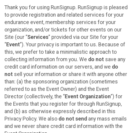
Thank you for using RunSignup. RunSignup is pleased
to provide registration and related services for your
endurance event, membership services for your
organization, and/or tickets for other events on our
Site (our “
Services
” provided via our Site for your
“
Event
”). Your privacy is important to us. Because of
this, we prefer to take a minimalistic approach to
collecting information from you. We
do not
save any
credit card information on our servers, and we
do
not
sell your information or share it with anyone other
than: (a) the sponsoring organization (sometimes
referred to as the Event Owner) and the Event
Director (collectively, the “
Event Organization
”) for
the Events that you register for through RunSignup,
and (b) as otherwise expressly described in this
Privacy Policy. We also
do not send
any mass emails
and we never share credit card information with the