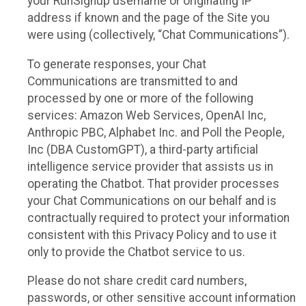
your RunSignup username or originating IP
address if known and the page of the Site you
were using (collectively, “Chat Communications”).
To generate responses, your Chat
Communications are transmitted to and
processed by one or more of the following
services: Amazon Web Services, OpenAI Inc,
Anthropic PBC, Alphabet Inc. and Poll the People,
Inc (DBA CustomGPT), a third-party artificial
intelligence service provider that assists us in
operating the Chatbot. That provider processes
your Chat Communications on our behalf and is
contractually required to protect your information
consistent with this Privacy Policy and to use it
only to provide the Chatbot service to us.
Please do not share credit card numbers,
passwords, or other sensitive account information