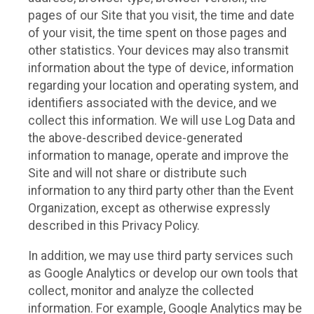
pages of our Site that you visit, the time and date
of your visit, the time spent on those pages and
other statistics. Your devices may also transmit
information about the type of device, information
regarding your location and operating system, and
identifiers associated with the device, and we
collect this information. We will use Log Data and
the above-described device-generated
information to manage, operate and improve the
Site and will not share or distribute such
information to any third party other than the Event
Organization, except as otherwise expressly
described in this Privacy Policy.
In addition, we may use third party services such
as Google Analytics or develop our own tools that
collect, monitor and analyze the collected
information. For example, Google Analytics may be