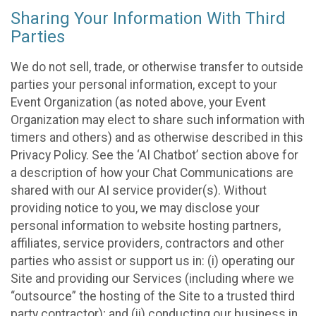
Sharing Your Information With Third
Parties
We do not sell, trade, or otherwise transfer to outside
parties your personal information, except to your
Event Organization (as noted above, your Event
Organization may elect to share such information with
timers and others) and as otherwise described in this
Privacy Policy. See the ‘AI Chatbot’ section above for
a description of how your Chat Communications are
shared with our AI service provider(s). Without
providing notice to you, we may disclose your
personal information to website hosting partners,
affiliates, service providers, contractors and other
parties who assist or support us in: (i) operating our
Site and providing our Services (including where we
“outsource” the hosting of the Site to a trusted third
party contractor); and (ii) conducting our business in