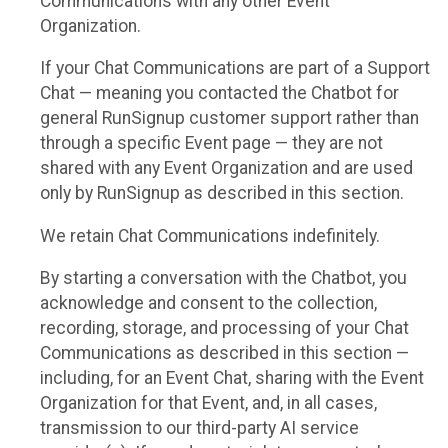
Communications with any other Event
Organization.
If your Chat Communications are part of a Support
Chat — meaning you contacted the Chatbot for
general RunSignup customer support rather than
through a specific Event page — they are not
shared with any Event Organization and are used
only by RunSignup as described in this section.
We retain Chat Communications indefinitely.
By starting a conversation with the Chatbot, you
acknowledge and consent to the collection,
recording, storage, and processing of your Chat
Communications as described in this section —
including, for an Event Chat, sharing with the Event
Organization for that Event, and, in all cases,
transmission to our third-party AI service