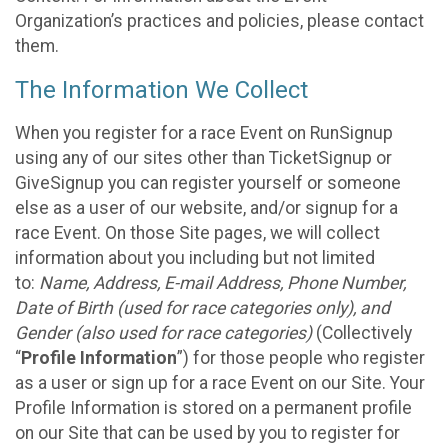
Organization’s practices and policies, please contact
them.
The Information We Collect
When you register for a race Event on RunSignup
using any of our sites other than TicketSignup or
GiveSignup you can register yourself or someone
else as a user of our website, and/or signup for a
race Event. On those Site pages, we will collect
information about you including but not limited
to:
Name, Address, E-mail Address, Phone Number,
Date of Birth (used for race categories only), and
Gender (also used for race categories)
(Collectively
“
Profile Information
”) for those people who register
as a user or sign up for a race Event on our Site. Your
Profile Information is stored on a permanent profile
on our Site that can be used by you to register for