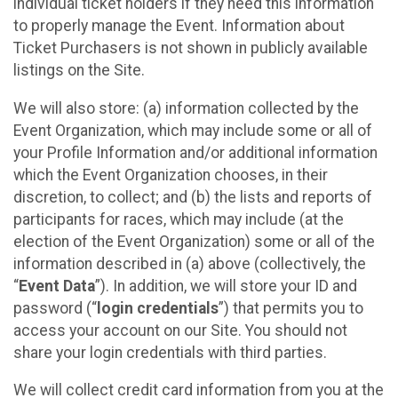
individual ticket holders if they need this information
to properly manage the Event. Information about
Ticket Purchasers is not shown in publicly available
listings on the Site.
We will also store: (a) information collected by the
Event Organization, which may include some or all of
your Profile Information and/or additional information
which the Event Organization chooses, in their
discretion, to collect; and (b) the lists and reports of
participants for races, which may include (at the
election of the Event Organization) some or all of the
information described in (a) above (collectively, the
“
Event Data
”). In addition, we will store your ID and
password (“
login credentials
”) that permits you to
access your account on our Site. You should not
share your login credentials with third parties.
We will collect credit card information from you at the