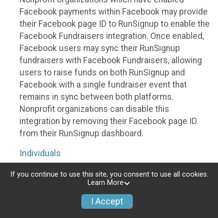
Facebook payments within Facebook may provide
their Facebook page ID to RunSignup to enable the
Facebook Fundraisers integration. Once enabled,
Facebook users may sync their RunSignup
fundraisers with Facebook Fundraisers, allowing
users to raise funds on both RunSignup and
Facebook with a single fundraiser event that
remains in sync between both platforms.
Nonprofit organizations can disable this
integration by removing their Facebook page ID
from their RunSignup dashboard.
Individuals
Individuals who are raising funds in a RunSignup
If you continue to use this site, you consent to use all cookies.
Learn More
fundraising event which has enabled the Facebook
Fundraisers integration, will be allowed to post
I Accept
their RunSignup fundraisers to Facebook. This will