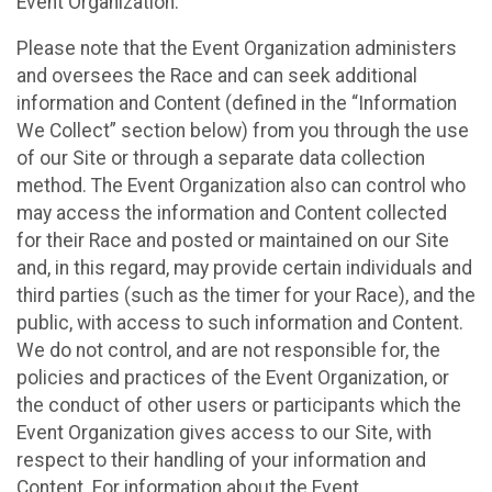
Event Organization.
Please note that the Event Organization administers
and oversees the Race and can seek additional
information and Content (defined in the “Information
We Collect” section below) from you through the use
of our Site or through a separate data collection
method. The Event Organization also can control who
may access the information and Content collected
for their Race and posted or maintained on our Site
and, in this regard, may provide certain individuals and
third parties (such as the timer for your Race), and the
public, with access to such information and Content.
We do not control, and are not responsible for, the
policies and practices of the Event Organization, or
the conduct of other users or participants which the
Event Organization gives access to our Site, with
respect to their handling of your information and
Content. For information about the Event