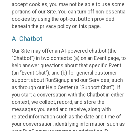
accept cookies, you may not be able to use some
portions of our Site. You can turn off non-essential
cookies by using the opt-out button provided
beneath the privacy policy on this page.
AI Chatbot
Our Site may offer an AI-powered chatbot (the
“Chatbot”) in two contexts: (a) on an Event page, to
help answer questions about that specific Event
(an “Event Chat”); and (b) for general customer
support about RunSignup and our Services, such
as through our Help Center (a “Support Chat”). If
you start a conversation with the Chatbot in either
context, we collect, record, and store the
messages you send and receive, along with
related information such as the date and time of
your conversation, identifying information such as