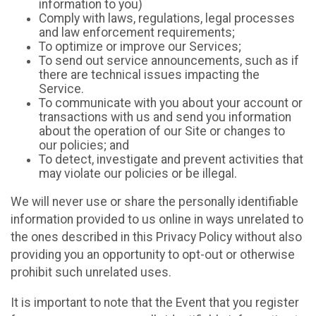
information to you)
Comply with laws, regulations, legal processes
and law enforcement requirements;
To optimize or improve our Services;
To send out service announcements, such as if
there are technical issues impacting the
Service.
To communicate with you about your account or
transactions with us and send you information
about the operation of our Site or changes to
our policies; and
To detect, investigate and prevent activities that
may violate our policies or be illegal.
We will never use or share the personally identifiable
information provided to us online in ways unrelated to
the ones described in this Privacy Policy without also
providing you an opportunity to opt-out or otherwise
prohibit such unrelated uses.
It is important to note that the Event that you register