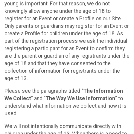
young is important. For that reason, we do not
knowingly allow anyone under the age of 18 to
register for an Event or create a Profile on our Site.
Only parents or guardians may register for an Event or
create a Profile for children under the age of 18. As
part of the registration process we ask the individual
registering a participant for an Event to confirm they
are the parent or guardian of any registrants under the
age of 18 and that they have consented to the
collection of information for registrants under the
age of 13.
Please see the paragraphs titled “
The Information
We Collect
” and “
The Way We Use Information
” to
understand what information we collect and how it is
used.
We will not intentionally communicate directly with
children under the age of 13. When there is a need to