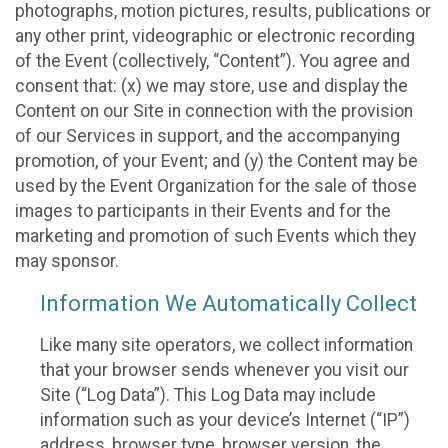
photographs, motion pictures, results, publications or
any other print, videographic or electronic recording
of the Event (collectively, “Content”). You agree and
consent that: (x) we may store, use and display the
Content on our Site in connection with the provision
of our Services in support, and the accompanying
promotion, of your Event; and (y) the Content may be
used by the Event Organization for the sale of those
images to participants in their Events and for the
marketing and promotion of such Events which they
may sponsor.
Information We Automatically Collect
Like many site operators, we collect information
that your browser sends whenever you visit our
Site (“Log Data”). This Log Data may include
information such as your device’s Internet (“IP”)
address, browser type, browser version, the