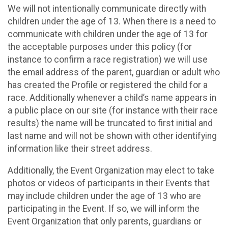
We will not intentionally communicate directly with
children under the age of 13. When there is a need to
communicate with children under the age of 13 for
the acceptable purposes under this policy (for
instance to confirm a race registration) we will use
the email address of the parent, guardian or adult who
has created the Profile or registered the child for a
race. Additionally whenever a child’s name appears in
a public place on our site (for instance with their race
results) the name will be truncated to first initial and
last name and will not be shown with other identifying
information like their street address.
Additionally, the Event Organization may elect to take
photos or videos of participants in their Events that
may include children under the age of 13 who are
participating in the Event. If so, we will inform the
Event Organization that only parents, guardians or