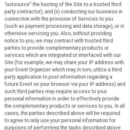
“outsource” the hosting of the Site to a trusted third
party contractor); and (ii) conducting our business in
connection with the provision of Services to you
(such as payment processing and data storage), or in
otherwise servicing you. Also, without providing
notice to you, we may contract with trusted third
parties to provide complementary products or
services which are integrated or interfaced with our
Site (for example, we may share your IP address with
your Event Organizer which may, in turn, utilize a third
party application to post information regarding a
future Event on your browser via your IP address) and
such third parties may require access to your
personal information in order to effectively provide
the complementary products or services to you. In all
cases, the parties described above will be required
to agree to only use your personal information for
purposes of performing the tasks described above