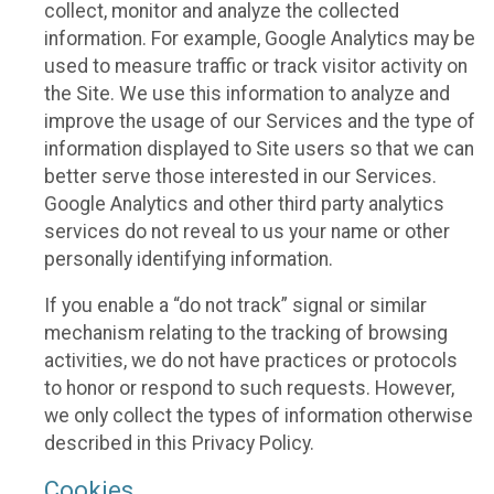
collect, monitor and analyze the collected
information. For example, Google Analytics may be
used to measure traffic or track visitor activity on
the Site. We use this information to analyze and
improve the usage of our Services and the type of
information displayed to Site users so that we can
better serve those interested in our Services.
Google Analytics and other third party analytics
services do not reveal to us your name or other
personally identifying information.
If you enable a “do not track” signal or similar
mechanism relating to the tracking of browsing
activities, we do not have practices or protocols
to honor or respond to such requests. However,
we only collect the types of information otherwise
described in this Privacy Policy.
Cookies