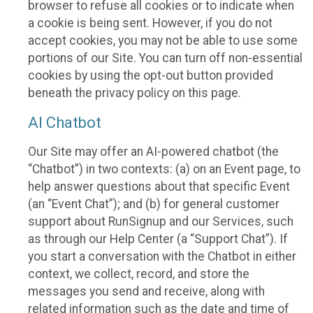
browser to refuse all cookies or to indicate when
a cookie is being sent. However, if you do not
accept cookies, you may not be able to use some
portions of our Site. You can turn off non-essential
cookies by using the opt-out button provided
beneath the privacy policy on this page.
AI Chatbot
Our Site may offer an AI-powered chatbot (the
“Chatbot”) in two contexts: (a) on an Event page, to
help answer questions about that specific Event
(an “Event Chat”); and (b) for general customer
support about RunSignup and our Services, such
as through our Help Center (a “Support Chat”). If
you start a conversation with the Chatbot in either
context, we collect, record, and store the
messages you send and receive, along with
related information such as the date and time of