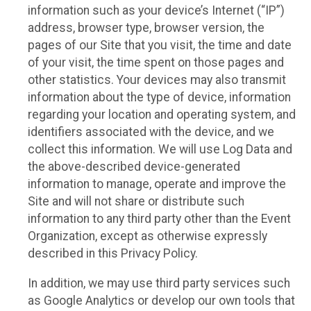
information such as your device’s Internet (“IP”)
address, browser type, browser version, the
pages of our Site that you visit, the time and date
of your visit, the time spent on those pages and
other statistics. Your devices may also transmit
information about the type of device, information
regarding your location and operating system, and
identifiers associated with the device, and we
collect this information. We will use Log Data and
the above-described device-generated
information to manage, operate and improve the
Site and will not share or distribute such
information to any third party other than the Event
Organization, except as otherwise expressly
described in this Privacy Policy.
In addition, we may use third party services such
as Google Analytics or develop our own tools that