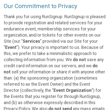
Our Commitment to Privacy
Thank you for using RunSignup. RunSignup is pleased
to provide registration and related services for your
endurance event, membership services for your
organization, and/or tickets for other events on our
Site (our “
Services
” provided via our Site for your
“
Event
”). Your privacy is important to us. Because of
this, we prefer to take a minimalistic approach to
collecting information from you. We
do not
save any
credit card information on our servers, and we
do
not
sell your information or share it with anyone other
than: (a) the sponsoring organization (sometimes
referred to as the Event Owner) and the Event
Director (collectively, the “
Event Organization
”) for
the Events that you register for through RunSignup,
and (b) as otherwise expressly described in this
Privacy Policy. We also
do not send
any mass emails