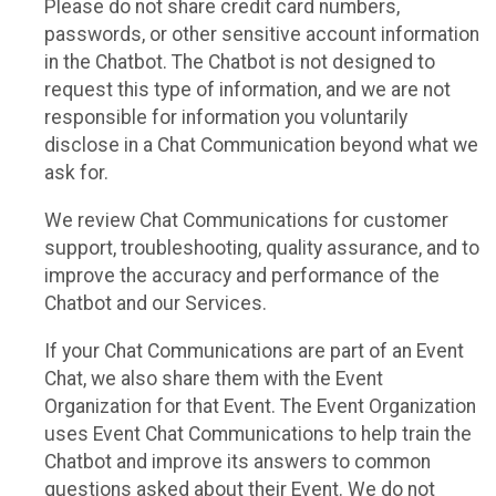
Please do not share credit card numbers,
passwords, or other sensitive account information
in the Chatbot. The Chatbot is not designed to
request this type of information, and we are not
responsible for information you voluntarily
disclose in a Chat Communication beyond what we
ask for.
We review Chat Communications for customer
support, troubleshooting, quality assurance, and to
improve the accuracy and performance of the
Chatbot and our Services.
If your Chat Communications are part of an Event
Chat, we also share them with the Event
Organization for that Event. The Event Organization
uses Event Chat Communications to help train the
Chatbot and improve its answers to common
questions asked about their Event. We do not