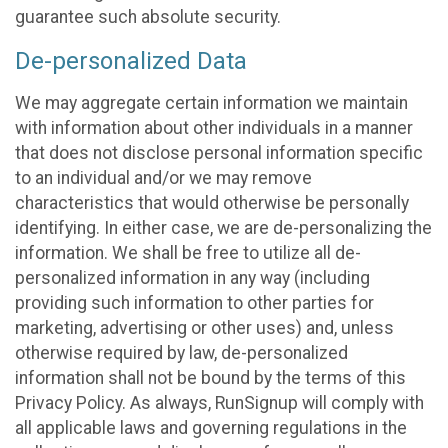
guarantee such absolute security.
De-personalized Data
We may aggregate certain information we maintain
with information about other individuals in a manner
that does not disclose personal information specific
to an individual and/or we may remove
characteristics that would otherwise be personally
identifying. In either case, we are de-personalizing the
information. We shall be free to utilize all de-
personalized information in any way (including
providing such information to other parties for
marketing, advertising or other uses) and, unless
otherwise required by law, de-personalized
information shall not be bound by the terms of this
Privacy Policy. As always, RunSignup will comply with
all applicable laws and governing regulations in the