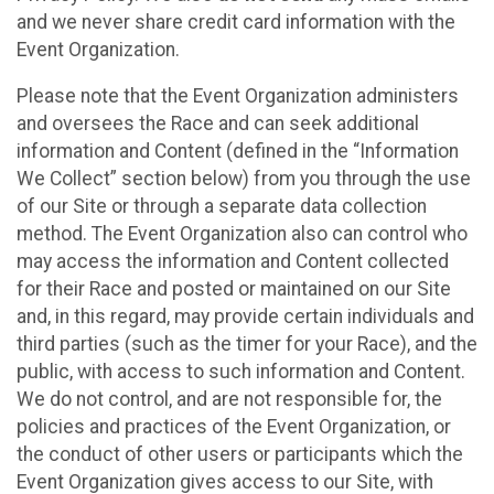
and we never share credit card information with the
Event Organization.
Please note that the Event Organization administers
and oversees the Race and can seek additional
information and Content (defined in the “Information
We Collect” section below) from you through the use
of our Site or through a separate data collection
method. The Event Organization also can control who
may access the information and Content collected
for their Race and posted or maintained on our Site
and, in this regard, may provide certain individuals and
third parties (such as the timer for your Race), and the
public, with access to such information and Content.
We do not control, and are not responsible for, the
policies and practices of the Event Organization, or
the conduct of other users or participants which the
Event Organization gives access to our Site, with