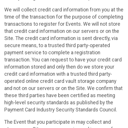
We will collect credit card information from you at the
time of the transaction for the purpose of completing
transactions to register for Events. We will not store
that credit card information on our servers or on the
Site. The credit card information is sent directly, via
secure means, to a trusted third party-operated
payment service to complete a registration
transaction. You can request to have your credit card
information stored and only then do we store your
credit card information with a trusted third party-
operated online credit card vault storage company
and not on our servers or on the Site. We confirm that
these third parties have been certified as meeting
high-level security standards as published by the
Payment Card Industry Security Standards Council.
The Event that you participate in may collect and