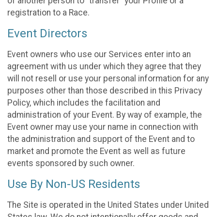
of another person to “transfer” your Profile or a
registration to a Race.
Event Directors
Event owners who use our Services enter into an
agreement with us under which they agree that they
will not resell or use your personal information for any
purposes other than those described in this Privacy
Policy, which includes the facilitation and
administration of your Event. By way of example, the
Event owner may use your name in connection with
the administration and support of the Event and to
market and promote the Event as well as future
events sponsored by such owner.
Use By Non-US Residents
The Site is operated in the United States under United