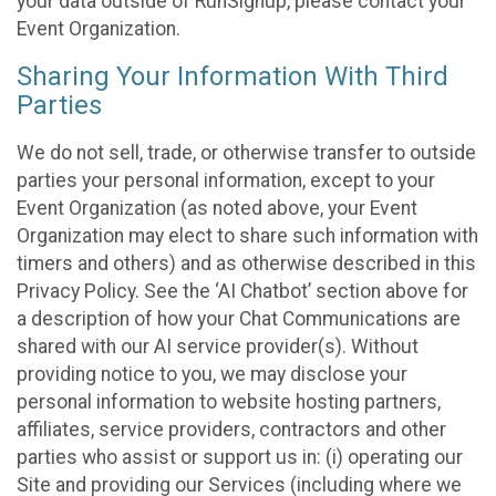
your data outside of RunSignup, please contact your
Event Organization.
Sharing Your Information With Third
Parties
We do not sell, trade, or otherwise transfer to outside
parties your personal information, except to your
Event Organization (as noted above, your Event
Organization may elect to share such information with
timers and others) and as otherwise described in this
Privacy Policy. See the ‘AI Chatbot’ section above for
a description of how your Chat Communications are
shared with our AI service provider(s). Without
providing notice to you, we may disclose your
personal information to website hosting partners,
affiliates, service providers, contractors and other
parties who assist or support us in: (i) operating our
Site and providing our Services (including where we