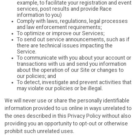
example, to facilitate your registration and event
services, post results and provide Race
information to you)
Comply with laws, regulations, legal processes
and law enforcement requirements;
To optimize or improve our Services;
To send out service announcements, such as if
there are technical issues impacting the
Service.
To communicate with you about your account or
transactions with us and send you information
about the operation of our Site or changes to
our policies; and
To detect, investigate and prevent activities that
may violate our policies or be illegal.
We will never use or share the personally identifiable
information provided to us online in ways unrelated to
the ones described in this Privacy Policy without also
providing you an opportunity to opt-out or otherwise
prohibit such unrelated uses.