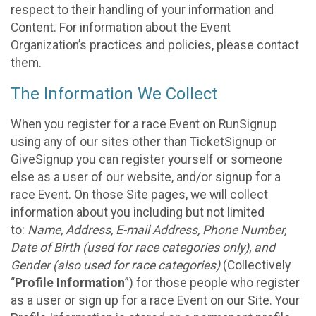
respect to their handling of your information and
Content. For information about the Event
Organization’s practices and policies, please contact
them.
The Information We Collect
When you register for a race Event on RunSignup
using any of our sites other than TicketSignup or
GiveSignup you can register yourself or someone
else as a user of our website, and/or signup for a
race Event. On those Site pages, we will collect
information about you including but not limited
to:
Name, Address, E-mail Address, Phone Number,
Date of Birth (used for race categories only), and
Gender (also used for race categories)
(Collectively
“
Profile Information
”) for those people who register
as a user or sign up for a race Event on our Site. Your