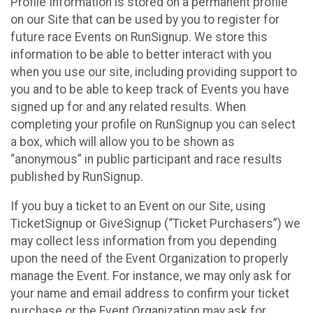
Profile Information is stored on a permanent profile
on our Site that can be used by you to register for
future race Events on RunSignup. We store this
information to be able to better interact with you
when you use our site, including providing support to
you and to be able to keep track of Events you have
signed up for and any related results. When
completing your profile on RunSignup you can select
a box, which will allow you to be shown as
“anonymous” in public participant and race results
published by RunSignup.
If you buy a ticket to an Event on our Site, using
TicketSignup or GiveSignup (“Ticket Purchasers”) we
may collect less information from you depending
upon the need of the Event Organization to properly
manage the Event. For instance, we may only ask for
your name and email address to confirm your ticket
purchase or the Event Organization may ask for