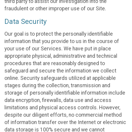
third party to assist our investigation into the
fraudulent or other improper use of our Site.
Data Security
Our goal is to protect the personally identifiable
information that you provide to us in the course of
your use of our Services. We have put in place
appropriate physical, administrative and technical
procedures that are reasonably designed to
safeguard and secure the information we collect
online. Security safeguards utilized at applicable
stages during the collection, transmission and
storage of personally identifiable information include
data encryption, firewalls, data use and access
limitations and physical access controls. However,
despite our diligent efforts, no commercial method
of information transfer over the Internet or electronic
data storage is 100% secure and we cannot