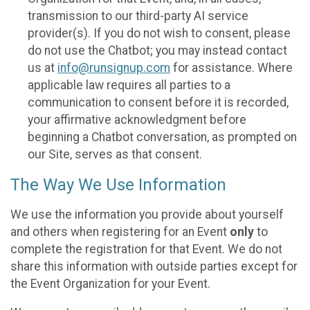
transmission to our third-party AI service
provider(s). If you do not wish to consent, please
do not use the Chatbot; you may instead contact
us at
info@runsignup.com
for assistance. Where
applicable law requires all parties to a
communication to consent before it is recorded,
your affirmative acknowledgment before
beginning a Chatbot conversation, as prompted on
our Site, serves as that consent.
The Way We Use Information
We use the information you provide about yourself
and others when registering for an Event
only
to
complete the registration for that Event. We do not
share this information with outside parties except for
the Event Organization for your Event.