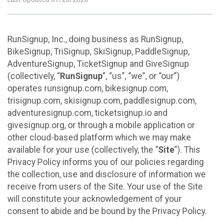
RunSignup, Inc., doing business as RunSignup,
BikeSignup, TriSignup, SkiSignup, PaddleSignup,
AdventureSignup, TicketSignup and GiveSignup
(collectively, “
RunSignup
”, “us”, “we”, or “our”)
operates runsignup.com, bikesignup.com,
trisignup.com, skisignup.com, paddlesignup.com,
adventuresignup.com, ticketsignup.io and
givesignup.org, or through a mobile application or
other cloud-based platform which we may make
available for your use (collectively, the “
Site
”). This
Privacy Policy informs you of our policies regarding
the collection, use and disclosure of information we
receive from users of the Site. Your use of the Site
will constitute your acknowledgement of your
consent to abide and be bound by the Privacy Policy.