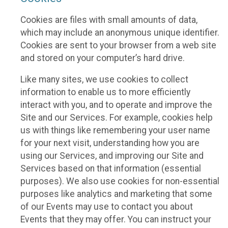
Cookies are files with small amounts of data,
which may include an anonymous unique identifier.
Cookies are sent to your browser from a web site
and stored on your computer’s hard drive.
Like many sites, we use cookies to collect
information to enable us to more efficiently
interact with you, and to operate and improve the
Site and our Services. For example, cookies help
us with things like remembering your user name
for your next visit, understanding how you are
using our Services, and improving our Site and
Services based on that information (essential
purposes). We also use cookies for non-essential
purposes like analytics and marketing that some
of our Events may use to contact you about
Events that they may offer. You can instruct your