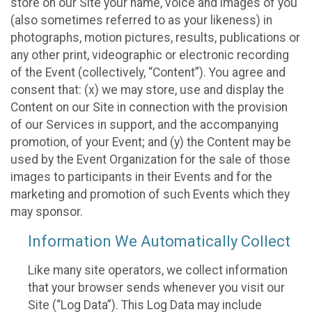
store on our Site your name, voice and images of you
(also sometimes referred to as your likeness) in
photographs, motion pictures, results, publications or
any other print, videographic or electronic recording
of the Event (collectively, “Content”). You agree and
consent that: (x) we may store, use and display the
Content on our Site in connection with the provision
of our Services in support, and the accompanying
promotion, of your Event; and (y) the Content may be
used by the Event Organization for the sale of those
images to participants in their Events and for the
marketing and promotion of such Events which they
may sponsor.
Information We Automatically Collect
Like many site operators, we collect information
that your browser sends whenever you visit our
Site (“Log Data”). This Log Data may include