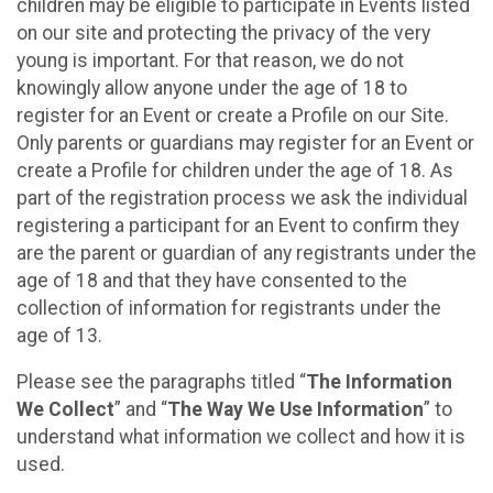
children may be eligible to participate in Events listed
on our site and protecting the privacy of the very
young is important. For that reason, we do not
knowingly allow anyone under the age of 18 to
register for an Event or create a Profile on our Site.
Only parents or guardians may register for an Event or
create a Profile for children under the age of 18. As
part of the registration process we ask the individual
registering a participant for an Event to confirm they
are the parent or guardian of any registrants under the
age of 18 and that they have consented to the
collection of information for registrants under the
age of 13.
Please see the paragraphs titled “
The Information
We Collect
” and “
The Way We Use Information
” to
understand what information we collect and how it is
used.