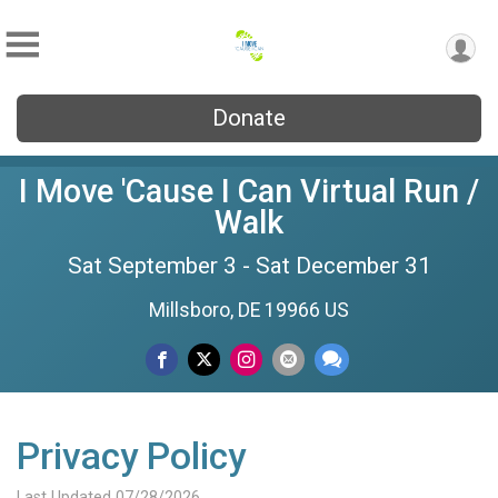
Donate
I Move 'Cause I Can Virtual Run /
Walk
Sat September 3 - Sat December 31
Millsboro, DE 19966 US
Privacy Policy
Last Updated 07/28/2026