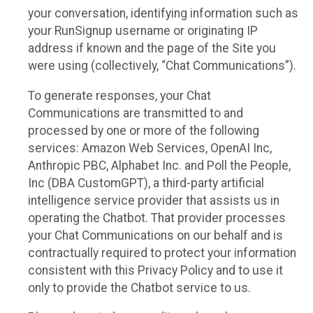
your conversation, identifying information such as
your RunSignup username or originating IP
address if known and the page of the Site you
were using (collectively, “Chat Communications”).
To generate responses, your Chat
Communications are transmitted to and
processed by one or more of the following
services: Amazon Web Services, OpenAI Inc,
Anthropic PBC, Alphabet Inc. and Poll the People,
Inc (DBA CustomGPT), a third-party artificial
intelligence service provider that assists us in
operating the Chatbot. That provider processes
your Chat Communications on our behalf and is
contractually required to protect your information
consistent with this Privacy Policy and to use it
only to provide the Chatbot service to us.