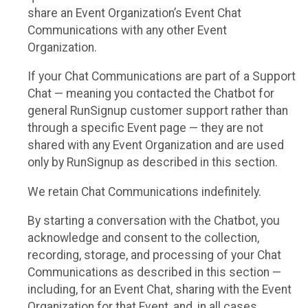
share an Event Organization’s Event Chat
Communications with any other Event
Organization.
If your Chat Communications are part of a Support
Chat — meaning you contacted the Chatbot for
general RunSignup customer support rather than
through a specific Event page — they are not
shared with any Event Organization and are used
only by RunSignup as described in this section.
We retain Chat Communications indefinitely.
By starting a conversation with the Chatbot, you
acknowledge and consent to the collection,
recording, storage, and processing of your Chat
Communications as described in this section —
including, for an Event Chat, sharing with the Event
Organization for that Event, and, in all cases,