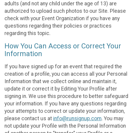
adults (and not any child under the age of 13) are
authorized to upload such photos to our Site. Please
check with your Event Organization if you have any
questions regarding their policies or practices
regarding this topic.
How You Can Access or Correct Your
Information
If you have signed up for an event that required the
creation of a profile, you can access all your Personal
Information that we collect online and maintain it,
update it or correct it by Editing Your Profile after
signing in. We use this procedure to better safeguard
your information. If you have any questions regarding
your attempts to correct or update your information,
please contact us at
info@runsignup.com
. You may
not update your Profile with the Personal Information