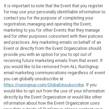
It is important to note that the Event that you register
for may use your personally identifiable information to
contact you for the purpose of completing your
registration, managing and operating the Event,
marketing to you for other Events that they manage
and for other purposes consistent with their policies
and practices. Any marketing emails on behalf of an
Event or directly from the Event Organization should
provide you with an option for you to opt out of
receiving future marketing emails from that event. If
you would like to be removed from ALL RunSignup
email marketing communications regardless of event
you can globally unsubscribe at
https://runsignup.com/GlobalUnsubscribe
. If you
would like to opt out from the use of your information
directly by the Event Organization or would like other
information about how the Event Organization uses