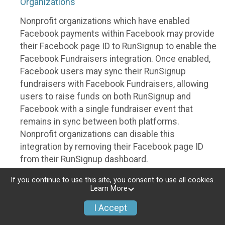
Organizations
Nonprofit organizations which have enabled
Facebook payments within Facebook may provide
their Facebook page ID to RunSignup to enable the
Facebook Fundraisers integration. Once enabled,
Facebook users may sync their RunSignup
fundraisers with Facebook Fundraisers, allowing
users to raise funds on both RunSignup and
Facebook with a single fundraiser event that
remains in sync between both platforms.
Nonprofit organizations can disable this
integration by removing their Facebook page ID
from their RunSignup dashboard.
Individuals
If you continue to use this site, you consent to use all cookies.
Learn More
Individuals who are raising funds in a RunSignup
I Accept
fundraising event which has enabled the Facebook
Fundraisers integration, will be allowed to post