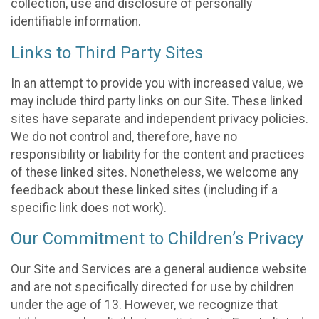
collection, use and disclosure of personally
identifiable information.
Links to Third Party Sites
In an attempt to provide you with increased value, we
may include third party links on our Site. These linked
sites have separate and independent privacy policies.
We do not control and, therefore, have no
responsibility or liability for the content and practices
of these linked sites. Nonetheless, we welcome any
feedback about these linked sites (including if a
specific link does not work).
Our Commitment to Children’s Privacy
Our Site and Services are a general audience website
and are not specifically directed for use by children
under the age of 13. However, we recognize that