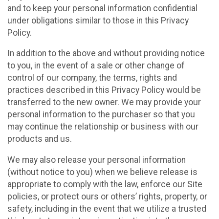
and to keep your personal information confidential
under obligations similar to those in this Privacy
Policy.
In addition to the above and without providing notice
to you, in the event of a sale or other change of
control of our company, the terms, rights and
practices described in this Privacy Policy would be
transferred to the new owner. We may provide your
personal information to the purchaser so that you
may continue the relationship or business with our
products and us.
We may also release your personal information
(without notice to you) when we believe release is
appropriate to comply with the law, enforce our Site
policies, or protect ours or others’ rights, property, or
safety, including in the event that we utilize a trusted