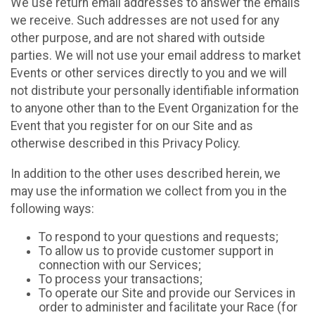
We use return email addresses to answer the emails
we receive. Such addresses are not used for any
other purpose, and are not shared with outside
parties. We will not use your email address to market
Events or other services directly to you and we will
not distribute your personally identifiable information
to anyone other than to the Event Organization for the
Event that you register for on our Site and as
otherwise described in this Privacy Policy.
In addition to the other uses described herein, we
may use the information we collect from you in the
following ways:
To respond to your questions and requests;
To allow us to provide customer support in
connection with our Services;
To process your transactions;
To operate our Site and provide our Services in
order to administer and facilitate your Race (for