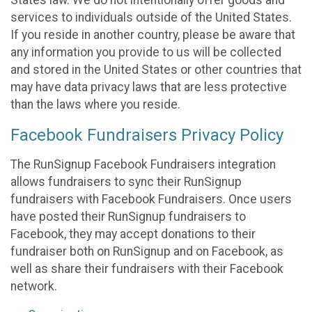
States law. We do not intentionally offer goods and
services to individuals outside of the United States.
If you reside in another country, please be aware that
any information you provide to us will be collected
and stored in the United States or other countries that
may have data privacy laws that are less protective
than the laws where you reside.
Facebook Fundraisers Privacy Policy
The RunSignup Facebook Fundraisers integration
allows fundraisers to sync their RunSignup
fundraisers with Facebook Fundraisers. Once users
have posted their RunSignup fundraisers to
Facebook, they may accept donations to their
fundraiser both on RunSignup and on Facebook, as
well as share their fundraisers with their Facebook
network.