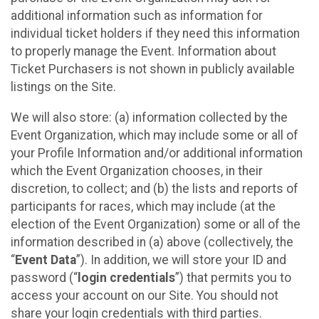
additional information such as information for
individual ticket holders if they need this information
to properly manage the Event. Information about
Ticket Purchasers is not shown in publicly available
listings on the Site.
We will also store: (a) information collected by the
Event Organization, which may include some or all of
your Profile Information and/or additional information
which the Event Organization chooses, in their
discretion, to collect; and (b) the lists and reports of
participants for races, which may include (at the
election of the Event Organization) some or all of the
information described in (a) above (collectively, the
“
Event Data
”). In addition, we will store your ID and
password (“
login credentials
”) that permits you to
access your account on our Site. You should not
share your login credentials with third parties.