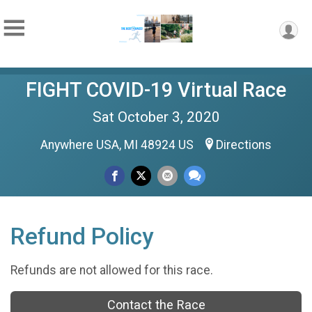
FIGHT COVID-19 Virtual Race
Sat October 3, 2020
Anywhere USA, MI 48924 US
Directions
Refund Policy
Refunds are not allowed for this race.
Contact the Race