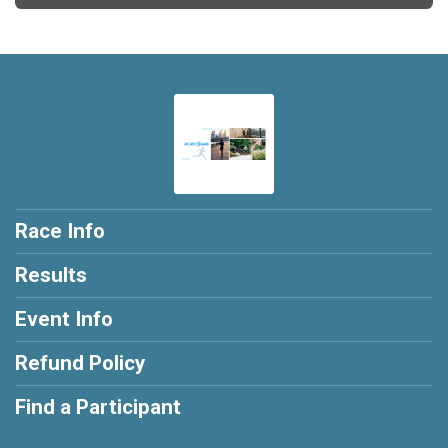
Race Info
Results
Event Info
Refund Policy
Find a Participant