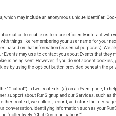
ta, which may include an anonymous unique identifier. Coo
information to enable us to more efficiently interact with 
 with things like remembering your user name for your next
ces based on that information (essential purposes). We a
ur Events may use to contact you about Events that they m
okie is being sent. However, if you do not accept cookies
okies by using the opt-out button provided beneath the priv
he “Chatbot”) in two contexts: (a) on an Event page, to he
omer support about RunSignup and our Services, such as th
n either context, we collect, record, and store the messag
ur conversation, identifying information such as your Run
ing (collectively, “Chat Communications”).