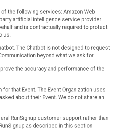
 of the following services: Amazon Web
rty artificial intelligence service provider
half and is contractually required to protect
o us.
hatbot. The Chatbot is not designed to request
at Communication beyond what we ask for.
mprove the accuracy and performance of the
n for that Event. The Event Organization uses
sked about their Event. We do not share an
neral RunSignup customer support rather than
 RunSignup as described in this section.