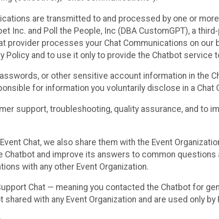
cations are transmitted to and processed by one or more
t Inc. and Poll the People, Inc (DBA CustomGPT), a third-pa
hat provider processes your Chat Communications on our be
y Policy and to use it only to provide the Chatbot service t
asswords, or other sensitive account information in the C
sponsible for information you voluntarily disclose in a Ch
r support, troubleshooting, quality assurance, and to i
Event Chat, we also share them with the Event Organizatio
he Chatbot and improve its answers to common questions a
ions with any other Event Organization.
 Support Chat — meaning you contacted the Chatbot for ge
t shared with any Event Organization and are used only by