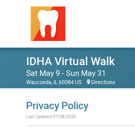
IDHA Virtual Walk
Sat May 9 - Sun May 31
Wauconda, IL 60084 US
Directions
Privacy Policy
Last Updated 07/28/2026