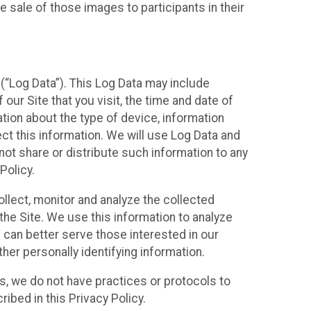
 sale of those images to participants in their
(“Log Data”). This Log Data may include
our Site that you visit, the time and date of
ation about the type of device, information
ect this information. We will use Log Data and
ot share or distribute such information to any
Policy.
ollect, monitor and analyze the collected
 the Site. We use this information to analyze
 can better serve those interested in our
her personally identifying information.
ies, we do not have practices or protocols to
ibed in this Privacy Policy.