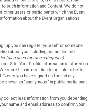
ained on our Site and, in this regard, may
ss to such information and Content. We do not
 of other users or participants which the Event
 information about the Event Organization’s
Signup you can register yourself or someone
ation about you including but not limited
er (also used for race categories)
n our Site. Your Profile Information is stored on
We store this information to be able to better
of Events you have signed up for and any
 be shown as “anonymous” in public participant
may collect less information from you depending
r your name and email address to confirm your