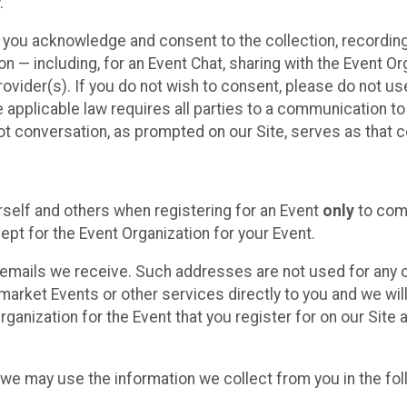
.
, you acknowledge and consent to the collection, recordin
— including, for an Event Chat, sharing with the Event Organ
provider(s). If you do not wish to consent, please do not u
applicable law requires all parties to a communication to 
 conversation, as prompted on our Site, serves as that c
self and others when registering for an Event
only
to comp
ept for the Event Organization for your Event.
emails we receive. Such addresses are not used for any o
market Events or other services directly to you and we will 
rganization for the Event that you register for on our Site
, we may use the information we collect from you in the fo