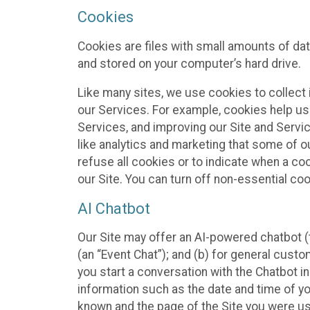
Cookies
Cookies are files with small amounts of da
and stored on your computer’s hard drive.
Like many sites, we use cookies to collect 
our Services. For example, cookies help us
Services, and improving our Site and Servi
like analytics and marketing that some of o
refuse all cookies or to indicate when a co
our Site. You can turn off non-essential co
AI Chatbot
Our Site may offer an AI-powered chatbot (t
(an “Event Chat”); and (b) for general cust
you start a conversation with the Chatbot i
information such as the date and time of yo
known and the page of the Site you were us