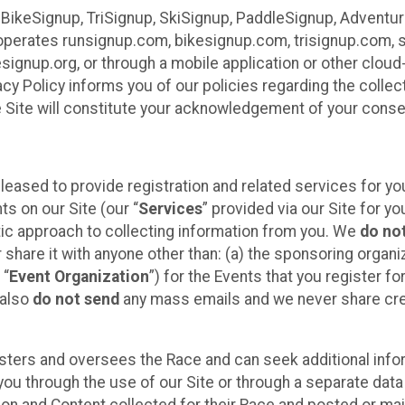
 BikeSignup, TriSignup, SkiSignup, PaddleSignup, Advent
r”) operates runsignup.com, bikesignup.com, trisignup.com
signup.org, or through a mobile application or other clo
vacy Policy informs you of our policies regarding the colle
e Site will constitute your acknowledgement of your conse
leased to provide registration and related services for 
ts on our Site (our “
Services
” provided via our Site for you
tic approach to collecting information from you. We
do no
r share it with anyone other than: (a) the sponsoring orga
 “
Event Organization
”) for the Events that you register f
 also
do not send
any mass emails and we never share cred
sters and oversees the Race and can seek additional infor
ou through the use of our Site or through a separate data