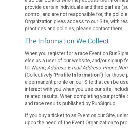
also can control who may access the informatio
provide certain individuals and third parties (
control, and are not responsible for, the polic
Organization gives access to our Site, with res
practices and policies, please contact them.
The Information We Collect
When you register for a race Event on RunSign
else as a user of our website, and/or signup fo
to:
Name, Address, E-mail Address, Phone Number
(Collectively “
Profile Information
”) for those 
a permanent profile on our Site that can be use
interact with you when you use our site, inclu
related results. When completing your profile 
and race results published by RunSignup.
If you buy a ticket to an Event on our Site, u
upon the need of the Event Organization to pr