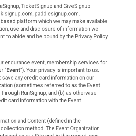
ureSignup, TicketSignup and GiveSignup
, skisignup.com, paddlesignup.com,
ud-based platform which we may make available
ction, use and disclosure of information we
nt to abide and be bound by the Privacy Policy.
your endurance event, membership services for
r “
Event
”). Your privacy is important to us.
t
save any credit card information on our
nization (sometimes referred to as the Event
or through RunSignup, and (b) as otherwise
it card information with the Event
mation and Content (defined in the
 collection method. The Event Organization