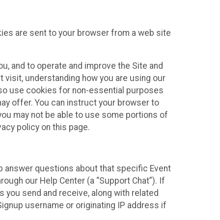
kies are sent to your browser from a web site
you, and to operate and improve the Site and
 visit, understanding how you are using our
lso use cookies for non-essential purposes
ay offer. You can instruct your browser to
, you may not be able to use some portions of
acy policy on this page.
lp answer questions about that specific Event
rough our Help Center (a “Support Chat”). If
es you send and receive, along with related
Signup username or originating IP address if