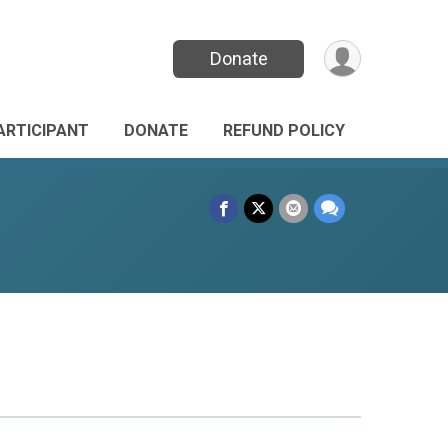
Donate
PARTICIPANT
DONATE
REFUND POLICY