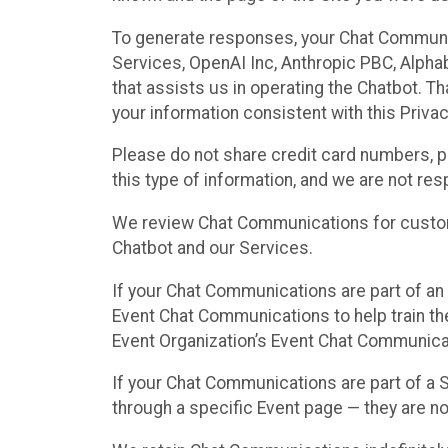
To generate responses, your Chat Communi
Services, OpenAI Inc, Anthropic PBC, Alphabe
that assists us in operating the Chatbot. T
your information consistent with this Privac
Please do not share credit card numbers, p
this type of information, and we are not re
We review Chat Communications for custome
Chatbot and our Services.
If your Chat Communications are part of an 
Event Chat Communications to help train t
Event Organization’s Event Chat Communicat
If your Chat Communications are part of a
through a specific Event page — they are no