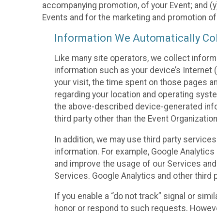
accompanying promotion, of your Event; and (y)
Events and for the marketing and promotion o
Information We Automatically Col
Like many site operators, we collect inform
information such as your device’s Internet (
your visit, the time spent on those pages a
regarding your location and operating syste
the above-described device-generated infor
third party other than the Event Organizatio
In addition, we may use third party service
information. For example, Google Analytics m
and improve the usage of our Services and t
Services. Google Analytics and other third p
If you enable a “do not track” signal or sim
honor or respond to such requests. However,