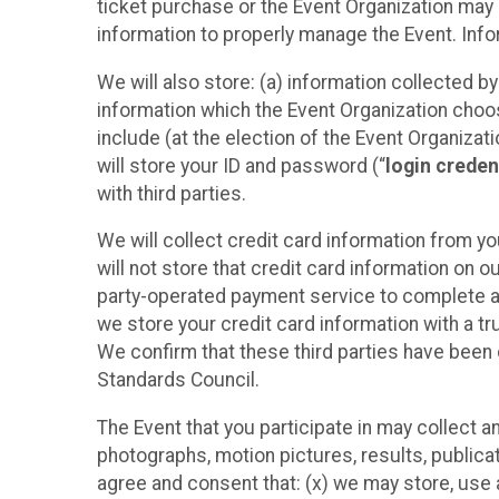
ticket purchase or the Event Organization may a
information to properly manage the Event. Infor
We will also store: (a) information collected b
information which the Event Organization chooses
include (at the election of the Event Organizati
will store your ID and password (“
login creden
with third parties.
We will collect credit card information from yo
will not store that credit card information on o
party-operated payment service to complete a r
we store your credit card information with a tr
We confirm that these third parties have been 
Standards Council.
The Event that you participate in may collect 
photographs, motion pictures, results, publicati
agree and consent that: (x) we may store, use a