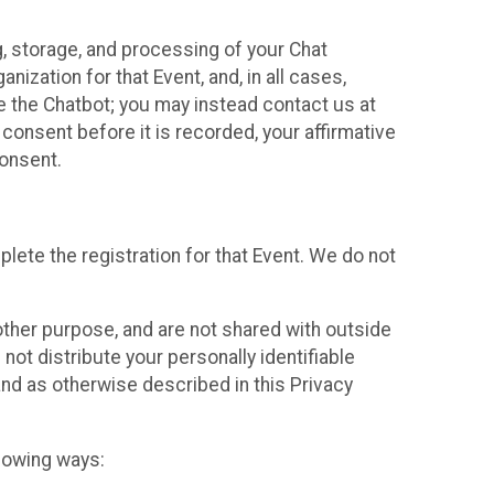
g, storage, and processing of your Chat
ization for that Event, and, in all cases,
se the Chatbot; you may instead contact us at
consent before it is recorded, your affirmative
onsent.
lete the registration for that Event. We do not
ther purpose, and are not shared with outside
not distribute your personally identifiable
 and as otherwise described in this Privacy
llowing ways: