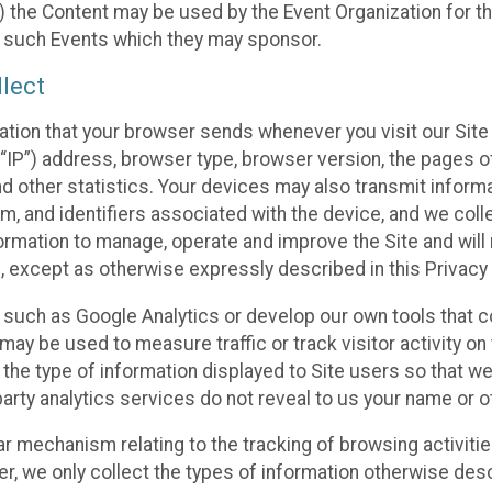
 the Content may be used by the Event Organization for the
f such Events which they may sponsor.
lect
ation that your browser sends whenever you visit our Site 
“IP”) address, browser type, browser version, the pages of 
nd other statistics. Your devices may also transmit inform
m, and identifiers associated with the device, and we coll
mation to manage, operate and improve the Site and will n
n, except as otherwise expressly described in this Privacy 
s such as Google Analytics or develop our own tools that c
ay be used to measure traffic or track visitor activity on
he type of information displayed to Site users so that we
arty analytics services do not reveal to us your name or ot
ilar mechanism relating to the tracking of browsing activit
 we only collect the types of information otherwise descr