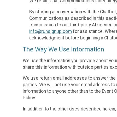
We retain Chat Communications indefinitely
By starting a conversation with the Chatbot
Communications as described in this section 
transmission to our third-party AI service 
info@runsignup.com
for assistance. Where 
acknowledgment before beginning a Chatbot
The Way We Use Information
We use the information you provide about your
share this information with outside parties exc
We use return email addresses to answer the 
parties. We will not use your email address to 
information to anyone other than to the Event O
Policy.
In addition to the other uses described herein