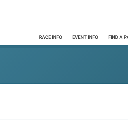
RACE INFO
EVENT INFO
FIND A 