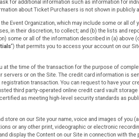
sk for additional information such as information for indiv
mation about Ticket Purchasers is not shown in publicly ava
y the Event Organization, which may include some or all of y
, in their discretion, to collect; and (b) the lists and rep
on) some or all of the information described in (a) above (co
tials
”) that permits you to access your account on our Sit
u at the time of the transaction for the purpose of comple
ur servers or on the Site. The credit card information is sen
egistration transaction. You can request to have your cre
usted third party-operated online credit card vault storag
certified as meeting high-level security standards as pub
and store on our Site your name, voice and images of you (
ons or any other print, videographic or electronic recording
nd display the Content on our Site in connection with the 