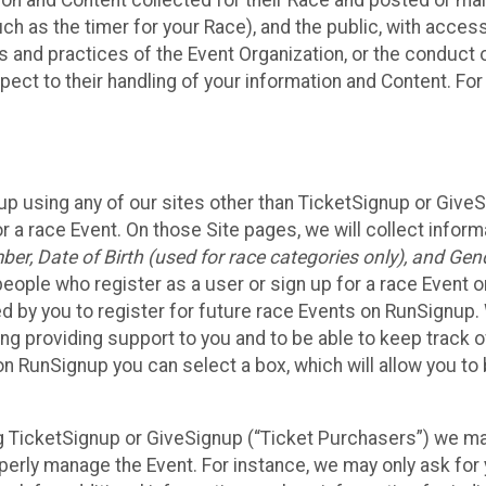
n and Content collected for their Race and posted or maint
such as the timer for your Race), and the public, with acce
ies and practices of the Event Organization, or the conduct
pect to their handling of your information and Content. For
up using any of our sites other than TicketSignup or Give
r a race Event. On those Site pages, we will collect inform
, Date of Birth (used for race categories only), and Gend
people who register as a user or sign up for a race Event o
d by you to register for future race Events on RunSignup. 
ding providing support to you and to be able to keep track 
on RunSignup you can select a box, which will allow you to
sing TicketSignup or GiveSignup (“Ticket Purchasers”) we 
operly manage the Event. For instance, we may only ask fo