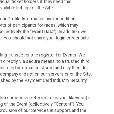
idual ticket holders if they need this
ilable listings on the Site.
our Profile Information and/or additional
orts of participants for races, which may
llectively, the “
Event Data
”). In addition, we
e. You should not share your login credentials
ting transactions to register for Events. We
t directly, via secure means, to a trusted third
dit card information stored and only then do
e company and not on our servers or on the Site.
lished by the Payment Card Industry Security
also sometimes referred to as your likeness) in
 of the Event (collectively, “Content”). You
provision of our Services in support, and the