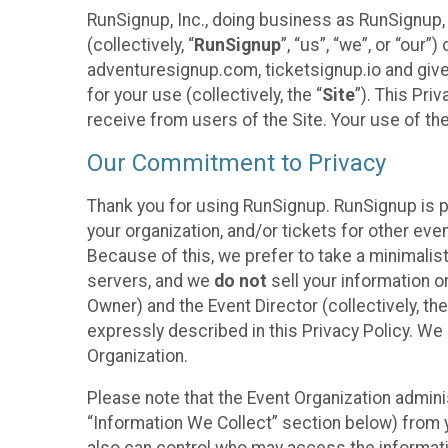
RunSignup, Inc., doing business as RunSignup,
(collectively, “
RunSignup
”, “us”, “we”, or “ou
adventuresignup.com, ticketsignup.io and give
for your use (collectively, the “
Site
”). This Pri
receive from users of the Site. Your use of th
Our Commitment to Privacy
Thank you for using RunSignup. RunSignup is p
your organization, and/or tickets for other even
Because of this, we prefer to take a minimalis
servers, and we
do not
sell your information o
Owner) and the Event Director (collectively, the
expressly described in this Privacy Policy. We
Organization.
Please note that the Event Organization admini
“Information We Collect” section below) from y