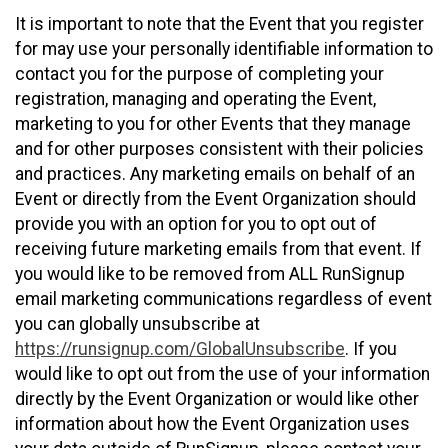
It is important to note that the Event that you register
for may use your personally identifiable information to
contact you for the purpose of completing your
registration, managing and operating the Event,
marketing to you for other Events that they manage
and for other purposes consistent with their policies
and practices. Any marketing emails on behalf of an
Event or directly from the Event Organization should
provide you with an option for you to opt out of
receiving future marketing emails from that event. If
you would like to be removed from ALL RunSignup
email marketing communications regardless of event
you can globally unsubscribe at
https://runsignup.com/GlobalUnsubscribe
. If you
would like to opt out from the use of your information
directly by the Event Organization or would like other
information about how the Event Organization uses