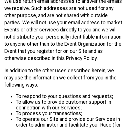
We use return email addresses to answer the emails
we receive. Such addresses are not used for any
other purpose, and are not shared with outside
parties. We will not use your email address to market
Events or other services directly to you and we will
not distribute your personally identifiable information
to anyone other than to the Event Organization for the
Event that you register for on our Site and as
otherwise described in this Privacy Policy.
In addition to the other uses described herein, we
may use the information we collect from you in the
following ways:
To respond to your questions and requests;
To allow us to provide customer support in
connection with our Services;
To process your transactions;
To operate our Site and provide our Services in
order to administer and facilitate your Race (for