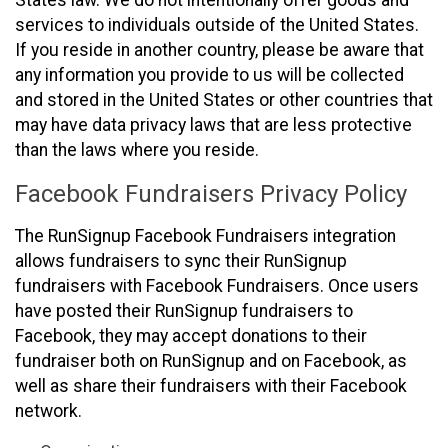
States law. We do not intentionally offer goods and
services to individuals outside of the United States.
If you reside in another country, please be aware that
any information you provide to us will be collected
and stored in the United States or other countries that
may have data privacy laws that are less protective
than the laws where you reside.
Facebook Fundraisers Privacy Policy
The RunSignup Facebook Fundraisers integration
allows fundraisers to sync their RunSignup
fundraisers with Facebook Fundraisers. Once users
have posted their RunSignup fundraisers to
Facebook, they may accept donations to their
fundraiser both on RunSignup and on Facebook, as
well as share their fundraisers with their Facebook
network.