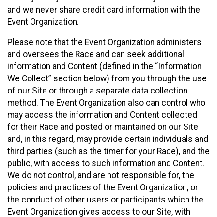
and we never share credit card information with the
Event Organization.
Please note that the Event Organization administers
and oversees the Race and can seek additional
information and Content (defined in the “Information
We Collect” section below) from you through the use
of our Site or through a separate data collection
method. The Event Organization also can control who
may access the information and Content collected
for their Race and posted or maintained on our Site
and, in this regard, may provide certain individuals and
third parties (such as the timer for your Race), and the
public, with access to such information and Content.
We do not control, and are not responsible for, the
policies and practices of the Event Organization, or
the conduct of other users or participants which the
Event Organization gives access to our Site, with