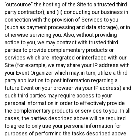
“outsource” the hosting of the Site to a trusted third
party contractor); and (ii) conducting our business in
connection with the provision of Services to you
(such as payment processing and data storage), or in
otherwise servicing you. Also, without providing
notice to you, we may contract with trusted third
parties to provide complementary products or
services which are integrated or interfaced with our
Site (for example, we may share your IP address with
your Event Organizer which may, in turn, utilize a third
party application to post information regarding a
future Event on your browser via your IP address) and
such third parties may require access to your
personal information in order to effectively provide
the complementary products or services to you. In all
cases, the parties described above will be required
to agree to only use your personal information for
purposes of performing the tasks described above