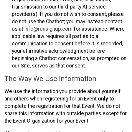
transmission to our third-party AI service
provider(s). If you do not wish to consent, please
do not use the Chatbot; you may instead contact
us at
info@runsignup.com
for assistance. Where
applicable law requires all parties to a
communication to consent before it is recorded,
your affirmative acknowledgment before
beginning a Chatbot conversation, as prompted on
our Site, serves as that consent.
The Way We Use Information
We use the information you provide about yourself
and others when registering for an Event
only
to
complete the registration for that Event. We do not
share this information with outside parties except for
the Event Organization for your Event.