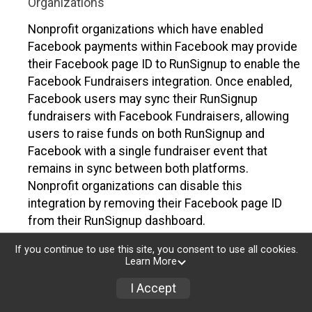
Organizations
Nonprofit organizations which have enabled
Facebook payments within Facebook may provide
their Facebook page ID to RunSignup to enable the
Facebook Fundraisers integration. Once enabled,
Facebook users may sync their RunSignup
fundraisers with Facebook Fundraisers, allowing
users to raise funds on both RunSignup and
Facebook with a single fundraiser event that
remains in sync between both platforms.
Nonprofit organizations can disable this
integration by removing their Facebook page ID
from their RunSignup dashboard.
Individuals
If you continue to use this site, you consent to use all cookies.
Learn More
Individuals who are raising funds in a RunSignup
I Accept
fundraising event which has enabled the Facebook
Fundraisers integration, will be allowed to post