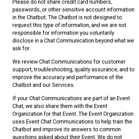
Please do not share credit card numbers,
passwords, or other sensitive account information
in the Chatbot. The Chatbot is not designed to
request this type of information, and we are not
responsible for information you voluntarily
disclose in a Chat Communication beyond what we
ask for.
We review Chat Communications for customer
support, troubleshooting, quality assurance, and to
improve the accuracy and performance of the
Chatbot and our Services.
If your Chat Communications are part of an Event
Chat, we also share them with the Event
Organization for that Event. The Event Organization
uses Event Chat Communications to help train the
Chatbot and improve its answers to common
questions asked about their Event. We do not