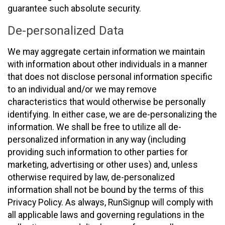
guarantee such absolute security.
De-personalized Data
We may aggregate certain information we maintain
with information about other individuals in a manner
that does not disclose personal information specific
to an individual and/or we may remove
characteristics that would otherwise be personally
identifying. In either case, we are de-personalizing the
information. We shall be free to utilize all de-
personalized information in any way (including
providing such information to other parties for
marketing, advertising or other uses) and, unless
otherwise required by law, de-personalized
information shall not be bound by the terms of this
Privacy Policy. As always, RunSignup will comply with
all applicable laws and governing regulations in the