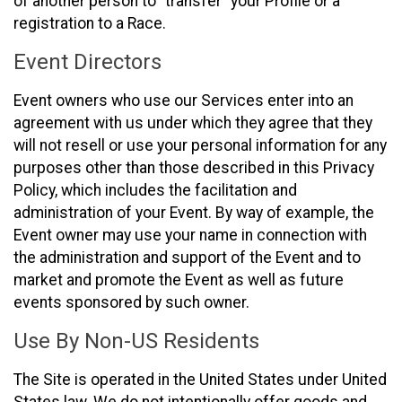
of another person to “transfer” your Profile or a
registration to a Race.
Event Directors
Event owners who use our Services enter into an
agreement with us under which they agree that they
will not resell or use your personal information for any
purposes other than those described in this Privacy
Policy, which includes the facilitation and
administration of your Event. By way of example, the
Event owner may use your name in connection with
the administration and support of the Event and to
market and promote the Event as well as future
events sponsored by such owner.
Use By Non-US Residents
The Site is operated in the United States under United