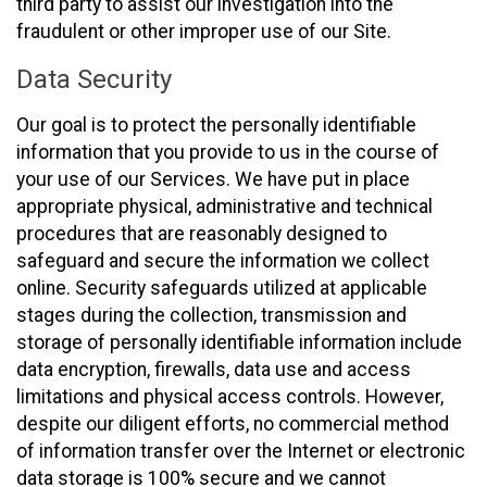
third party to assist our investigation into the
fraudulent or other improper use of our Site.
Data Security
Our goal is to protect the personally identifiable
information that you provide to us in the course of
your use of our Services. We have put in place
appropriate physical, administrative and technical
procedures that are reasonably designed to
safeguard and secure the information we collect
online. Security safeguards utilized at applicable
stages during the collection, transmission and
storage of personally identifiable information include
data encryption, firewalls, data use and access
limitations and physical access controls. However,
despite our diligent efforts, no commercial method
of information transfer over the Internet or electronic
data storage is 100% secure and we cannot