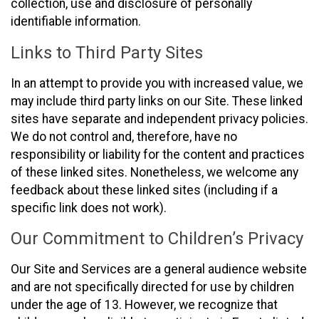
collection, use and disclosure of personally
identifiable information.
Links to Third Party Sites
In an attempt to provide you with increased value, we
may include third party links on our Site. These linked
sites have separate and independent privacy policies.
We do not control and, therefore, have no
responsibility or liability for the content and practices
of these linked sites. Nonetheless, we welcome any
feedback about these linked sites (including if a
specific link does not work).
Our Commitment to Children’s Privacy
Our Site and Services are a general audience website
and are not specifically directed for use by children
under the age of 13. However, we recognize that