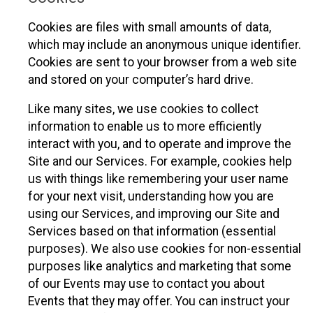
Cookies are files with small amounts of data,
which may include an anonymous unique identifier.
Cookies are sent to your browser from a web site
and stored on your computer’s hard drive.
Like many sites, we use cookies to collect
information to enable us to more efficiently
interact with you, and to operate and improve the
Site and our Services. For example, cookies help
us with things like remembering your user name
for your next visit, understanding how you are
using our Services, and improving our Site and
Services based on that information (essential
purposes). We also use cookies for non-essential
purposes like analytics and marketing that some
of our Events may use to contact you about
Events that they may offer. You can instruct your