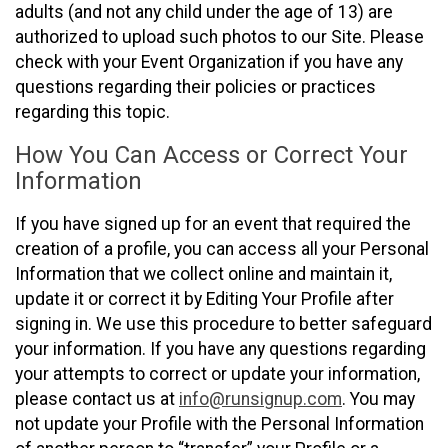
adults (and not any child under the age of 13) are
authorized to upload such photos to our Site. Please
check with your Event Organization if you have any
questions regarding their policies or practices
regarding this topic.
How You Can Access or Correct Your
Information
If you have signed up for an event that required the
creation of a profile, you can access all your Personal
Information that we collect online and maintain it,
update it or correct it by Editing Your Profile after
signing in. We use this procedure to better safeguard
your information. If you have any questions regarding
your attempts to correct or update your information,
please contact us at
info@runsignup.com
. You may
not update your Profile with the Personal Information