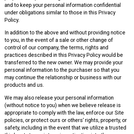
and to keep your personal information confidential
under obligations similar to those in this Privacy
Policy.
In addition to the above and without providing notice
to you, in the event of a sale or other change of
control of our company, the terms, rights and
practices described in this Privacy Policy would be
transferred to the new owner. We may provide your
personal information to the purchaser so that you
may continue the relationship or business with our
products and us.
We may also release your personal information
(without notice to you) when we believe release is
appropriate to comply with the law, enforce our Site
policies, or protect ours or others’ rights, property, or
safety, including in the event that we utilize a trusted