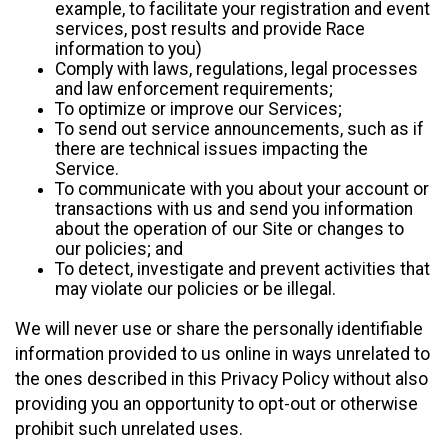
example, to facilitate your registration and event
services, post results and provide Race
information to you)
Comply with laws, regulations, legal processes
and law enforcement requirements;
To optimize or improve our Services;
To send out service announcements, such as if
there are technical issues impacting the
Service.
To communicate with you about your account or
transactions with us and send you information
about the operation of our Site or changes to
our policies; and
To detect, investigate and prevent activities that
may violate our policies or be illegal.
We will never use or share the personally identifiable
information provided to us online in ways unrelated to
the ones described in this Privacy Policy without also
providing you an opportunity to opt-out or otherwise
prohibit such unrelated uses.