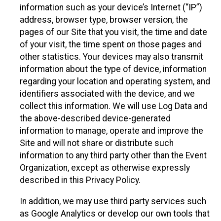
information such as your device’s Internet (“IP”)
address, browser type, browser version, the
pages of our Site that you visit, the time and date
of your visit, the time spent on those pages and
other statistics. Your devices may also transmit
information about the type of device, information
regarding your location and operating system, and
identifiers associated with the device, and we
collect this information. We will use Log Data and
the above-described device-generated
information to manage, operate and improve the
Site and will not share or distribute such
information to any third party other than the Event
Organization, except as otherwise expressly
described in this Privacy Policy.
In addition, we may use third party services such
as Google Analytics or develop our own tools that