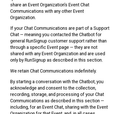
share an Event Organization’s Event Chat
Communications with any other Event
Organization.
If your Chat Communications are part of a Support
Chat — meaning you contacted the Chatbot for
general RunSignup customer support rather than
through a specific Event page — they are not
shared with any Event Organization and are used
only by RunSignup as described in this section.
We retain Chat Communications indefinitely.
By starting a conversation with the Chatbot, you
acknowledge and consent to the collection,
recording, storage, and processing of your Chat
Communications as described in this section —
including, for an Event Chat, sharing with the Event
Organization for that Event, and, in all cases,