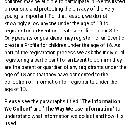
children may be eligible to participate in Events listed
on our site and protecting the privacy of the very
young is important. For that reason, we do not
knowingly allow anyone under the age of 18 to
register for an Event or create a Profile on our Site.
Only parents or guardians may register for an Event or
create a Profile for children under the age of 18. As
part of the registration process we ask the individual
registering a participant for an Event to confirm they
are the parent or guardian of any registrants under the
age of 18 and that they have consented to the
collection of information for registrants under the
age of 13.
Please see the paragraphs titled “
The Information
We Collect
” and “
The Way We Use Information
” to
understand what information we collect and how it is
used.