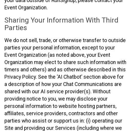
your data outside of RunSignup, please contact your
Event Organization.
Sharing Your Information With Third
Parties
We do not sell, trade, or otherwise transfer to outside
parties your personal information, except to your
Event Organization (as noted above, your Event
Organization may elect to share such information with
timers and others) and as otherwise described in this
Privacy Policy. See the ‘AI Chatbot’ section above for
a description of how your Chat Communications are
shared with our AI service provider(s). Without
providing notice to you, we may disclose your
personal information to website hosting partners,
affiliates, service providers, contractors and other
parties who assist or support us in: (i) operating our
Site and providing our Services (including where we