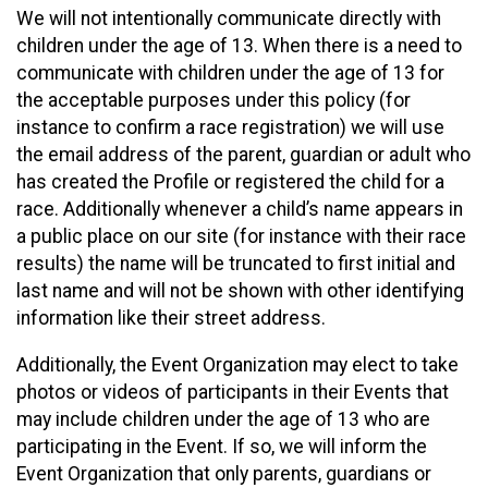
We will not intentionally communicate directly with
children under the age of 13. When there is a need to
communicate with children under the age of 13 for
the acceptable purposes under this policy (for
instance to confirm a race registration) we will use
the email address of the parent, guardian or adult who
has created the Profile or registered the child for a
race. Additionally whenever a child’s name appears in
a public place on our site (for instance with their race
results) the name will be truncated to first initial and
last name and will not be shown with other identifying
information like their street address.
Additionally, the Event Organization may elect to take
photos or videos of participants in their Events that
may include children under the age of 13 who are
participating in the Event. If so, we will inform the
Event Organization that only parents, guardians or