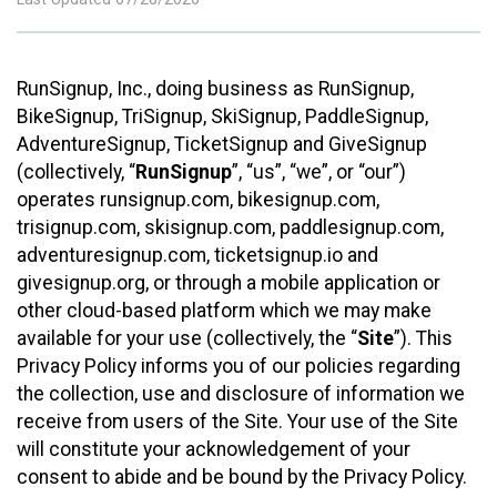
RunSignup, Inc., doing business as RunSignup,
BikeSignup, TriSignup, SkiSignup, PaddleSignup,
AdventureSignup, TicketSignup and GiveSignup
(collectively, “
RunSignup
”, “us”, “we”, or “our”)
operates runsignup.com, bikesignup.com,
trisignup.com, skisignup.com, paddlesignup.com,
adventuresignup.com, ticketsignup.io and
givesignup.org, or through a mobile application or
other cloud-based platform which we may make
available for your use (collectively, the “
Site
”). This
Privacy Policy informs you of our policies regarding
the collection, use and disclosure of information we
receive from users of the Site. Your use of the Site
will constitute your acknowledgement of your
consent to abide and be bound by the Privacy Policy.