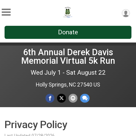
Donate
6th Annual Derek Davis
Memorial Virtual 5k Run
Wed July 1 - Sat August 22
Holly Springs, NC 27540 US
Privacy Policy
Last Updated 07/28/2026