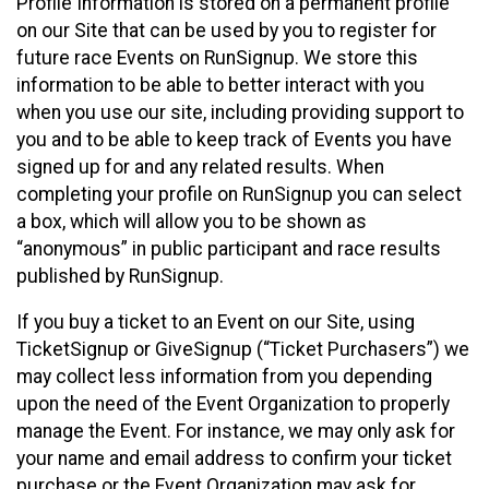
Profile Information is stored on a permanent profile
on our Site that can be used by you to register for
future race Events on RunSignup. We store this
information to be able to better interact with you
when you use our site, including providing support to
you and to be able to keep track of Events you have
signed up for and any related results. When
completing your profile on RunSignup you can select
a box, which will allow you to be shown as
“anonymous” in public participant and race results
published by RunSignup.
If you buy a ticket to an Event on our Site, using
TicketSignup or GiveSignup (“Ticket Purchasers”) we
may collect less information from you depending
upon the need of the Event Organization to properly
manage the Event. For instance, we may only ask for
your name and email address to confirm your ticket
purchase or the Event Organization may ask for