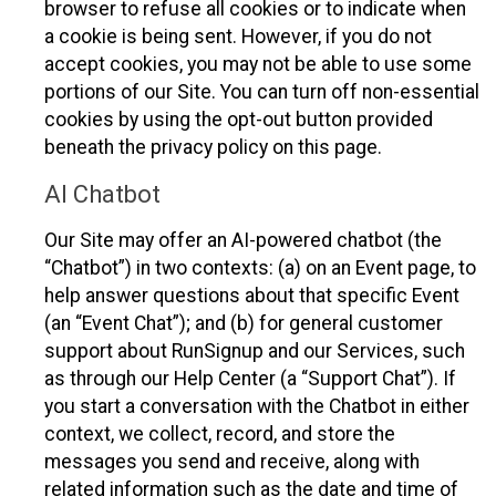
browser to refuse all cookies or to indicate when
a cookie is being sent. However, if you do not
accept cookies, you may not be able to use some
portions of our Site. You can turn off non-essential
cookies by using the opt-out button provided
beneath the privacy policy on this page.
AI Chatbot
Our Site may offer an AI-powered chatbot (the
“Chatbot”) in two contexts: (a) on an Event page, to
help answer questions about that specific Event
(an “Event Chat”); and (b) for general customer
support about RunSignup and our Services, such
as through our Help Center (a “Support Chat”). If
you start a conversation with the Chatbot in either
context, we collect, record, and store the
messages you send and receive, along with
related information such as the date and time of