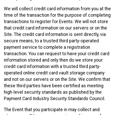
We will collect credit card information from you at the
time of the transaction for the purpose of completing
transactions to register for Events. We will not store
that credit card information on our servers or on the
Site. The credit card information is sent directly, via
secure means, to a trusted third party-operated
payment service to complete a registration
transaction. You can request to have your credit card
information stored and only then do we store your
credit card information with a trusted third party-
operated online credit card vault storage company
and not on our servers or on the Site. We confirm that
these third parties have been certified as meeting
high-level security standards as published by the
Payment Card Industry Security Standards Council.
The Event that you participate in may collect and