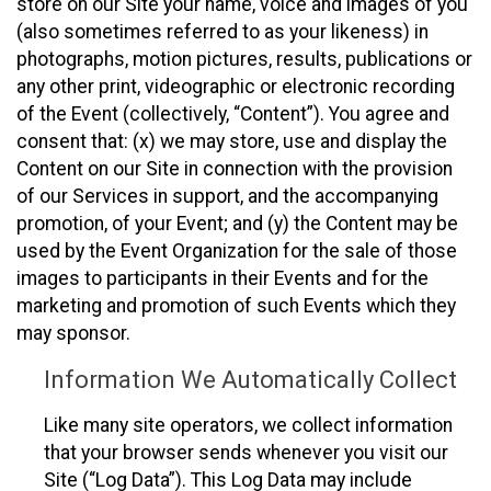
store on our Site your name, voice and images of you
(also sometimes referred to as your likeness) in
photographs, motion pictures, results, publications or
any other print, videographic or electronic recording
of the Event (collectively, “Content”). You agree and
consent that: (x) we may store, use and display the
Content on our Site in connection with the provision
of our Services in support, and the accompanying
promotion, of your Event; and (y) the Content may be
used by the Event Organization for the sale of those
images to participants in their Events and for the
marketing and promotion of such Events which they
may sponsor.
Information We Automatically Collect
Like many site operators, we collect information
that your browser sends whenever you visit our
Site (“Log Data”). This Log Data may include