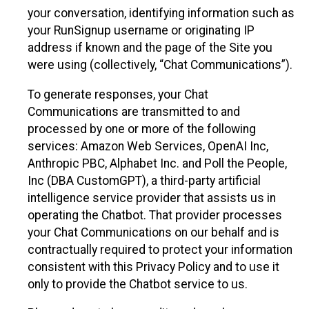
your conversation, identifying information such as
your RunSignup username or originating IP
address if known and the page of the Site you
were using (collectively, “Chat Communications”).
To generate responses, your Chat
Communications are transmitted to and
processed by one or more of the following
services: Amazon Web Services, OpenAI Inc,
Anthropic PBC, Alphabet Inc. and Poll the People,
Inc (DBA CustomGPT), a third-party artificial
intelligence service provider that assists us in
operating the Chatbot. That provider processes
your Chat Communications on our behalf and is
contractually required to protect your information
consistent with this Privacy Policy and to use it
only to provide the Chatbot service to us.