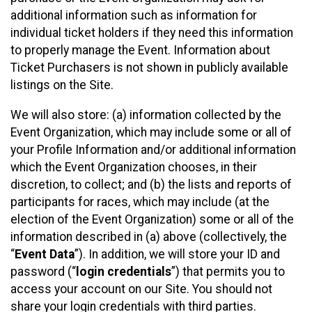
additional information such as information for
individual ticket holders if they need this information
to properly manage the Event. Information about
Ticket Purchasers is not shown in publicly available
listings on the Site.
We will also store: (a) information collected by the
Event Organization, which may include some or all of
your Profile Information and/or additional information
which the Event Organization chooses, in their
discretion, to collect; and (b) the lists and reports of
participants for races, which may include (at the
election of the Event Organization) some or all of the
information described in (a) above (collectively, the
“
Event Data
”). In addition, we will store your ID and
password (“
login credentials
”) that permits you to
access your account on our Site. You should not
share your login credentials with third parties.