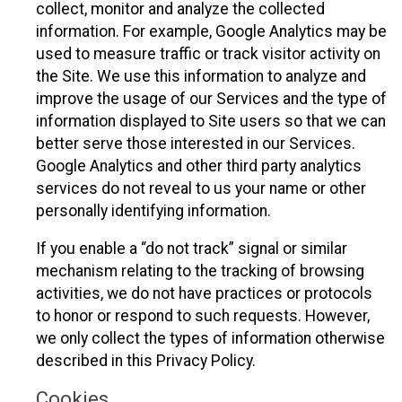
collect, monitor and analyze the collected
information. For example, Google Analytics may be
used to measure traffic or track visitor activity on
the Site. We use this information to analyze and
improve the usage of our Services and the type of
information displayed to Site users so that we can
better serve those interested in our Services.
Google Analytics and other third party analytics
services do not reveal to us your name or other
personally identifying information.
If you enable a “do not track” signal or similar
mechanism relating to the tracking of browsing
activities, we do not have practices or protocols
to honor or respond to such requests. However,
we only collect the types of information otherwise
described in this Privacy Policy.
Cookies