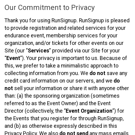
Our Commitment to Privacy
Thank you for using RunSignup. RunSignup is pleased
to provide registration and related services for your
endurance event, membership services for your
organization, and/or tickets for other events on our
Site (our “
Services
” provided via our Site for your
“
Event
”). Your privacy is important to us. Because of
this, we prefer to take a minimalistic approach to
collecting information from you. We
do not
save any
credit card information on our servers, and we
do
not
sell your information or share it with anyone other
than: (a) the sponsoring organization (sometimes
referred to as the Event Owner) and the Event
Director (collectively, the “
Event Organization
”) for
the Events that you register for through RunSignup,
and (b) as otherwise expressly described in this
Privacy Policy. We also
do not send
any mass emails