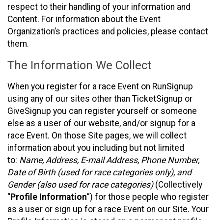
respect to their handling of your information and
Content. For information about the Event
Organization’s practices and policies, please contact
them.
The Information We Collect
When you register for a race Event on RunSignup
using any of our sites other than TicketSignup or
GiveSignup you can register yourself or someone
else as a user of our website, and/or signup for a
race Event. On those Site pages, we will collect
information about you including but not limited
to:
Name, Address, E-mail Address, Phone Number,
Date of Birth (used for race categories only), and
Gender (also used for race categories)
(Collectively
“
Profile Information
”) for those people who register
as a user or sign up for a race Event on our Site. Your