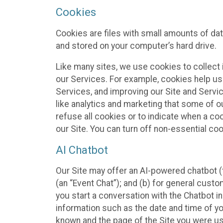
Cookies
Cookies are files with small amounts of da
and stored on your computer’s hard drive.
Like many sites, we use cookies to collect 
our Services. For example, cookies help us
Services, and improving our Site and Servi
like analytics and marketing that some of o
refuse all cookies or to indicate when a co
our Site. You can turn off non-essential co
AI Chatbot
Our Site may offer an AI-powered chatbot (t
(an “Event Chat”); and (b) for general cust
you start a conversation with the Chatbot i
information such as the date and time of yo
known and the page of the Site you were us