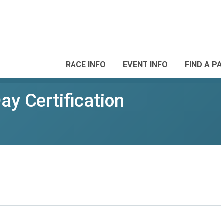
RACE INFO
EVENT INFO
FIND A P
y Certification