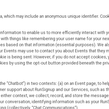
ta, which may include an anonymous unique identifier. Coo
information to enable us to more efficiently interact with 
 with things like remembering your user name for your next
ces based on that information (essential purposes). We a
ur Events may use to contact you about Events that they m
okie is being sent. However, if you do not accept cookies
okies by using the opt-out button provided beneath the priv
he “Chatbot”) in two contexts: (a) on an Event page, to he
omer support about RunSignup and our Services, such as th
n either context, we collect, record, and store the messag
ur conversation, identifying information such as your Run
ing (collectively, “Chat Communications”).