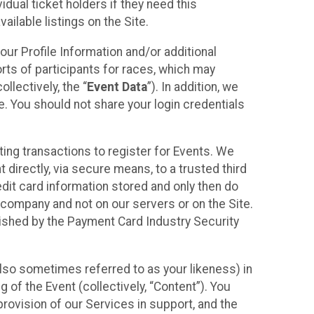
idual ticket holders if they need this
ilable listings on the Site.
our Profile Information and/or additional
orts of participants for races, which may
llectively, the “
Event Data
”). In addition, we
e. You should not share your login credentials
ting transactions to register for Events. We
t directly, via secure means, to a trusted third
dit card information stored and only then do
e company and not on our servers or on the Site.
lished by the Payment Card Industry Security
also sometimes referred to as your likeness) in
 of the Event (collectively, “Content”). You
provision of our Services in support, and the