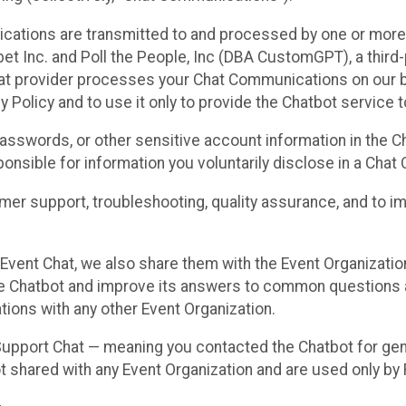
cations are transmitted to and processed by one or more
t Inc. and Poll the People, Inc (DBA CustomGPT), a third-pa
hat provider processes your Chat Communications on our be
y Policy and to use it only to provide the Chatbot service t
asswords, or other sensitive account information in the C
sponsible for information you voluntarily disclose in a Ch
r support, troubleshooting, quality assurance, and to i
Event Chat, we also share them with the Event Organizatio
he Chatbot and improve its answers to common questions a
ions with any other Event Organization.
 Support Chat — meaning you contacted the Chatbot for ge
t shared with any Event Organization and are used only by