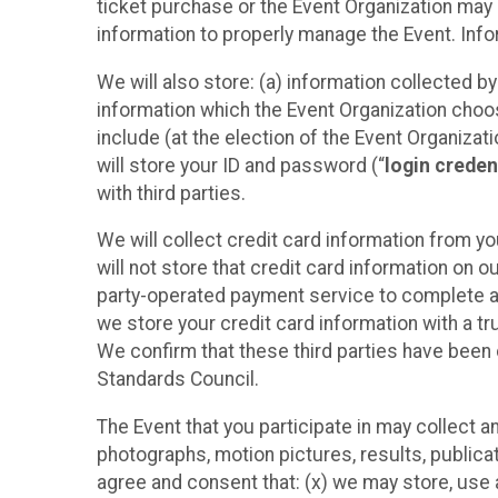
ticket purchase or the Event Organization may a
information to properly manage the Event. Infor
We will also store: (a) information collected b
information which the Event Organization chooses
include (at the election of the Event Organizati
will store your ID and password (“
login creden
with third parties.
We will collect credit card information from yo
will not store that credit card information on o
party-operated payment service to complete a r
we store your credit card information with a tr
We confirm that these third parties have been 
Standards Council.
The Event that you participate in may collect 
photographs, motion pictures, results, publicati
agree and consent that: (x) we may store, use a