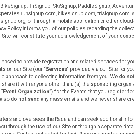
 BikeSignup, TriSignup, SkiSignup, PaddleSignup, Advent
r”) operates runsignup.com, bikesignup.com, trisignup.com
signup.org, or through a mobile application or other clo
vacy Policy informs you of our policies regarding the colle
e Site will constitute your acknowledgement of your conse
leased to provide registration and related services for 
ts on our Site (our “
Services
” provided via our Site for you
tic approach to collecting information from you. We
do no
r share it with anyone other than: (a) the sponsoring orga
 “
Event Organization
”) for the Events that you register f
 also
do not send
any mass emails and we never share cred
sters and oversees the Race and can seek additional infor
ou through the use of our Site or through a separate data