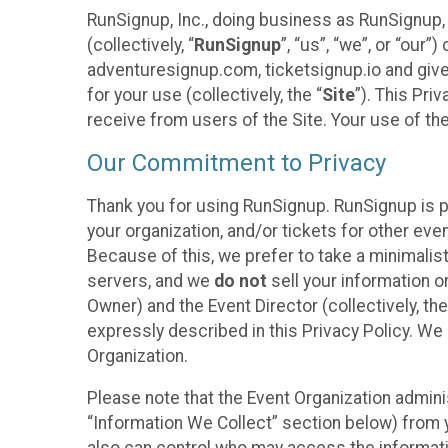
RunSignup, Inc., doing business as RunSignup,
(collectively, “
RunSignup
”, “us”, “we”, or “ou
adventuresignup.com, ticketsignup.io and give
for your use (collectively, the “
Site
”). This Pri
receive from users of the Site. Your use of th
Our Commitment to Privacy
Thank you for using RunSignup. RunSignup is p
your organization, and/or tickets for other even
Because of this, we prefer to take a minimalis
servers, and we
do not
sell your information o
Owner) and the Event Director (collectively, the
expressly described in this Privacy Policy. We
Organization.
Please note that the Event Organization admini
“Information We Collect” section below) from y