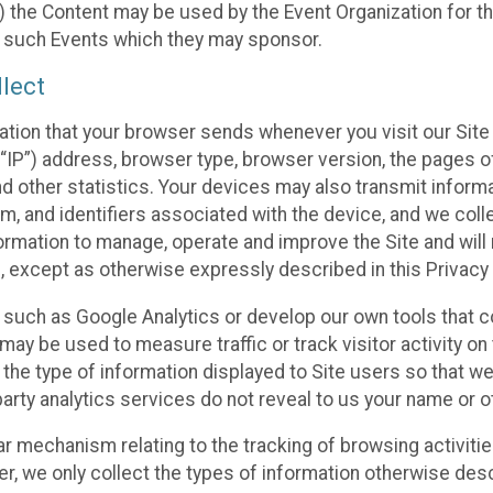
 the Content may be used by the Event Organization for the
f such Events which they may sponsor.
lect
ation that your browser sends whenever you visit our Site 
“IP”) address, browser type, browser version, the pages of 
nd other statistics. Your devices may also transmit inform
m, and identifiers associated with the device, and we coll
mation to manage, operate and improve the Site and will n
n, except as otherwise expressly described in this Privacy 
s such as Google Analytics or develop our own tools that c
ay be used to measure traffic or track visitor activity on
he type of information displayed to Site users so that we
arty analytics services do not reveal to us your name or ot
ilar mechanism relating to the tracking of browsing activit
 we only collect the types of information otherwise descr