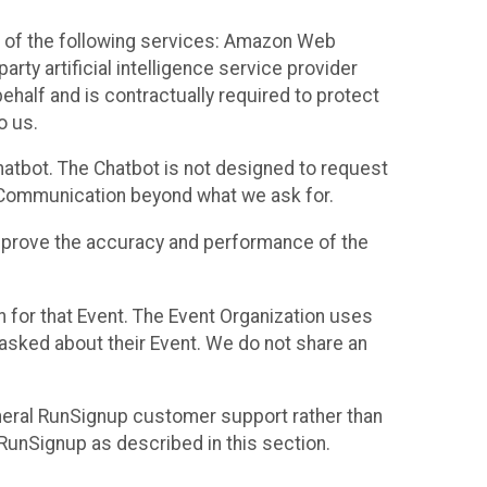
 of the following services: Amazon Web
rty artificial intelligence service provider
half and is contractually required to protect
o us.
hatbot. The Chatbot is not designed to request
at Communication beyond what we ask for.
mprove the accuracy and performance of the
n for that Event. The Event Organization uses
sked about their Event. We do not share an
neral RunSignup customer support rather than
 RunSignup as described in this section.