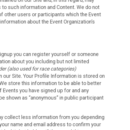
ained on our Site and, in this regard, may
ss to such information and Content. We do not
 of other users or participants which the Event
 information about the Event Organization’s
Signup you can register yourself or someone
ation about you including but not limited
er (also used for race categories)
n our Site. Your Profile Information is stored on
We store this information to be able to better
of Events you have signed up for and any
 be shown as “anonymous” in public participant
may collect less information from you depending
r your name and email address to confirm your