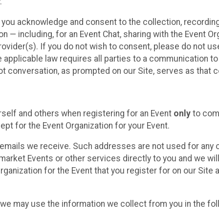
.
, you acknowledge and consent to the collection, recordin
— including, for an Event Chat, sharing with the Event Organ
provider(s). If you do not wish to consent, please do not u
applicable law requires all parties to a communication to 
 conversation, as prompted on our Site, serves as that c
self and others when registering for an Event
only
to comp
ept for the Event Organization for your Event.
emails we receive. Such addresses are not used for any o
market Events or other services directly to you and we will 
rganization for the Event that you register for on our Site
, we may use the information we collect from you in the fo