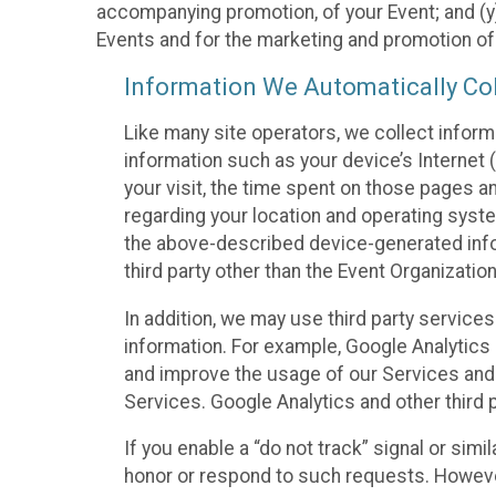
accompanying promotion, of your Event; and (y)
Events and for the marketing and promotion o
Information We Automatically Col
Like many site operators, we collect inform
information such as your device’s Internet (
your visit, the time spent on those pages a
regarding your location and operating syste
the above-described device-generated infor
third party other than the Event Organizatio
In addition, we may use third party service
information. For example, Google Analytics m
and improve the usage of our Services and t
Services. Google Analytics and other third p
If you enable a “do not track” signal or sim
honor or respond to such requests. However,