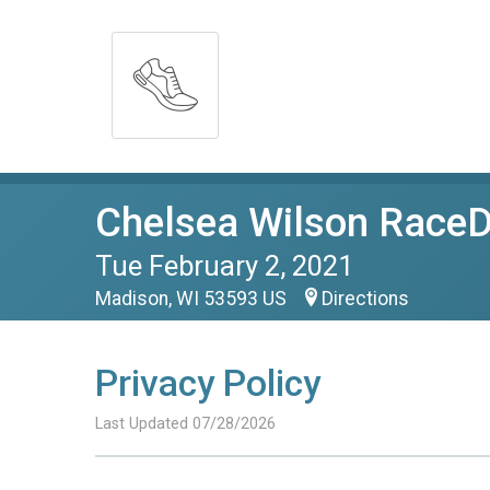
Chelsea Wilson RaceDa
Tue February 2, 2021
Madison, WI 53593 US
Directions
Privacy Policy
Last Updated 07/28/2026