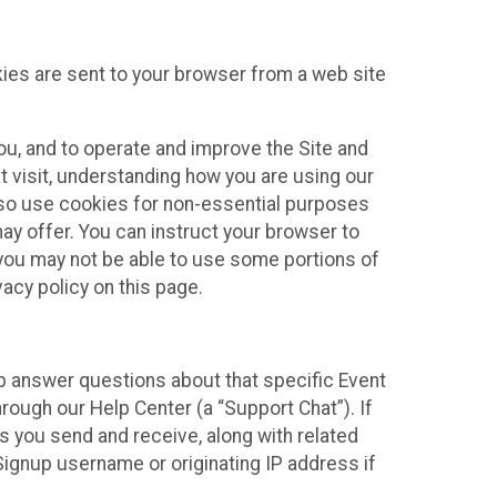
kies are sent to your browser from a web site
you, and to operate and improve the Site and
 visit, understanding how you are using our
lso use cookies for non-essential purposes
ay offer. You can instruct your browser to
, you may not be able to use some portions of
acy policy on this page.
lp answer questions about that specific Event
rough our Help Center (a “Support Chat”). If
es you send and receive, along with related
Signup username or originating IP address if