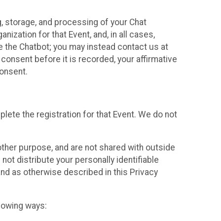
g, storage, and processing of your Chat
ization for that Event, and, in all cases,
se the Chatbot; you may instead contact us at
consent before it is recorded, your affirmative
onsent.
lete the registration for that Event. We do not
ther purpose, and are not shared with outside
not distribute your personally identifiable
 and as otherwise described in this Privacy
llowing ways: