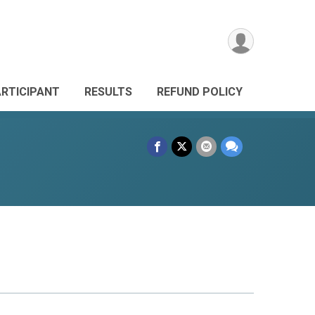
ARTICIPANT
RESULTS
REFUND POLICY