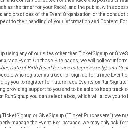
n and Content collected for their Race and posted or maint
such as the timer for your Race), and the public, with acce
ies and practices of the Event Organization, or the conduct
pect to their handling of your information and Content. For
up using any of our sites other than TicketSignup or Give
r a race Event. On those Site pages, we will collect inform
, Date of Birth (used for race categories only), and Gend
people who register as a user or sign up for a race Event o
d by you to register for future race Events on RunSignup. 
ding providing support to you and to be able to keep track 
on RunSignup you can select a box, which will allow you to
sing TicketSignup or GiveSignup (“Ticket Purchasers”) we 
operly manage the Event. For instance, we may only ask fo