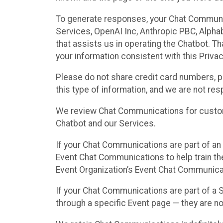
To generate responses, your Chat Communi
Services, OpenAI Inc, Anthropic PBC, Alphabe
that assists us in operating the Chatbot. T
your information consistent with this Privac
Please do not share credit card numbers, p
this type of information, and we are not re
We review Chat Communications for custome
Chatbot and our Services.
If your Chat Communications are part of an 
Event Chat Communications to help train t
Event Organization’s Event Chat Communicat
If your Chat Communications are part of a
through a specific Event page — they are no