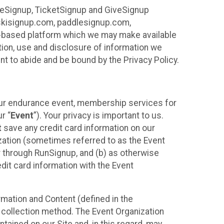
ureSignup, TicketSignup and GiveSignup
, skisignup.com, paddlesignup.com,
ud-based platform which we may make available
ction, use and disclosure of information we
nt to abide and be bound by the Privacy Policy.
your endurance event, membership services for
r “
Event
”). Your privacy is important to us.
t
save any credit card information on our
nization (sometimes referred to as the Event
or through RunSignup, and (b) as otherwise
it card information with the Event
mation and Content (defined in the
 collection method. The Event Organization