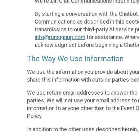
We retain Chat Communications indefinitely
By starting a conversation with the Chatbot
Communications as described in this section 
transmission to our third-party AI service 
info@runsignup.com
for assistance. Where 
acknowledgment before beginning a Chatbot
The Way We Use Information
We use the information you provide about your
share this information with outside parties exc
We use return email addresses to answer the 
parties. We will not use your email address to 
information to anyone other than to the Event O
Policy.
In addition to the other uses described herein