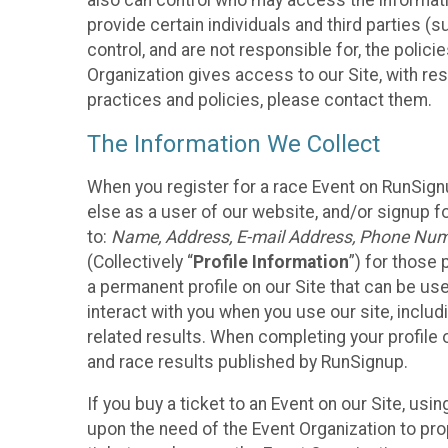
also can control who may access the informatio
provide certain individuals and third parties (
control, and are not responsible for, the polic
Organization gives access to our Site, with res
practices and policies, please contact them.
The Information We Collect
When you register for a race Event on RunSign
else as a user of our website, and/or signup fo
to:
Name, Address, E-mail Address, Phone Number
(Collectively “
Profile Information
”) for those 
a permanent profile on our Site that can be use
interact with you when you use our site, inclu
related results. When completing your profile 
and race results published by RunSignup.
If you buy a ticket to an Event on our Site, u
upon the need of the Event Organization to pr