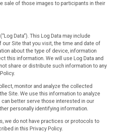
 sale of those images to participants in their
(“Log Data”). This Log Data may include
our Site that you visit, the time and date of
ation about the type of device, information
ect this information. We will use Log Data and
ot share or distribute such information to any
Policy.
ollect, monitor and analyze the collected
 the Site. We use this information to analyze
 can better serve those interested in our
her personally identifying information.
ies, we do not have practices or protocols to
ibed in this Privacy Policy.