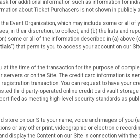
sk for additional information such as information for indiv
mation about Ticket Purchasers is not shown in publicly ava
y the Event Organization, which may include some or all of y
, in their discretion, to collect; and (b) the lists and rep
on) some or all of the information described in (a) above (co
tials
”) that permits you to access your account on our Sit
u at the time of the transaction for the purpose of comple
ur servers or on the Site. The credit card information is sen
egistration transaction. You can request to have your cre
usted third party-operated online credit card vault storag
certified as meeting high-level security standards as pub
and store on our Site your name, voice and images of you (
ons or any other print, videographic or electronic recording
nd display the Content on our Site in connection with the 